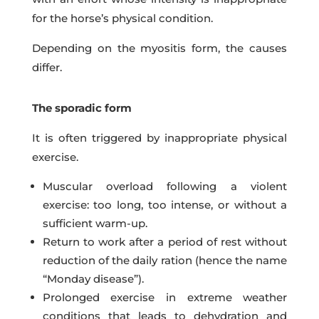
for the horse’s physical condition.
Depending on the myositis form, the causes
differ.
The sporadic form
It is often triggered by inappropriate physical
exercise.
Muscular overload following a violent
exercise: too long, too intense, or without a
sufficient warm-up.
Return to work after a period of rest without
reduction of the daily ration (hence the name
“Monday disease”).
Prolonged exercise in extreme weather
conditions that leads to dehydration and