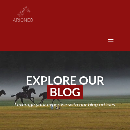
EXPLORE OUR
BLOG
Leverage your expertise with our blog articles