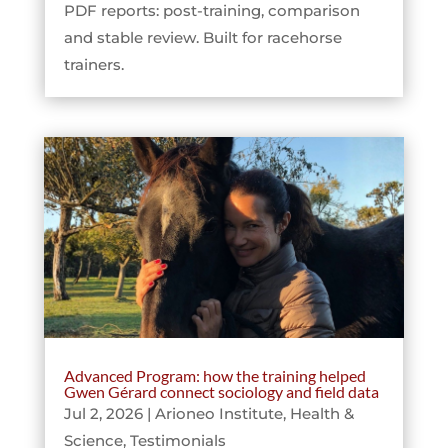
PDF reports: post-training, comparison
and stable review. Built for racehorse
trainers.
Advanced Program: how the training helped
Gwen Gérard connect sociology and field data
Jul 2, 2026
|
Arioneo Institute
,
Health &
Science
,
Testimonials