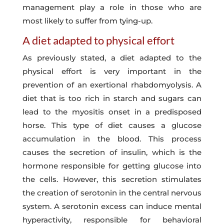
management play a role in those who are
most likely to suffer from tying-up.
A diet adapted to physical effort
As previously stated, a diet adapted to the
physical effort is very important in the
prevention of an exertional rhabdomyolysis. A
diet that is too rich in starch and sugars can
lead to the myositis onset in a predisposed
horse. This type of diet causes a glucose
accumulation in the blood. This process
causes the secretion of insulin, which is the
hormone responsible for getting glucose into
the cells. However, this secretion stimulates
the creation of serotonin in the central nervous
system. A serotonin excess can induce mental
hyperactivity, responsible for behavioral