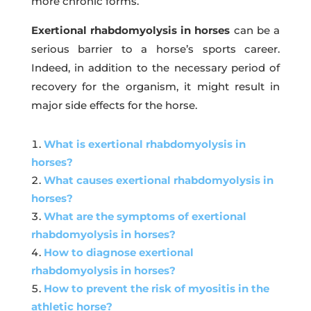
more chronic forms.
Exertional rhabdomyolysis in horses
can be a
serious barrier to a horse’s sports career.
Indeed, in addition to the necessary period of
recovery for the organism, it might result in
major side effects for the horse.
What is exertional rhabdomyolysis in
horses?
What causes exertional rhabdomyolysis in
horses?
What are the symptoms of exertional
rhabdomyolysis in horses?
How to diagnose exertional
rhabdomyolysis in horses?
How to prevent the risk of myositis in the
athletic horse?