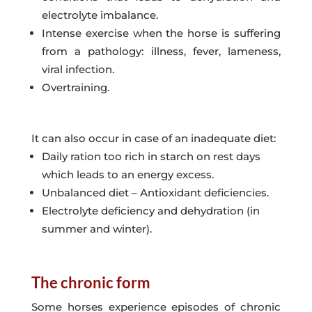
electrolyte imbalance.
Intense exercise when the horse is suffering
from a pathology: illness, fever, lameness,
viral infection.
Overtraining.
It can also occur in case of an inadequate diet:
Daily ration too rich in starch on rest days
which leads to an energy excess.
Unbalanced diet – Antioxidant deficiencies.
Electrolyte deficiency and dehydration (in
summer and winter).
The chronic form
Some horses experience episodes of chronic