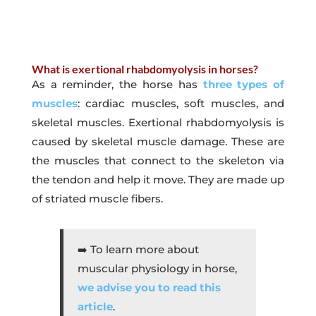
What is exertional rhabdomyolysis in horses?
As a reminder, the horse has
three types of
muscles
: cardiac muscles, soft muscles, and
skeletal muscles. Exertional rhabdomyolysis is
caused by skeletal muscle damage. These are
the muscles that connect to the skeleton via
the tendon and help it move. They are made up
of striated muscle fibers.
➡️ To learn more about
muscular physiology in horse
,
we advise you to read this
article
.