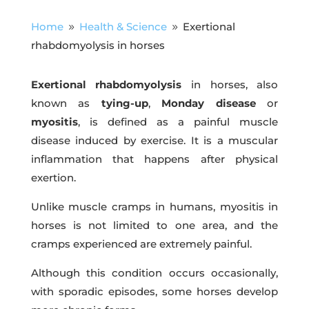
Home
Health & Science
Exertional
9
9
rhabdomyolysis in horses
Exertional rhabdomyolysis
in horses, also
known as
tying-up
,
Monday disease
or
myositis
, is defined as a painful muscle
disease induced by exercise. It is a muscular
inflammation that happens after physical
exertion.
Unlike muscle cramps in humans, myositis in
horses is not limited to one area, and the
cramps experienced are extremely painful.
Although this condition occurs occasionally,
with sporadic episodes, some horses develop