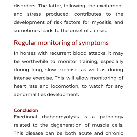
disorders. The latter, following the excitement
and stress produced, contributes to the
development of risk factors for myositis, and
sometimes leads to the onset of a crisis.
Regular monitoring of symptoms
In horses with recurrent blood attacks, it may
be worthwhile to monitor training, especially
during long, slow exercise, as well as during
intense exercise. This will allow monitoring of
heart rate and locomotion, to watch for any
abnormalities development.
Conclusion
Exertional rhabdomyolysis is a pathology
related to the degeneration of muscle cells.
This disease can be both acute and chronic