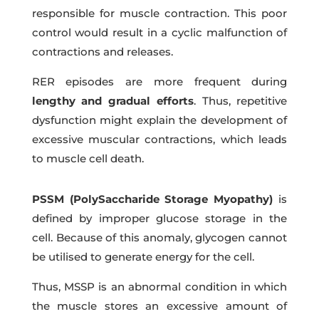
responsible for muscle contraction. This poor
control would result in a cyclic malfunction of
contractions and releases.
RER episodes are more frequent during
lengthy and gradual efforts
. Thus, repetitive
dysfunction might explain the development of
excessive muscular contractions, which leads
to muscle cell death.
PSSM (PolySaccharide Storage Myopathy)
is
defined by improper glucose storage in the
cell. Because of this anomaly, glycogen cannot
be utilised to generate energy for the cell.
Thus, MSSP is an abnormal condition in which
the muscle stores an excessive amount of