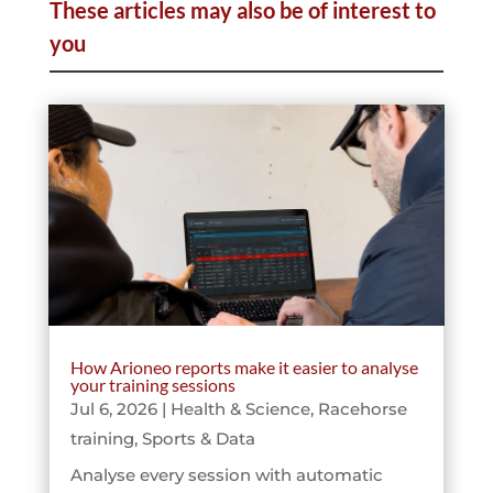
These articles may also be of interest to
you
How Arioneo reports make it easier to analyse
your training sessions
Jul 6, 2026
|
Health & Science
,
Racehorse
training
,
Sports & Data
Analyse every session with automatic