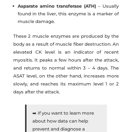
Asparate amino transferase (ATH)
– Usually
found in the liver, this enzyme is a marker of
muscle damage.
These 2 muscle enzymes are produced by the
body as a result of muscle fiber destruction. An
elevated CK level is an indicator of recent
myositis. It peaks a few hours after the attack,
and returns to normal within 3 – 4 days. The
ASAT level, on the other hand, increases more
slowly, and reaches its maximum level 1 or 2
days after the attack.
➡️ If you want to learn more
about how data can help
prevent and diagnose a