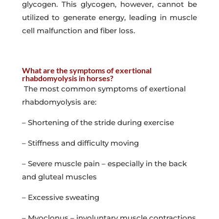
glycogen. This glycogen, however, cannot be
utilized to generate energy, leading in muscle
cell malfunction and fiber loss.
What are the symptoms of exertional
rhabdomyolysis in horses?
The most common symptoms of exertional
rhabdomyolysis are:
– Shortening of the stride during exercise
– Stiffness and difficulty moving
– Severe muscle pain – especially in the back
and gluteal muscles
– Excessive sweating
– Myoclonus – involuntary muscle contractions