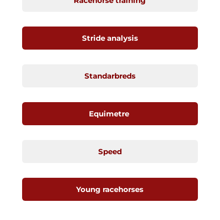
Racehorse training
Stride analysis
Standarbreds
Equimetre
Speed
Young racehorses