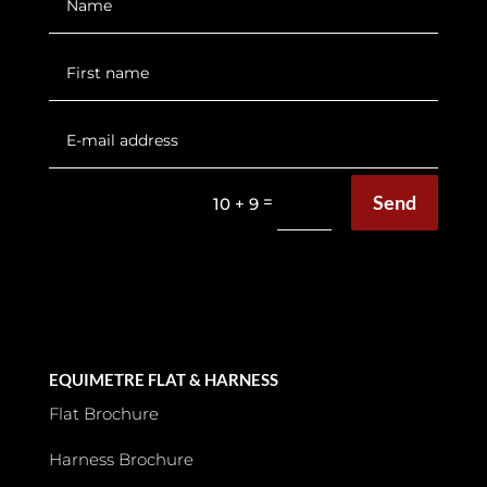
Send
=
10 + 9
EQUIMETRE FLAT & HARNESS
Flat Brochure
Harness Brochure