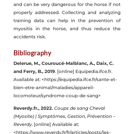
and can be very dangerous for the horse if not
properly addressed. Collecting and analyzing
training data can help in the prevention of
myositis in the horse, and thus reduce the
accidents risk.
Bibliography
Delerue, M., Couroucé-Malblanc, A., Daix, C.
and Ferry, B.,
2019
. [online] Equipedia.ifce.fr.
Available at: <
https://equipedia.ifce.fr/sante-et-
bien-etre-animal/maladies/appareil-
locomoteur/syndrome-coup-de-sang
>
Reverdy.fr., 2022.
Coups de sang Cheval
(Myosite) | Symptômes, Gestion, Prévention –
Reverdy
. [online] Available at:
<
https://www.reverdy.fr/fr/articles/posts/les-