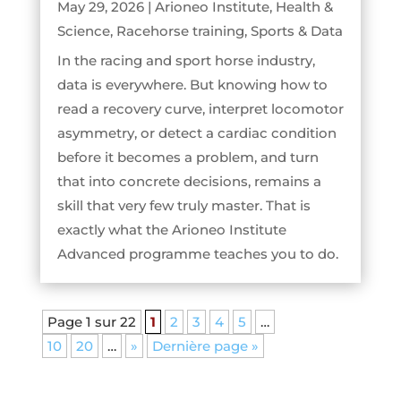
May 29, 2026
|
Arioneo Institute
,
Health &
Science
,
Racehorse training
,
Sports & Data
In the racing and sport horse industry,
data is everywhere. But knowing how to
read a recovery curve, interpret locomotor
asymmetry, or detect a cardiac condition
before it becomes a problem, and turn
that into concrete decisions, remains a
skill that very few truly master. That is
exactly what the Arioneo Institute
Advanced programme teaches you to do.
Page 1 sur 22
1
2
3
4
5
…
10
20
…
»
Dernière page »