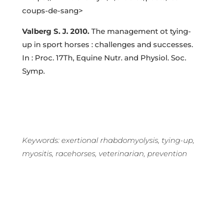
coups-de-sang
>
Valberg S. J. 2010.
The management ot tying-
up in sport horses : challenges and successes.
In : Proc. 17Th, Equine Nutr. and Physiol. Soc.
Symp.
Keywords: exertional rhabdomyolysis, tying-up,
myositis, racehorses, veterinarian, prevention