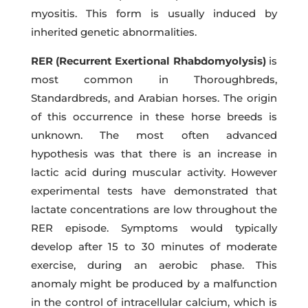
myositis. This form is usually induced by
inherited genetic abnormalities.
RER (Recurrent Exertional Rhabdomyolysis)
is
most common in Thoroughbreds,
Standardbreds, and Arabian horses. The origin
of this occurrence in these horse breeds is
unknown. The most often advanced
hypothesis was that there is an increase in
lactic acid during muscular activity. However
experimental tests have demonstrated that
lactate concentrations are low throughout the
RER episode. Symptoms would typically
develop after 15 to 30 minutes of moderate
exercise, during an aerobic phase. This
anomaly might be produced by a malfunction
in the control of intracellular calcium, which is