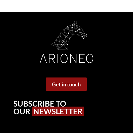
Get in touch
SUBSCRIBE TO
OUR
NEWSLETTER