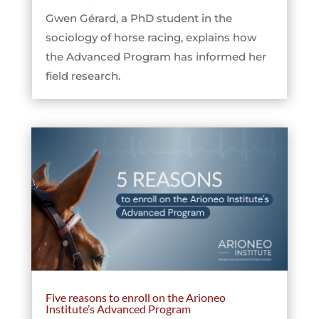
Gwen Gérard, a PhD student in the
sociology of horse racing, explains how
the Advanced Program has informed her
field research.
Five reasons to enroll on the Arioneo
Institute’s Advanced Program