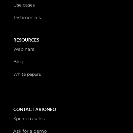
Use cases
Testimonials
RESOURCES
Webinars
Blog
White papers
CONTACT ARIONEO
Speak to sales
Ask for a demo