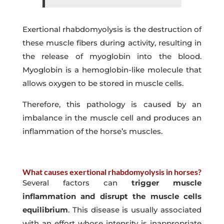
Exertional rhabdomyolysis is the destruction of
these muscle fibers during activity, resulting in
the release of myoglobin into the blood.
Myoglobin is a hemoglobin-like molecule that
allows oxygen to be stored in muscle cells.
Therefore, this pathology is caused by an
imbalance in the muscle cell and produces an
inflammation of the horse’s muscles.
What causes exertional rhabdomyolysis in horses?
Several factors can
trigger muscle
inflammation and disrupt the muscle cells
equilibrium
. This disease is usually associated
with an effort whose intensity is inappropriate