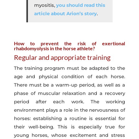
myositis,
you should read this
article about Arion’s story
.
How to prevent the risk of exertional
rhabdomyolysis in the horse athlete?
Regular and appropriate training
The training program must be adapted to the
age and physical condition of each horse.
There must be a warm-up period, as well as a
phase of muscular relaxation and a recovery
period after each work. The working
environment plays a role in the nervousness of
horses: establishing a routine is essential for
their well-being. This is especially true for
young horses, whose excitement and stress