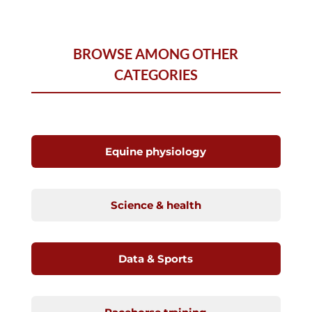
BROWSE AMONG OTHER
CATEGORIES
Equine physiology
Science & health
Data & Sports