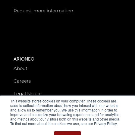
Request more information
ARIONEO
About
Careers
Legal Notice
This website stores cookies on your computer. These cookies are
used to collect information about how you interact with our website
Data privacy
and allow us to remember you. We use this information in order to
improve and customize your browsing experience and for analytics
and metrics about our visitors both on this website and other media.
To find out more about the cookies we use, see our Privacy Policy