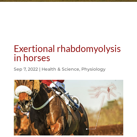
Exertional rhabdomyolysis
in horses
Sep 7, 2022
|
Health & Science
,
Physiology