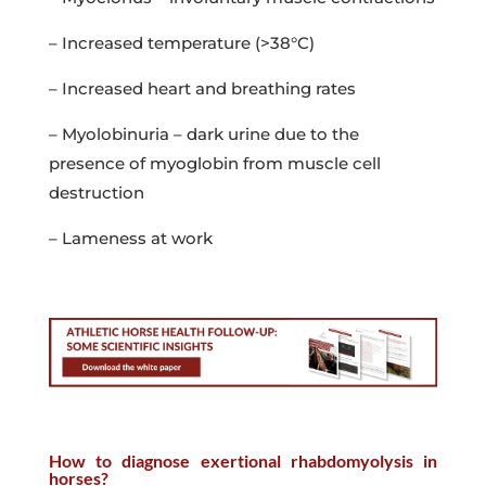
– Increased temperature (>38°C)
– Increased heart and breathing rates
– Myolobinuria – dark urine due to the
presence of myoglobin from muscle cell
destruction
– Lameness at work
How to diagnose exertional rhabdomyolysis in
horses?