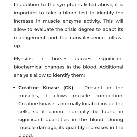
In addition to the symptoms listed above, it is
important to take a blood test to identify the
increase in muscle enzyme activity. This will
allow to evaluate the crisis degree to adapt its
management and the convalescence follow-
up.
Myositis in horses causes significant
biochemical changes in the blood. Additional
analysis allow to identify them:
Creatine Kinase (CK)
– Present in the
muscles, it allows muscle contraction.
Creatine kinase is normally located inside the
cells, so it cannot normally be found in
significant quantities in the blood. During
muscle damage, its quantity increases in the
blood.