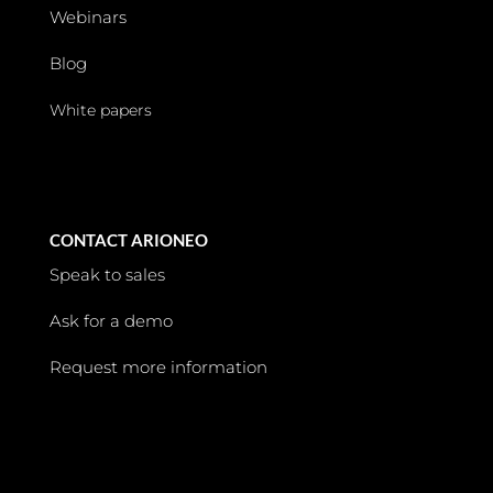
Webinars
Blog
White papers
CONTACT ARIONEO
Speak to sales
Ask for a demo
Request more information