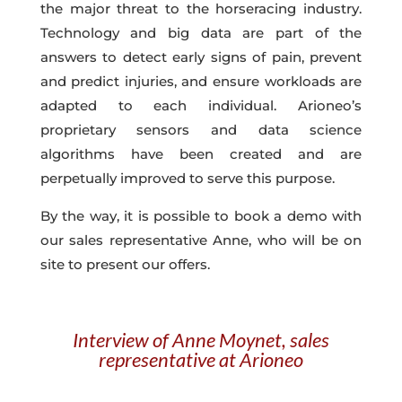
the major threat to the horseracing industry
.
Technology and big data are part of the
answers to detect early signs of pain, prevent
and predict injuries, and ensure workloads are
adapted to each individual. Arioneo’s
proprietary sensors
and
data science
algorithms
have been created and are
perpetually improved to serve this purpose.
By the way, it is possible to book a demo with
our sales representative Anne, who will be on
site to present our offers.
Interview of Anne Moynet, sales
representative at Arioneo