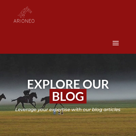
EXPLORE OUR
BLOG
Leverage your expertise with our blog articles