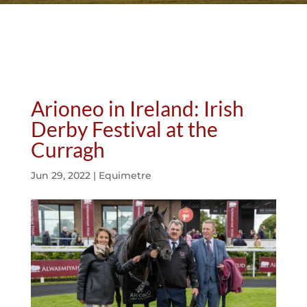
Arioneo in Ireland: Irish
Derby Festival at the
Curragh
Jun 29, 2022
|
Equimetre