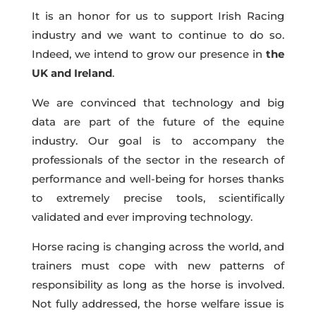
It is an honor for us to support Irish Racing
industry and we want to continue to do so.
Indeed, we intend to grow our presence in
the
UK and Ireland
.
We are convinced that
technology and big
data are part of the future of the equine
industry.
Our goal is to accompany the
professionals of the sector in the research of
performance and well-being for horses thanks
to extremely precise tools, scientifically
validated and ever improving technology.
Horse racing is changing across the world, and
trainers must cope with new patterns of
responsibility as long as the horse is involved.
Not fully addressed, the
horse welfare issue is