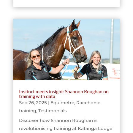
Instinct meets insight: Shannon Roughan on
training with data
Sep 26, 2025
|
Equimetre
,
Racehorse
training
,
Testimonials
Discover how Shannon Roughan is
revolutionising training at Katanga Lodge