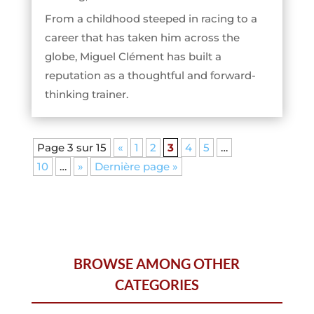
From a childhood steeped in racing to a
career that has taken him across the
globe, Miguel Clément has built a
reputation as a thoughtful and forward-
thinking trainer.
Page 3 sur 15
«
1
2
3
4
5
…
10
…
»
Dernière page »
BROWSE AMONG OTHER
CATEGORIES