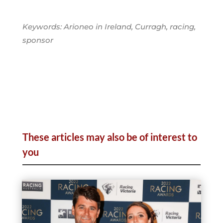
Keywords: Arioneo in Ireland, Curragh, racing,
sponsor
These articles may also be of interest to
you