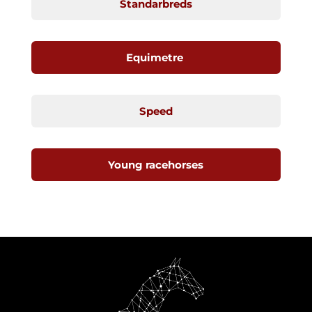
Standarbreds
Equimetre
Speed
Young racehorses