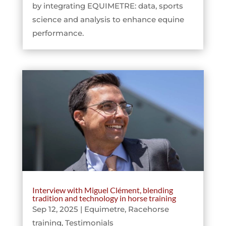
by integrating EQUIMETRE: data, sports
science and analysis to enhance equine
performance.
Interview with Miguel Clément, blending
tradition and technology in horse training
Sep 12, 2025
|
Equimetre
,
Racehorse
training
,
Testimonials