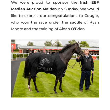
We were proud to sponsor the
Irish EBF
Median Auction Maiden
on Sunday. We would
like to express our congratulations to Cougar,
who won the race under the saddle of Ryan
Moore and the training of Aidan O’Brien.