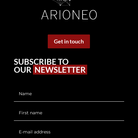
Get in touch
SUBSCRIBE TO
OUR
NEWSLETTER