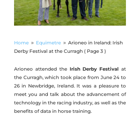
Home
Equimetre
Arioneo in Ireland: Irish
9
9
Derby Festival at the Curragh
( Page 3 )
Arioneo attended the
Irish Derby Festival
at
the Curragh, which took place from June 24 to
26 in Newbridge, Ireland. It was a pleasure to
meet you and talk about the advancement of
technology in the racing industry, as well as the
benefits of data in horse training.