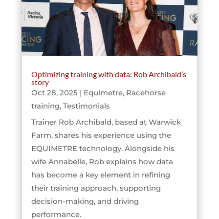
Optimizing training with data: Rob Archibald’s
story
Oct 28, 2025
|
Equimetre
,
Racehorse
training
,
Testimonials
Trainer Rob Archibald, based at Warwick
Farm, shares his experience using the
EQUIMETRE technology. Alongside his
wife Annabelle, Rob explains how data
has become a key element in refining
their training approach, supporting
decision-making, and driving
performance.