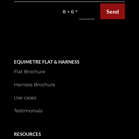
Send
=
8 + 6
EQUIMETRE FLAT & HARNESS
Flat Brochure
Harness Brochure
Use cases
Testimonials
RESOURCES