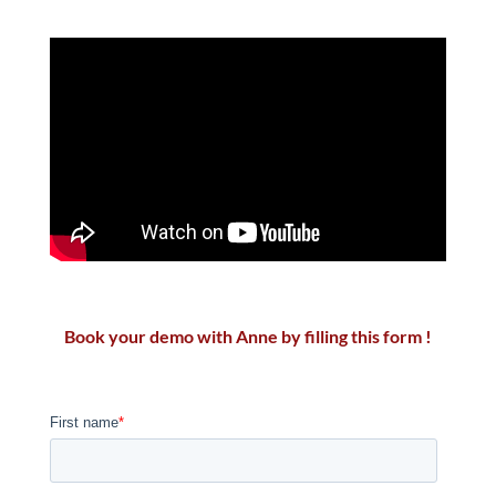
Book your demo with Anne by filling this form !