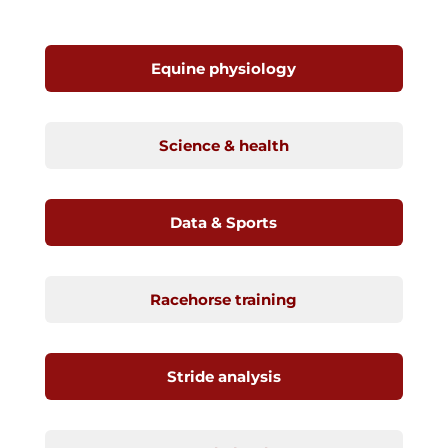
Equine physiology
Science & health
Data & Sports
Racehorse training
Stride analysis