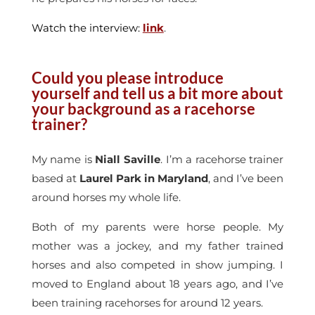
Watch the interview:
link
.
Could you please introduce
yourself and tell us a bit more about
your background as a racehorse
trainer?
My name is
Niall Saville
. I’m a racehorse trainer
based at
Laurel Park in Maryland
, and I’ve been
around horses my whole life.
Both of my parents were horse people. My
mother was a jockey, and my father trained
horses and also competed in show jumping. I
moved to England about 18 years ago, and I’ve
been training racehorses for around 12 years.