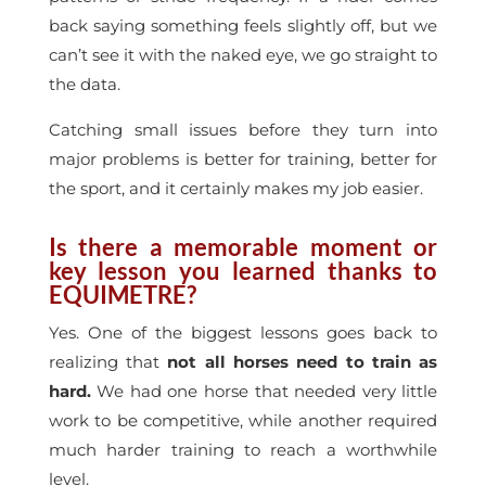
back saying something feels slightly off, but we
can’t see it with the naked eye, we go straight to
the data.
Catching small issues before they turn into
major problems is better for training, better for
the sport, and it certainly makes my job easier.
Is there a memorable moment or
key lesson you learned thanks to
EQUIMETRE?
Yes. One of the biggest lessons goes back to
realizing that
not all horses need to train as
hard.
We had one horse that needed very little
work to be competitive, while another required
much harder training to reach a worthwhile
level.