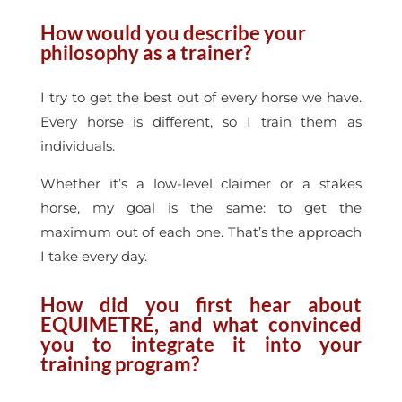
How would you describe your
philosophy as a trainer?
I try to get the best out of every horse we have.
Every horse is different, so I train them as
individuals.
Whether it’s a low-level claimer or a stakes
horse, my goal is the same: to get the
maximum out of each one. That’s the approach
I take every day.
How did you first hear about
EQUIMETRE, and what convinced
you to integrate it into your
training program?