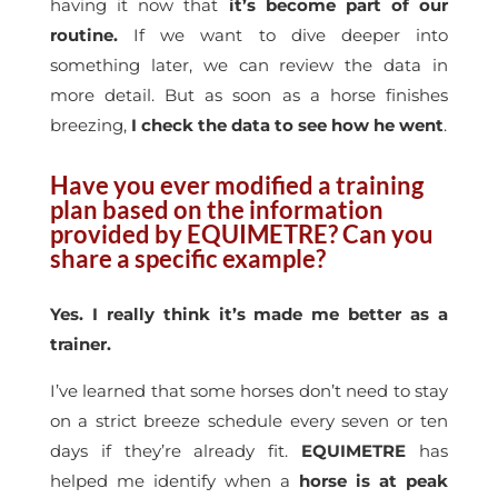
having it now that
it’s become part of our
routine.
If we want to dive deeper into
something later, we can review the data in
more detail. But as soon as a horse finishes
breezing,
I check the data to see how he went
.
Have you ever modified a training
plan based on the information
provided by EQUIMETRE? Can you
share a specific example?
Yes. I really think it’s made me better as a
trainer.
I’ve learned that some horses don’t need to stay
on a strict breeze schedule every seven or ten
days if they’re already fit.
EQUIMETRE
has
helped me identify when a
horse is at peak