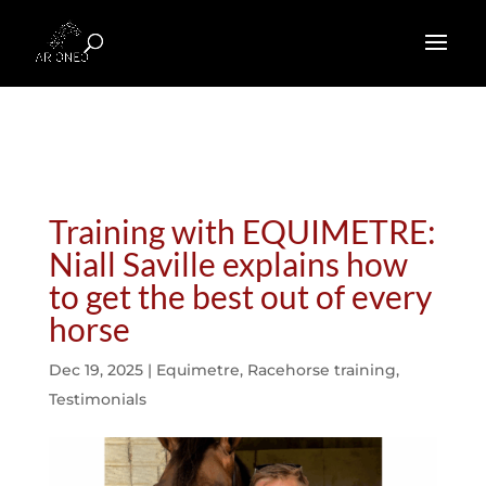
Training with EQUIMETRE:
Niall Saville explains how
to get the best out of every
horse
Dec 19, 2025
|
Equimetre
,
Racehorse training
,
Testimonials