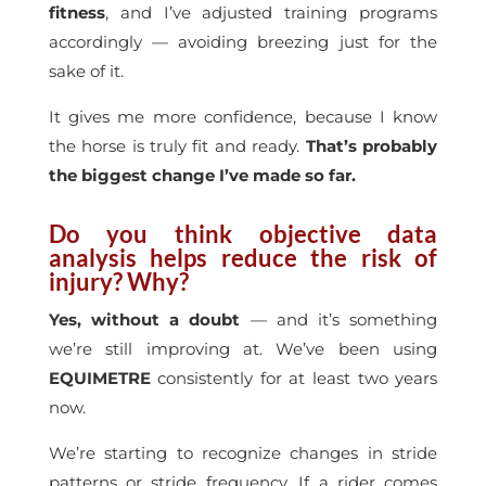
fitness
, and I’ve adjusted training programs
accordingly — avoiding breezing just for the
sake of it.
It gives me more confidence, because I know
the horse is truly fit and ready.
That’s probably
the biggest change I’ve made so far.
Do you think objective data
analysis helps reduce the risk of
injury? Why?
Yes, without a doubt
— and it’s something
we’re still improving at. We’ve been using
EQUIMETRE
consistently for at least two years
now.
We’re starting to recognize changes in stride
patterns or stride frequency. If a rider comes