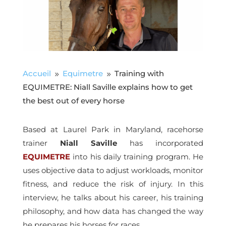
Accueil
Equimetre
Training with
9
9
EQUIMETRE: Niall Saville explains how to get
the best out of every horse
Based at Laurel Park in Maryland, racehorse
trainer
Niall Saville
has incorporated
EQUIMETRE
into his daily training program. He
uses objective data to adjust workloads, monitor
fitness, and reduce the risk of injury. In this
interview, he talks about his career, his training
philosophy, and how data has changed the way
he prepares his horses for races.