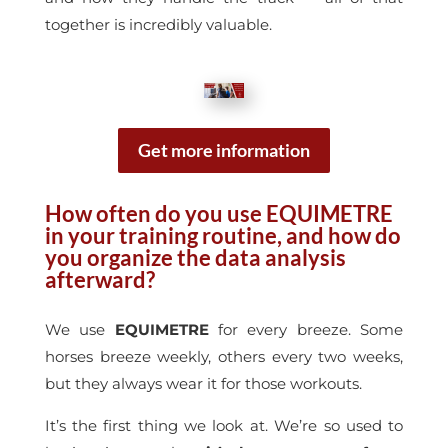
together is incredibly valuable.
Get more information
How
often do you use EQUIMETRE
in your training routine, and how do
you organize the data analysis
afterward?
We use
EQUIMETRE
for every breeze. Some
horses breeze weekly, others every two weeks,
but they always wear it for those workouts.
It’s the first thing we look at. We’re so used to