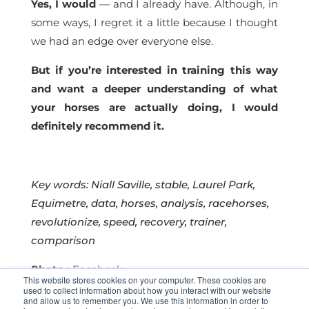
Yes, I would
— and I already have. Although, in
some ways, I regret it a little because I thought
we had an edge over everyone else.
But if you’re interested in training this way
and want a deeper understanding of what
your horses are actually doing, I would
definitely recommend it.
Key words: Niall Saville, stable, Laurel Park
,
Equimetre, data, horses, analysis, racehorses,
revolutionize, speed, recovery, trainer,
comparison
Photo :
Facebook
This website stores cookies on your computer. These cookies are
used to collect information about how you interact with our website
and allow us to remember you. We use this information in order to