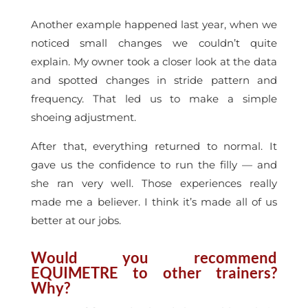
Another example happened last year, when we
noticed small changes we couldn’t quite
explain. My owner took a closer look at the data
and spotted changes in stride pattern and
frequency. That led us to make a simple
shoeing adjustment.
After that, everything returned to normal. It
gave us the confidence to run the filly — and
she ran very well. Those experiences really
made me a believer. I think it’s made all of us
better at our jobs.
Would you recommend
EQUIMETRE to other trainers?
Why?