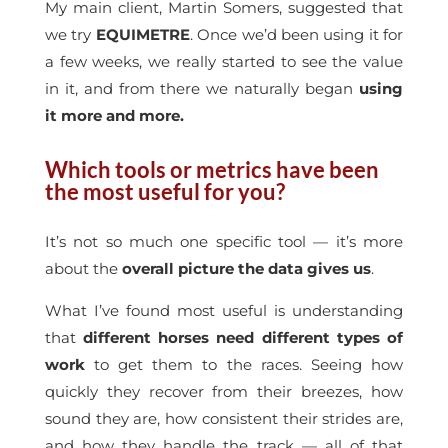
My main client, Martin Somers, suggested that
we try
EQUIMETRE
. Once we’d been using it for
a few weeks, we really started to see the value
in it, and from there we naturally began
using
it more and more.
Which tools or metrics have been
the most useful for you?
It’s not so much one specific tool — it’s more
about the
overall picture the data gives us
.
What I’ve found most useful is understanding
that
different horses need different types of
work
to get them to the races. Seeing how
quickly they recover from their breezes, how
sound they are, how consistent their strides are,
and how they handle the track — all of that