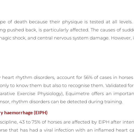
pe of death because their physique is tested at all levels. 
ing pushed back, is particularly affected. The causes of s
orrhagic shock, and central nervous system damage. However,
by heart rhythm disorders, account for 56% of cases in hors
 only to know them but also to recognise them. Validated f
parative Exercise Physiology), Equimetre offers an import
nsor, rhythm disorders can be detected during training.
ry haemorrhage (EIPH)
scipline, 43 to 75% of horses are affected by EIPH after inte
orse that has had a viral infection with an inflamed heart