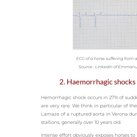
ECG of a horse suffering from atr
Source : Linkedin of Emmanu
2. Haemorrhagic shocks
Hemorrhagic shock occurs in 27% of sudden 
are very rare. We think in particular of 
Lamaze of a ruptured aorta in Verona duri
stallions, generally over 10 years old.
Intense effort obviously exposes horses t