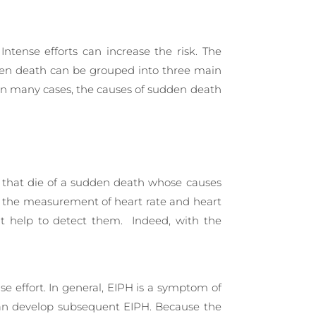
Intense efforts can increase the risk. The
udden death can be grouped into three main
 in many cases, the causes of sudden death
es that die of a sudden death whose causes
or the measurement of heart rate and heart
ant help to detect them. Indeed, with the
nse effort. In general, EIPH is a symptom of
 can develop subsequent EIPH. Because the