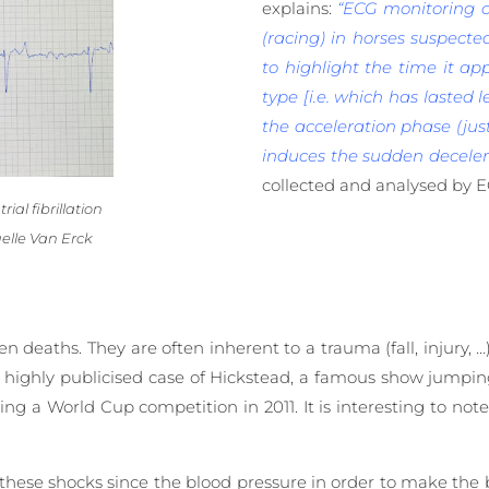
explains:
“ECG monitoring of
(racing) in horses suspected
to highlight the time it app
type [i.e. which has lasted l
the acceleration phase (jus
induces the sudden decelera
collected and analysed by 
ial fibrillation
elle Van Erck
deaths. They are often inherent to a trauma (fall, injury, …
the highly publicised case of Hickstead, a famous show jumpi
ng a World Cup competition in 2011. It is interesting to not
o these shocks since the blood pressure in order to make the 