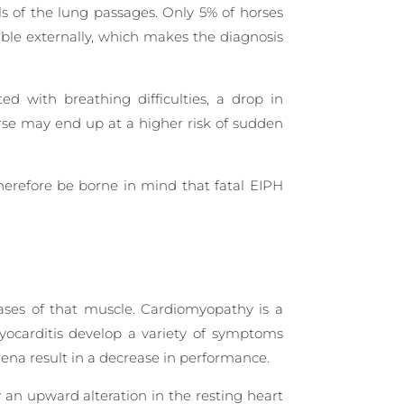
ls of the lung passages. Only 5% of horses
ible externally, which makes the diagnosis
d with breathing difficulties, a drop in
orse may end up at a higher risk of sudden
herefore be borne in mind that fatal EIPH
ases of that muscle. Cardiomyopathy is a
 myocarditis develop a variety of symptoms
mena result in a decrease in performance.
y an upward alteration in the resting heart