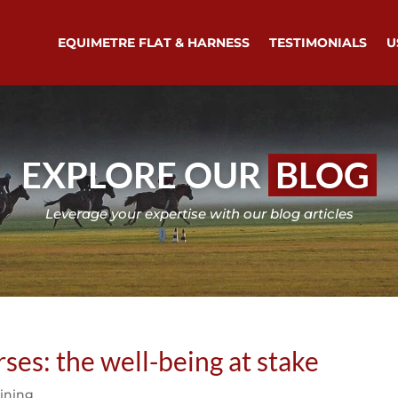
EQUIMETRE FLAT & HARNESS
TESTIMONIALS
U
EXPLORE OUR
BLOG
Leverage your expertise with our blog articles
ses: the well-being at stake
aining