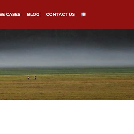
SE CASES
BLOG
CONTACT US