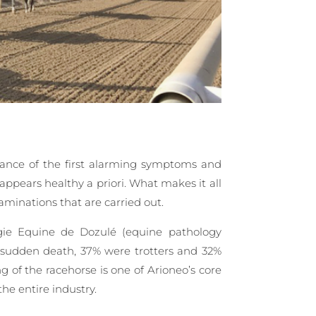
rance of the first alarming symptoms and
 appears healthy a priori. What makes it all
aminations that are carried out.
gie Equine de Dozulé (equine pathology
of sudden death, 37% were trotters and 32%
 of the racehorse is one of Arioneo’s core
the entire industry.