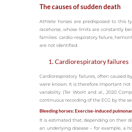
The causes of sudden death
Athlete horses are predisposed to this ty
racehorse, whose limits are constantly be
families: cardio-respiratory failure, hem
are not identified.
1. Cardiorespiratory failures
Cardiorespiratory failures, often caused 
were known. It is therefore important not
variability (Ter Woort and al., 2020 Com
continuous recording of the ECG by the se
Bleeding horses: Exercise-induced pulmona
It is estimated that, depending on their di
an underlying disease – for example, a h