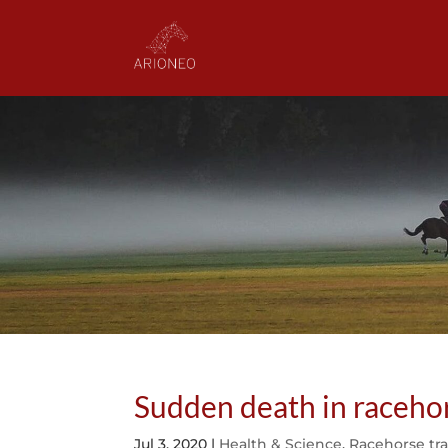
Sudden death in racehor
Jul 3, 2020
|
Health & Science
,
Racehorse tr