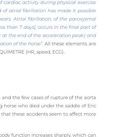
 cardiac activity during physical exercise
 of atrial fibrillation has made it possible
ears. Atrial fibrillation, of the paroxysmal
ess than 7 days], occurs in the final part of
t at the end of the acceleration peak) and
tion of the horse”.
All these elements are
EQUIMETRE (HR, speed, ECG).
) and the few cases of rupture of the aorta
ng horse who died under the saddle of Eric
e that these accidents seem to affect more
body function increases sharply, which can