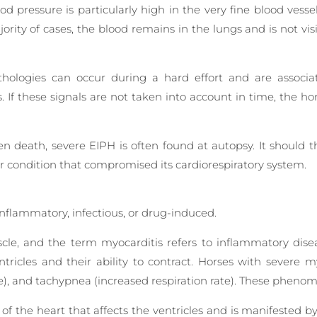
od pressure is particularly high in the very fine blood vesse
ority of cases, the blood remains in the lungs and is not vis
thologies can occur during a hard effort and are associate
s. If these signals are not taken into account in time, the h
death, severe EIPH is often found at autopsy. It should t
or condition that compromised its cardiorespiratory system.
inflammatory, infectious, or drug-induced.
le, and the term myocarditis refers to inflammatory dise
ntricles and their ability to contract. Horses with severe
te), and tachypnea (increased respiration rate). These pheno
 of the heart that affects the ventricles and is manifested b