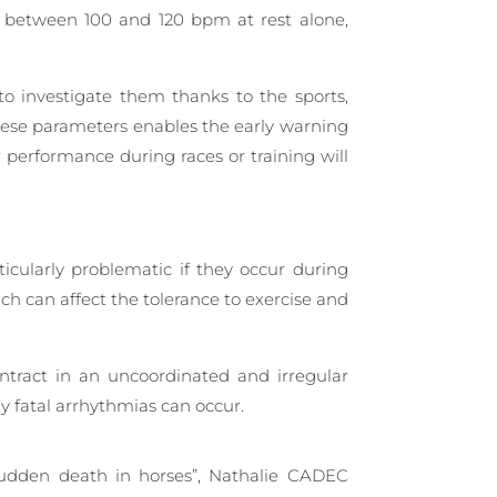
be between 100 and 120 bpm at rest alone,
o investigate them thanks to the sports,
hese parameters enables the early warning
r performance during races or training will
cularly problematic if they occur during
hich can affect the tolerance to exercise and
ontract in an uncoordinated and irregular
y fatal arrhythmias can occur.
 sudden death in horses”, Nathalie CADEC