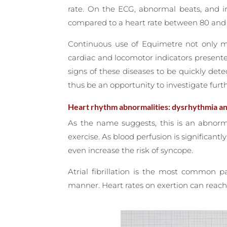
rate. On the ECG, abnormal beats, and ir
compared to a heart rate between 80 and 1
Continuous use of Equimetre not only ma
cardiac and locomotor indicators present
signs of these diseases to be quickly dete
thus be an opportunity to investigate furth
Heart rhythm abnormalities: dysrhythmia and 
As the name suggests, this is an abnorm
exercise. As blood perfusion is significantl
even increase the risk of syncope.
Atrial fibrillation is the most common p
manner. Heart rates on exertion can reach 