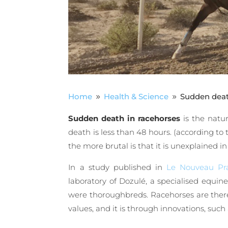
Home
Health & Science
Sudden death
9
9
Sudden death in racehorses
is the natu
death is less than 48 hours. (according to 
the more brutal is that it is unexplained 
In a study published in
Le Nouveau Pra
laboratory of Dozulé, a specialised equin
were thoroughbreds. Racehorses are theref
values, and it is through innovations, such