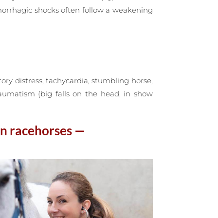
morrhagic shocks often follow a weakening
ory distress, tachycardia, stumbling horse,
raumatism (big falls on the head, in show
in racehorses —