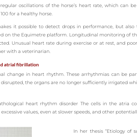
regular oscillations of the horse’s heart rate, which can 
00 for a healthy horse.
kes it possible to detect drops in performance, but also t
ed on the Equimetre platform. Longitudinal monitoring of t
cted. Unusual heart rate during exercise or at rest, and poo
er with a veterinarian.
atrial fibrillation
al change in heart rhythm. These arrhythmias can be parti
y disrupted, the organs are no longer sufficiently irrigated w
athological heart rhythm disorder The cells in the atria c
excessive values, even at slower speeds, and other potentiall
In her thesis “Etiology of