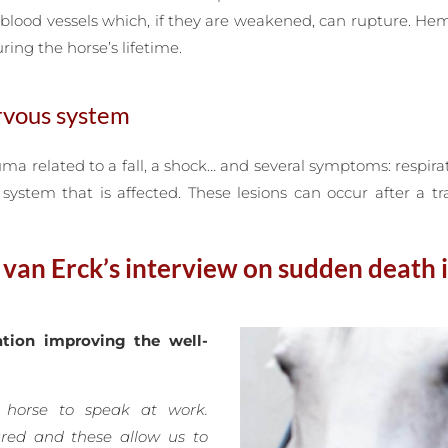
blood vessels which, if they are weakened, can rupture. He
ring the horse’s lifetime.
ervous system
uma related to a fall, a shock… and several symptoms: respirat
ystem that is affected. These lesions can occur after a t
an Erck’s interview on sudden death 
tion improving the well-
 horse to speak at work.
ured and these allow us to