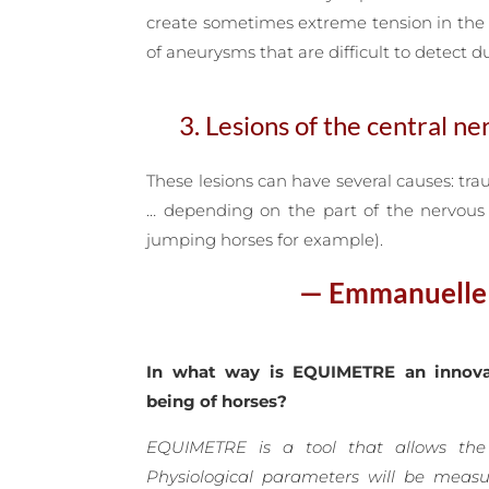
create sometimes extreme tension in the 
of aneurysms that are difficult to detect du
3. Lesions of the central n
These lesions can have several causes: tra
… depending on the part of the nervous s
jumping horses for example).
— Emmanuelle v
In what way is EQUIMETRE an innova
being of horses?
EQUIMETRE is a tool that allows the
Physiological parameters will be meas