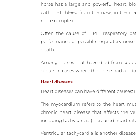
horse has a large and powerful heart, blo
with EIPH bleed from the nose, in the maj
more complex.
Often the cause of EIPH, respiratory pa
performance or possible respiratory noise
death.
Among horses that have died from sudden 
occurs in cases where the horse had a pri
Heart diseases
Heart diseases can have different causes: 
The myocardium refers to the heart musc
chronic heart disease that affects the ve
including tachycardia (increased heart ra
Ventricular tachycardia is another disease