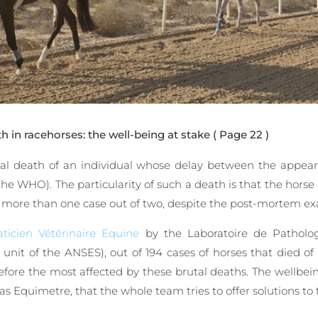
 in racehorses: the well-being at stake
( Page 22 )
ral death of an individual whose delay between the appea
the WHO). The particularity of such a death is that the horse
in more than one case out of two, despite the post-mortem ex
ticien Vétérinaire Equine
by the Laboratoire de Patholo
e unit of the ANSES), out of 194 cases of horses that died 
ore the most affected by these brutal deaths. The wellbeing
 as Equimetre, that the whole team tries to offer solutions to 