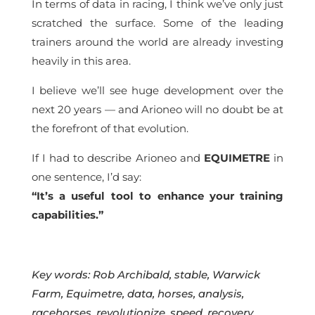
In terms of data in racing, I think we’ve only just
scratched the surface. Some of the leading
trainers around the world are already investing
heavily in this area.
I believe we’ll see huge development over the
next 20 years — and Arioneo will no doubt be at
the forefront of that evolution.
If I had to describe Arioneo and
EQUIMETRE
in
one sentence, I’d say:
“It’s a useful tool to enhance your training
capabilities.”
Key words: Rob Archibald, stable, Warwick
Farm
, Equimetre, data, horses, analysis,
racehorses, revolutionize, speed, recovery,