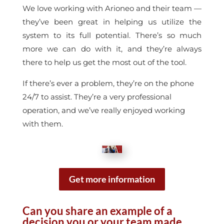
We love working with Arioneo and their team —
they’ve been great in helping us utilize the
system to its full potential. There’s so much
more we can do with it, and they’re always
there to help us get the most out of the tool.
If there’s ever a problem, they’re on the phone
24/7 to assist. They’re a very professional
operation, and we’ve really enjoyed working
with them.
Get more information
Can you share an example of a
decision you or your team made