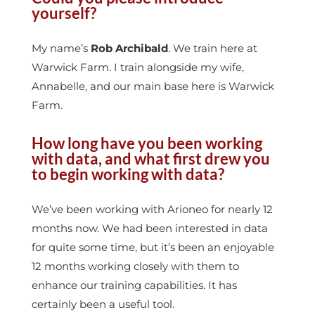
yourself?
My name’s
Rob Archibald
. We train here at
Warwick Farm. I train alongside my wife,
Annabelle, and our main base here is Warwick
Farm.
How long have you been working
with data, and what first drew you
to begin working with data?
We’ve been working with Arioneo for nearly 12
months now. We had been interested in data
for quite some time, but it’s been an enjoyable
12 months working closely with them to
enhance our training capabilities. It has
certainly been a useful tool.