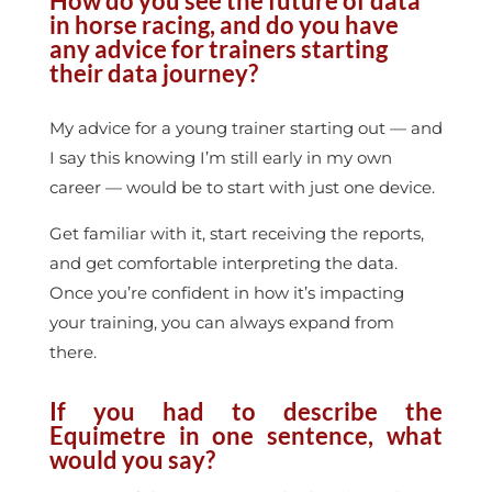
How do you see the future of data
in horse racing, and do you have
any advice for trainers starting
their data journey?
My advice for a young trainer starting out — and
I say this knowing I’m still early in my own
career — would be to start with just one device.
Get familiar with it, start receiving the reports,
and get comfortable interpreting the data.
Once you’re confident in how it’s impacting
your training, you can always expand from
there.
If you had to describe the
Equimetre in one sentence, what
would you say?