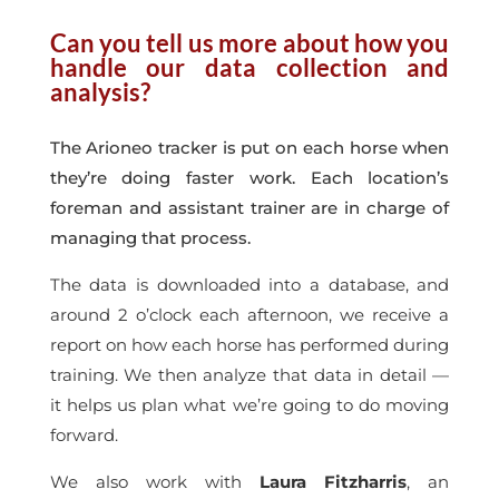
Can you tell us more about how you
handle our data collection and
analysis?
The Arioneo tracker is put on each horse when
they’re doing faster work. Each location’s
foreman and assistant trainer are in charge of
managing that process.
The data is downloaded into a database, and
around 2 o’clock each afternoon, we receive a
report on how each horse has performed during
training. We then analyze that data in detail —
it helps us plan what we’re going to do moving
forward.
We also work with
Laura Fitzharris
, an