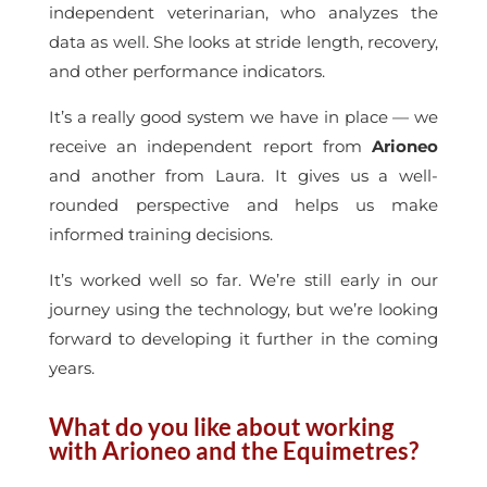
independent veterinarian, who analyzes the
data as well. She looks at stride length, recovery,
and other performance indicators.
It’s a really good system we have in place — we
receive an independent report from
Arioneo
and another from Laura. It gives us a well-
rounded perspective and helps us make
informed training decisions.
It’s worked well so far. We’re still early in our
journey using the technology, but we’re looking
forward to developing it further in the coming
years.
What do you like about working
with Arioneo and the Equimetres?