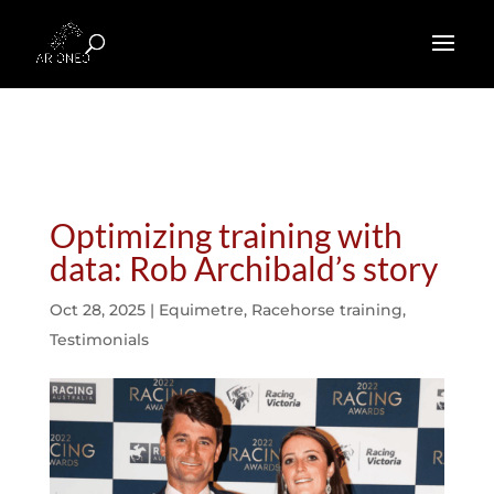
Optimizing training with
data: Rob Archibald’s story
Oct 28, 2025
|
Equimetre
,
Racehorse training
,
Testimonials