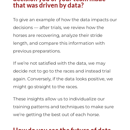
that was driven by data?
To give an example of how the data impacts our
decisions — after trials, we review how the
horses are recovering, analyze their stride
length, and compare this information with
previous preparations.
If we’re not satisfied with the data, we may
decide not to go to the races and instead trial
again. Conversely, if the data looks positive, we
might go straight to the races.
These insights allow us to individualize our
training patterns and techniques to make sure
we’re getting the best out of each horse.