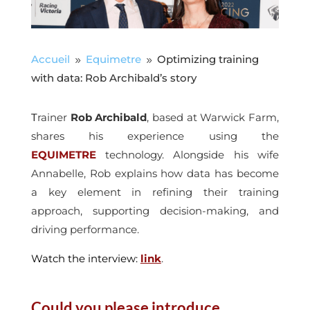
Accueil
Equimetre
Optimizing training
9
9
with data: Rob Archibald’s story
T
rainer
Rob Archibald
, based at Warwick Farm,
shares his experience using the
EQUIMETRE
technology. Alongside his wife
Annabelle, Rob explains how data has become
a key element in refining their training
approach, supporting decision-making, and
driving performance.
Watch the interview:
link
.
Could you please introduce