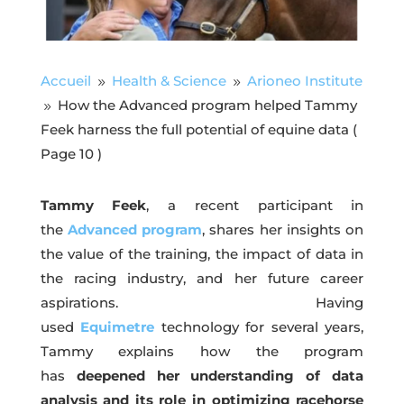
Accueil
Health & Science
Arioneo Institute
9
9
How the Advanced program helped Tammy
9
Feek harness the full potential of equine data
(
Page 10 )
Tammy Feek
, a recent participant in
the
Advanced program
, shares her insights on
the value of the training, the impact of data in
the racing industry, and her future career
aspirations. Having
used
Equimetre
technology for several years,
Tammy explains how the program
has
deepened her understanding of data
analysis and its role in optimizing racehorse