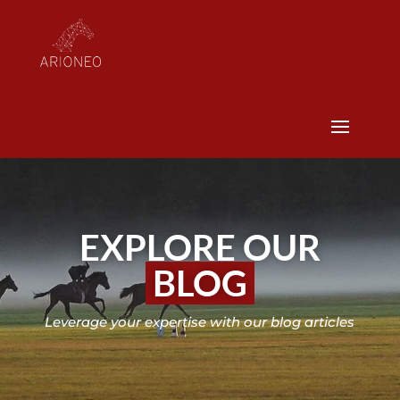
EXPLORE OUR
BLOG
Leverage your expertise with our blog articles