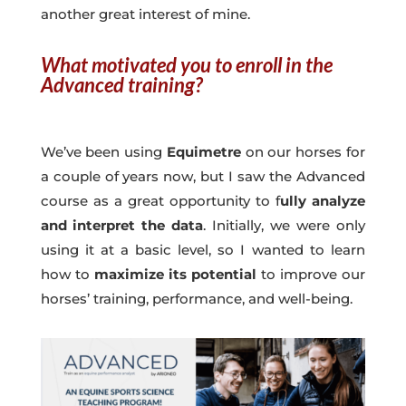
another great interest of mine.
What motivated you to enroll in the
Advanced training?
We’ve been using
Equimetre
on our horses for
a couple of years now, but I saw the Advanced
course as a great opportunity to f
ully analyze
and interpret the data
. Initially, we were only
using it at a basic level, so I wanted to learn
how to
maximize its potential
to improve our
horses’ training, performance, and well-being.