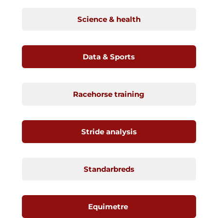
Science & health
Data & Sports
Racehorse training
Stride analysis
Standarbreds
Equimetre