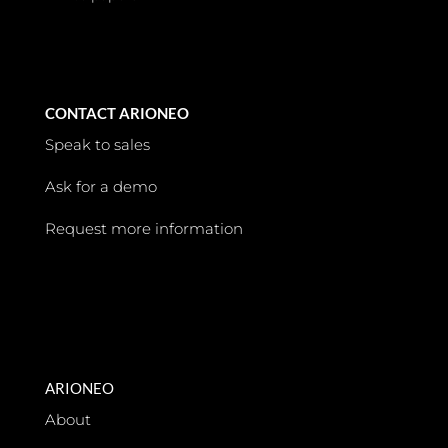
CONTACT ARIONEO
Speak to sales
Ask for a demo
Request more information
ARIONEO
About