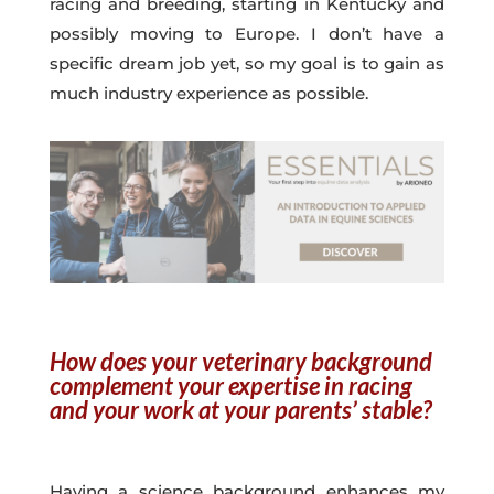
racing and breeding, starting in Kentucky and
possibly moving to Europe. I don’t have a
specific dream job yet, so my goal is to gain as
much industry experience as possible.
How does your veterinary background
complement your expertise in racing
and your work at your parents’ stable?
Having a science background enhances my