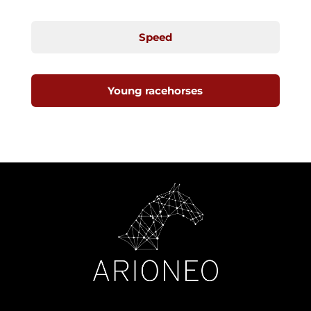
Speed
Young racehorses