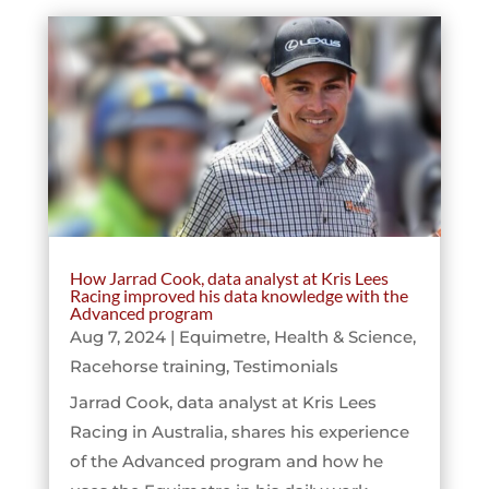
How Jarrad Cook, data analyst at Kris Lees
Racing improved his data knowledge with the
Advanced program
Aug 7, 2024
|
Equimetre
,
Health & Science
,
Racehorse training
,
Testimonials
Jarrad Cook, data analyst at Kris Lees
Racing in Australia, shares his experience
of the Advanced program and how he