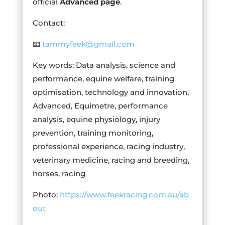
official
Advanced page
.
Contact:
📧
tammyfeek@gmail.com
Key words: Data analysis, science and
performance, equine welfare, training
optimisation, technology and innovation,
Advanced, Equimetre, performance
analysis, equine physiology, injury
prevention, training monitoring,
professional experience, racing industry,
veterinary medicine, racing and breeding,
horses, racing
Photo:
https://www.feekracing.com.au/ab
out