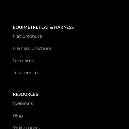
EQUIMETRE FLAT & HARNESS
Flat Brochure
Harness Brochure
Use cases
Testimonials
RESOURCES
Webinars
Blog
White papers