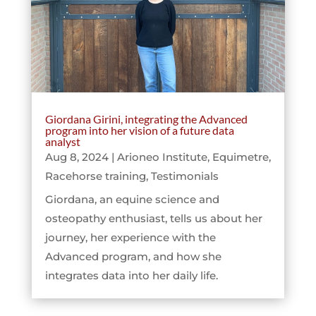
Giordana Girini, integrating the Advanced
program into her vision of a future data
analyst
Aug 8, 2024
|
Arioneo Institute
,
Equimetre
,
Racehorse training
,
Testimonials
Giordana, an equine science and
osteopathy enthusiast, tells us about her
journey, her experience with the
Advanced program, and how she
integrates data into her daily life.