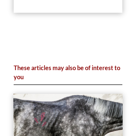
These articles may also be of interest to
you