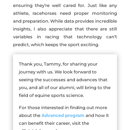
ensuring they’re well cared for. Just like any
athlete, racehorses need proper monitoring
and preparation. While data provides incredible
insights, I also appreciate that there are still
variables in racing that technology can’t
predict, which keeps the sport exciting.
Thank you, Tammy, for sharing your
journey with us. We look forward to
seeing the successes and advances that
you, and all of our alumni, will bring to the
field of equine sports science.
For those interested in finding out more
about the
Advanced program
and how it
can benefit their career, visit the