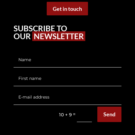
Get in touch
SUBSCRIBE TO
OUR
NEWSLETTER
Send
=
10 + 9