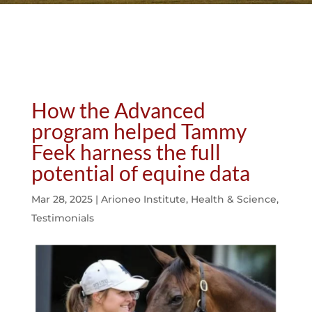
How the Advanced
program helped Tammy
Feek harness the full
potential of equine data
Mar 28, 2025
|
Arioneo Institute
,
Health & Science
,
Testimonials