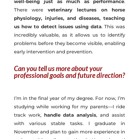
well-being just as much as performance
.
There were
veterinary lectures on horse
physiology, injuries, and diseases, teaching
us how to detect issues using data
. This was
incredibly valuable, as it allows us to identify
problems before they become visible, enabling
early intervention and prevention.
Can you tell us more about your
professional goals and future direction?
I’m in the final year of my degree. For now, I’m
studying while working for my parents—I ride
track work,
handle data analysis
, and assist
with various stable tasks. I graduate in
November and plan to gain more experience in