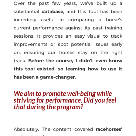
Over the past few years, we’ve built up a
substantial
database
, and this tool has been
incredibly useful in comparing a horse’s
current performance against its past training
sessions. It provides an easy visual to track
improvements or spot potential issues early
on, ensuring our horses stay on the right
track.
Before the course, I didn’t even know
this tool existed, so learning how to use it
has been a game-changer.
We aim to promote well-being while
striving for performance. Did you feel
that during the program?
Absolutely. The content covered
racehorses’