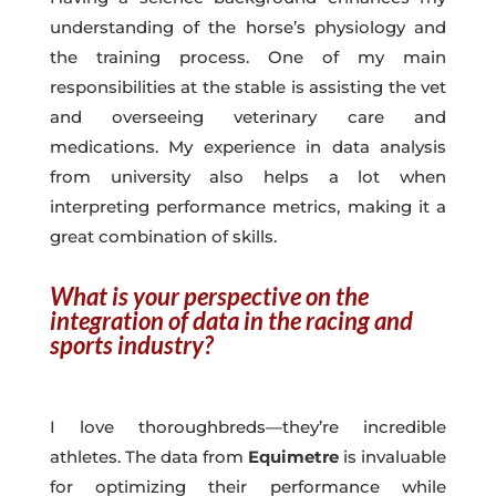
understanding of the horse’s physiology and
the training process. One of my main
responsibilities at the stable is assisting the vet
and overseeing veterinary care and
medications. My experience in data analysis
from university also helps a lot when
interpreting performance metrics, making it a
great combination of skills.
What is your perspective on the
integration of data in the racing and
sports industry?
I love thoroughbreds—they’re incredible
athletes. The data from
Equimetre
is invaluable
for optimizing their performance while