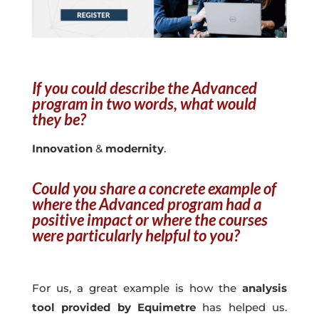
If you could describe the Advanced
program in two words, what would
they be?
Innovation
&
modernity
.
Could you share a concrete example of
where the Advanced program had a
positive impact or where the courses
were particularly helpful to you?
For us, a great example is how the
analysis
tool provided by Equimetre
has helped us.