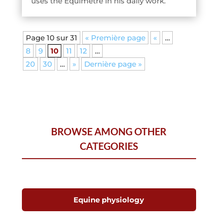
uses the Equimetre in his daily work.
Page 10 sur 31
« Première page
«
…
8
9
10
11
12
…
20
30
…
»
Dernière page »
BROWSE AMONG OTHER
CATEGORIES
Equine physiology