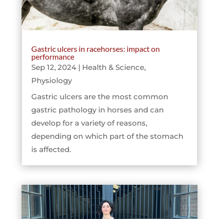
Gastric ulcers in racehorses: impact on
performance
Sep 12, 2024
|
Health & Science
,
Physiology
Gastric ulcers are the most common
gastric pathology in horses and can
develop for a variety of reasons,
depending on which part of the stomach
is affected.