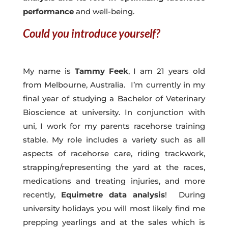
performance
and well-being.
Could you introduce yourself?
My name is
Tammy Feek
, I am 21 years old
from Melbourne, Australia. I’m currently in my
final year of studying a Bachelor of Veterinary
Bioscience at university. In conjunction with
uni, I work for my parents racehorse training
stable. My role includes a variety such as all
aspects of racehorse care, riding trackwork,
strapping/representing the yard at the races,
medications and treating injuries, and more
recently,
Equimetre data analysis
! During
university holidays you will most likely find me
prepping yearlings and at the sales which is