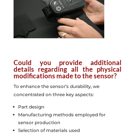
Could you provide additional
details regarding all the physical
modifications made to the sensor?
To enhance the sensor’s durability, we
concentrated on three key aspects:
Part design
Manufacturing methods employed for
sensor production
Selection of materials used