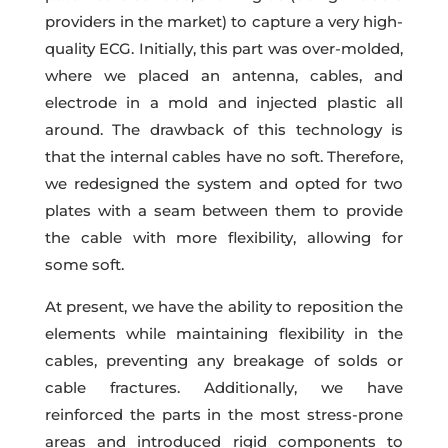
providers in the market) to capture a very high-
quality ECG. Initially, this part was over-molded,
where we placed an antenna, cables, and
electrode in a mold and injected plastic all
around. The drawback of this technology is
that the internal cables have no soft. Therefore,
we redesigned the system and opted for two
plates with a seam between them to provide
the cable with more flexibility, allowing for
some soft.
At present, we have the ability to reposition the
elements while maintaining flexibility in the
cables, preventing any breakage of solds or
cable fractures. Additionally, we have
reinforced the parts in the most stress-prone
areas and introduced rigid components to