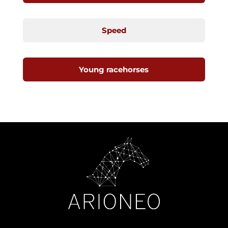
Speed
Young racehorses