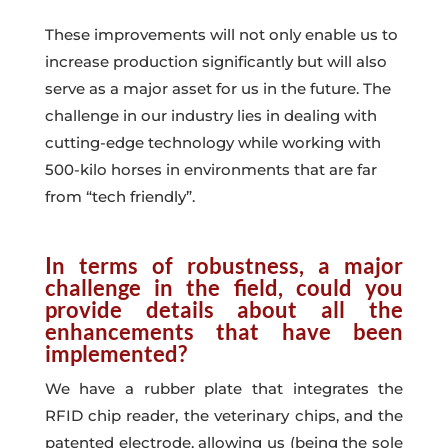
These improvements will not only enable us to
increase production significantly but will also
serve as a major asset for us in the future. The
challenge in our industry lies in dealing with
cutting-edge technology while working with
500-kilo horses in
environments that are far
from “tech friendly”
.
In terms of robustness, a major
challenge in the field, could you
provide details about all the
enhancements that have been
implemented?
We have a rubber plate that integrates the
RFID chip reader, the veterinary chips, and the
patented electrode, allowing us (being the sole