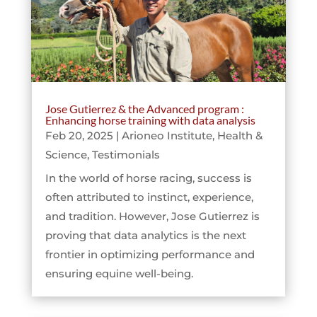
Jose Gutierrez & the Advanced program :
Enhancing horse training with data analysis
Feb 20, 2025
|
Arioneo Institute
,
Health &
Science
,
Testimonials
In the world of horse racing, success is
often attributed to instinct, experience,
and tradition. However, Jose Gutierrez is
proving that data analytics is the next
frontier in optimizing performance and
ensuring equine well-being.