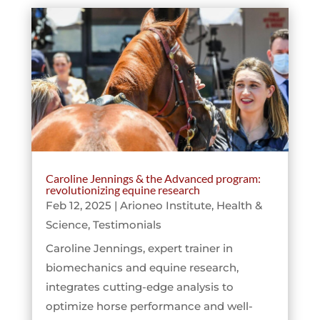
Caroline Jennings & the Advanced program:
revolutionizing equine research
Feb 12, 2025
|
Arioneo Institute
,
Health &
Science
,
Testimonials
Caroline Jennings, expert trainer in
biomechanics and equine research,
integrates cutting-edge analysis to
optimize horse performance and well-