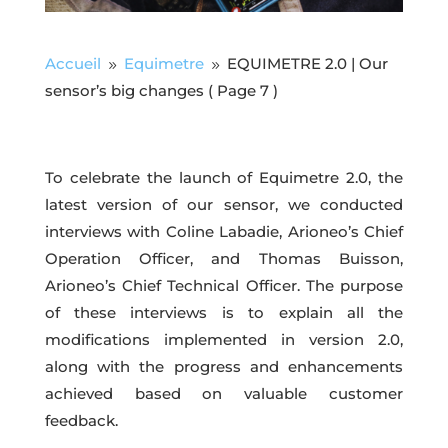
Accueil
Equimetre
EQUIMETRE 2.0 | Our
9
9
sensor’s big changes
( Page 7 )
To celebrate the launch of Equimetre 2.0, the
latest version of our sensor, we conducted
interviews with Coline Labadie, Arioneo’s Chief
Operation Officer, and Thomas Buisson,
Arioneo’s Chief Technical Officer. The purpose
of these interviews is to explain all the
modifications implemented in version 2.0,
along with the progress and enhancements
achieved based on valuable customer
feedback.