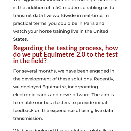
is the addition of a 4G modem, enabling us to
transmit data live worldwide in real-time. In
practical terms, you could be in Paris and
watch your horse training live in the United
States.
Regarding the testing process, how
do we put Equimetre 2.0 to the test
in the field?
For several months, we have been engaged in
the development of these solutions. Recently,
we deployed Equimetre, incorporating
electronic cards and new software. The aim is
to enable our beta testers to provide initial
feedback on the experience of using live data
transmission.
We have deployed these solutions globally to