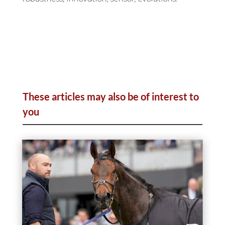
These articles may also be of interest to
you