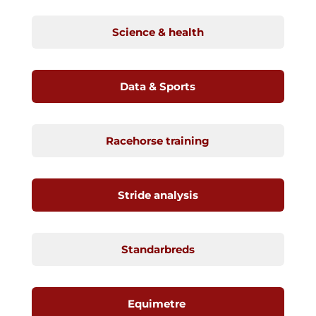
Science & health
Data & Sports
Racehorse training
Stride analysis
Standarbreds
Equimetre