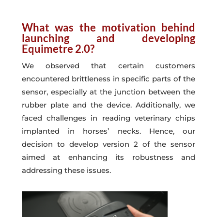
What was the motivation behind
launching and developing
Equimetre 2.0?
We observed that certain customers
encountered brittleness in specific parts of the
sensor, especially at the junction between the
rubber plate and the device. Additionally, we
faced challenges in reading veterinary chips
implanted in horses’ necks. Hence, our
decision to develop version 2 of the sensor
aimed at enhancing its robustness and
addressing these issues.