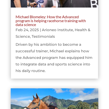
Michael Blomeley: How the Advanced
program is helping racehorse training with
data science
Feb 24, 2025
|
Arioneo Institute
,
Health &
Science
,
Testimonials
Driven by his ambition to become a
successful trainer, Michael explains how
the Advanced program has equipped him
to integrate data and sports science into
his daily routine.