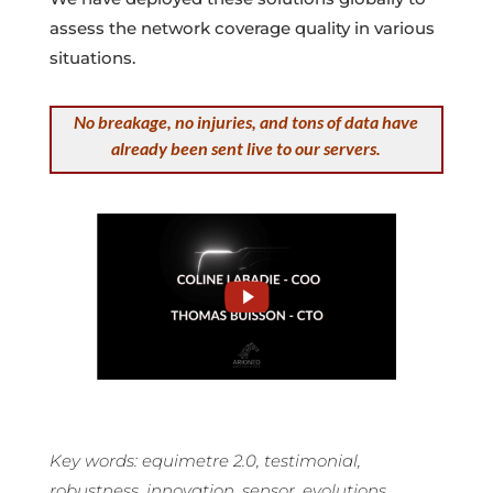
assess the network coverage quality in various
situations.
No breakage, no injuries, and tons of data have
already been sent live to our servers.
Key words: equimetre 2.0, testimonial,
robustness, innovation, sensor, evolutions.