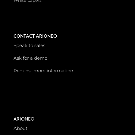
White papers
CONTACT ARIONEO
Speak to sales
Ask for a demo
Request more information
ARIONEO
About