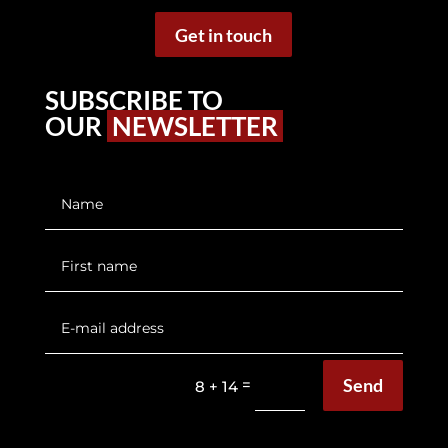
Get in touch
SUBSCRIBE TO
OUR
NEWSLETTER
Send
=
8 + 14