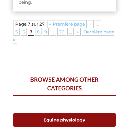
being.
Page 7 sur 27
« Première page
«
…
5
6
7
8
9
…
20
…
»
Dernière page
»
BROWSE AMONG OTHER
CATEGORIES
Equine physiology