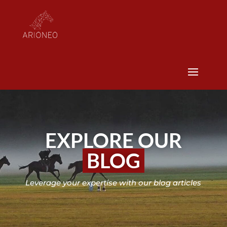
EXPLORE OUR
BLOG
Leverage your expertise with our blog articles