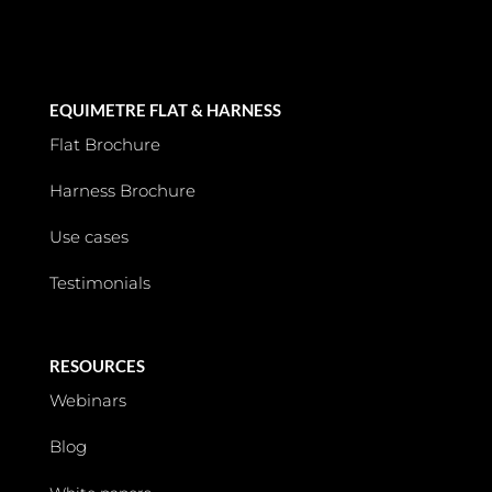
EQUIMETRE FLAT & HARNESS
Flat Brochure
Harness Brochure
Use cases
Testimonials
RESOURCES
Webinars
Blog