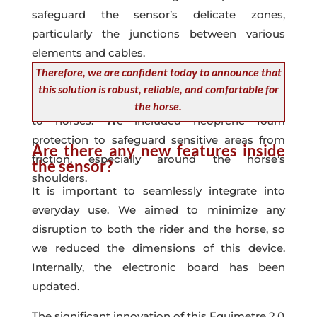
safeguard the sensor’s delicate zones,
particularly the junctions between various
elements and cables.
Therefore, we are confident today to announce that
All these enhancements were implemented
this solution is robust, reliable, and comfortable for
with the goal of preventing any potential harm
the horse.
to horses. We included neoprene foam
protection to safeguard sensitive areas from
Are there any new features inside
friction, especially around the horse’s
the sensor?
shoulders.
It is important to seamlessly integrate into
everyday use. We aimed to minimize any
disruption to both the rider and the horse, so
we reduced the dimensions of this device.
Internally, the electronic board has been
updated.
The significant innovation of this Equimetre 2.0