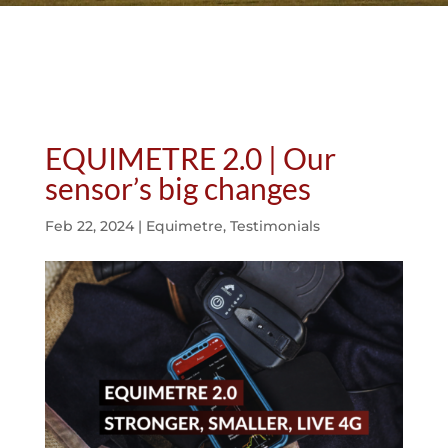
EQUIMETRE 2.0 | Our
sensor’s big changes
Feb 22, 2024
|
Equimetre
,
Testimonials