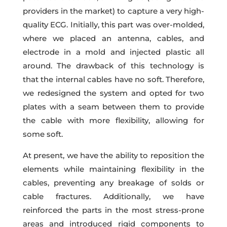
providers in the market) to capture a very high-
quality ECG. Initially, this part was over-molded,
where we placed an antenna, cables, and
electrode in a mold and injected plastic all
around. The drawback of this technology is
that the internal cables have no soft. Therefore,
we redesigned the system and opted for two
plates with a seam between them to provide
the cable with more flexibility, allowing for
some soft.
At present, we have the ability to reposition the
elements while maintaining flexibility in the
cables, preventing any breakage of solds or
cable fractures. Additionally, we have
reinforced the parts in the most stress-prone
areas and introduced rigid components to