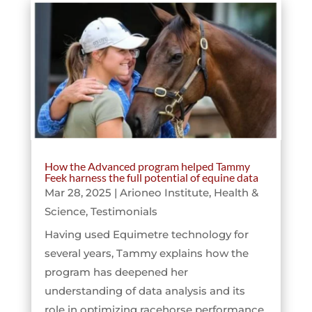
How the Advanced program helped Tammy
Feek harness the full potential of equine data
Mar 28, 2025
|
Arioneo Institute
,
Health &
Science
,
Testimonials
Having used Equimetre technology for
several years, Tammy explains how the
program has deepened her
understanding of data analysis and its
role in optimizing racehorse performance