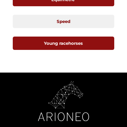
Speed
Young racehorses