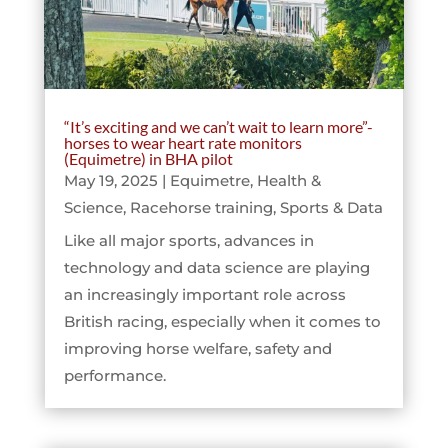
“It’s exciting and we can’t wait to learn more”-
horses to wear heart rate monitors
(Equimetre) in BHA pilot
May 19, 2025
|
Equimetre
,
Health &
Science
,
Racehorse training
,
Sports & Data
Like all major sports, advances in
technology and data science are playing
an increasingly important role across
British racing, especially when it comes to
improving horse welfare, safety and
performance.