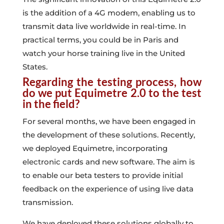
is the addition of a 4G modem, enabling us to
transmit data live worldwide in real-time. In
practical terms, you could be in Paris and
watch your horse training live in the United
States.
Regarding the testing process, how
do we put Equimetre 2.0 to the test
in the field?
For several months, we have been engaged in
the development of these solutions. Recently,
we deployed Equimetre, incorporating
electronic cards and new software. The aim is
to enable our beta testers to provide initial
feedback on the experience of using live data
transmission.
We have deployed these solutions globally to