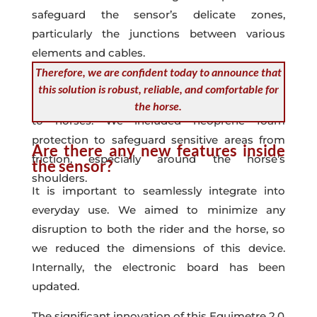
safeguard the sensor’s delicate zones,
particularly the junctions between various
elements and cables.
Therefore, we are confident today to announce that
All these enhancements were implemented
this solution is robust, reliable, and comfortable for
with the goal of preventing any potential harm
the horse.
to horses. We included neoprene foam
protection to safeguard sensitive areas from
Are there any new features inside
friction, especially around the horse’s
the sensor?
shoulders.
It is important to seamlessly integrate into
everyday use. We aimed to minimize any
disruption to both the rider and the horse, so
we reduced the dimensions of this device.
Internally, the electronic board has been
updated.
The significant innovation of this Equimetre 2.0