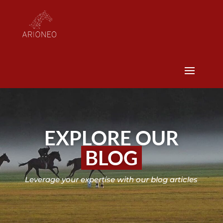
EXPLORE OUR
BLOG
Leverage your expertise with our blog articles