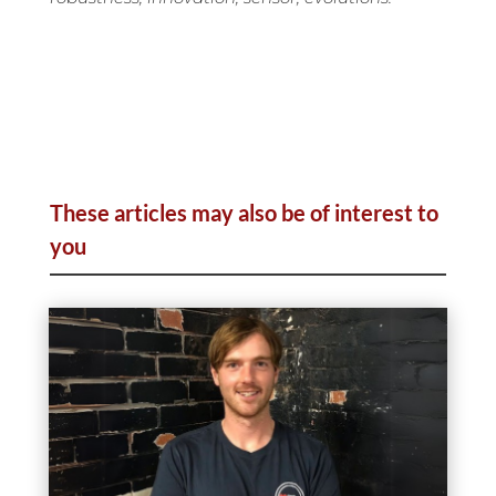
These articles may also be of interest to
you