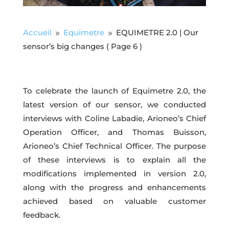
Accueil
Equimetre
EQUIMETRE 2.0 | Our
9
9
sensor’s big changes
( Page 6 )
To celebrate the launch of Equimetre 2.0, the
latest version of our sensor, we conducted
interviews with Coline Labadie, Arioneo’s Chief
Operation Officer, and Thomas Buisson,
Arioneo’s Chief Technical Officer. The purpose
of these interviews is to explain all the
modifications implemented in version 2.0,
along with the progress and enhancements
achieved based on valuable customer
feedback.