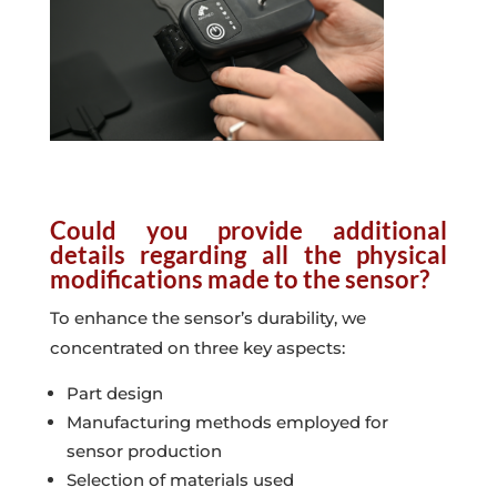
Could you provide additional
details regarding all the physical
modifications made to the sensor?
To enhance the sensor’s durability, we
concentrated on three key aspects:
Part design
Manufacturing methods employed for
sensor production
Selection of materials used