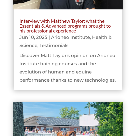
Interview with Matthew Taylor: what the
Essentials & Advanced programs brought to
his professional experience
Jun 10, 2025
|
Arioneo Institute
,
Health &
Science
,
Testimonials
Discover Matt Taylor’s opinion on Arioneo
Institute training courses and the
evolution of human and equine
performance thanks to new technologies.