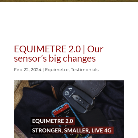
EQUIMETRE 2.0 | Our
sensor’s big changes
Feb 22, 2024
|
Equimetre
,
Testimonials