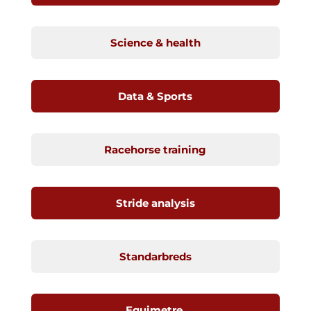
Science & health
Data & Sports
Racehorse training
Stride analysis
Standarbreds
Equimetre