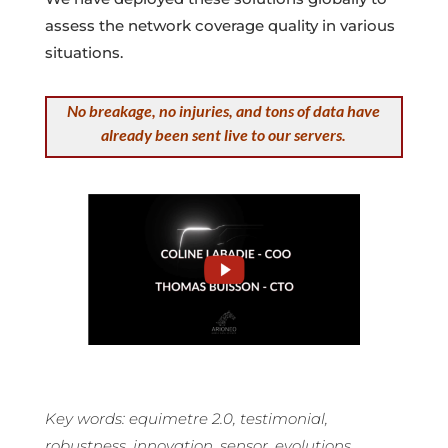
assess the network coverage quality in various
situations.
No breakage, no injuries, and tons of data have
already been sent live to our servers.
Key words: equimetre 2.0, testimonial,
robustness, innovation, sensor, evolutions.