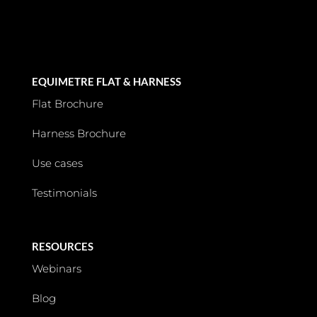
EQUIMETRE FLAT & HARNESS
Flat Brochure
Harness Brochure
Use cases
Testimonials
RESOURCES
Webinars
Blog