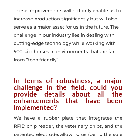
These improvements will not only enable us to
increase production significantly but will also
serve as a major asset for us in the future. The
challenge in our industry lies in dealing with
cutting-edge technology while working with
500-kilo horses in
environments that are far
from “tech friendly”
.
In terms of robustness, a major
challenge in the field, could you
provide details about all the
enhancements that have been
implemented?
We have a rubber plate that integrates the
RFID chip reader, the veterinary chips, and the
patented electrode, allowing us (being the sole