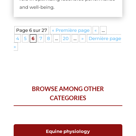
and well-being.
Page 6 sur 27
« Première page
«
…
4
5
6
7
8
…
20
…
»
Dernière page
»
BROWSE AMONG OTHER
CATEGORIES
Equine physiology