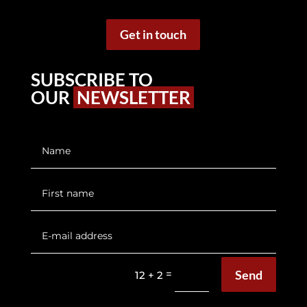
Get in touch
SUBSCRIBE TO
OUR
NEWSLETTER
Send
=
12 + 2