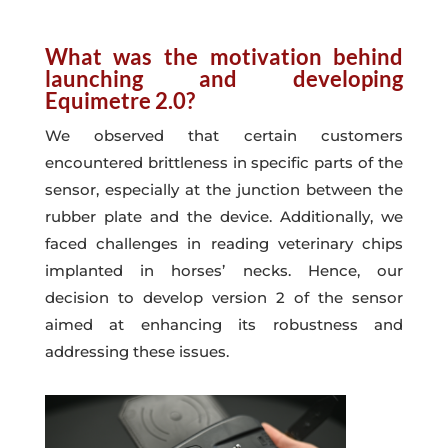
What was the motivation behind
launching and developing
Equimetre 2.0?
We observed that certain customers
encountered brittleness in specific parts of the
sensor, especially at the junction between the
rubber plate and the device. Additionally, we
faced challenges in reading veterinary chips
implanted in horses’ necks. Hence, our
decision to develop version 2 of the sensor
aimed at enhancing its robustness and
addressing these issues.