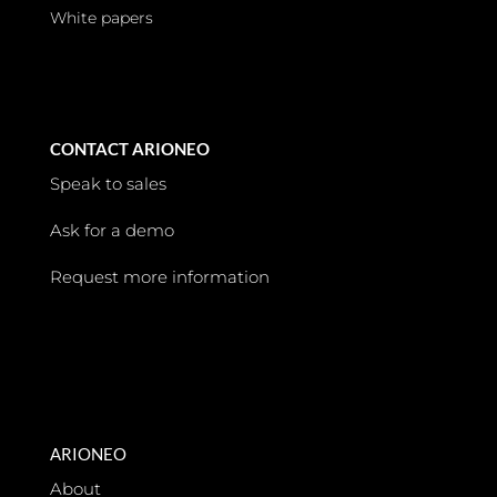
White papers
CONTACT ARIONEO
Speak to sales
Ask for a demo
Request more information
ARIONEO
About