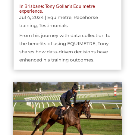
In Brisbane: Tony Gollan’s Equimetre
experience.
Jul 4, 2024
|
Equimetre
,
Racehorse
training
,
Testimonials
From his journey with data collection to
the benefits of using EQUIMETRE, Tony
shares how data-driven decisions have
enhanced his training outcomes.