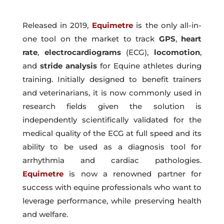
Released in 2019,
Equimetre
is the only all-in-
one tool on the market to track
GPS
,
heart
rate
,
electrocardiograms
(ECG),
locomotion
,
and
stride
analysis
for Equine athletes during
training. Initially designed to benefit trainers
and veterinarians, it is now commonly used in
research fields given the solution is
independently scientifically validated for the
medical quality of the ECG at full speed and its
ability to be used as a diagnosis tool for
arrhythmia and cardiac pathologies.
Equimetre
is now a renowned partner for
success with equine professionals who want to
leverage performance, while preserving health
and welfare.