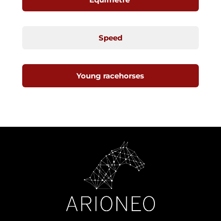
Speed
Young racehorses