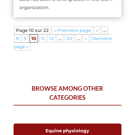
organization.
Page 10 sur 22
« Première page
«
…
8
9
10
11
12
…
20
…
»
Dernière
page »
BROWSE AMONG OTHER
CATEGORIES
Equine physiology