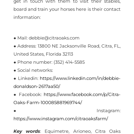
get in touch with them to visit their stables,
board and train your horses here is their contact
information:
● Mail: debbie@citraoaks.com
● Address: 13800 NE Jacksonville Road, Citra, FL,
United States, Florida 32113
● Phone number: (352) 414-5585
● Social networks:
● Linkedin:
https://www.linkedin.com/in/debbie-
donaldson-2617aa50/
● Facebook:
https://www.facebook.com/p/Citra-
Oaks-Farm-100085881969744/
● Instagram:
https://www.instagram.com/citraoaksfarm/
Key
words
: Equimetre, Arioneo, Citra Oaks