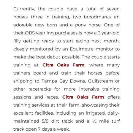
Currently, the couple have a total of seven
horses, three in training, two broodmares, an
adorable new born and a pony horse. One of
their OBS yearling purchases is now a 3 year-old
filly getting ready to start racing next month,
closely monitored by an Equimetre monitor to
make the best debut possible. The couple starts
training at
Citra Oaks Farm
, where many
trainers board and train their horses before
shipping to Tampa Bay Downs, Gulfstream or
other racetracks for more intensive training
sessions and races.
Citra Oaks Farm
offers
training services at their farm, showcasing their
excellent facilities, including an irrigated, daily-
maintained 5/8 dirt track and a ½ mile turf
track open 7 days a week.