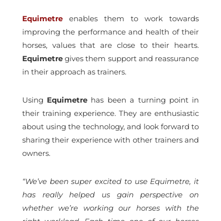
Equimetre
enables them to work towards
improving the performance and health of their
horses, values that are close to their hearts.
Equimetre
gives them support and reassurance
in their approach as trainers.
Using
Equimetre
has been a turning point in
their training experience. They are enthusiastic
about using the technology, and look forward to
sharing their experience with other trainers and
owners.
“We’ve been super excited to use Equimetre, it
has really helped us gain perspective on
whether we’re working our horses with the