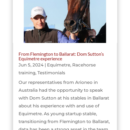
From Flemington to Ballarat: Dom Sutton’s
Equimetre experience
Jun 5, 2024
|
Equimetre
,
Racehorse
training
,
Testimonials
Our representatives from Arioneo in
Australia had the opportunity to speak
with Dom Sutton at his stables in Ballarat
about his experience with and use of
Equimetre. As young startup stable,
transitioning from Flemington to Ballarat,
data has been a strong asset in the team