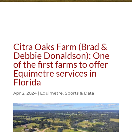
Citra Oaks Farm (Brad &
Debbie Donaldson): One
of the first farms to offer
Equimetre services in
Florida
Apr 2, 2024
|
Equimetre
,
Sports & Data