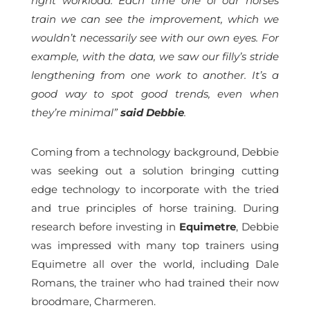
right workload. Each time one of our horses
train we can see the improvement, which we
wouldn’t necessarily see with our own eyes. For
example, with the data, we saw our filly’s stride
lengthening from one work to another. It’s a
good way to spot good trends, even when
they’re minimal”
said Debbie
.
Coming from a technology background, Debbie
was seeking out a solution bringing cutting
edge technology to incorporate with the tried
and true principles of horse training. During
research before investing in
Equimetre
, Debbie
was impressed with many top trainers using
Equimetre all over the world, including Dale
Romans, the trainer who had trained their now
broodmare, Charmeren.