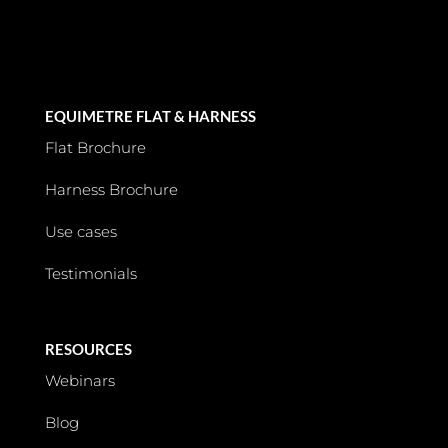
EQUIMETRE FLAT & HARNESS
Flat Brochure
Harness Brochure
Use cases
Testimonials
RESOURCES
Webinars
Blog