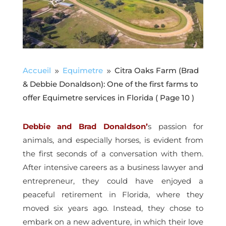
Accueil
Equimetre
Citra Oaks Farm (Brad
9
9
& Debbie Donaldson): One of the first farms to
offer Equimetre services in Florida
( Page 10 )
Debbie and Brad Donaldson’
s passion for
animals, and especially horses, is evident from
the first seconds of a conversation with them.
After intensive careers as a business lawyer and
entrepreneur, they could have enjoyed a
peaceful retirement in Florida, where they
moved six years ago. Instead, they chose to
embark on a new adventure, in which their love