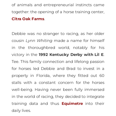
of animals and entrepreneurial instincts came
together: the opening of a horse training center,
Citra Oak Farms
.
Debbie was no stranger to racing, as her older
cousin
Lynn Whiting
made a name for himself
in the thoroughbred world, notably for his
victory in the
1992 Kentucky Derby with Lil E
.
Tee. This family connection and lifelong passion
for horses led Debbie and Brad to invest in a
property in Florida, where they fitted out 60
stalls with a constant concern for the horses
well-being. Having never been fully immersed
in the world of racing, they decided to integrate
training data and thus
Equimetre
into their
daily lives.