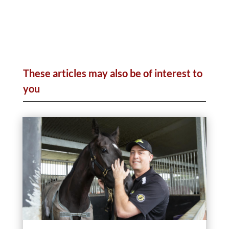
These articles may also be of interest to
you