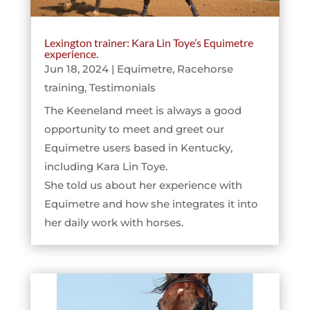
Lexington trainer: Kara Lin Toye’s Equimetre
experience.
Jun 18, 2024
|
Equimetre
,
Racehorse
training
,
Testimonials
The Keeneland meet is always a good
opportunity to meet and greet our
Equimetre users based in Kentucky,
including Kara Lin Toye.
She told us about her experience with
Equimetre and how she integrates it into
her daily work with horses.