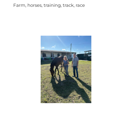
Farm, horses, training, track, race