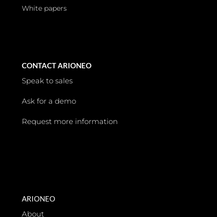
White papers
CONTACT ARIONEO
Speak to sales
Ask for a demo
Request more information
ARIONEO
About