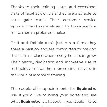
Thanks to their training gates and occasional
visits of racetrack officials, they are also able to
issue gate cards. Their customer service
approach and commitment to horse welfare
make them a preferred choice.
Brad and Debbie don’t just run a farm, they
share a passion and are committed to making
their farm a place where every horse can grow.
Their history, dedication and innovative use of
technology make them promising players in
the world of racehorse training.
The couple offer appointments for
Equimetre
use if you’d like to bring your horse and see
what
Equimetre
is all about. If you would like to