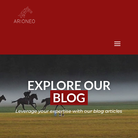
EXPLORE OUR
BLOG
Leverage your expertise with our blog articles