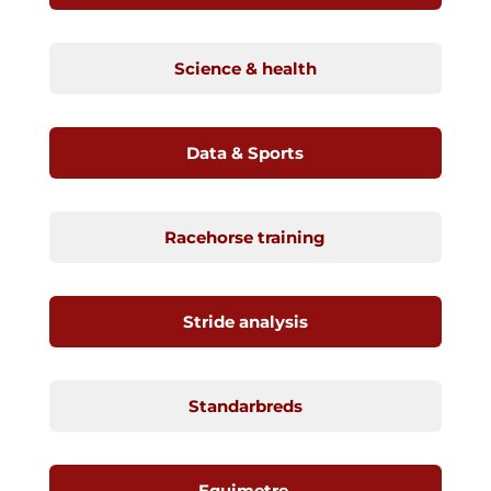
Science & health
Data & Sports
Racehorse training
Stride analysis
Standarbreds
Equimetre