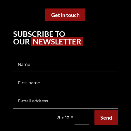
Get in touch
SUBSCRIBE TO
OUR
NEWSLETTER
Send
=
8 + 12