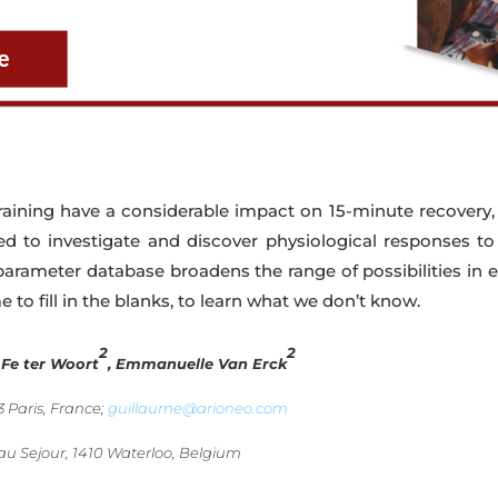
raining have a considerable impact on 15-minute recovery,
red to investigate and discover physiological responses t
parameter database broadens the range of possibilities in e
me to fill in the blanks, to learn what we don’t know.
2
2
, Fe ter Woort
, Emmanuelle Van Erck
 Paris, France;
guillaume@arioneo.com
au Sejour, 1410 Waterloo, Belgium