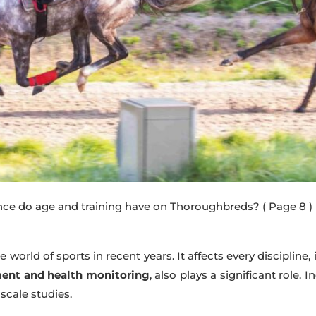
nce do age and training have on Thoroughbreds?
( Page 8 )
 world of sports in recent years. It affects every discipline,
ment and health monitoring
, also plays a significant role.
-scale studies.