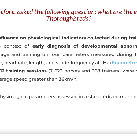
efore, asked the following question: what are the ef
Thoroughbreds?
fluence on physiological indicators collected during tra
he context of
early diagnosis of developmental abnorm
 age and training on four parameters measured during T
 heart rate, length, and stride frequency at 1Hz (
Equimetre,
12 training sessions
(7 622 horses and 368 trainers) were
erage speed greater than 36km/h.
hysiological parameters assessed in a standardized manner