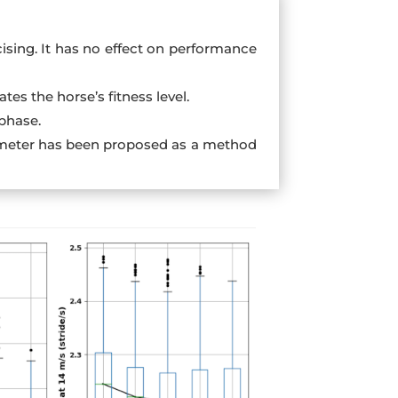
sing. It has no effect on performance
tes the horse’s fitness level.
phase.
arameter has been proposed as a method