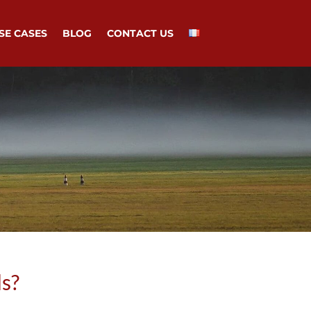
SE CASES
BLOG
CONTACT US
ds?