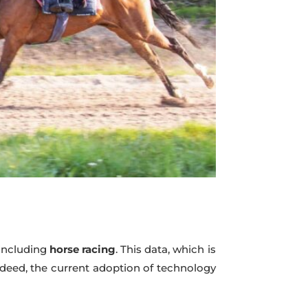
 including
horse racing
. This data, which is
 Indeed, the current adoption of technology