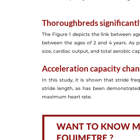
Thoroughbreds significantl
The Figure 1 depicts the link between age
between the ages of 2 and 4 years. As p
size, cardiac output, and total aerobic cap
Acceleration capacity chan
In this study, it is shown that stride f
stride length, as has been demonstrated 
maximum heart rate.