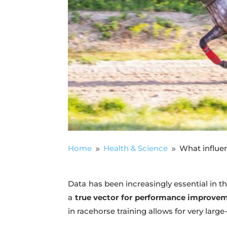
Home
Health & Science
What influe
9
9
Data has been increasingly essential in the
a
true vector for performance improve
in racehorse training allows for very large