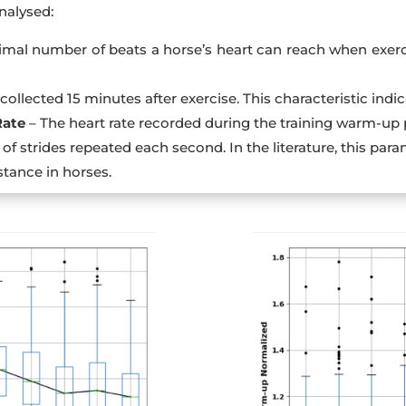
nalysed:
mal number of beats a horse’s heart can reach when exerci
collected 15 minutes after exercise. This characteristic indica
Rate
– The heart rate recorded during the training warm-up 
of strides repeated each second. In the literature, this p
stance in horses.