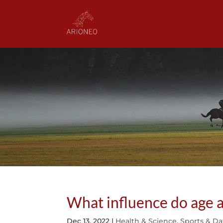
What influence do age 
Dec 13, 2022
|
Health & Science
,
Sports & Da