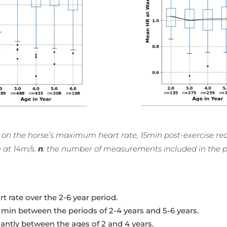
ears) on the horse’s maximum heart rate, 15min post-exercise 
e at 14m/s.
n
: the number of measurements included in the p
 rate over the 2-6 year period.
5 min between the periods of 2-4 years and 5-6 years.
cantly between the ages of 2 and 4 years.