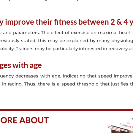
y improve their fitness between 2 & 4 
 and parameters. The effect of exercise on maximal heart r
reviously stated, this may be explained by many physiolog
ability. Trainers may be particularly interested in recovery as
ges with age
requency decreases with age, indicating that speed improv
in racing. Thus, there is a speed threshold that justifie