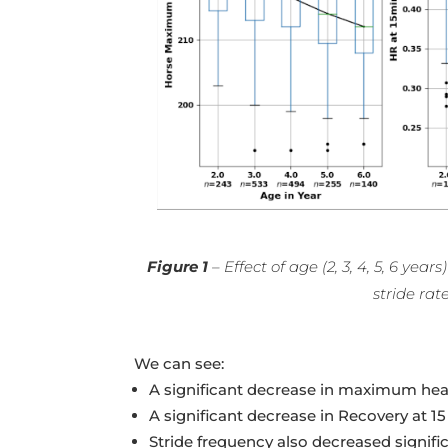
Figure 1
– Effect of age (2, 3, 4, 5, 6 y
stride rat
We can see:
A significant decrease in maximum heart
A significant decrease in Recovery at 1
Stride frequency also decreased signifi