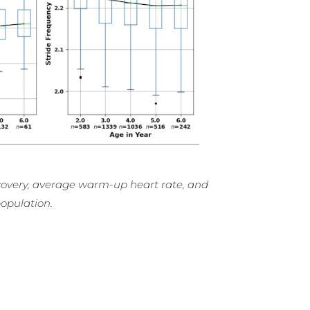
recovery, average warm-up heart rate, and
opulation.