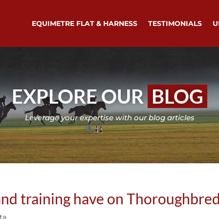
EQUIMETRE FLAT & HARNESS
TESTIMONIALS
U
EXPLORE OUR
BLOG
Leverage your expertise with our blog articles
and training have on Thoroughbre
ta