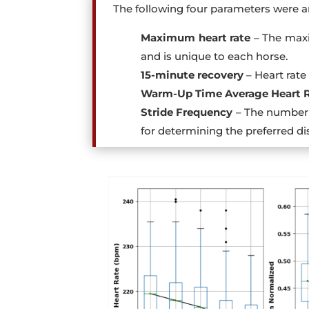
The following four parameters were a
Maximum heart rate
– The maxi
and is unique to each horse.
15-minute recovery
– Heart rate 
Warm-Up Time Average Heart 
Stride Frequency
– The number 
for determining the preferred di