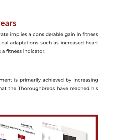
years
ate implies a considerable gain in fitness
ical adaptations such as increased heart
 a fitness indicator.
ement is primarily achieved by increasing
s that the Thoroughbreds have reached his