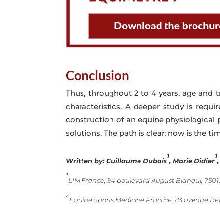
Conclusion
Thus, throughout 2 to 4 years, age and t
characteristics. A deeper study is requi
construction of an equine physiological 
solutions. The path is clear; now is the ti
1
1
Written by:
Guillaume Dubois
, Marie Didier
1
LIM France, 94 boulevard August Blanqui, 75013
2
Equine Sports Medicine Practice, 83 avenue Be