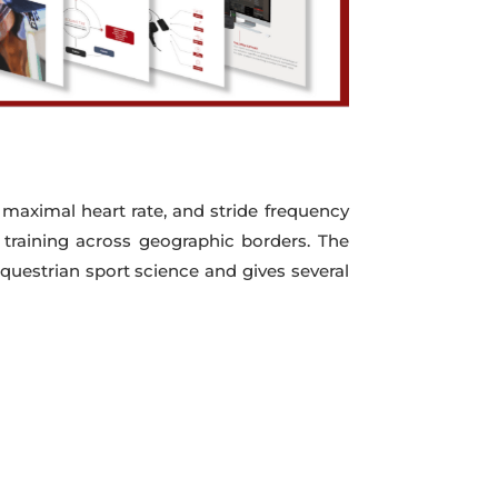
 maximal heart rate, and stride frequency
o training across geographic borders. The
questrian sport science and gives several