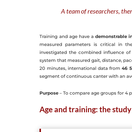
A team of researchers, ther
Training and age have a
demonstrable in
measured parameters is critical in t
investigated the combined influence of
system that measured gait, distance, pace,
20 minutes, international data from
46 5
segment of continuous canter with an av
Purpose
– To compare age groups for 4 p
Age and training: the study