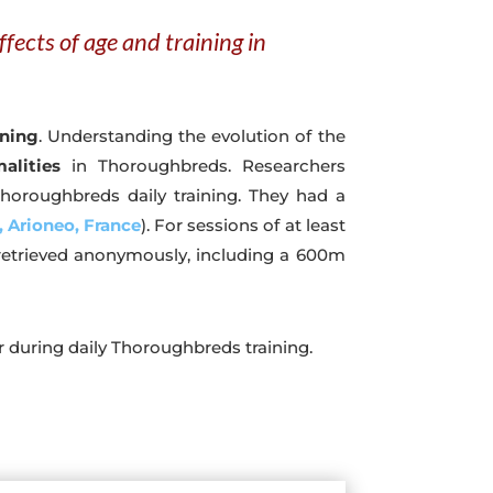
fects of age and training in
ining
. Understanding the evolution of the
alities
in Thoroughbreds. Researchers
horoughbreds daily training. They had a
 Arioneo, France
). For sessions of at least
 retrieved anonymously, including a 600m
 during daily Thoroughbreds training.