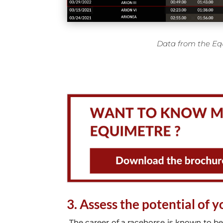
Data from the Eq
3. Assess the potential of 
The career of a racehorse is known to be