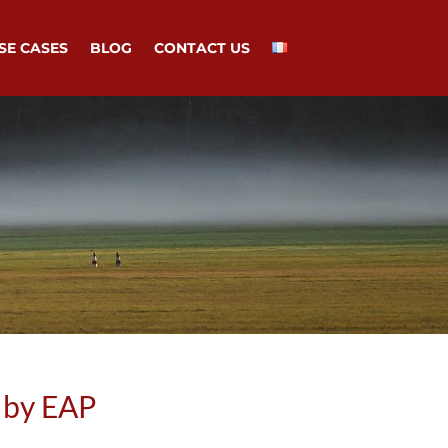
SE CASES
BLOG
CONTACT US
 by EAP