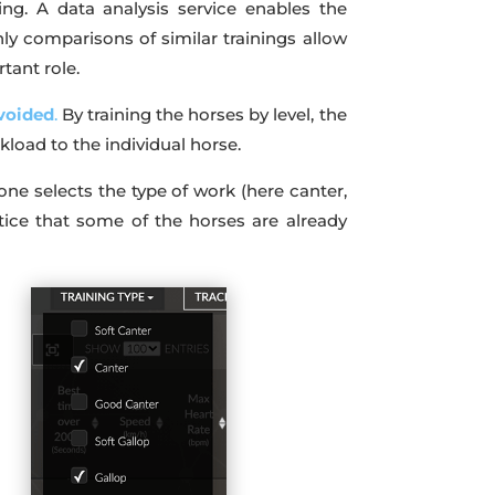
ing. A data analysis service enables the
y comparisons of similar trainings allow
rtant role.
avoided
.
By training the horses by level, the
rkload to the individual horse.
 one selects the type of work (here canter,
tice that some of the horses are already