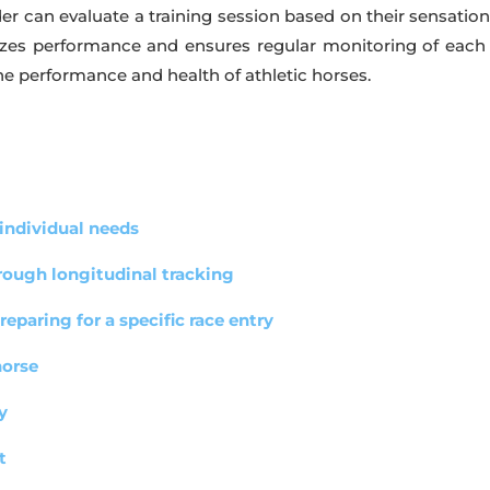
ider can evaluate a training session based on their sensati
izes performance and ensures regular monitoring of each h
e performance and health of athletic horses.
 individual needs
hrough longitudinal tracking
eparing for a specific race entry
horse
y
t