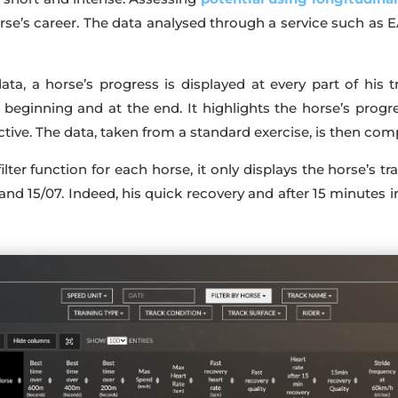
se’s career. The data analysed through a service such as E
ata, a horse’s progress is displayed at every part of his 
e beginning and at the end. It highlights the horse’s pro
ive. The data, taken from a standard exercise, is then com
lter function for each horse, it only displays the horse’s tr
nd 15/07. Indeed, his quick recovery and after 15 minutes 