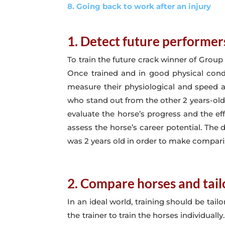
8. Going back to work after an injury
1. Detect future performer
To train the future crack winner of Group
Once trained and in good physical con
measure their physiological and speed apt
who stand out from the other 2 years-old b
evaluate the horse’s progress and the ef
assess the horse’s career potential. The 
was 2 years old in order to make compari
2. Compare horses and tailo
In an ideal world, training should be tail
the trainer to train the horses individual