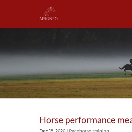
Horse performance meas
Dec 18, 2020
|
Racehorse training