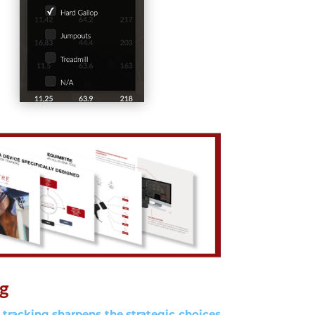
ng
 tracking sharpens the strategic choices