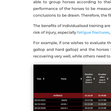
able to group horses according to their
performance of the horses to be measure
conclusions to be drawn. Therefore, the fil
The benefits of individualised training a
risk of injury, especially
fatigue fractures
For example, if one wishes to evaluate t
gallop and hard gallop) and the horses 
recovering very well, while others need to