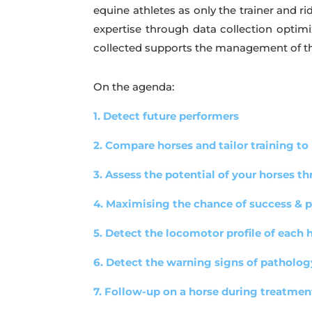
equine athletes as only the trainer and r
expertise through data collection optim
collected supports the management of th
On the agenda:
1. Detect future performers
2. Compare horses and tailor training to
3. Assess the potential of your horses t
4. Maximising the chance of success & pr
5. Detect the locomotor profile of each 
6. Detect the warning signs of patholog
7. Follow-up on a horse during treatmen