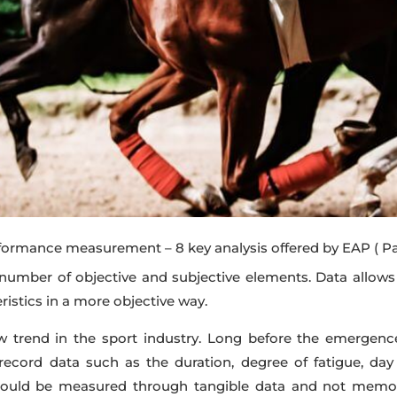
formance measurement – 8 key analysis offered by EAP
( P
umber of objective and subjective elements. Data allows us
eristics in a more objective way.
trend in the sport industry. Long before the emergence
record data such as the duration, degree of fatigue, day 
 could be measured through tangible data and not memo