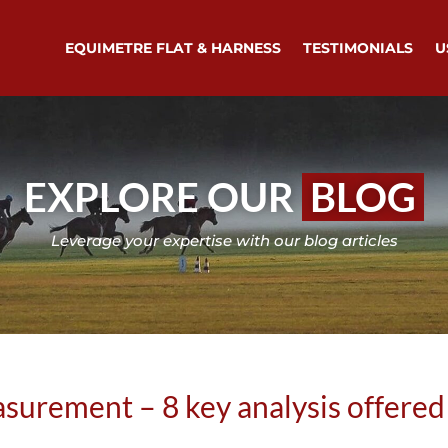
EQUIMETRE FLAT & HARNESS
TESTIMONIALS
U
EXPLORE OUR
BLOG
Leverage your expertise with our blog articles
urement – 8 key analysis offered