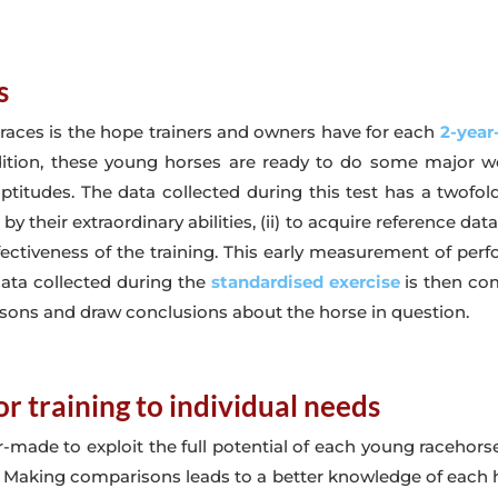
s
 races is the hope trainers and owners have for each
2-year
dition, these young horses are ready to do some major 
itudes. The data collected during this test has a twofold 
y their extraordinary abilities, (ii) to acquire reference dat
fectiveness of the training. This early measurement of perf
data collected during the
standardised exercise
is then co
sons and draw conclusions about the horse in question.
r training to individual needs
or-made to exploit the full potential of each young racehorse.
ly. Making comparisons leads to a better knowledge of each h