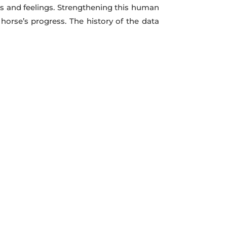
ons and feelings. Strengthening this human
orse’s progress. The history of the data