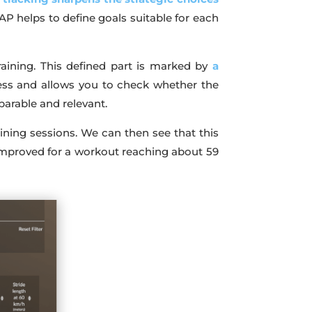
AP helps to define goals suitable for each
training. This defined part is marked by
a
gress and allows you to check whether the
parable and relevant.
aining sessions. We can then see that this
improved for a workout reaching about 59