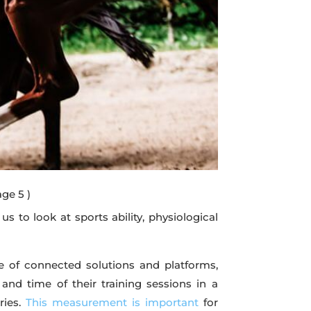
age 5 )
 to look at sports ability, physiological
 of connected solutions and platforms,
and time of their training sessions in a
ries.
This measurement is important
for