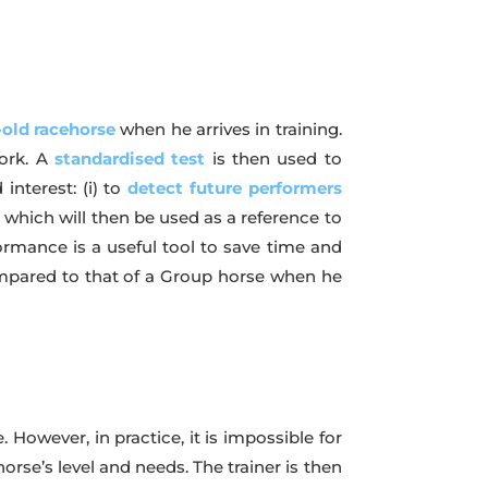
-old racehorse
when he arrives in training.
work. A
standardised test
is then used to
interest: (i) to
detect future performers
a which will then be used as a reference to
ormance is a useful tool to save time and
mpared to that of a Group horse when he
 However, in practice, it is impossible for
orse’s level and needs. The trainer is then