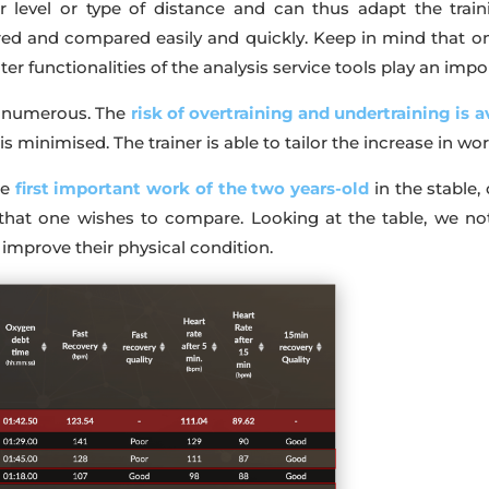
 level or type of distance and can thus adapt the train
d and compared easily and quickly. Keep in mind that onl
ter functionalities of the analysis service tools play an impo
re numerous. The
risk of overtraining and undertraining is 
, is minimised. The trainer is able to tailor the increase in wo
he
first important work of the two years-old
in the stable,
that one wishes to compare. Looking at the table, we no
 improve their physical condition.