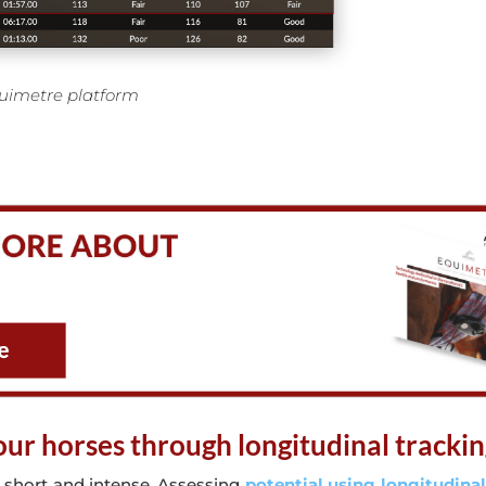
uimetre platform
your horses through longitudinal tracki
 short and intense. Assessing
potential using longitudinal