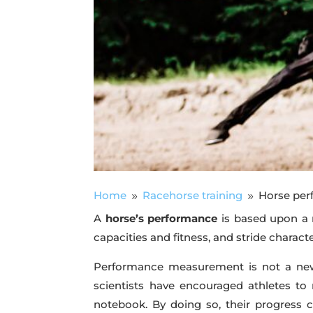
Home
Racehorse training
Horse per
9
9
A
horse’s performance
is based upon a n
capacities and fitness, and stride charact
Performance measurement is not a new 
scientists have encouraged athletes to 
notebook. By doing so, their progress