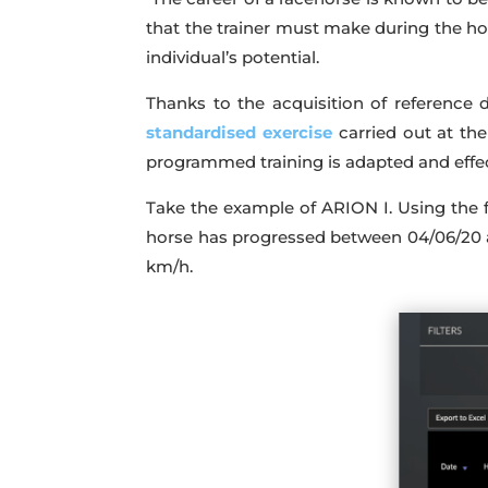
that the trainer must make during the hor
individual’s potential.
Thanks to the acquisition of reference d
standardised exercise
carried out at th
programmed training is adapted and effect
Take the example of ARION I. Using the fi
horse has progressed between 04/06/20 a
km/h.