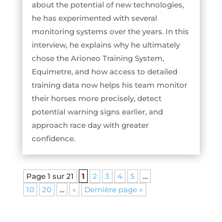
about the potential of new technologies,
he has experimented with several
monitoring systems over the years. In this
interview, he explains why he ultimately
chose the Arioneo Training System,
Equimetre, and how access to detailed
training data now helps his team monitor
their horses more precisely, detect
potential warning signs earlier, and
approach race day with greater
confidence.
Page 1 sur 21
1
2
3
4
5
…
10
20
…
»
Dernière page »