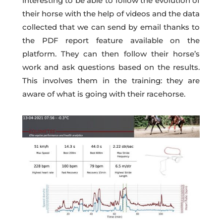
interesting to be able to follow the evolution of
their horse with the help of videos and the data
collected that we can send by email thanks to
the PDF report feature available on the
platform. They can then follow their horse’s
work and ask questions based on the results.
This involves them in the training: they are
aware of what is going with their racehorse.