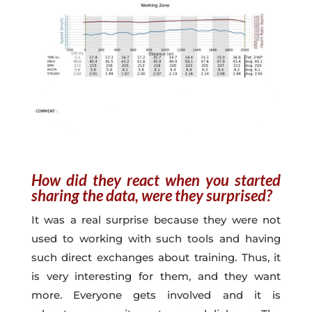
How did they react when you started
sharing the data, were they surprised?
It was a real surprise because they were not
used to working with such tools and having
such direct exchanges about training. Thus, it
is very interesting for them, and they want
more. Everyone gets involved and it is