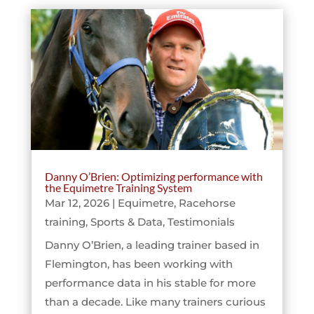
Danny O’Brien: Optimizing performance with
the Equimetre Training System
Mar 12, 2026
|
Equimetre
,
Racehorse
training
,
Sports & Data
,
Testimonials
Danny O’Brien, a leading trainer based in
Flemington, has been working with
performance data in his stable for more
than a decade. Like many trainers curious