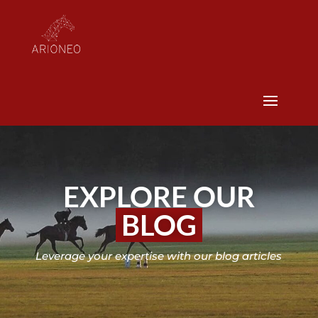
EXPLORE OUR
BLOG
Leverage your expertise with our blog articles