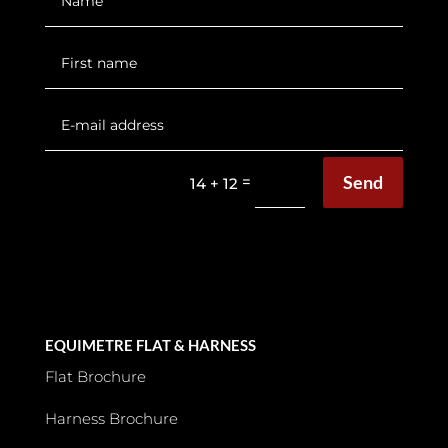
Send
=
14 + 12
EQUIMETRE FLAT & HARNESS
Flat Brochure
Harness Brochure