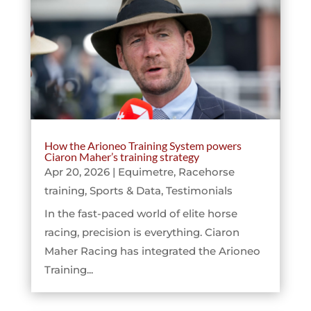
How the Arioneo Training System powers
Ciaron Maher’s training strategy
Apr 20, 2026
|
Equimetre
,
Racehorse
training
,
Sports & Data
,
Testimonials
In the fast-paced world of elite horse
racing, precision is everything. Ciaron
Maher Racing has integrated the Arioneo
Training...