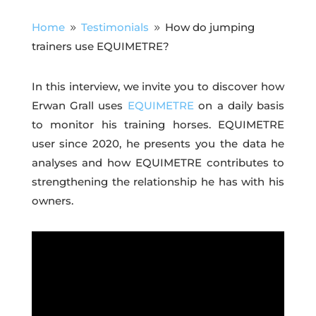
Home
Testimonials
How do jumping
9
9
trainers use EQUIMETRE?
In this interview, we invite you to discover how
Erwan Grall uses
EQUIMETRE
on a daily basis
to monitor his training horses. EQUIMETRE
user since 2020, he presents you the data he
analyses and how EQUIMETRE contributes to
strengthening the relationship he has with his
owners.