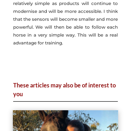
relatively simple as products will continue to
modernise and will be more accessible. I think
that the sensors will become smaller and more
powerful. We will then be able to follow each
horse in a very simple way. This will be a real
advantage for training.
These articles may also be of interest to
you