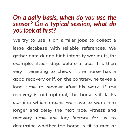
On a daily basis, when do you use the
sensor? On a typical session, what do
you look at first?
We try to use it on similar jobs to collect a
large database with reliable references. We
gather data during high intensity workouts, for
example, fifteen days before a race. It is then
very interesting to check if the horse has a
good recovery or if, on the contrary, he takes a
long time to recover after his work. If the
recovery is not optimal, the horse still lacks
stamina which means we have to work him
longer and delay the next race. Fitness and
recovery time are key factors for us to
determine whether the horse is fit to race or