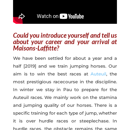
Could you introduce yourself and tell us
about your career and your arrival at
Maisons-Laffitte?
We have been settled for about a year and a
half [2019] and we train jumping horses. Our
aim is to win the best races at
Auteuil
, the
most prestigious racecourse in the discipline.
In winter we stay in Pau to prepare for the
Auteuil races. We mainly work on the stamina
and jumping quality of our horses. There is a
specific training for each type of jump, whether
it is over hurdle races or steeplechase. In
hurdle races, the obstacle remains the same