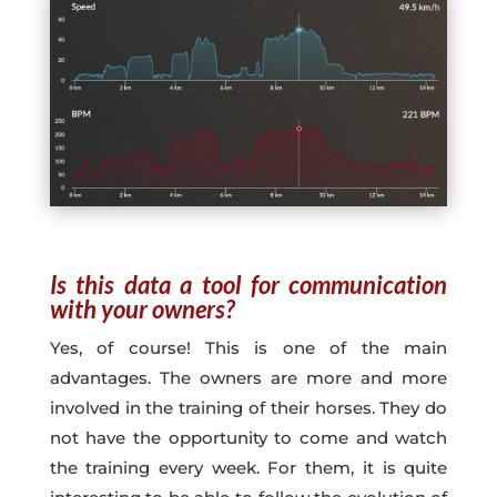
Is this data a tool for communication
with your owners?
Yes, of course! This is one of the main
advantages. The owners are more and more
involved in the training of their horses. They do
not have the opportunity to come and watch
the training every week. For them, it is quite