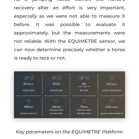
recovery after an effort is very important,
especially as we were not able to measure it
before. It was possible to evaluate it
approximately, but the measurements were
not reliable. With the EQUIMETRE sensor, we
can now determine precisely whether a horse
is ready to race or not.
Key parameters on the EQUIMETRE Platform