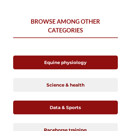
BROWSE AMONG OTHER
CATEGORIES
Equine physiology
Science & health
Data & Sports
Racehorse training