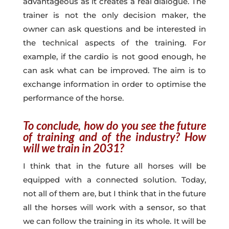
advantageous as it creates a real dialogue. The
trainer is not the only decision maker, the
owner can ask questions and be interested in
the technical aspects of the training. For
example, if the cardio is not good enough, he
can ask what can be improved. The aim is to
exchange information in order to optimise the
performance of the horse.
To conclude, how do you see the future
of training and of the industry? How
will we train in 2031?
I think that in the future all horses will be
equipped with a connected solution. Today,
not all of them are, but I think that in the future
all the horses will work with a sensor, so that
we can follow the training in its whole. It will be