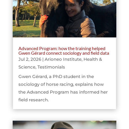
Advanced Program: how the training helped
Gwen Gérard connect sociology and field data
Jul 2, 2026
|
Arioneo Institute
,
Health &
Science
,
Testimonials
Gwen Gérard, a PhD student in the
sociology of horse racing, explains how
the Advanced Program has informed her
field research.