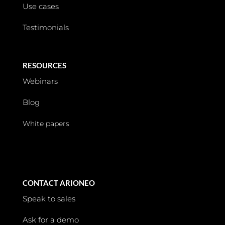
Use cases
Testimonials
RESOURCES
Webinars
Blog
White papers
CONTACT ARIONEO
Speak to sales
Ask for a demo