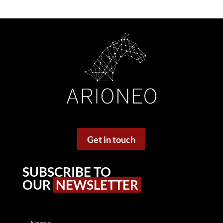
Get in touch
SUBSCRIBE TO
OUR
NEWSLETTER