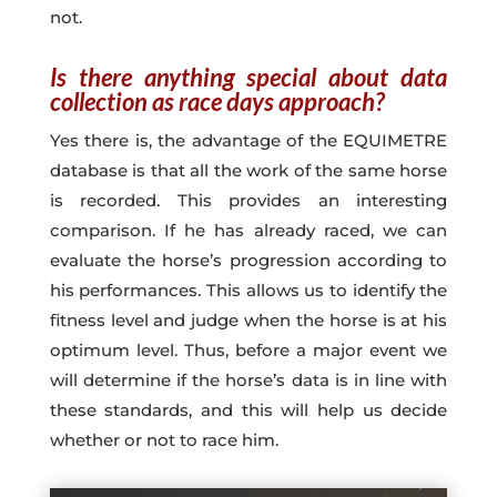
not.
Is there anything special about data
collection as race days approach?
Yes there is, the advantage of the EQUIMETRE
database is that all the work of the same horse
is recorded. This provides an interesting
comparison. If he has already raced, we can
evaluate the horse’s progression according to
his performances. This allows us to identify the
fitness level and judge when the horse is at his
optimum level. Thus, before a major event we
will determine if the horse’s data is in line with
these standards, and this will help us decide
whether or not to race him.