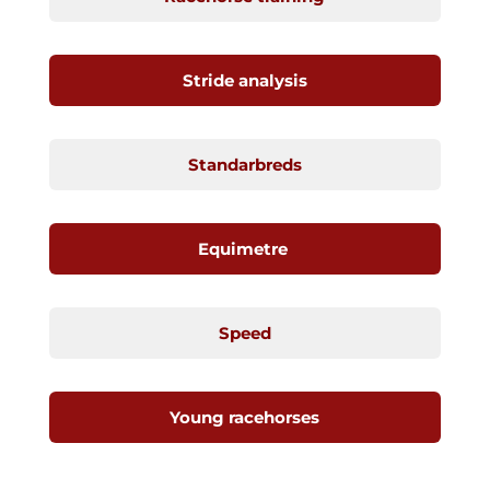
Stride analysis
Standarbreds
Equimetre
Speed
Young racehorses