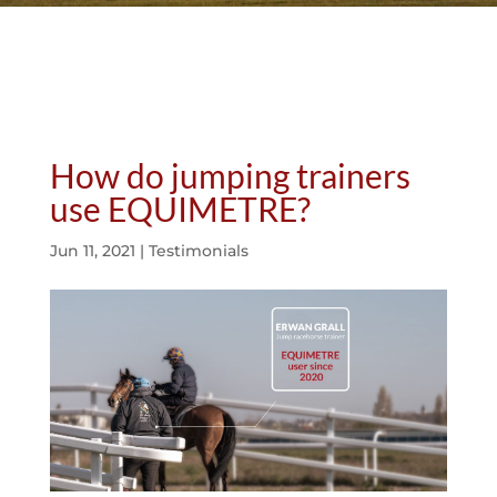
How do jumping trainers
use EQUIMETRE?
Jun 11, 2021
|
Testimonials