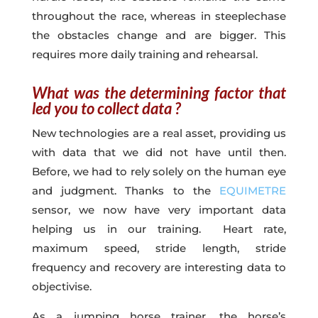
throughout the race, whereas in steeplechase
the obstacles change and are bigger. This
requires more daily training and rehearsal.
What was the determining factor that
led you to collect data ?
New technologies are a real asset, providing us
with data that we did not have until then.
Before, we had to rely solely on the human eye
and judgment. Thanks to the
EQUIMETRE
sensor, we now have very important data
helping us in our training. Heart rate,
maximum speed, stride length, stride
frequency and recovery are interesting data to
objectivise.
As a jumping horse trainer, the horse’s