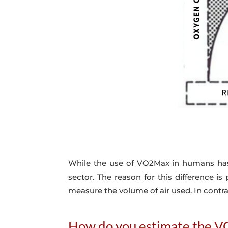
While the use of VO2Max in humans has b
sector. The reason for this difference i
measure the volume of air used. In contr
How do you estimate the V