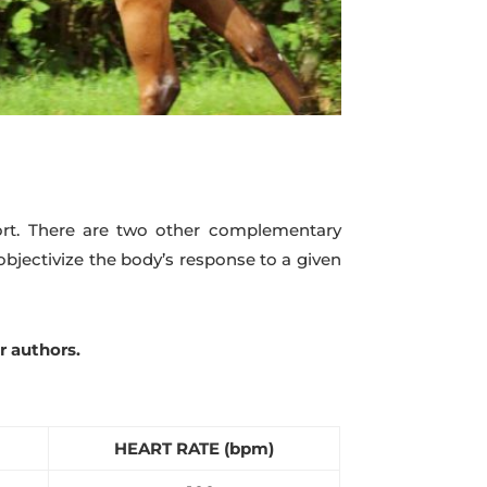
ffort. There are two other complementary
objectivize the body’s response to a given
r authors.
HEART RATE (bpm)