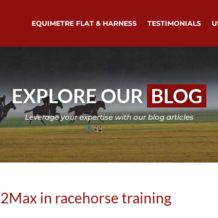
EQUIMETRE FLAT & HARNESS
TESTIMONIALS
U
EXPLORE OUR
BLOG
Leverage your expertise with our blog articles
2Max in racehorse training