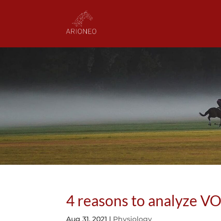
4 reasons to analyze VO
Aug 31, 2021
|
Physiology