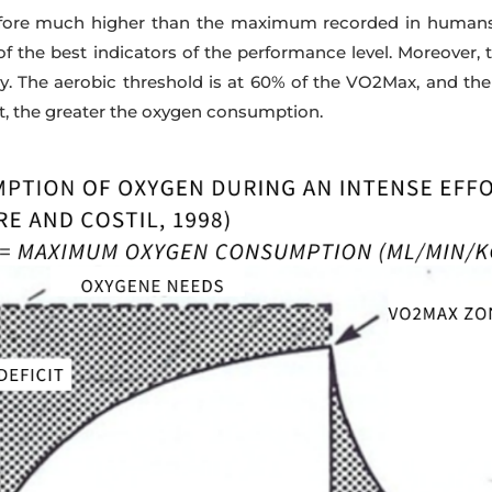
efore much higher than the maximum recorded in humans. 
 of the best indicators of the performance level. Moreover, t
 The aerobic threshold is at 60% of the VO2Max, and the 
t, the greater the oxygen consumption.