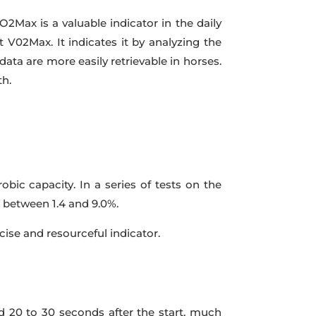
2Max is a valuable indicator in the daily
ct V02Max. It indicates it by analyzing the
data are more easily retrievable in horses.
th.
ic capacity. In a series of tests on the
n between 1.4 and 9.0%.
ise and resourceful indicator.
d 20 to 30 seconds after the start, much