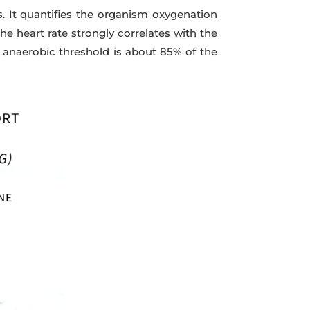
It quantifies the organism oxygenation
he heart rate strongly correlates with the
anaerobic threshold is about 85% of the