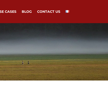
SE CASES
BLOG
CONTACT US