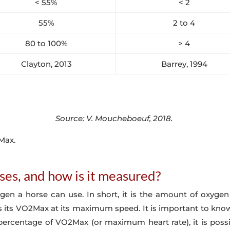
< 55%
< 2
55%
2 to 4
80 to 100%
> 4
Clayton, 2013
Barrey, 1994
Source: V. Moucheboeuf, 2018.
2Max.
es, and how is it measured?
 a horse can use. In short, it is the amount of oxygen 
 its VO2Max at its maximum speed. It is important to know t
percentage of VO2Max (or maximum heart rate), it is possibl