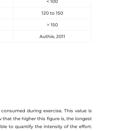
< 100
120 to 150
> 150
Authie, 2011
consumed during exercise. This value is
hat the higher this figure is, the longest
e to quantify the intensity of the effort.