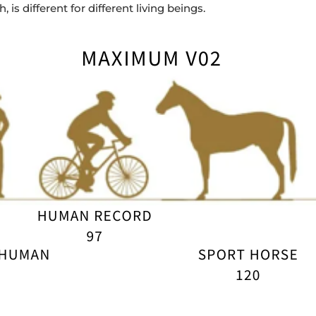
 is different for different living beings.