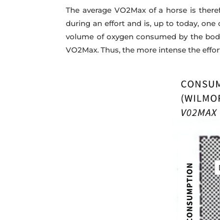
The average VO2Max of a horse is ther
during an effort and is, up to today, one
volume of oxygen consumed by the body.
VO2Max. Thus, the more intense the effor