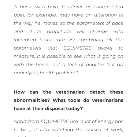
A horse with pain, tendinitis or bone-related
pain, for example, may have an alteration in
the way he moves, so the parameters of pace
and stride amplitude will change with
increased heart rate. By combining all the
parameters that EQUIMETRE allows to
measure, it is possible to see what is going on
with the horse: is it a lack of quality? Is it an
underlying health problem?
How can the veterinarian detect these
abnormalities? What tools do veterinarians
have at their disposal today?
Apart from EQUIMETRE use, a lot of energy has
to be put into watching the horses at work,