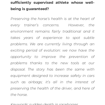
sufficiently supervised athlete whose well-
being is guaranteed?
Preserving the horse’s health is at the heart of
every trainer’s concerns.
However, the
environment remains fairly traditional and it
takes years of experience to spot subtle
problems. We are currently living through an
exciting period of evolution: we now have the
opportunity to improve the prevention of
problems thanks to the new tools at our
disposal. The story has been the same with
equipment designed to increase safety in cars
such as airbags; it’s all in the interest of
preserving the health of the driver, and here of
the horse.
Keywords: sudden death in racehorses,