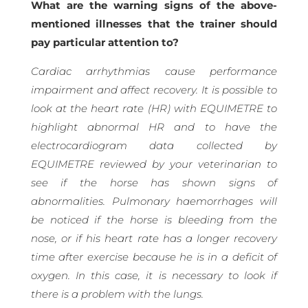
What are the warning signs of the above-
mentioned illnesses that the trainer should
pay particular attention to?
Cardiac arrhythmias cause performance
impairment and affect recovery. It is possible to
look at the heart rate (HR) with EQUIMETRE to
highlight abnormal HR and to have the
electrocardiogram data collected by
EQUIMETRE reviewed by your veterinarian to
see if the horse has shown signs of
abnormalities. Pulmonary haemorrhages will
be noticed if the horse is bleeding from the
nose, or if his heart rate has a longer recovery
time after exercise because he is in a deficit of
oxygen. In this case, it is necessary to look if
there is a problem with the lungs.