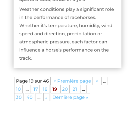
Weather conditions play a significant role
in the performance of racehorses.
Whether it’s temperature, humidity, wind
speed and direction, precipitation or
atmospheric pressure, each factor can
influence a horse’s performance on the
track.
Page 19 sur 46
« Première page
«
…
10
…
17
18
19
20
21
…
30
40
…
»
Dernière page »