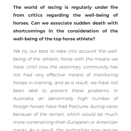
The world of racing is regularly under fire
from critics regarding the well-being of
horses. Can we associate sudden death with
shortcomings in the consideration of the
well-being of the top horse athlete?
We try our best to take into account the well-
being of the athletic horse with the means we
have. Until now, the veterinary community has
not had very effective means of monitoring
horses in training, and as a result, we have not
been able to prevent these problems. In
Australia, an abnormally high number of
foreign horses have had fractures during races
because of the terrain, which would be much
more constraining than European or American
tracks. As a result, the authorities now require