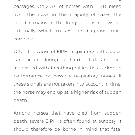
passages. Only 5% of horses with EIPH bleed
from the nose, in the majority of cases, the
blood remains in the lungs and is not visible
externally, which makes the diagnosis more
complex.
Often the cause of EIPH, respiratory pathologies
can occur during a hard effort and are
associated with breathing difficulties, a drop in
performance or possible respiratory noises. If
these signals are not taken into account in time,
the horse may end up at a higher risk of sudden
death.
Among horses that have died from sudden
death, severe EIPH is often found at autopsy. It
should therefore be borne in mind that fatal