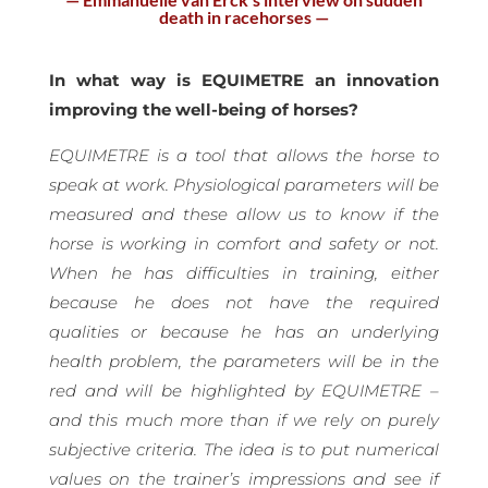
death in racehorses —
In what way is EQUIMETRE an innovation
improving the well-being of horses?
EQUIMETRE is a tool that allows the horse to
speak at work. Physiological parameters will be
measured and these allow us to know if the
horse is working in comfort and safety or not.
When he has difficulties in training, either
because he does not have the required
qualities or because he has an underlying
health problem, the parameters will be in the
red and will be highlighted by EQUIMETRE –
and this much more than if we rely on purely
subjective criteria. The idea is to put numerical
values on the trainer’s impressions and see if