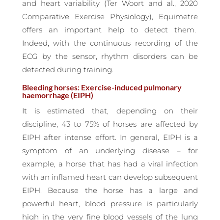
and heart variability (Ter Woort and al., 2020
Comparative Exercise Physiology), Equimetre
offers an important help to detect them.
Indeed, with the continuous recording of the
ECG by the sensor, rhythm disorders can be
detected during training.
Bleeding horses: Exercise-induced pulmonary
haemorrhage (EIPH)
It is estimated that, depending on their
discipline, 43 to 75% of horses are affected by
EIPH after intense effort. In general, EIPH is a
symptom of an underlying disease – for
example, a horse that has had a viral infection
with an inflamed heart can develop subsequent
EIPH. Because the horse has a large and
powerful heart, blood pressure is particularly
high in the very fine blood vessels of the lung