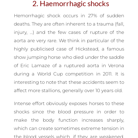
2. Haemorrhagic shocks
Hemorrhagic shock occurs in 27% of sudden
deaths. They are often inherent to a trauma (fall,
injury, …) and the few cases of rupture of the
aorta are very rare. We think in particular of the
highly publicised case of Hickstead, a famous
show jumping horse who died under the saddle
of Eric Lamaze of a ruptured aorta in Verona
during a World Cup competition in 2011. It is
interesting to note that these accidents seem to
affect more stallions, generally over 10 years old.
Intense effort obviously exposes horses to these
shocks since the blood pressure in order to
make the body function increases sharply,
which can create sometimes extreme tension in
the blood vessels which, if they are weakened,