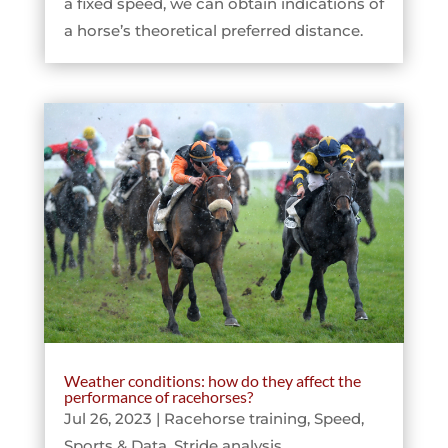
a fixed speed, we can obtain indications of
a horse’s theoretical preferred distance.
Weather conditions: how do they affect the
performance of racehorses?
Jul 26, 2023
|
Racehorse training
,
Speed
,
Sports & Data
,
Stride analysis