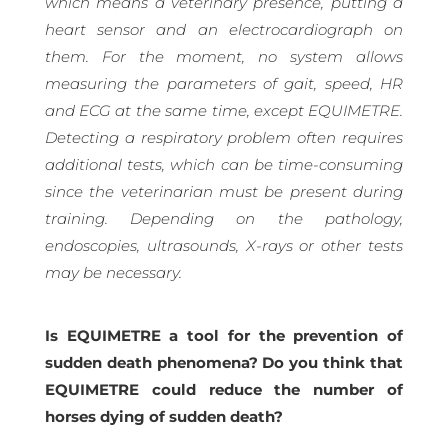
which means a veterinary presence, putting a
heart sensor and an electrocardiograph on
them. For the moment, no system allows
measuring the parameters of gait, speed, HR
and ECG at the same time, except EQUIMETRE.
Detecting a respiratory problem often requires
additional tests, which can be time-consuming
since the veterinarian must be present during
training. Depending on the pathology,
endoscopies, ultrasounds, X-rays or other tests
may be necessary.
Is EQUIMETRE a tool for the prevention of
sudden death phenomena? Do you think that
EQUIMETRE could reduce the number of
horses dying of sudden death?