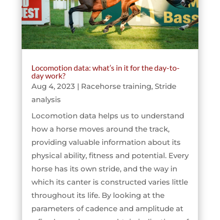
Locomotion data: what’s in it for the day-to-
day work?
Aug 4, 2023
|
Racehorse training
,
Stride
analysis
Locomotion data helps us to understand
how a horse moves around the track,
providing valuable information about its
physical ability, fitness and potential. Every
horse has its own stride, and the way in
which its canter is constructed varies little
throughout its life. By looking at the
parameters of cadence and amplitude at