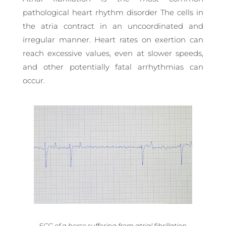
pathological heart rhythm disorder The cells in
the atria contract in an uncoordinated and
irregular manner. Heart rates on exertion can
reach excessive values, even at slower speeds,
and other potentially fatal arrhythmias can
occur.
ECG of a horse suffering from atrial fibrillation