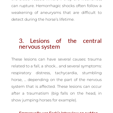
can rupture. Hemorrhagic shocks often follow a
weakening of aneurysms that are difficult to
detect during the horse’s lifetime.
3. Lesions of the central
nervous system
These lesions can have several causes: trauma
related to a fall, a shock… and several symptoms:
respiratory distress, tachycardia, stumbling
horse, … depending on the part of the nervous
system that is affected. These lesions can occur
after a traumatism (big falls on the head, in
show jumping horses for example).
— Emmanuelle van Erck’s interview on sudden