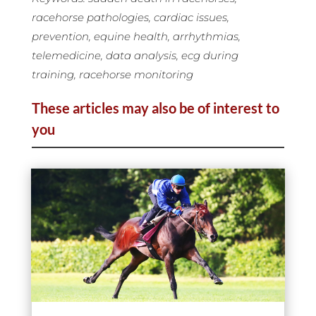
racehorse pathologies, cardiac issues,
prevention, equine health, arrhythmias,
telemedicine, data analysis, ecg during
training, racehorse monitoring
These articles may also be of interest to
you