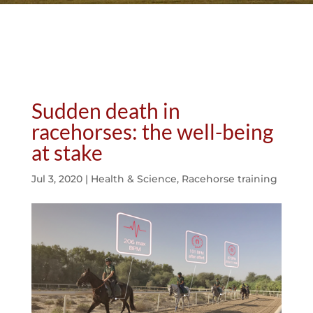
Sudden death in
racehorses: the well-being
at stake
Jul 3, 2020
|
Health & Science
,
Racehorse training