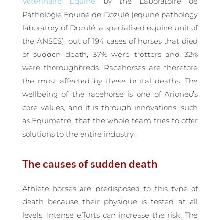
Vétérinaire Equine
by the Laboratoire de
Pathologie Equine de Dozulé (equine pathology
laboratory of Dozulé, a specialised equine unit of
the ANSES), out of 194 cases of horses that died
of sudden death, 37% were trotters and 32%
were thoroughbreds. Racehorses are therefore
the most affected by these brutal deaths. The
wellbeing of the racehorse is one of Arioneo’s
core values, and it is through innovations, such
as Equimetre, that the whole team tries to offer
solutions to the entire industry.
The causes of sudden death
Athlete horses are predisposed to this type of
death because their physique is tested at all
levels. Intense efforts can increase the risk. The