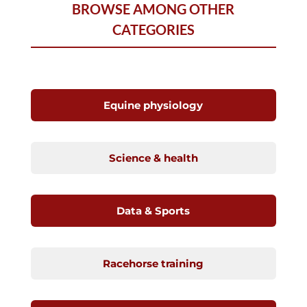
BROWSE AMONG OTHER
CATEGORIES
Equine physiology
Science & health
Data & Sports
Racehorse training