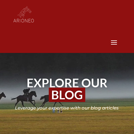
EXPLORE OUR
BLOG
Leverage your expertise with our blog articles