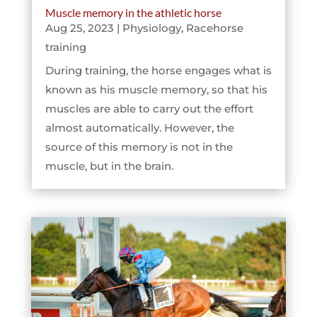
Muscle memory in the athletic horse
Aug 25, 2023
|
Physiology
,
Racehorse
training
During training, the horse engages what is
known as his muscle memory, so that his
muscles are able to carry out the effort
almost automatically. However, the
source of this memory is not in the
muscle, but in the brain.