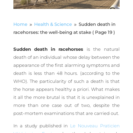
Home
Health & Science
Sudden death in
9
9
racehorses: the well-being at stake
( Page 19 )
Sudden death in racehorses
is the natural
death of an individual whose delay between the
appearance of the first alarming symptoms and
death is less than 48 hours. (according to the
WHO). The particularity of such a death is that
the horse appears healthy a priori. What makes
it all the more brutal is that it is unexplained in
more than one case out of two, despite the
post-mortem examinations that are carried out.
In a study published in
Le Nouveau Praticien