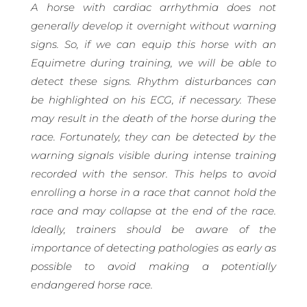
A horse with cardiac arrhythmia does not
generally develop it overnight without warning
signs. So, if we can equip this horse with an
Equimetre during training, we will be able to
detect these signs. Rhythm disturbances can
be highlighted on his ECG, if necessary. These
may result in the death of the horse during the
race. Fortunately, they can be detected by the
warning signals visible during intense training
recorded with the sensor. This helps to avoid
enrolling a horse in a race that cannot hold the
race and may collapse at the end of the race.
Ideally, trainers should be aware of the
importance of detecting pathologies as early as
possible to avoid making a potentially
endangered horse race.