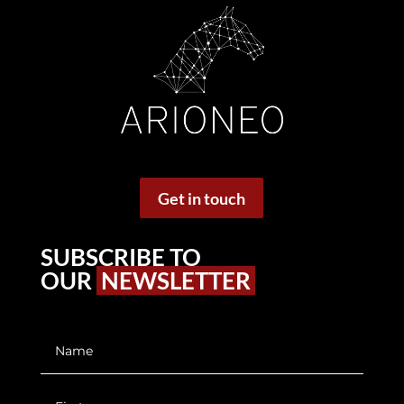
Get in touch
SUBSCRIBE TO
OUR
NEWSLETTER