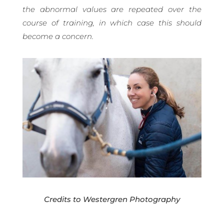
the abnormal values are repeated over the
course of training, in which case this should
become a concern.
Credits to Westergren Photography