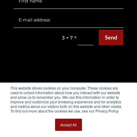
Send
=
3 + 7
EQUIMETRE FLAT & HARNESS
This website stores cookies on your computer. These cookies are
used to collect information about how you interact with our website
Flat Brochure
and allow us to remember you. We use this information in order to
improve and customize your browsing experience and for analytics
and metrics about our visitors both on this website and other media.
Harness Brochure
To find out more about the cookies we use, see our Privacy Policy
Use cases
Accept All
Testimonials