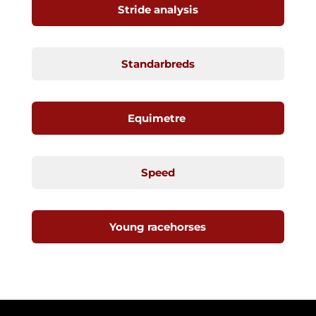
Stride analysis
Standarbreds
Equimetre
Speed
Young racehorses