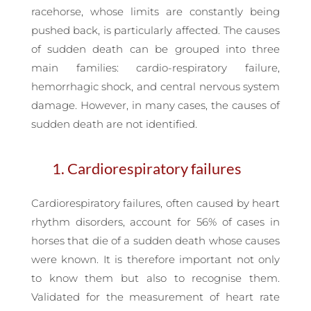
racehorse, whose limits are constantly being
pushed back, is particularly affected. The causes
of sudden death can be grouped into three
main families: cardio-respiratory failure,
hemorrhagic shock, and central nervous system
damage. However, in many cases, the causes of
sudden death are not identified.
1. Cardiorespiratory failures
Cardiorespiratory failures, often caused by heart
rhythm disorders, account for 56% of cases in
horses that die of a sudden death whose causes
were known. It is therefore important not only
to know them but also to recognise them.
Validated for the measurement of heart rate