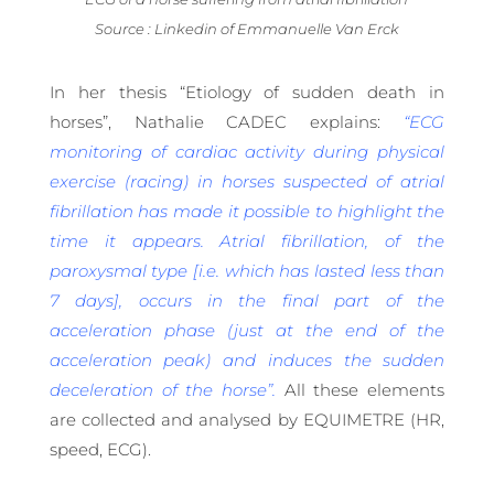
Source : Linkedin of Emmanuelle Van Erck
In her thesis “Etiology of sudden death in
horses”, Nathalie CADEC explains:
“ECG
monitoring of cardiac activity during physical
exercise (racing) in horses suspected of atrial
fibrillation has made it possible to highlight the
time it appears. Atrial fibrillation, of the
paroxysmal type [i.e. which has lasted less than
7 days], occurs in the final part of the
acceleration phase (just at the end of the
acceleration peak) and induces the sudden
deceleration of the horse”.
All these elements
are collected and analysed by EQUIMETRE (HR,
speed, ECG).