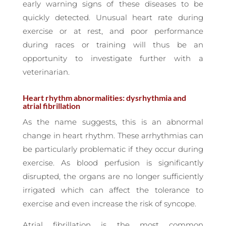
early warning signs of these diseases to be
quickly detected. Unusual heart rate during
exercise or at rest, and poor performance
during races or training will thus be an
opportunity to investigate further with a
veterinarian.
Heart rhythm abnormalities: dysrhythmia and
atrial fibrillation
As the name suggests, this is an abnormal
change in heart rhythm. These arrhythmias can
be particularly problematic if they occur during
exercise. As blood perfusion is significantly
disrupted, the organs are no longer sufficiently
irrigated which can affect the tolerance to
exercise and even increase the risk of syncope.
Atrial fibrillation is the most common