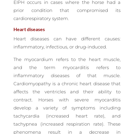
EIPH occurs in cases where the horse had a
prior condition that compromised its
cardiorespiratory system.
Heart diseases
Heart diseases can have different causes:
inflammatory, infectious, or drug-induced.
The myocardium refers to the heart muscle,
and the term myocarditis refers to
inflammatory diseases of that muscle.
Cardiomyopathy is a chronic heart disease that
affects the ventricles and their ability to
contract. Horses with severe myocarditis
develop a variety of symptoms including
tachycardia (increased heart rate), and
tachypnea (increased respiration rate). These
phenomena result in a decrease in