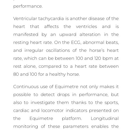
performance.
Ventricular tachycardia is another disease of the
heart that affects the ventricles and is
manifested by an upward alteration in the
resting heart rate. On the ECG, abnormal beats,
and irregular oscillations of the horse’s heart
rate, which can be between 100 and 120 bpm at
rest alone, compared to a heart rate between
80 and 100 for a healthy horse.
Continuous use of Equimetre not only makes it
possible to detect drops in performance, but
also to investigate them thanks to the sports,
cardiac and locomotor indicators presented on
the Equimetre platform. Longitudinal
monitoring of these parameters enables the