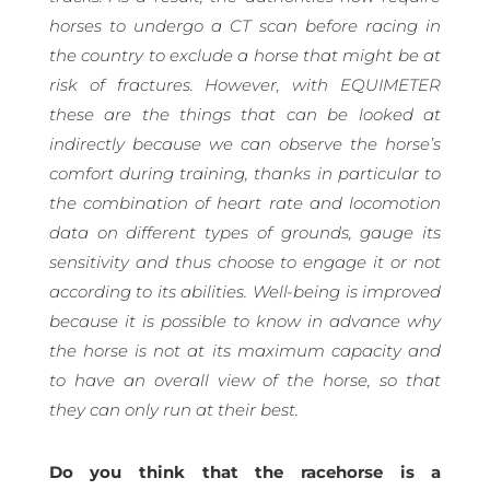
horses to undergo a CT scan before racing in
the country to exclude a horse that might be at
risk of fractures. However, with EQUIMETER
these are the things that can be looked at
indirectly because we can observe the horse’s
comfort during training, thanks in particular to
the combination of heart rate and locomotion
data on different types of grounds, gauge its
sensitivity and thus choose to engage it or not
according to its abilities. Well-being is improved
because it is possible to know in advance why
the horse is not at its maximum capacity and
to have an overall view of the horse, so that
they can only run at their best.
Do you think that the racehorse is a