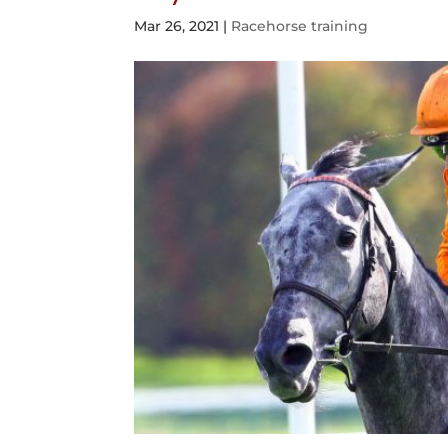
Mar 26, 2021
|
Racehorse training