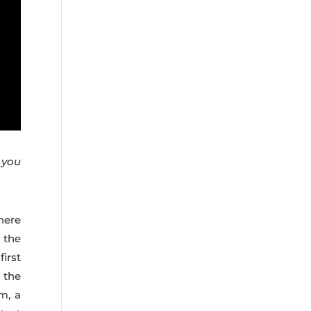
d you
here
 the
irst
g the
m, a