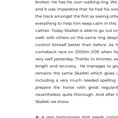
broken. He has his own walking ring. We 
and it was imperative that he had his own
the track amongst the first as seeing oth
everything to help him keep calm in this
calmer. Today Skalleti is able to go out 
walk with others on the same ring despit
control himself better than before. As
comeback race on 2000m (10f) when he 
very well yesterday. Thanks to Arioneo, 
length and recovery. He manages to give
remains the same Skalleti which gives u
including a very much needed spelling p
prepare the horse with great regular
nevertheless quite thorough. And after 
Skalleti we know.
A:
A real metronome that needs consis