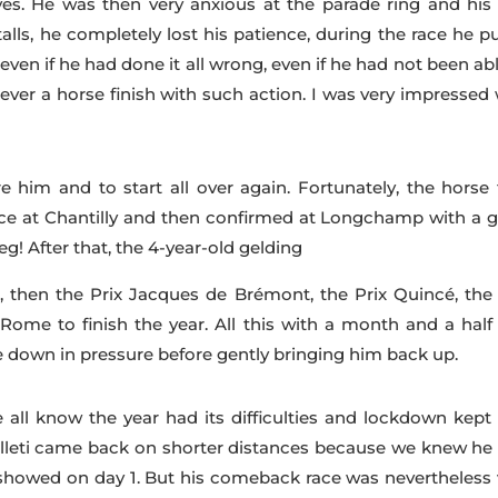
es. He was then very anxious at the parade ring and his 
talls, he completely lost his patience, during the race he p
even if he had done it all wrong, even if he had not been ab
ever a horse finish with such action. I was very impressed 
e him and to start all over again. Fortunately, the horse f
ace at Chantilly and then confirmed at Longchamp with a g
! After that, the 4-year-old gelding
, then the Prix Jacques de Brémont, the Prix Quincé, the 
ome to finish the year. All this with a month and a half
down in pressure before gently bringing him back up.
 all know the year had its difficulties and lockdown kept
alleti came back on shorter distances because we knew he
 showed on day 1. But his comeback race was nevertheless 