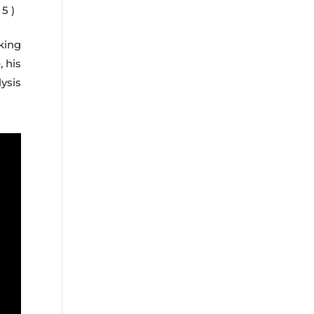
5 )
king
, his
ysis