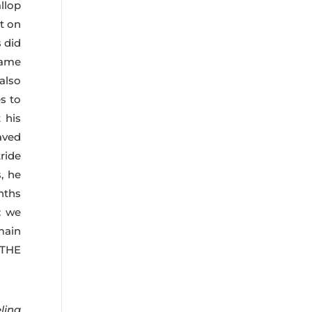
llop
t on
 did
came
 also
s to
 his
aved
ride
, he
nths
: we
main
 THE
ling