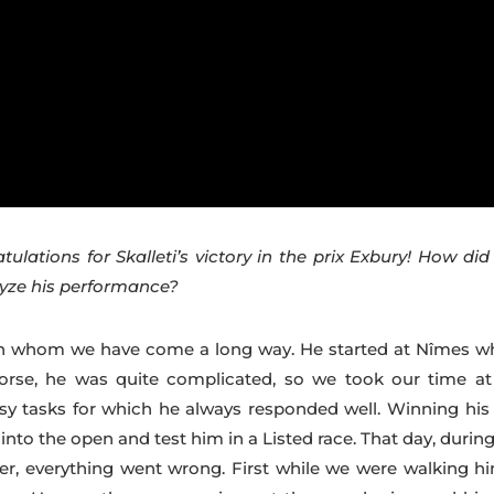
atulations for Skalleti’s victory in the prix Exbury! How di
lyze his performance?
with whom we have come a long way. He started at Nîmes w
se, he was quite complicated, so we took our time at
sy tasks for which he always responded well. Winning his f
into the open and test him in a Listed race. That day, durin
er, everything went wrong. First while we were walking hi