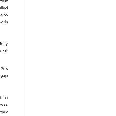
test
ulled
le to
with
ully
reat
Prix
 gap
 him
 was
very