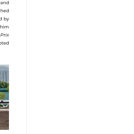
 and
shed
ed by
 him
e
Prix
pted