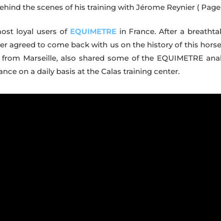
 Behind the scenes of his training with Jérome Reynier
( Page 
most loyal users of
EQUIMETRE
in France. After a breathta
ier agreed to come back with us on the history of this horse
ner, from Marseille, also shared some of the EQUIMETRE anal
e on a daily basis at the Calas training center.