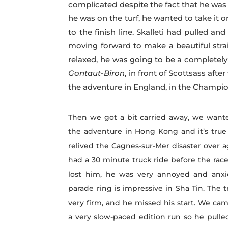
complicated despite the fact that he was
he was on the turf, he wanted to take it 
to the finish line. Skalleti had pulled an
moving forward to make a beautiful stra
relaxed, he was going to be a completel
Gontaut-Biron
, in front of Scottsass aft
the adventure in England, in the Champion
Then we got a bit carried away, we wante
the adventure in Hong Kong and it’s true
relived the Cagnes-sur-Mer disaster over 
had a 30 minute truck ride before the rac
lost him, he was very annoyed and anxi
parade ring is impressive in Sha Tin. The 
very firm, and he missed his start. We ca
a very slow-paced edition run so he pulle