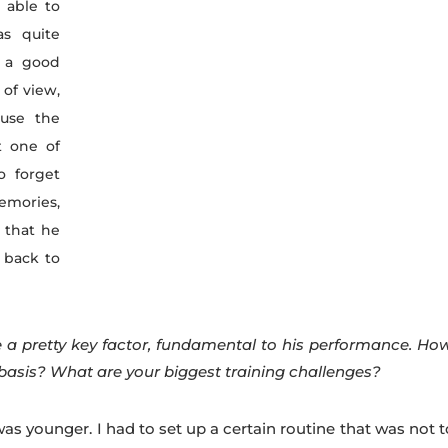
t able to
as quite
t a good
 of view,
use the
t one of
o forget
memories,
 that he
 back to
 a pretty key factor, fundamental to his performance. Ho
 basis? What are your biggest training challenges?
 younger. I had to set up a certain routine that was not t