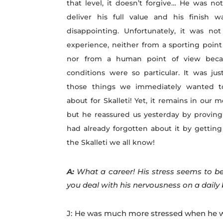
that level, it doesn’t forgive… He was no
deliver his full value and his finish w
disappointing. Unfortunately, it was no
experience, neither from a sporting point
nor from a human point of view beca
conditions were so particular. It was jus
those things we immediately wanted t
about for Skalleti! Yet, it remains in our 
but he reassured us yesterday by proving
had already forgotten about it by getting
the Skalleti we all know!
A:
What a career! His stress seems to be
you deal with his nervousness on a daily
J: He was much more stressed when he was