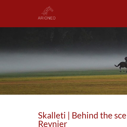
Skalleti | Behind the sc
Reynier