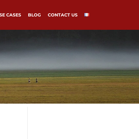
SE CASES
BLOG
CONTACT US