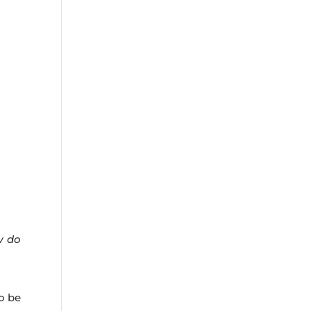
w do
o be