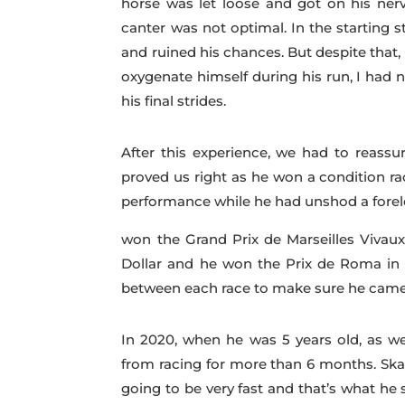
horse was let loose and got on his nerv
canter was not optimal. In the starting s
and ruined his chances. But despite that, 
oxygenate himself during his run, I had n
his final strides.
After this experience, we had to reassur
proved us right as he won a condition r
performance while he had unshod a foreleg
won the Grand Prix de Marseilles Vivaux
Dollar and he won the Prix de Roma in R
between each race to make sure he came 
In 2020, when he was 5 years old, as we
from racing for more than 6 months. Sk
going to be very fast and that’s what he