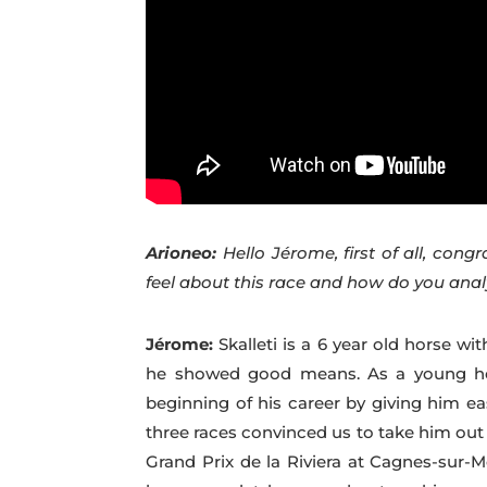
Arioneo:
Hello Jérome, first of all, congr
feel about this race and how do you ana
Jérome:
Skalleti is a 6 year old horse 
he showed good means. As a young hor
beginning of his career by giving him ea
three races convinced us to take him out 
Grand Prix de la Riviera at Cagnes-sur-M