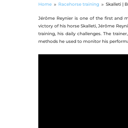
Home
Racehorse training
Skalleti |
9
9
Jérôme Reynier is one of the first and 
victory of his horse Skalleti, Jérôme Reyn
training, his daily challenges. The trai
methods he used to monitor his performanc