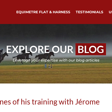
EQUIMETRE FLAT & HARNESS
TESTIMONIALS
U
EXPLORE OUR
BLOG
Leverage your expertise with our blog articles
enes of his training with Jérome