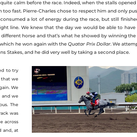
 quite calm before the race. Indeed, when the stalls opened
on too fast. Pierre-Charles chose to respect him and only pu
d consumed a lot of energy during the race, but still finish
ight line. We knew that the day we would be able to have
y different horse and that’s what he showed by winning th
er which he won again with the
Quatar Prix Dollar
. We attem
s Stakes, and he did very well by taking a second place.
d to try
 that we
again. We
e and we
ous. The
track was
me across
d and, at