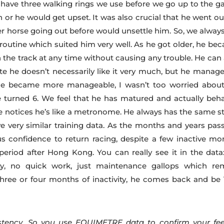
have three walking rings we use before we go up to the ga
 or he would get upset. It was also crucial that he went ou
er horse going out before would unsettle him. So, we always
 routine which suited him very well. As he got older, he be
on the track at any time without causing any trouble. He can
e he doesn’t necessarily like it very much, but he manage
 he became more manageable, I wasn’t too worried about
turned 6. We feel that he has matured and actually beh
we notices he’s like a metronome. He always has the same st
 very similar training data. As the months and years pass
s confidence to return racing, despite a few inactive mo
eriod after Hong Kong. You can really see it in the data
ity, no quick work, just maintenance gallops which re
three or four months of inactivity, he comes back and be
tency. So you use EQUIMETRE data to confirm your fee