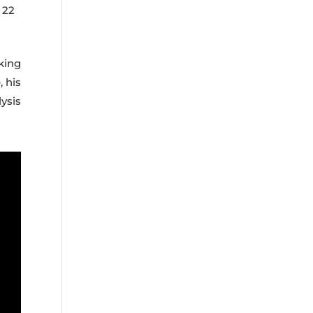
 22
king
, his
ysis