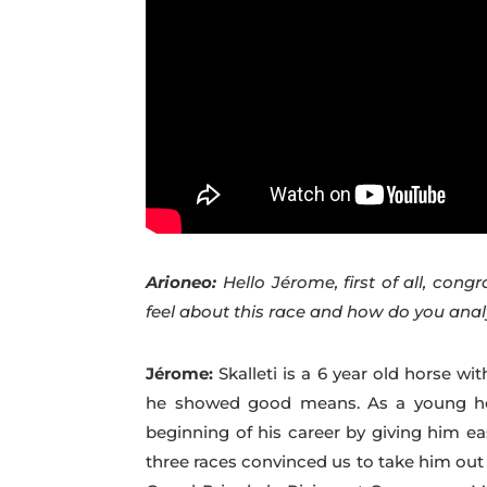
Arioneo:
Hello Jérome, first of all, congr
feel about this race and how do you ana
Jérome:
Skalleti is a 6 year old horse 
he showed good means. As a young hor
beginning of his career by giving him ea
three races convinced us to take him out 