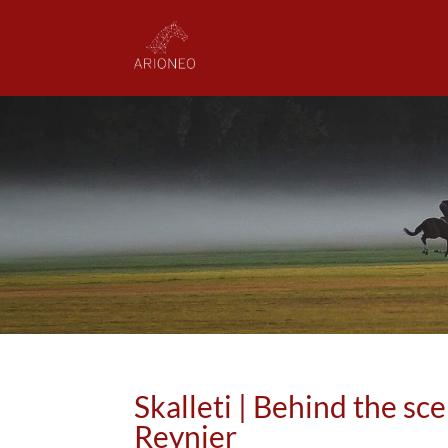
Skalleti | Behind the sc
Reynier