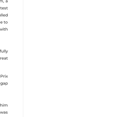
m, a
test
ulled
le to
with
ully
reat
Prix
 gap
 him
 was