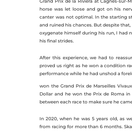
Grand Prix de la Riviera at Cagnes-sur-M
horse was let loose and got on his nerv
canter was not optimal. In the starting s
and ruined his chances. But despite that, 
oxygenate himself during his run, I had n
his final strides.
After this experience, we had to reassur
proved us right as he won a condition r
performance while he had unshod a foreleg
won the Grand Prix de Marseilles Vivaux
Dollar and he won the Prix de Roma in R
between each race to make sure he came 
In 2020, when he was 5 years old, as we
from racing for more than 6 months. Sk