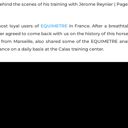
 Behind the scenes of his training with Jérome Reynier
( Page
most loyal users of
EQUIMETRE
in France. After a breathta
ier agreed to come back with us on the history of this horse
ner, from Marseille, also shared some of the EQUIMETRE anal
e on a daily basis at the Calas training center.