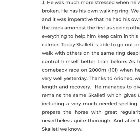
J: He was much more stressed when he was
broken. He has his own walking ring. We 
and it was imperative that he had his own
the track amongst the first as seeing oth
everything to help him keep calm in this
calmer. Today Skalleti is able to go out 
walk with others on the same ring despit
control himself better than before. As
comeback race on 2000m (10f) when he 
very well yesterday. Thanks to Arioneo, 
length and recovery. He manages to give
remains the same Skalleti which gives u
including a very much needed spelling p
prepare the horse with great regular
nevertheless quite thorough. And after 
Skalleti we know.