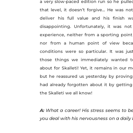
a very slow-paced edition run so he pulle
that level, it doesn’t forgive… He was no
deliver his full value and his finish w
disappointing. Unfortunately, it was no
experience, neither from a sporting point
nor from a human point of view beca
conditions were so particular. It was jus
those things we immediately wanted t
about for Skalleti! Yet, it remains in our 
but he reassured us yesterday by proving
had already forgotten about it by getting
the Skalleti we all know!
A:
What a career! His stress seems to be
you deal with his nervousness on a daily