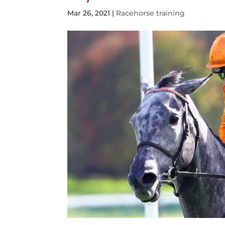
Mar 26, 2021
|
Racehorse training