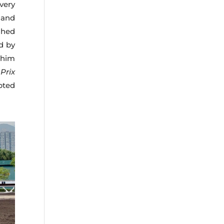
very
 and
shed
ed by
 him
e
Prix
pted