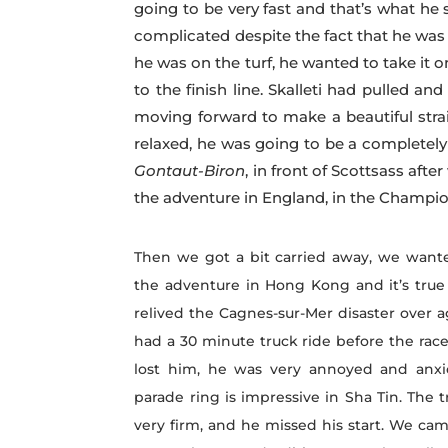
going to be very fast and that’s what he
complicated despite the fact that he was
he was on the turf, he wanted to take it 
to the finish line. Skalleti had pulled an
moving forward to make a beautiful stra
relaxed, he was going to be a completel
Gontaut-Biron
, in front of Scottsass aft
the adventure in England, in the Champion
Then we got a bit carried away, we wante
the adventure in Hong Kong and it’s true
relived the Cagnes-sur-Mer disaster over 
had a 30 minute truck ride before the rac
lost him, he was very annoyed and anxi
parade ring is impressive in Sha Tin. The 
very firm, and he missed his start. We ca