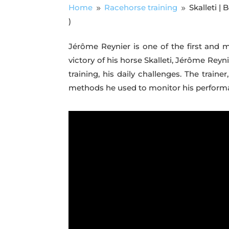
Home
Racehorse training
Skalleti |
9
9
)
Jérôme Reynier is one of the first and 
victory of his horse Skalleti, Jérôme Reyn
training, his daily challenges. The trai
methods he used to monitor his performanc