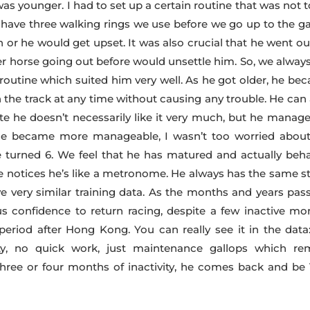
 younger. I had to set up a certain routine that was not t
have three walking rings we use before we go up to the ga
 or he would get upset. It was also crucial that he went ou
er horse going out before would unsettle him. So, we always
 routine which suited him very well. As he got older, he be
on the track at any time without causing any trouble. He can
e he doesn’t necessarily like it very much, but he manage
 he became more manageable, I wasn’t too worried about
turned 6. We feel that he has matured and actually beh
we notices he’s like a metronome. He always has the same st
 very similar training data. As the months and years pass
s confidence to return racing, despite a few inactive mo
eriod after Hong Kong. You can really see it in the data
ity, no quick work, just maintenance gallops which re
three or four months of inactivity, he comes back and be