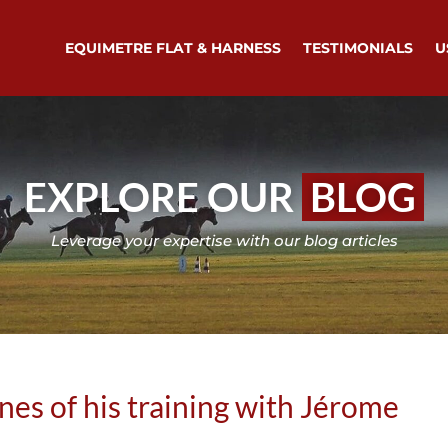
EQUIMETRE FLAT & HARNESS
TESTIMONIALS
U
EXPLORE OUR
BLOG
Leverage your expertise with our blog articles
enes of his training with Jérome