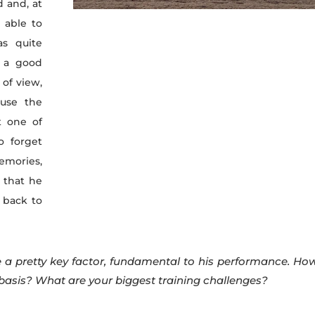
d and, at
t able to
as quite
t a good
 of view,
use the
t one of
o forget
memories,
 that he
 back to
 a pretty key factor, fundamental to his performance. Ho
 basis? What are your biggest training challenges?