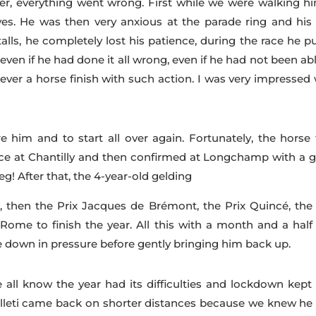
er, everything went wrong. First while we were walking hi
es. He was then very anxious at the parade ring and his 
talls, he completely lost his patience, during the race he p
even if he had done it all wrong, even if he had not been ab
ever a horse finish with such action. I was very impressed 
e him and to start all over again. Fortunately, the horse f
ace at Chantilly and then confirmed at Longchamp with a g
! After that, the 4-year-old gelding
, then the Prix Jacques de Brémont, the Prix Quincé, the 
ome to finish the year. All this with a month and a half
down in pressure before gently bringing him back up.
 all know the year had its difficulties and lockdown kept
alleti came back on shorter distances because we knew he