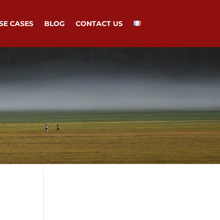
SE CASES
BLOG
CONTACT US