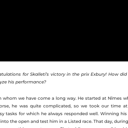
atulations for Skalleti’s victory in the prix Exbury! How di
lyze his performance?
with whom we have come a long way. He started at Nîmes w
se, he was quite complicated, so we took our time at
sy tasks for which he always responded well. Winning his f
into the open and test him in a Listed race. That day, durin