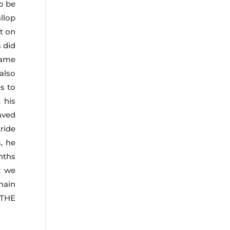
o be
llop
t on
 did
came
 also
s to
 his
aved
ride
, he
nths
: we
main
 THE