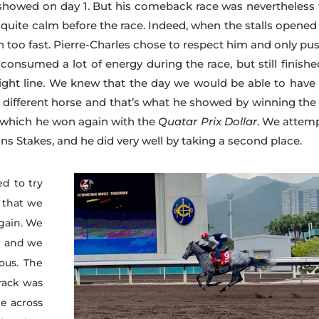
 showed on day 1. But his comeback race was nevertheless 
 quite calm before the race. Indeed, when the stalls opened
on too fast. Pierre-Charles chose to respect him and only pu
d consumed a lot of energy during the race, but still finish
ight line. We knew that the day we would be able to have
y different horse and that’s what he showed by winning th
er which he won again with the
Quatar Prix Dollar
. We attem
s Stakes, and he did very well by taking a second place.
d to try
 that we
again. We
e and we
ous. The
track was
me across