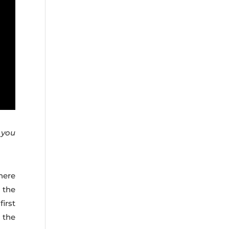
d you
here
 the
irst
g the