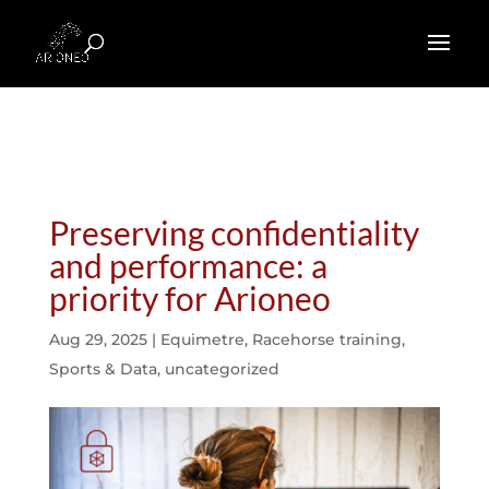
Preserving confidentiality
and performance: a
priority for Arioneo
Aug 29, 2025
|
Equimetre
,
Racehorse training
,
Sports & Data
,
uncategorized