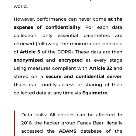
world.
However, performance can never come
at the
expense of confidentiality
. For each data
collection, only essential parameters are
retrieved (following the minimization principle
of
Article 5
of the GDPR). These data are then
anonymized
and
encrypted
at every stage
using measures compliant with
Article 32
and
stored on a
secure and confidential server
.
Users can modify access or sharing of their
collected data at any time via
Equimetre
.
Data leaks: All entities can be affected. In
2016, the hacker group Fancy Bear illegally
accessed the
ADAMS
database of the