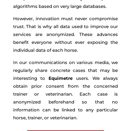
algorithms based on very large databases.
However, innovation must never compromise
trust. That is why all data used to improve our
services are anonymized. These advances
benefit everyone without ever exposing the
individual data of each horse.
In our communications on various media, we
regularly share concrete cases that may be
interesting to
Equimetre
users. We always
obtain prior consent from the concerned
trainer or veterinarian. Each case is
anonymized beforehand so that no
information can be linked to any particular
horse, trainer, or veterinarian.