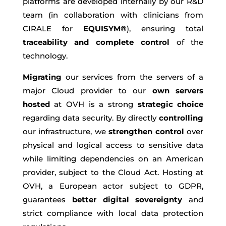
platforms are developed internally by our R&D
team (in collaboration with clinicians from
CIRALE for
EQUISYM®
), ensuring total
traceability and complete control
of the
technology.
Migrating
our services from the servers of a
major Cloud provider to our
own servers
hosted
at OVH is a strong
strategic choice
regarding data security. By directly
controlling
our infrastructure, we
strengthen control
over
physical and logical access to sensitive data
while limiting dependencies on an American
provider, subject to the Cloud Act. Hosting at
OVH, a European actor subject to GDPR,
guarantees
better digital sovereignty
and
strict compliance with local data protection