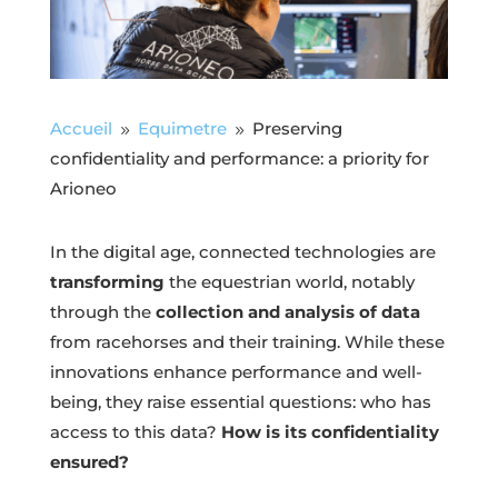
Accueil
Equimetre
Preserving
9
9
confidentiality and performance: a priority for
Arioneo
In the digital age, connected technologies are
transforming
the equestrian world, notably
through the
collection and analysis of data
from racehorses and their training. While these
innovations enhance performance and well-
being, they raise essential questions: who has
access to this data?
How is its confidentiality
ensured?