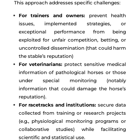
This approach addresses specific challenges:
For trainers and owners:
prevent health
issues, implemented strategies, or
exceptional performance from being
exploited for unfair competition, betting, or
uncontrolled dissemination (that could harm
the stable’s reputation)
For veterinarians:
protect sensitive medical
information of pathological horses or those
under special monitoring (notably
information that could damage the horse’s
reputation).
For racetracks and institutions:
secure data
collected from training or research projects
(e.g., physiological monitoring programs or
collaborative studies) while facilitating
scientific and statistical use.