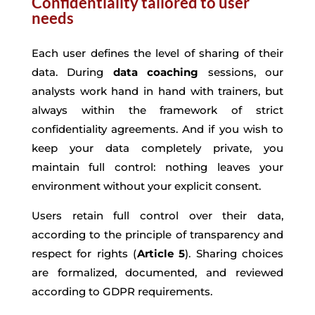
Confidentiality tailored to user
needs
Each user defines the level of sharing of their
data. During
data coaching
sessions, our
analysts work hand in hand with trainers, but
always within the framework of strict
confidentiality agreements. And if you wish to
keep your data completely private, you
maintain full control: nothing leaves your
environment without your explicit consent.
Users retain full control over their data,
according to the principle of transparency and
respect for rights (
Article 5
). Sharing choices
are formalized, documented, and reviewed
according to GDPR requirements.