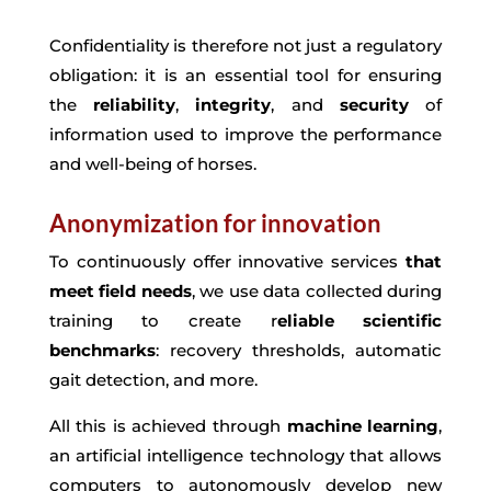
Confidentiality is therefore not just a regulatory
obligation: it is an essential tool for ensuring
the
reliability
,
integrity
, and
security
of
information used to improve the performance
and well-being of horses.
Anonymization for innovation
To continuously offer innovative services
that
meet field needs
, we use data collected during
training to create r
eliable scientific
benchmarks
: recovery thresholds, automatic
gait detection, and more.
All this is achieved through
machine learning
,
an artificial intelligence technology that allows
computers to autonomously develop new