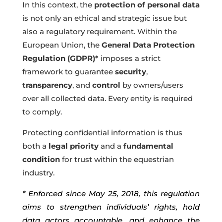
In this context, the
protection of personal data
is not only an ethical and strategic issue but
also a regulatory requirement. Within the
European Union, the
General Data Protection
Regulation (GDPR)*
imposes a strict
framework to guarantee
security
,
transparency
, and
control
by owners/users
over all collected data. Every entity is required
to comply.
Protecting confidential information is thus
both a
legal priority
and a
fundamental
condition
for trust within the equestrian
industry.
* Enforced since May 25, 2018, this regulation
aims to strengthen individuals’ rights, hold
data actors accountable, and enhance the