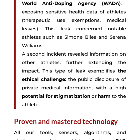
World Anti-Doping Agency (WADA)
,
exposing sensitive health data of athletes
(therapeutic use exemptions, medical
leaves). This leak concerned notable
athletes such as Simone Biles and Serena
Williams.
A second incident revealed information on
other athletes, further extending the
impact. This type of leak exemplifies
the
ethical challenge
: the public disclosure of
private medical information, with a high
potential for stigmatization
or
harm
to the
athlete.
Proven and mastered technology
All our tools, sensors, algorithms, and