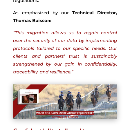
regulations.
As emphasized by our
Technical Director,
Thomas Buisson:
“This migration allows us to regain control
over the security of our data by implementing
protocols tailored to our specific needs. Our
clients and partners’ trust is sustainably
strengthened by our gain in confidentiality,
traceability, and resilience.”