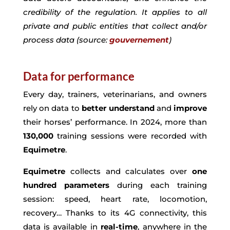
credibility of the regulation. It applies to all
private and public entities that collect and/or
process data (source:
gouvernement
)
Data for performance
Every day, trainers, veterinarians, and owners
rely on data to
better
understand
and
improve
their horses’ performance. In 2024, more than
130,000
training sessions were recorded with
Equimetre
.
Equimetre
collects and calculates over
one
hundred parameters
during each training
session: speed, heart rate, locomotion,
recovery… Thanks to its 4G connectivity, this
data is available in
real-time
, anywhere in the