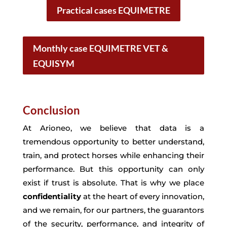
Practical cases EQUIMETRE
Monthly case EQUIMETRE VET &
EQUISYM
Conclusion
At Arioneo, we believe that data is a
tremendous opportunity to better understand,
train, and protect horses while enhancing their
performance. But this opportunity can only
exist if trust is absolute. That is why we place
confidentiality
at the heart of every innovation,
and we remain, for our partners, the guarantors
of the security, performance, and integrity of