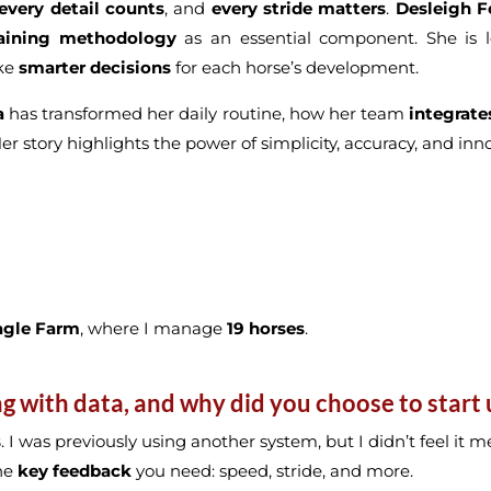
every detail counts
, and
every stride matters
.
Desleigh F
raining methodology
as an essential component. She is l
ake
smarter decisions
for each horse’s development.
a
has transformed her daily routine, how her team
integrate
Her story highlights the power of simplicity, accuracy, and in
agle Farm
, where I manage
19 horses
.
with data, and why did you choose to start u
s
. I was previously using another system, but I didn’t feel it
the
key feedback
you need: speed, stride, and more.