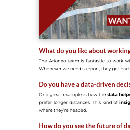
What do you like about workin
The Arioneo team is fantastic to work wi
Whenever we need support, they get back
Do you have a data-driven deci
One great example is how the
data helps
prefer longer distances. This kind of
insi
where they’re headed.
How do you see the future of dat