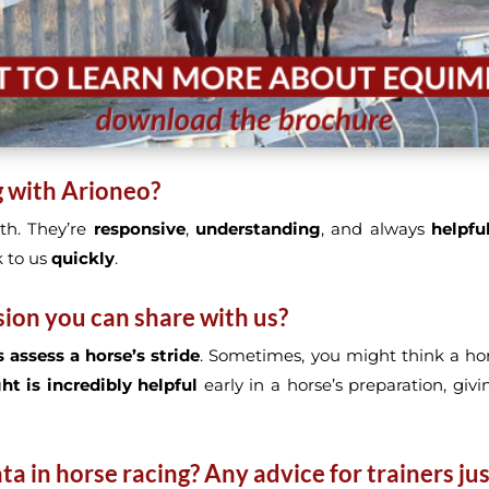
g with Arioneo?
th. They’re
responsive
,
understanding
, and always
helpfu
 to us
quickly
.
sion you can share with us?
 assess a horse’s stride
. Sometimes, you might think a hor
ght is incredibly helpful
early in a horse’s preparation, giv
a in horse racing? Any advice for trainers jus