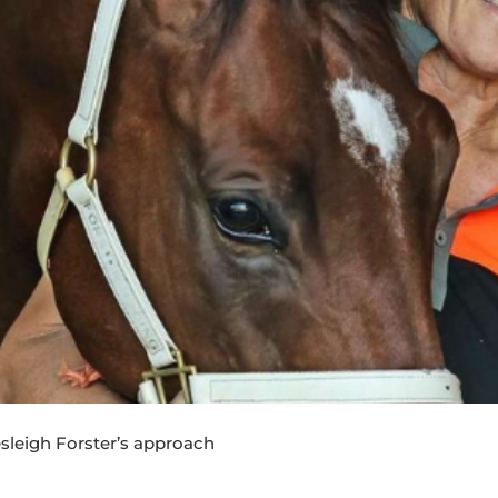
esleigh Forster’s approach