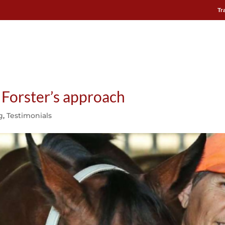
Tr
 HARNESS
ARIONEO INSTITUTE
USE CASES
TESTIMONI
h Forster’s approach
g
,
Testimonials