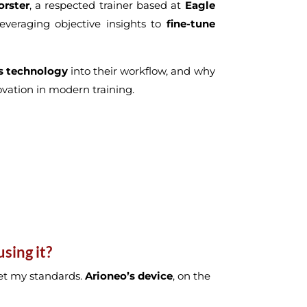
orster
, a respected trainer based at
Eagle
everaging objective insights to
fine-tune
s technology
into their workflow, and why
novation in modern training.
sing it?
 met my standards.
Arioneo’s device
, on the