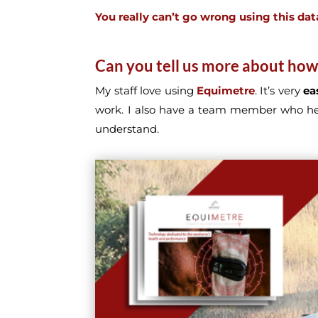
You really can’t go wrong using this dat
Can you tell us more about how
My staff love using
Equimetre
. It’s very
ea
work. I also have a team member who h
understand.