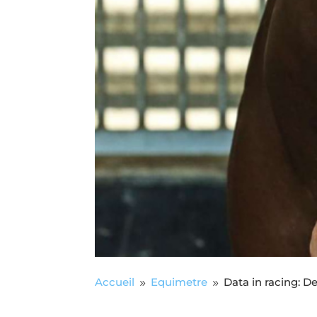
Accueil
Equimetre
Data in racing: D
9
9