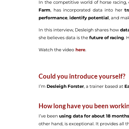
In the competitive world of horse racing,
Farm
, has incorporated data into her
t
performance
,
identify potential
, and m
In this interview, Desleigh shares how
dat
she believes data is the
future of racing
. 
Watch the video
here
.
Could you introduce yourself?
I’m
Desleigh Forster
, a trainer based at
E
How long have you been working 
I’ve been
using data for about 18 month
other hand, is exceptional. It provides all 