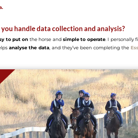
a.
 you handle data collection and analysis?
sy to put on
the horse and
simple to operate
. I personally 
elps
analyse the data
, and they’ve been completing the
Ess