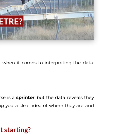
l
when it comes to interpreting the data.
se is a
sprinter
, but the data reveals they
ing you a clear idea of where they are and
t starting?