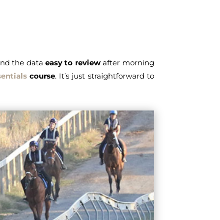
find the data
easy to review
after morning
entials
course
. It’s just straightforward to