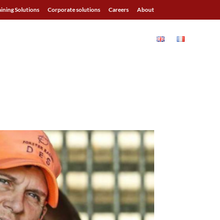
aining Solutions
Corporate solutions
Careers
About
ALS
BLOG
RESOURCES
CONTACT