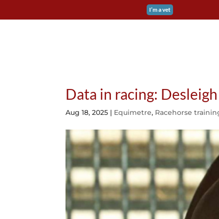
I’m a vet
EQUIMETRE FLAT &
Data in racing: Desleig
Aug 18, 2025
|
Equimetre
,
Racehorse trainin