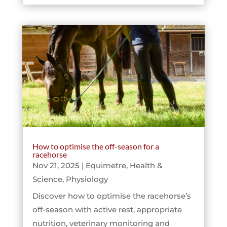
How to optimise the off-season for a
racehorse
Nov 21, 2025
|
Equimetre
,
Health &
Science
,
Physiology
Discover how to optimise the racehorse’s
off-season with active rest, appropriate
nutrition, veterinary monitoring and