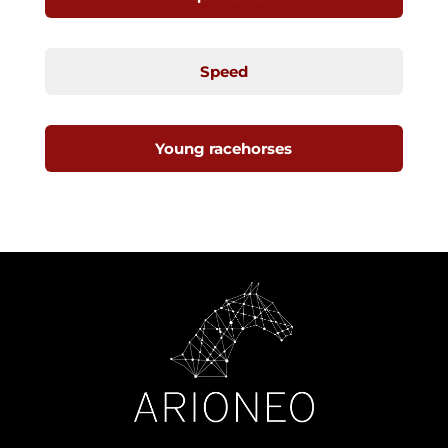
Speed
Young racehorses