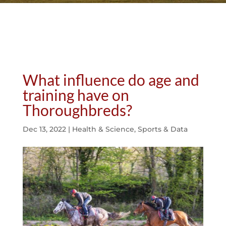
What influence do age and
training have on
Thoroughbreds?
Dec 13, 2022
|
Health & Science
,
Sports & Data