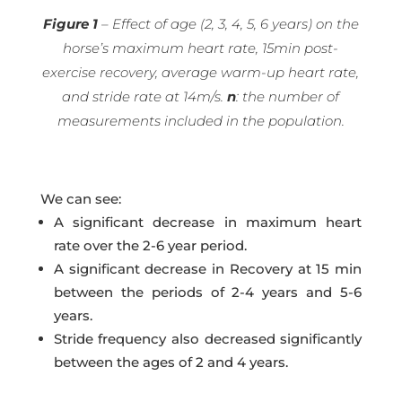
Figure 1
– Effect of age (2, 3, 4, 5, 6 years) on the
horse’s maximum heart rate, 15min post-
exercise recovery, average warm-up heart rate,
and stride rate at 14m/s.
n
: the number of
measurements included in the population.
We can see:
A significant decrease in maximum heart
rate over the 2-6 year period.
A significant decrease in Recovery at 15 min
between the periods of 2-4 years and 5-6
years.
Stride frequency also decreased significantly
between the ages of 2 and 4 years.