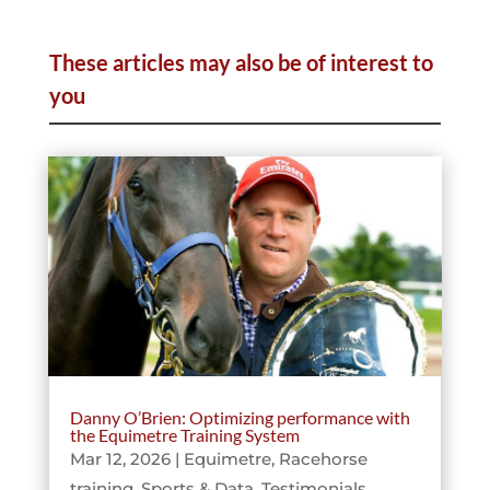
These articles may also be of interest to
you
Danny O’Brien: Optimizing performance with
the Equimetre Training System
Mar 12, 2026
|
Equimetre
,
Racehorse
training
,
Sports & Data
,
Testimonials