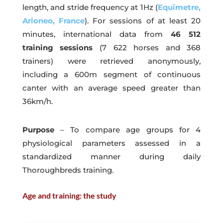
length, and stride frequency at 1Hz (
Equimetre,
Arioneo, France
). For sessions of at least 20
minutes, international data from
46 512
training sessions
(7 622 horses and 368
trainers) were retrieved anonymously,
including a 600m segment of continuous
canter with an average speed greater than
36km/h.
Purpose
– To compare age groups for 4
physiological parameters assessed in a
standardized manner during daily
Thoroughbreds training.
Age and training: the study