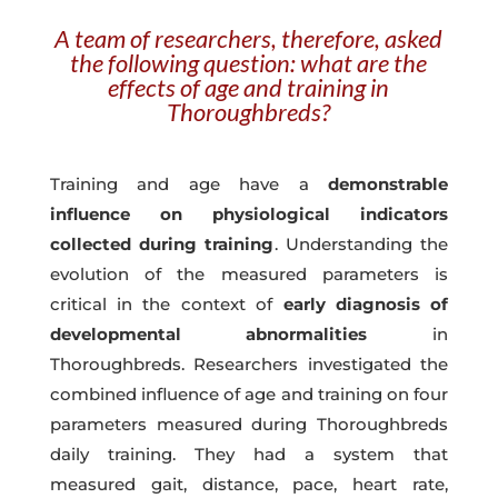
A team of researchers, therefore, asked
the following question: what are the
effects of age and training in
Thoroughbreds?
Training and age have a
demonstrable
influence on physiological indicators
collected during training
. Understanding the
evolution of the measured parameters is
critical in the context of
early diagnosis of
developmental abnormalities
in
Thoroughbreds. Researchers investigated the
combined influence of age and training on four
parameters measured during Thoroughbreds
daily training. They had a system that
measured gait, distance, pace, heart rate,