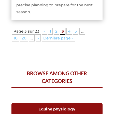
precise planning to prepare for the next
season.
Page 3 sur 23
«
1
2
3
4
5
…
10
20
…
»
Dernière page »
BROWSE AMONG OTHER
CATEGORIES
Equine physiology