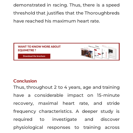
demonstrated in racing. Thus, there is a speed
threshold that justifies that the Thoroughbreds
have reached his maximum heart rate.
Conclusion
Thus, throughout 2 to 4 years, age and training
have a considerable impact on 15-minute
recovery, maximal heart rate, and stride
frequency characteristics. A deeper study is
required to investigate and discover
physiological responses to training across