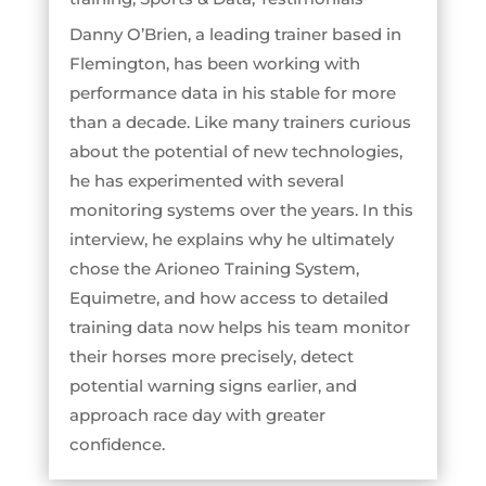
Danny O’Brien, a leading trainer based in
Flemington, has been working with
performance data in his stable for more
than a decade. Like many trainers curious
about the potential of new technologies,
he has experimented with several
monitoring systems over the years. In this
interview, he explains why he ultimately
chose the Arioneo Training System,
Equimetre, and how access to detailed
training data now helps his team monitor
their horses more precisely, detect
potential warning signs earlier, and
approach race day with greater
confidence.