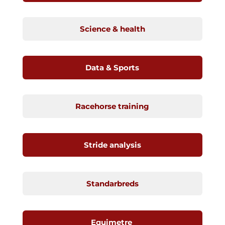
Science & health
Data & Sports
Racehorse training
Stride analysis
Standarbreds
Equimetre