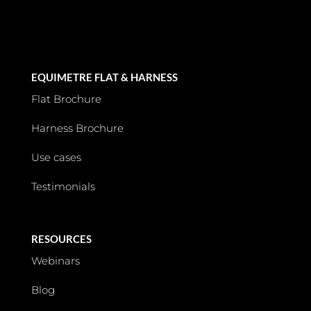
EQUIMETRE FLAT & HARNESS
Flat Brochure
Harness Brochure
Use cases
Testimonials
RESOURCES
Webinars
Blog