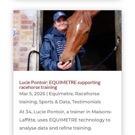
Lucie Pontoir: EQUIMETRE supporting
racehorse training
Mar 5, 2026
|
Equimetre
,
Racehorse
training
,
Sports & Data
,
Testimonials
At 34, Lucie Pontoir, a trainer in Maisons-
Laffitte, uses EQUIMETRE technology to
analyse data and refine training.