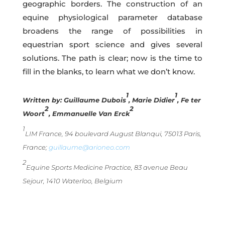
geographic borders. The construction of an
equine physiological parameter database
broadens the range of possibilities in
equestrian sport science and gives several
solutions. The path is clear; now is the time to
fill in the blanks, to learn what we don’t know.
1
1
Written by:
Guillaume Dubois
, Marie Didier
, Fe ter
2
2
Woort
, Emmanuelle Van Erck
1
LIM France, 94 boulevard August Blanqui, 75013 Paris,
France;
guillaume@arioneo.com
2
Equine Sports Medicine Practice, 83 avenue Beau
Sejour, 1410 Waterloo, Belgium