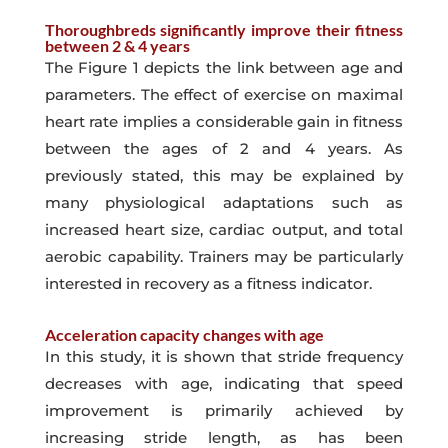
Thoroughbreds significantly improve their fitness
between 2 & 4 years
The Figure 1 depicts the link between age and
parameters. The effect of exercise on maximal
heart rate implies a considerable gain in fitness
between the ages of 2 and 4 years. As
previously stated, this may be explained by
many physiological adaptations such as
increased heart size, cardiac output, and total
aerobic capability. Trainers may be particularly
interested in recovery as a fitness indicator.
Acceleration capacity changes with age
In this study, it is shown that stride frequency
decreases with age, indicating that speed
improvement is primarily achieved by
increasing stride length, as has been