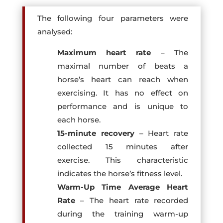
The following four parameters were
analysed:
Maximum heart rate
– The
maximal number of beats a
horse’s heart can reach when
exercising. It has no effect on
performance and is unique to
each horse.
15-minute recovery
– Heart rate
collected 15 minutes after
exercise. This characteristic
indicates the horse’s fitness level.
Warm-Up Time Average Heart
Rate
– The heart rate recorded
during the training warm-up