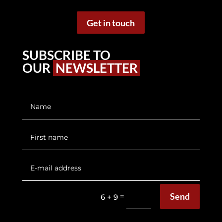
Get in touch
SUBSCRIBE TO
OUR
NEWSLETTER
Send
=
6 + 9