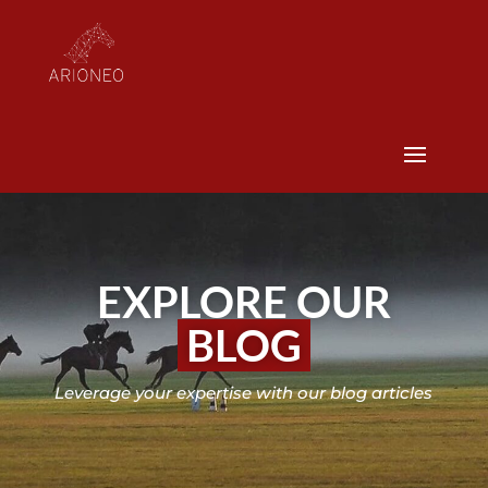
EXPLORE OUR
BLOG
Leverage your expertise with our blog articles