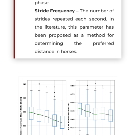
phase.
Stride Frequency
– The number of
strides repeated each second. In
the literature, this parameter has
been proposed as a method for
determining the preferred
distance in horses.