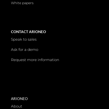
White papers
CONTACT ARIONEO
Speak to sales
Ask for a demo
Request more information
ARIONEO
About