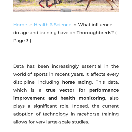
Home
Health & Science
What influence
9
9
do age and training have on Thoroughbreds?
(
Page 3 )
Data has been increasingly essential in the
world of sports in recent years. It affects every
discipline, including
horse racing
. This data,
which is a
true vector for performance
improvement and health monitoring
, also
plays a significant role. Indeed, the current
adoption of technology in racehorse training
allows for very large-scale studies.