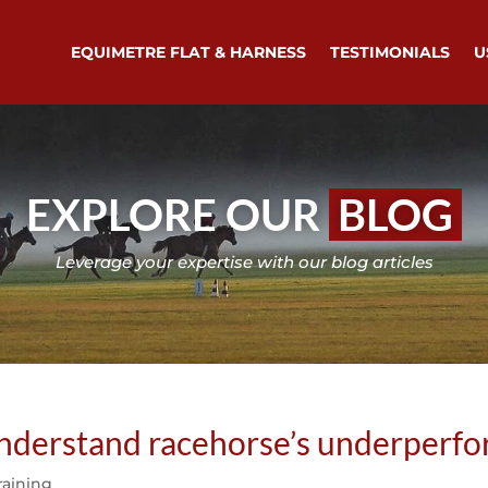
EQUIMETRE FLAT & HARNESS
TESTIMONIALS
U
EXPLORE OUR
BLOG
Leverage your expertise with our blog articles
 understand racehorse’s underperf
raining