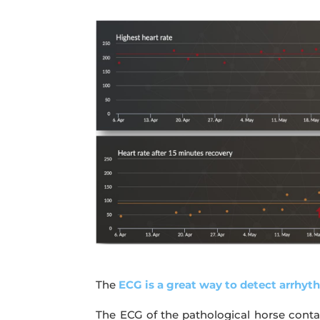
The
ECG is a great way to detect arrhyt
The ECG of the pathological horse contai