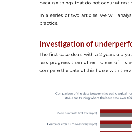
because things that do not occur at rest 
In a series of two articles, we will an
practice.
Investigation of underperf
The first case deals with a 2 years old y
less progress than other horses of his a
compare the data of this horse with the av