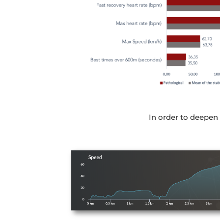
In order to deepen t