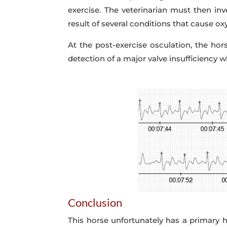
exercise. The veterinarian must then in
result of several conditions that cause ox
At the post-exercise osculation, the ho
detection of a major valve insufficiency 
Conclusion
This horse unfortunately has a primary he