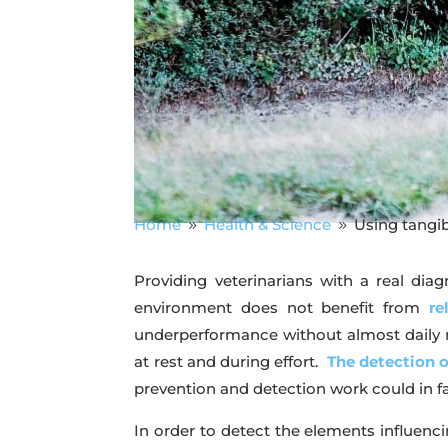
Home
Health & Science
Using tangi
9
9
Providing veterinarians with a real diag
environment does not benefit from
re
underperformance without almost daily mon
at rest and during effort.
The detection 
prevention and detection work could in fa
In order to detect the elements influenci