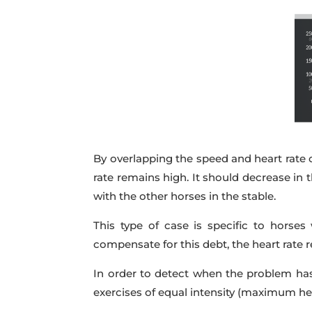
By overlapping the speed and heart rate 
rate remains high. It should decrease in 
with the other horses in the stable.
This type of case is specific to hors
compensate for this debt, the heart rate
In order to detect when the problem ha
exercises of equal intensity (maximum hea