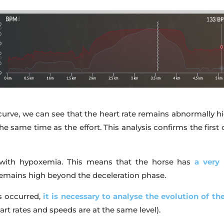
curve, we can see that the heart rate remains abnormally hi
the same time as the effort. This analysis confirms the fi
es with hypoxemia. This means that the horse has
a very
 remains high beyond the deceleration phase.
s occurred,
it is necessary to analyse the evolution of th
rt rates and speeds are at the same level).