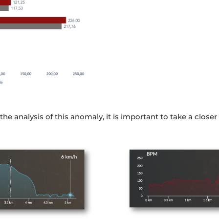
he analysis of this anomaly, it is important to take a closer 