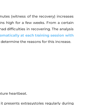
inutes (witness of the recovery) increases
ns high for a few weeks. From a certain
d difficulties in recovering. The analysis
omatically at each training session with
o determine the reasons for this increase.
ature heartbeat.
t presents extrasystoles regularly during