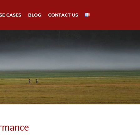
SE CASES
BLOG
CONTACT US
ormance