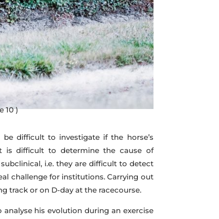
e 10 )
e difficult to investigate if the horse’s
t is difficult to determine the cause of
linical, i.e. they are difficult to detect
eal challenge for institutions. Carrying out
ng track or on D-day at the racecourse.
o analyse his evolution during an exercise