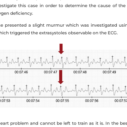
vestigate this case in order to determine the cause of th
ygen deficiency.
rse presented a slight murmur which was investigated usin
which triggered the extrasystoles observable on the ECG.
art problem and cannot be left to train as it is. In the b