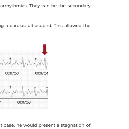
e arrhythmias. They can be the secondary
g a cardiac ultrasound. This allowed the
est case, he would present a stagnation of