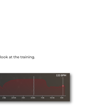
look at the training.