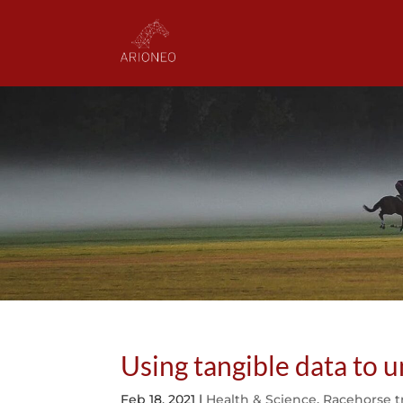
Using tangible data to
Feb 18, 2021
|
Health & Science
,
Racehorse t