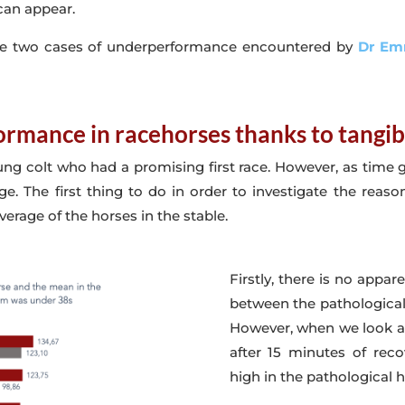
can appear.
alyse two cases of underperformance encountered by
Dr Em
ormance in racehorses thanks to tangib
oung colt who had a promising first race. However, as time g
ge. The first thing to do in order to investigate the reaso
erage of the horses in the stable.
Firstly, there is no appar
between the pathological 
However, when we look at
after 15 minutes of reco
high in the pathological h