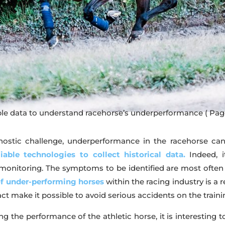
ble data to understand racehorse’s underperformance
( Pag
nostic challenge, underperformance in the racehorse can b
liable technologies to collect historical data.
Indeed, i
itoring. The symptoms to be identified are most often subc
of under-performing horses
within the racing industry is a r
ct make it possible to avoid serious accidents on the traini
ng the performance of the athletic horse, it is interesting t