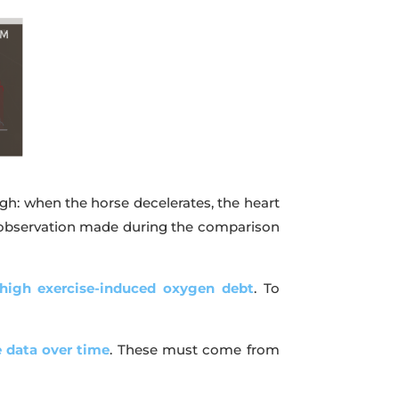
gh: when the horse decelerates, the heart
rst observation made during the comparison
 high exercise-induced oxygen debt
. To
e data over time
. These must come from