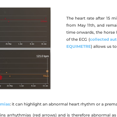
The heart rate after 15 m
from May 11th, and remai
time onwards, the horse ha
of the ECG (
collected aut
EQUIMETRE
) allows us t
hmias
: it can highlight an abnormal heart rhythm or a prem
ns arrhythmias (red arrows) and is therefore abnormal as i