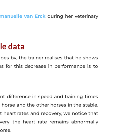
manuelle van Erck
during her veterinary
le data
oes by, the trainer realises that he shows
ns for this decrease in performance is to
ent difference in speed and training times
horse and the other horses in the stable.
 heart rates and recovery, we notice that
very, the heart rate remains abnormally
orse.