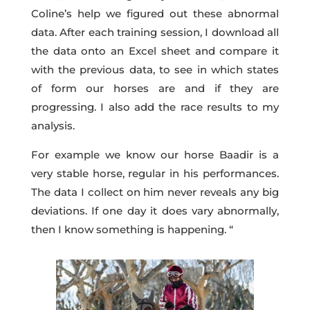
Coline’s help we figured out these abnormal
data. After each training session, I download all
the data onto an Excel sheet and compare it
with the previous data, to see in which states
of form our horses are and if they are
progressing. I also add the race results to my
analysis.
For example we know our horse Baadir is a
very stable horse, regular in his performances.
The data I collect on him never reveals any big
deviations. If one day it does vary abnormally,
then I know something is happening. “