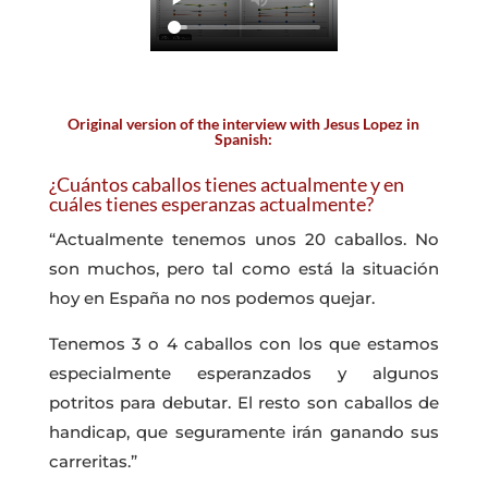
Original version of the interview with Jesus Lopez in
Spanish:
¿Cuántos caballos tienes actualmente y en
cuáles tienes esperanzas actualmente?
“Actualmente tenemos unos 20 caballos. No
son muchos, pero tal como está la situación
hoy en España no nos podemos quejar.
Tenemos 3 o 4 caballos con los que estamos
especialmente esperanzados y algunos
potritos para debutar. El resto son caballos de
handicap, que seguramente irán ganando sus
carreritas.”