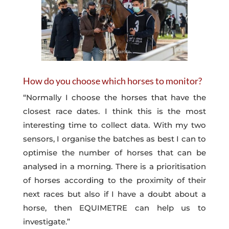
How do you choose which horses to monitor?
“Normally I choose the horses that have the
closest race dates. I think this is the most
interesting time to collect data. With my two
sensors, I organise the batches as best I can to
optimise the number of horses that can be
analysed in a morning. There is a prioritisation
of horses according to the proximity of their
next races but also if I have a doubt about a
horse, then EQUIMETRE can help us to
investigate.”