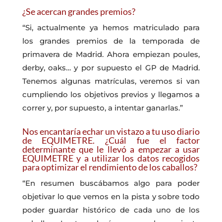
¿Se acercan grandes premios?
“Si, actualmente ya hemos matriculado para
los grandes premios de la temporada de
primavera de Madrid. Ahora empiezan poules,
derby, oaks… y por supuesto el GP de Madrid.
Tenemos algunas matrículas, veremos si van
cumpliendo los objetivos previos y llegamos a
correr y, por supuesto, a intentar ganarlas.”
Nos encantaría echar un vistazo a tu uso diario
de EQUIMETRE. ¿Cuál fue el factor
determinante que le llevó a empezar a usar
EQUIMETRE y a utilizar los datos recogidos
para optimizar el rendimiento de los caballos?
“En resumen buscábamos algo para poder
objetivar lo que vemos en la pista y sobre todo
poder guardar histórico de cada uno de los