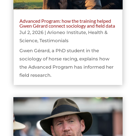
Advanced Program: how the training helped
Gwen Gérard connect sociology and field data
Jul 2, 2026
|
Arioneo Institute
,
Health &
Science
,
Testimonials
Gwen Gérard, a PhD student in the
sociology of horse racing, explains how
the Advanced Program has informed her
field research.