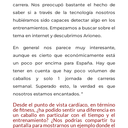
carrera. Nos preocupó bastante el hecho de
saber si a través de la tecnología nosotros
hubiéramos sido capaces detectar algo en los
entrenamientos. Empezamos a buscar sobre el
tema en internet y descubrimos Arioneo.
En general nos parece muy interesante,
aunque es cierto que económicamente está
un poco por encima para España. Hay que
tener en cuenta que hay poco volumen de
caballos y solo 1 jornada de carreras
semanal. Superado esto, la verdad es que
nosotros estamos encantados. “
Desde el punto de vista cardíaco, en término
de fitness, ¿ha podido sentir una diferencia en
un caballo en particular con el tiempo y el
entrenamiento? ¿Nos podrías compartir tu
pantalla para mostrarnos un ejemplo donde el