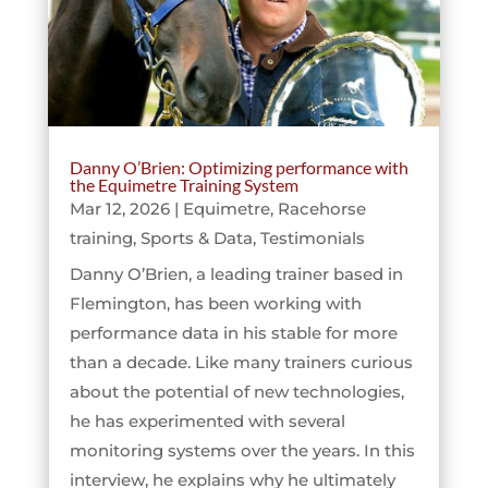
Danny O’Brien: Optimizing performance with
the Equimetre Training System
Mar 12, 2026
|
Equimetre
,
Racehorse
training
,
Sports & Data
,
Testimonials
Danny O’Brien, a leading trainer based in
Flemington, has been working with
performance data in his stable for more
than a decade. Like many trainers curious
about the potential of new technologies,
he has experimented with several
monitoring systems over the years. In this
interview, he explains why he ultimately