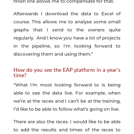
finish line allows me to compensate for that.
Afterwards I download the data to Excel of
course. This allows me to analyse some small
graphs that I send to the owners quite
regularly. And I know you have a lot of projects
in the pipeline, so I’m looking forward to
discovering them and using them.”
How do you see the EAP platform in a year’s
time?
“What I’m most looking forward to is being
able to see the data live. For example, when
we’re at the races and I can’t be at the training,
I’d like to be able to follow what’s going on live.
There are also the races. I would like to be able
to add the results and times of the races to