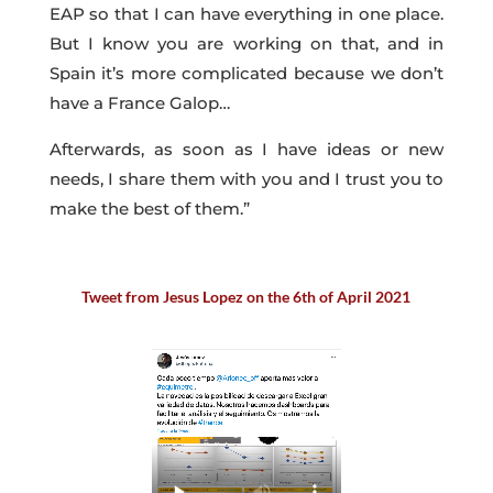
EAP so that I can have everything in one place.
But I know you are working on that, and in
Spain it’s more complicated because we don’t
have a France Galop…
Afterwards, as soon as I have ideas or new
needs, I share them with you and I trust you to
make the best of them.”
Tweet from Jesus Lopez on the 6th of April 2021