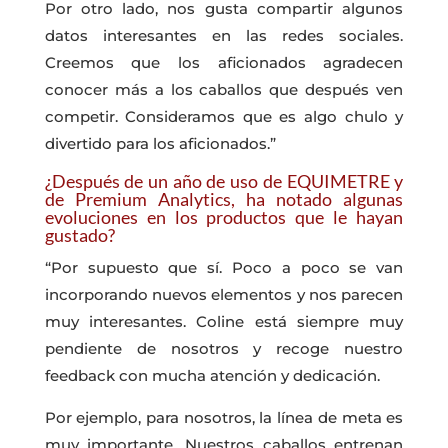
Por otro lado, nos gusta compartir algunos
datos interesantes en las redes sociales.
Creemos que los aficionados agradecen
conocer más a los caballos que después ven
competir. Consideramos que es algo chulo y
divertido para los aficionados.”
¿Después de un año de uso de EQUIMETRE y
de Premium Analytics, ha notado algunas
evoluciones en los productos que le hayan
gustado?
“Por supuesto que sí. Poco a poco se van
incorporando nuevos elementos y nos parecen
muy interesantes. Coline está siempre muy
pendiente de nosotros y recoge nuestro
feedback con mucha atención y dedicación.
Por ejemplo, para nosotros, la línea de meta es
muy importante. Nuestros caballos entrenan