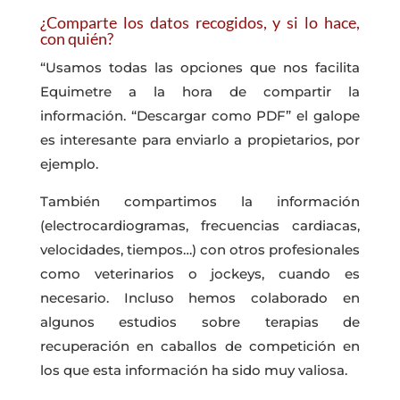
¿Comparte los datos recogidos, y si lo hace,
con quién?
“Usamos todas las opciones que nos facilita
Equimetre a la hora de compartir la
información. “Descargar como PDF” el galope
es interesante para enviarlo a propietarios, por
ejemplo.
También compartimos la información
(electrocardiogramas, frecuencias cardiacas,
velocidades, tiempos…) con otros profesionales
como veterinarios o jockeys, cuando es
necesario. Incluso hemos colaborado en
algunos estudios sobre terapias de
recuperación en caballos de competición en
los que esta información ha sido muy valiosa.