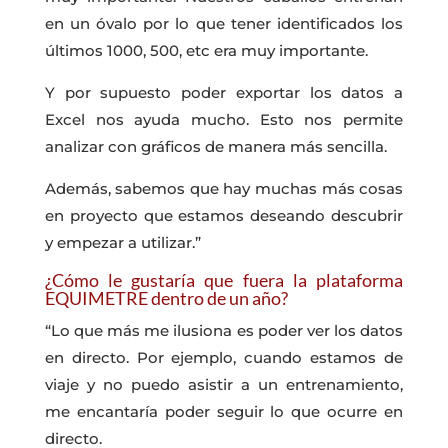
en un óvalo por lo que tener identificados los
últimos 1000, 500, etc era muy importante.
Y por supuesto poder exportar los datos a
Excel nos ayuda mucho. Esto nos permite
analizar con gráficos de manera más sencilla.
Además, sabemos que hay muchas más cosas
en proyecto que estamos deseando descubrir
y empezar a utilizar.”
¿Cómo le gustaría que fuera la plataforma
EQUIMETRE dentro de un año?
“Lo que más me ilusiona es poder ver los datos
en directo. Por ejemplo, cuando estamos de
viaje y no puedo asistir a un entrenamiento,
me encantaría poder seguir lo que ocurre en
directo.