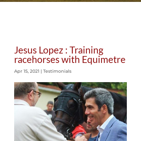
Jesus Lopez : Training
racehorses with Equimetre
Apr 15, 2021
|
Testimonials