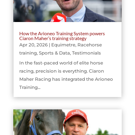
How the Arioneo Training System powers
Ciaron Maher’s training strategy
Apr 20, 2026
|
Equimetre
,
Racehorse
training
,
Sports & Data
,
Testimonials
In the fast-paced world of elite horse
racing, precision is everything. Ciaron
Maher Racing has integrated the Arioneo
Training...