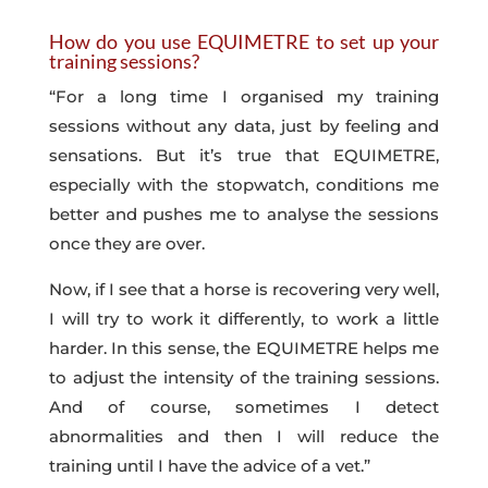
How do you use EQUIMETRE to set up your
training sessions?
“For a long time I organised my training
sessions without any data, just by feeling and
sensations. But it’s true that EQUIMETRE,
especially with the stopwatch, conditions me
better and pushes me to analyse the sessions
once they are over.
Now, if I see that a horse is recovering very well,
I will try to work it differently, to work a little
harder. In this sense, the EQUIMETRE helps me
to adjust the intensity of the training sessions.
And of course, sometimes I detect
abnormalities and then I will reduce the
training until I have the advice of a vet.”