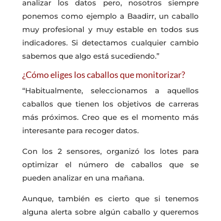
analizar los datos pero, nosotros siempre
ponemos como ejemplo a Baadirr, un caballo
muy profesional y muy estable en todos sus
indicadores. Si detectamos cualquier cambio
sabemos que algo está sucediendo.”
¿Cómo eliges los caballos que monitorizar?
“Habitualmente, seleccionamos a aquellos
caballos que tienen los objetivos de carreras
más próximos. Creo que es el momento más
interesante para recoger datos.
Con los 2 sensores, organizó los lotes para
optimizar el número de caballos que se
pueden analizar en una mañana.
Aunque, también es cierto que si tenemos
alguna alerta sobre algún caballo y queremos