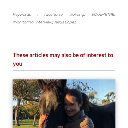
Keywords : racehorse training, EQUIMETRE,
monitoring, interview, Jesus Lopez
These articles may also be of interest to
you