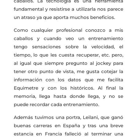
caballos. La tecnología es una herramienta
fundamental y resistirse a utilizarla nos parece
un atraso ya que aporta muchos beneficios.
Como cualquier profesional conozco a mis
caballos y cuando veo un entrenamiento
tengo sensaciones sobre la velocidad, el
tiempo, lo que les cuesta recuperar, etc. pero,
al igual que siempre pregunto al jockey para
tener otro punto de vista, me gusta cotejar la
información con los datos que me facilita
Equimetre y con los históricos. Al final la
memoria, llega hasta donde llega, y no se
puede recordar cada entrenamiento.
Además tuvimos una portra, Leilani, que ganó
buenas carreras en España y tras una breve
estancia en Francia falleció al terminar una