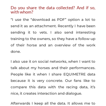
Do you share the data collected? And if so,
with whom?
“I use the “download as PDF” option a lot to
send it as an attachment. Recently I have been
sending it to vets. I also send interesting
training to the owners, so they have a follow-up
of their horse and an overview of the work
done.
I also use it on social networks, when I want to
talk about my horses and their performances.
People like it when I share EQUIMETRE data
because it is very concrete. Our fans like to
compare this data with the racing data, it’s
nice, it creates interaction and dialogue.
Afterwards I keep all the data. It allows me to