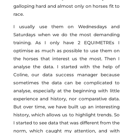
galloping hard and almost only on horses fit to
race.
I usually use them on Wednesdays and
Saturdays when we do the most demanding
training. As I only have 2 EQUIMETREs I
optimise as much as possible to use them on
the horses that interest us the most. Then I
analyse the data. I started with the help of
Coline, our data success manager because
sometimes the data can be complicated to
analyse, especially at the beginning with little
experience and history, nor comparative data.
But over time, we have built up an interesting
history, which allows us to highlight trends. So
I started to see data that was different from the
norm, which caught my attention, and with