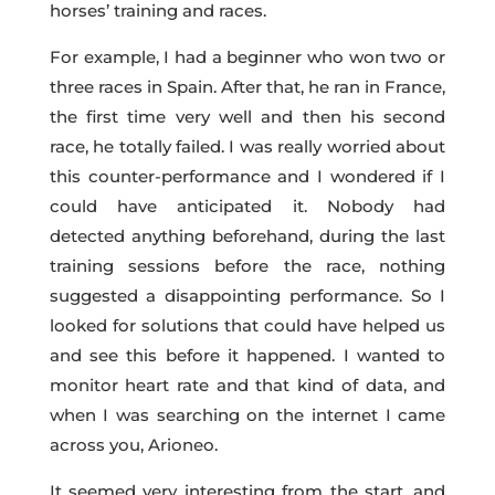
horses’ training and races.
For example, I had a beginner who won two or
three races in Spain. After that, he ran in France,
the first time very well and then his second
race, he totally failed. I was really worried about
this counter-performance and I wondered if I
could have anticipated it. Nobody had
detected anything beforehand, during the last
training sessions before the race, nothing
suggested a disappointing performance. So I
looked for solutions that could have helped us
and see this before it happened. I wanted to
monitor heart rate and that kind of data, and
when I was searching on the internet I came
across you, Arioneo.
It seemed very interesting from the start, and