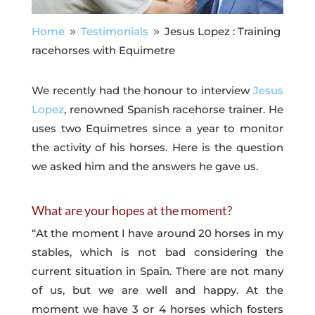
Home
Testimonials
Jesus Lopez : Training
9
9
racehorses with Equimetre
We recently had the honour to interview
Jesus
Lopez
, renowned Spanish racehorse trainer. He
uses two Equimetres since a year to monitor
the activity of his horses. Here is the question
we asked him and the answers he gave us.
What are your hopes at the moment?
“At the moment I have around 20 horses in my
stables, which is not bad considering the
current situation in Spain. There are not many
of us, but we are well and happy. At the
moment we have 3 or 4 horses which fosters