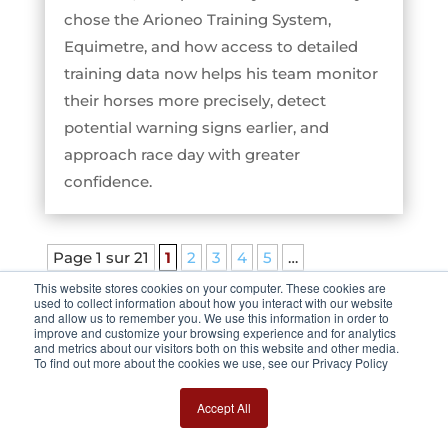
chose the Arioneo Training System,
Equimetre, and how access to detailed
training data now helps his team monitor
their horses more precisely, detect
potential warning signs earlier, and
approach race day with greater
confidence.
Page 1 sur 21
1
2
3
4
5
…
10
20
…
»
Dernière page »
This website stores cookies on your computer. These cookies are
used to collect information about how you interact with our website
and allow us to remember you. We use this information in order to
improve and customize your browsing experience and for analytics
and metrics about our visitors both on this website and other media.
To find out more about the cookies we use, see our Privacy Policy
Accept All
BROWSE AMONG OTHER