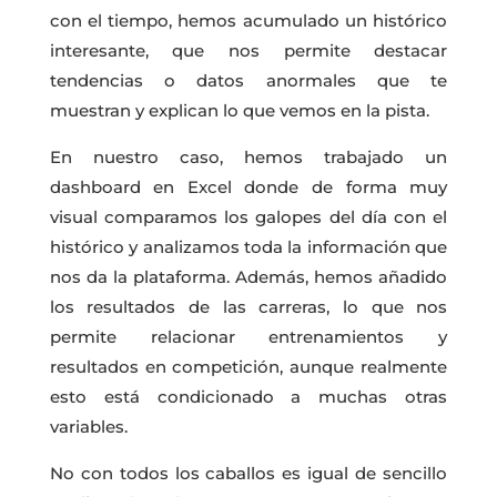
con el tiempo, hemos acumulado un histórico
interesante, que nos permite destacar
tendencias o datos anormales que te
muestran y explican lo que vemos en la pista.
En nuestro caso, hemos trabajado un
dashboard en Excel donde de forma muy
visual comparamos los galopes del día con el
histórico y analizamos toda la información que
nos da la plataforma. Además, hemos añadido
los resultados de las carreras, lo que nos
permite relacionar entrenamientos y
resultados en competición, aunque realmente
esto está condicionado a muchas otras
variables.
No con todos los caballos es igual de sencillo