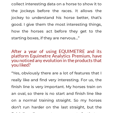
collect interesting data on a horse to show it to
the jockeys before the races. It allows the
jockey to understand his horse better, that’s
good. I give them the most interesting things,
how the horses act before they get to the
starting boxes, if they are nervous…”
After a year of using EQUIMETRE and its
platform Equimetre Analytics Premium, have
you noticed any evolution in the products that
you liked?
“Yes, obviously there are a lot of features that I
really like and find very interesting. For us, the
finish line is very important. My horses train on
an oval, so there is no start and finish line like
on a normal training straight. So my horses
don’t run harder on the last straight, but the