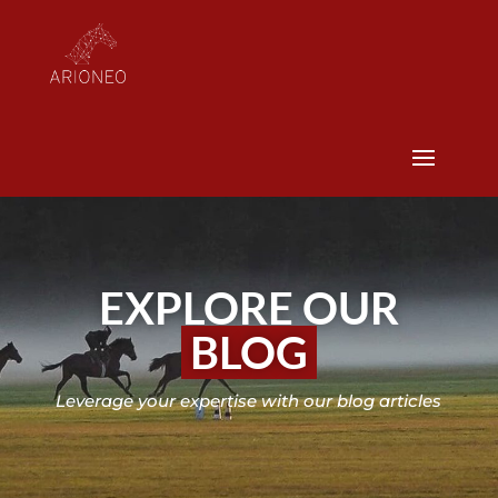
EXPLORE OUR
BLOG
Leverage your expertise with our blog articles