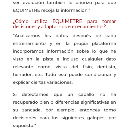
ver evolución también le priorizo para que
EQUIMETRE recoja la información.”
¿Cómo utiliza EQUIMETRE para tomar
decisiones y adaptar sus entrenamientos?
“Analizamos los datos después de cada
entrenamiento y en la propia plataforma
incorporamos información sobre lo que he
visto en la pista e incluso cualquier dato
relevante como visita del fisio, dentista,
herrador, etc. Todo eso puede condicionar y
explicar ciertas variaciones.
Si detectamos que un caballo no ha
recuperado bien o diferencias significativas en
su zancada, por ejemplo, entonces tomo
decisiones para los siguientes galopes, por
supuesto.”