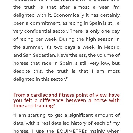
the truth is that after almost a year I’m
delighted with it. Economically it has certainly
been a commitment, as racing in Spain is still a
very confidential sector. There is only one day
of racing per week. During the high season in
the summer, it’s two days a week, in Madrid
and San Sebastian. Nevertheless, the volume of
horses that race in Spain is still very low, but
despite this, the truth is that I am most
delighted in this sector.”
From a cardiac and fitness point of view, have
you felt a difference between a horse with
time and training?
“I am starting to get a significant amount of
data, with a real detailed history of each of my
horses. I use the EQUIMETREs mainly when