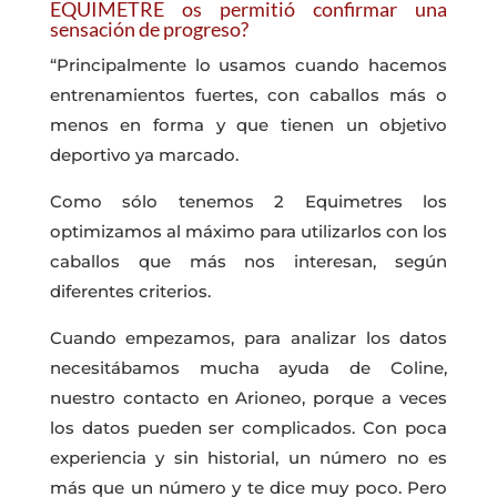
EQUIMETRE os permitió confirmar una
sensación de progreso?
“Principalmente lo usamos cuando hacemos
entrenamientos fuertes, con caballos más o
menos en forma y que tienen un objetivo
deportivo ya marcado.
Como sólo tenemos 2 Equimetres los
optimizamos al máximo para utilizarlos con los
caballos que más nos interesan, según
diferentes criterios.
Cuando empezamos, para analizar los datos
necesitábamos mucha ayuda de Coline,
nuestro contacto en Arioneo, porque a veces
los datos pueden ser complicados. Con poca
experiencia y sin historial, un número no es
más que un número y te dice muy poco. Pero