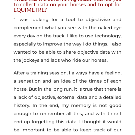
to collect data on your horses and to opt for
EQUIMETRE?
“I was looking for a tool to objectivise and
complement what you see with the naked eye
every day on the track. I like to use technology,
especially to improve the way I do things. I also
wanted to be able to share objective data with
the jockeys and lads who ride our horses.
After a training session, I always have a feeling,
a sensation and an idea of the times of each
horse. But in the long run, it is true that there is
a lack of objective, external data and a detailed
history. In the end, my memory is not good
enough to remember all this, and with time I
end up forgetting this data. I thought it would
be important to be able to keep track of our