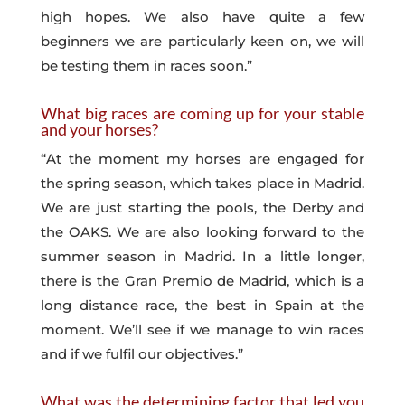
high hopes. We also have quite a few
beginners we are particularly keen on, we will
be testing them in races soon.”
What big races are coming up for your stable
and your horses?
“At the moment my horses are engaged for
the spring season, which takes place in Madrid.
We are just starting the pools, the Derby and
the OAKS. We are also looking forward to the
summer season in Madrid. In a little longer,
there is the Gran Premio de Madrid, which is a
long distance race, the best in Spain at the
moment. We’ll see if we manage to win races
and if we fulfil our objectives.”
What was the determining factor that led you