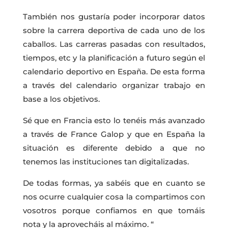
También nos gustaría poder incorporar datos
sobre la carrera deportiva de cada uno de los
caballos. Las carreras pasadas con resultados,
tiempos, etc y la planificación a futuro según el
calendario deportivo en España. De esta forma
a través del calendario organizar trabajo en
base a los objetivos.
Sé que en Francia esto lo tenéis más avanzado
a través de France Galop y que en España la
situación es diferente debido a que no
tenemos las instituciones tan digitalizadas.
De todas formas, ya sabéis que en cuanto se
nos ocurre cualquier cosa la compartimos con
vosotros porque confiamos en que tomáis
nota y la aprovecháis al máximo. “