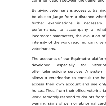
communication between the trainer and t
By giving veterinarians access to trainin
be able to judge from a distance whethe
further examinations is necessary
performance, to accompany a rehabil
locomotor parameters, the evolution of
intensity of the work required can give 
veterinarians.
The accounts of our Equimetre platform 
developed especially for veter
offer telemedicine services. A system
allows a veterinarian to consult the hor
access their own account and see only
horses. Thus, from their office, veterinar
work, remotely respond to doubts from t
warning signs of pain or abnormal cardi