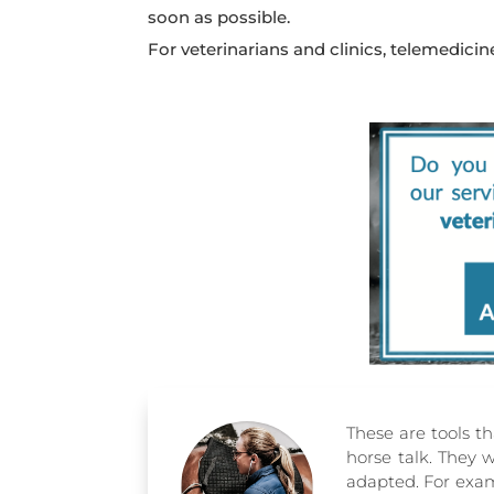
soon as possible.
For veterinarians and clinics, telemedici
These are tools th
horse talk. They 
adapted. For examp