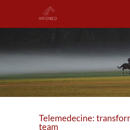
Telemedecine: transfor
team