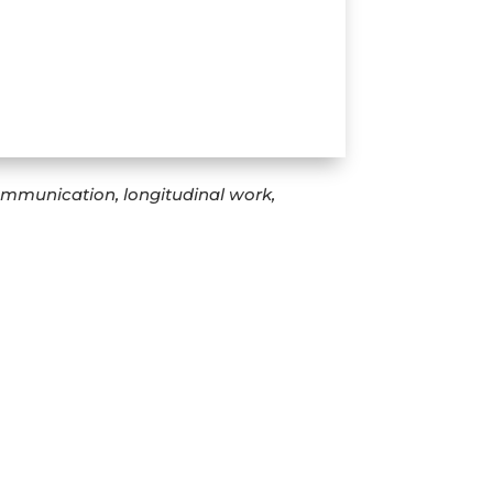
communication, longitudinal work,