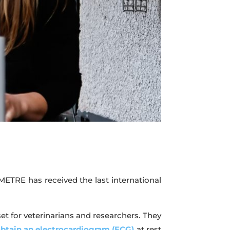
ETRE has received the last international
et for veterinarians and researchers. They
btain an electrocardiogram (ECG)
at rest