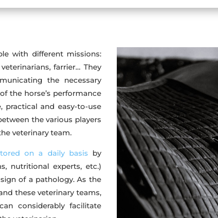
e with different missions:
 veterinarians, farrier… They
municating the necessary
of the horse’s performance
, practical and easy-to-use
between the various players
 the veterinary team.
tored on a daily basis
by
, nutritional experts, etc.)
 sign of a pathology. As the
 and these veterinary teams,
an considerably facilitate