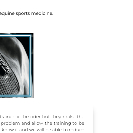
 equine sports medicine.
 trainer or the rider but they make the
e problem and allow the training to be
ll know it and we will be able to reduce