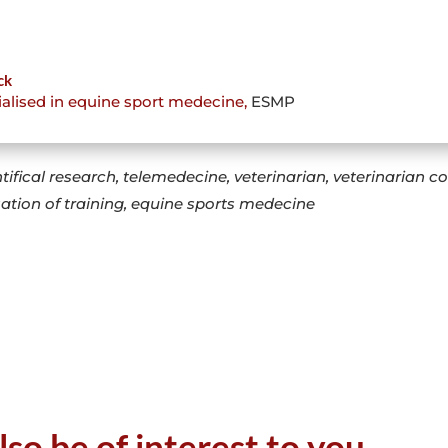
ck
ialised in equine sport medecine
,
ESMP
tifical research, telemedecine, veterinarian, veterinarian 
sation of training, equine sports medecine
lso be of interest to you