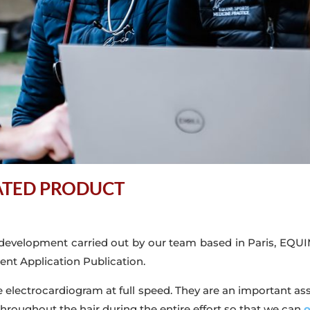
DATED PRODUCT
 development carried out by our team based in Paris, EQUIM
nt Application Publication.
ne electrocardiogram at full speed. They are an important ass
throughout the hair during the entire effort so that we can
o