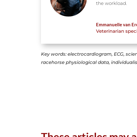
the workload.
Emmanuelle van Er
Veterinarian spec
Key words: electrocardiogram, ECG, scien
racehorse physiological data, individuali
These articles may a