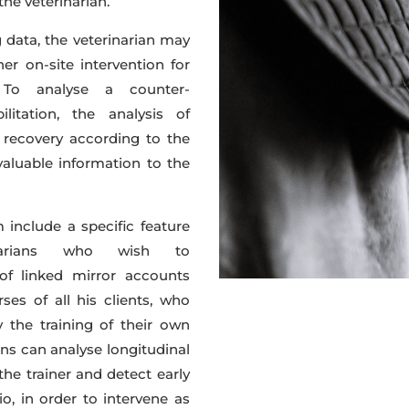
he veterinarian.
g data, the veterinarian may
r on-site intervention for
. To analyse a counter-
itation, the analysis of
 recovery according to the
valuable information to the
include a specific feature
inarians who wish to
 of linked mirror accounts
ses of all his clients, who
 the training of their own
ians can analyse longitudinal
he trainer and detect early
o, in order to intervene as