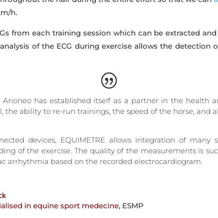
km/h.
s from each training session which can be extracted and an
 analysis of the ECG during exercise allows the detection 
rioneo has established itself as a partner in the health 
al, the ability to re-run trainings, the speed of the horse, and
nected devices, EQUIMETRE allows integration of many sp
ing of the exercise. The quality of the measurements is suc
iac arrhythmia based on the recorded electrocardiogram.
ck
ialised in equine sport medecine
,
ESMP