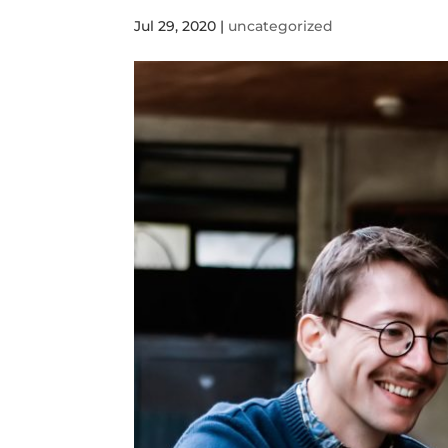
Jul 29, 2020
|
uncategorized