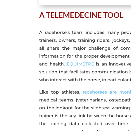
A TELEMEDECINE TOOL
A racehorse’s team includes many peopl
trainers, owners, training riders, jockeys,
all share the major challenge of com
information for the proper development 
and health.
EQUIMETRE
is an innovative
solution that facilitates communication 
who interact with the horse, in particular
Like top athletes,
racehorses are moni
medical teams (veterinarians, osteopaths
on the lookout for the slightest warning
trainer is the key link between the horse
the training data collected over time c