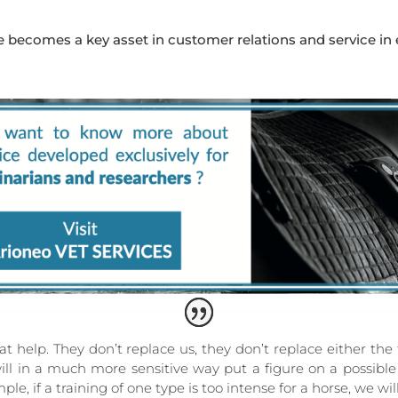
ne becomes a key asset in customer relations and service in
at help. They don’t replace us, they don’t replace either the
will in a much more sensitive way put a figure on a possibl
le, if a training of one type is too intense for a horse, we wi