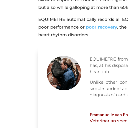
but also while galloping at more than 60
EQUIMETRE automatically records all ECG
poor performance or
poor recovery
, the
heart rhythm disorders.
EQUIMETRE from A
has, at his dispos
heart rate.
Unlike other con
simple understand
diagnosis of card
Emmanuelle van Er
Veterinarian spec