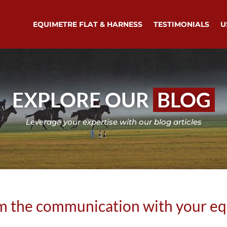
EQUIMETRE FLAT & HARNESS
TESTIMONIALS
U
EXPLORE OUR
BLOG
Leverage your expertise with our blog articles
m the communication with your e