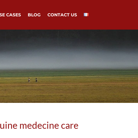
SE CASES
BLOG
CONTACT US
quine medecine care