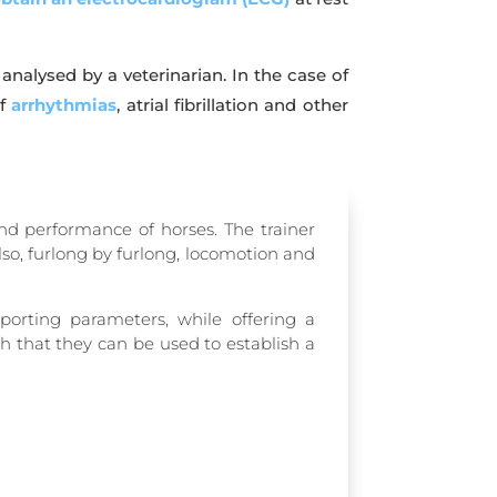
alysed by a veterinarian. In the case of
of
arrhythmias
, atrial fibrillation and other
and performance of horses.
The trainer
 also, furlong by furlong, locomotion and
orting parameters, while offering a
h that they can be used to establish a