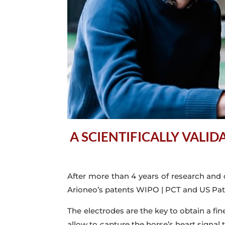
A SCIENTIFICALLY VALI
After more than 4 years of research and
Arioneo’s patents WIPO | PCT and US Pate
The electrodes are the key to obtain a fi
allow to capture the horse’s heart signal 