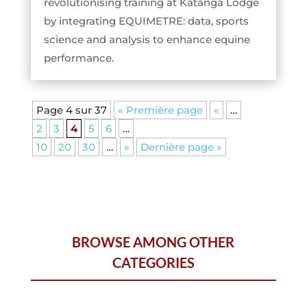
revolutionising training at Katanga Lodge
by integrating EQUIMETRE: data, sports
science and analysis to enhance equine
performance.
Page 4 sur 37
« Première page
«
…
2
3
4
5
6
…
10
20
30
…
»
Dernière page »
BROWSE AMONG OTHER
CATEGORIES