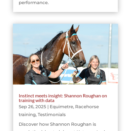
performance.
Instinct meets insight: Shannon Roughan on
training with data
Sep 26, 2025
|
Equimetre
,
Racehorse
training
,
Testimonials
Discover how Shannon Roughan is