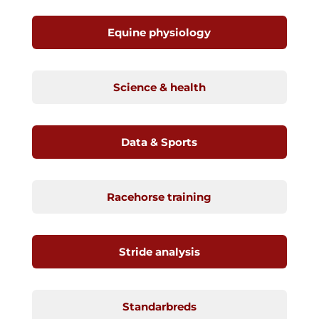
Equine physiology
Science & health
Data & Sports
Racehorse training
Stride analysis
Standarbreds