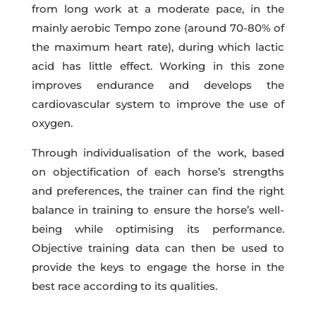
from long work at a moderate pace, in the
mainly aerobic Tempo zone (around 70-80% of
the maximum heart rate), during which lactic
acid has little effect. Working in this zone
improves endurance and develops the
cardiovascular system to improve the use of
oxygen.
Through individualisation of the work, based
on objectification of each horse’s strengths
and preferences, the trainer can find the right
balance in training to ensure the horse’s well-
being while optimising its performance.
Objective training data can then be used to
provide the keys to engage the horse in the
best race according to its qualities.