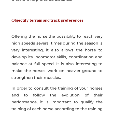
Objectify terrain and track preferences
Offering the horse the possibility to reach very
high speeds several times during the season is
very interesting, it also allows the horse to
develop its locomotor skills, coordination and
balance at full speed. It is also interesting to
make the horses work on heavier ground to
strengthen their muscles.
In order to consult the training of your horses
and to follow the evolution of their
performance, it is important to qualify the
training of each horse according to the training