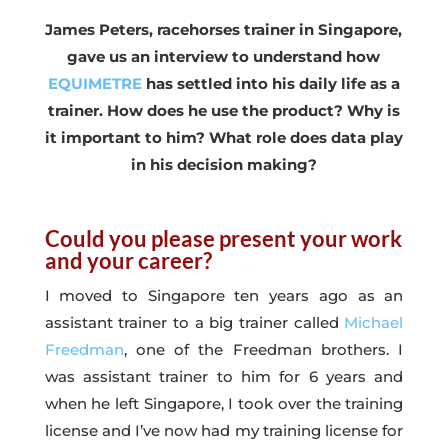
James Peters, racehorses trainer in Singapore,
gave us an interview to understand how
EQUIMETRE
has settled into his daily life as a
trainer. How does he use the product? Why is
it important to him? What role does data play
in his decision making?
Could you please present your work
and your career?
I moved to Singapore ten years ago as an
assistant trainer to a big trainer called
Michael
Freedman
, one of the Freedman brothers. I
was assistant trainer to him for 6 years and
when he left Singapore, I took over the training
license and I’ve now had my training license for