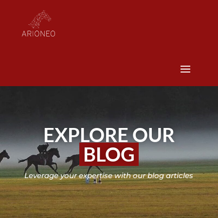
EXPLORE OUR
BLOG
Leverage your expertise with our blog articles