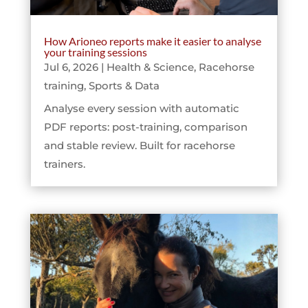
How Arioneo reports make it easier to analyse
your training sessions
Jul 6, 2026
|
Health & Science
,
Racehorse
training
,
Sports & Data
Analyse every session with automatic
PDF reports: post-training, comparison
and stable review. Built for racehorse
trainers.