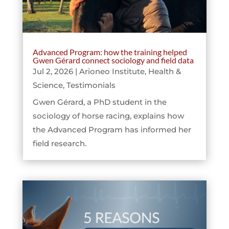
Advanced Program: how the training helped
Gwen Gérard connect sociology and field data
Jul 2, 2026
|
Arioneo Institute
,
Health &
Science
,
Testimonials
Gwen Gérard, a PhD student in the
sociology of horse racing, explains how
the Advanced Program has informed her
field research.