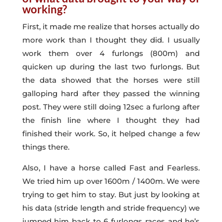
working?
First, it made me realize that horses actually do
more work than I thought they did. I usually
work them over 4 furlongs (800m) and
quicken up during the last two furlongs. But
the data showed that the horses were still
galloping hard after they passed the winning
post. They were still doing 12sec a furlong after
the finish line where I thought they had
finished their work. So, it helped change a few
things there.
Also, I have a horse called Fast and Fearless.
We tried him up over 1600m / 1400m. We were
trying to get him to stay. But just by looking at
his data (stride length and stride frequency) we
jumped him back to 6 furlongs races and he’s