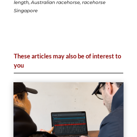
length, Australian racehorse, racehorse
Singapore
These articles may also be of interest to
you