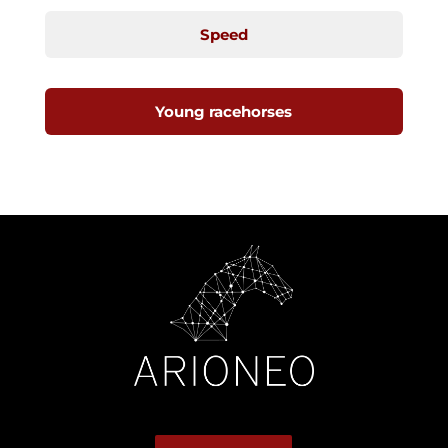
Speed
Young racehorses