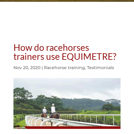
How do racehorses
trainers use EQUIMETRE?
Nov 20, 2020
|
Racehorse training
,
Testimonials