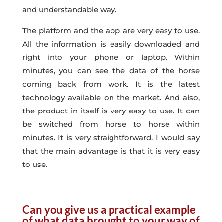
and understandable way.
The platform and the app are very easy to use.
All the information is easily downloaded and
right into your phone or laptop. Within
minutes, you can see the data of the horse
coming back from work. It is the latest
technology available on the market. And also,
the product in itself is very easy to use. It can
be switched from horse to horse within
minutes. It is very straightforward. I would say
that the main advantage is that it is very easy
to use.
Can you give us a practical example
of what data brought to your way of