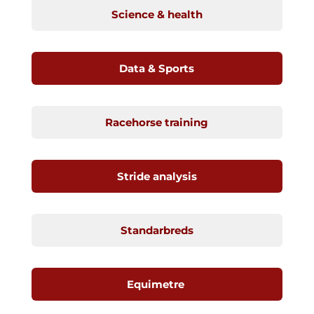
Science & health
Data & Sports
Racehorse training
Stride analysis
Standarbreds
Equimetre