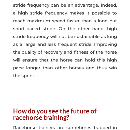
stride frequency can be an advantage. Indeed,
a high stride frequency makes it possible to
reach maximum speed faster than a long but
short-paced stride. On the other hand, high
stride frequency will not be sustainable as long
as a large and less frequent stride. Improving
the quality of recovery and fitness of the horse
will ensure that the horse can hold this high
pace longer than other horses and thus win
the sprint.
How do you see the future of
racehorse training?
Racehorse trainers are sometimes trapped in