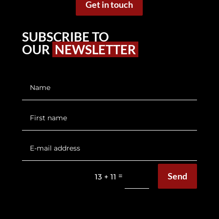
Get in touch
SUBSCRIBE TO
OUR
NEWSLETTER
Send
=
13 + 11