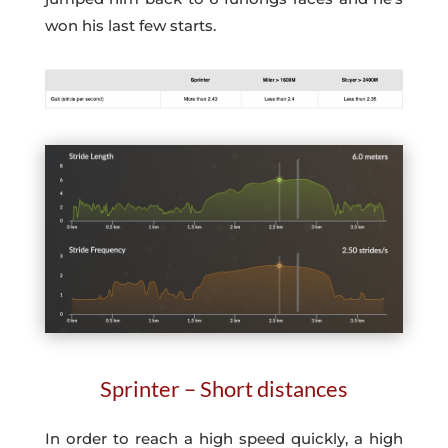
won his last few starts.
Sprinter – Short distances
In order to reach a high speed quickly, a high