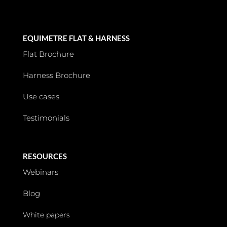
EQUIMETRE FLAT & HARNESS
Flat Brochure
Harness Brochure
Use cases
Testimonials
RESOURCES
Webinars
Blog
White papers