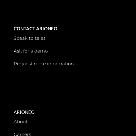
CONTACT ARIONEO
Speak to sales
Ask for a demo
Request more information
ARIONEO
About
Careers