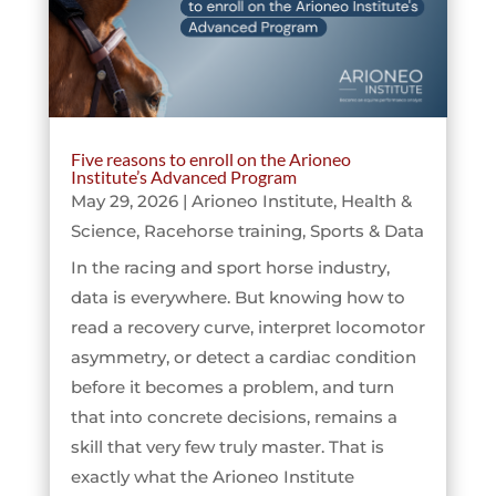
Five reasons to enroll on the Arioneo
Institute’s Advanced Program
May 29, 2026
|
Arioneo Institute
,
Health &
Science
,
Racehorse training
,
Sports & Data
In the racing and sport horse industry,
data is everywhere. But knowing how to
read a recovery curve, interpret locomotor
asymmetry, or detect a cardiac condition
before it becomes a problem, and turn
that into concrete decisions, remains a
skill that very few truly master. That is
exactly what the Arioneo Institute