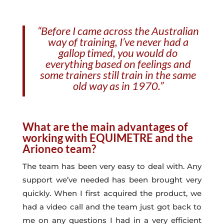
“Before I came across the Australian
way of training, I’ve never had a
gallop timed, you would do
everything based on feelings and
some trainers still train in the same
old way as in 1970.”
What are the main advantages of
working with EQUIMETRE and the
Arioneo team?
The team has been very easy to deal with. Any
support we’ve needed has been brought very
quickly. When I first acquired the product, we
had a video call and the team just got back to
me on any questions I had in a very efficient