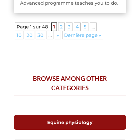
Advanced programme teaches you to do.
Page 1 sur 48
1
2
3
4
5
…
10
20
30
…
»
Dernière page »
BROWSE AMONG OTHER
CATEGORIES
Equine physiology