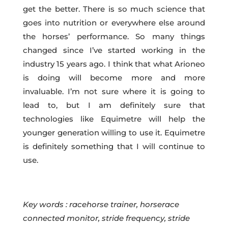
get the better. There is so much science that
goes into nutrition or everywhere else around
the horses’ performance. So many things
changed since I’ve started working in the
industry 15 years ago. I think that what Arioneo
is doing will become more and more
invaluable. I’m not sure where it is going to
lead to, but I am definitely sure that
technologies like Equimetre will help the
younger generation willing to use it. Equimetre
is definitely something that I will continue to
use.
Key words : racehorse trainer, horserace
connected monitor, stride frequency, stride