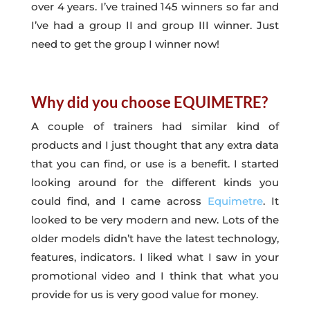
over 4 years. I’ve trained 145 winners so far and
I’ve had a group II and group III winner. Just
need to get the group I winner now!
Why did you choose EQUIMETRE?
A couple of trainers had similar kind of
products and I just thought that any extra data
that you can find, or use is a benefit. I started
looking around for the different kinds you
could find, and I came across
Equimetre
. It
looked to be very modern and new. Lots of the
older models didn’t have the latest technology,
features, indicators. I liked what I saw in your
promotional video and I think that what you
provide for us is very good value for money.