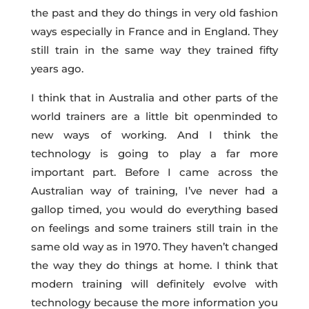
the past and they do things in very old fashion
ways especially in France and in England. They
still train in the same way they trained fifty
years ago.
I think that in Australia and other parts of the
world trainers are a little bit openminded to
new ways of working. And I think the
technology is going to play a far more
important part. Before I came across the
Australian way of training, I’ve never had a
gallop timed, you would do everything based
on feelings and some trainers still train in the
same old way as in 1970. They haven’t changed
the way they do things at home. I think that
modern training will definitely evolve with
technology because the more information you