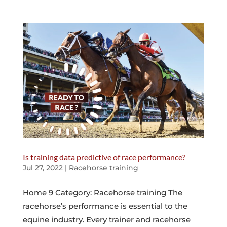
Is training data predictive of race performance?
Jul 27, 2022
|
Racehorse training
Home 9 Category: Racehorse training The
racehorse’s performance is essential to the
equine industry. Every trainer and racehorse