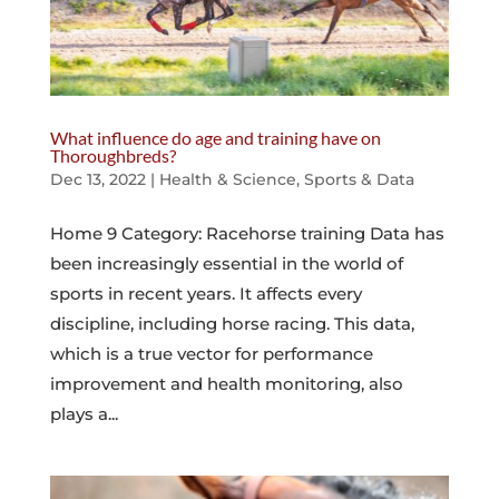
What influence do age and training have on
Thoroughbreds?
Dec 13, 2022
|
Health & Science
,
Sports & Data
Home 9 Category: Racehorse training Data has
been increasingly essential in the world of
sports in recent years. It affects every
discipline, including horse racing. This data,
which is a true vector for performance
improvement and health monitoring, also
plays a...