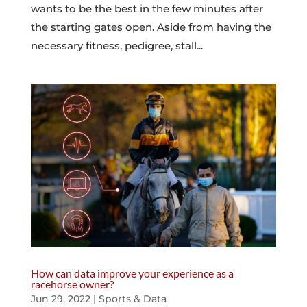
wants to be the best in the few minutes after
the starting gates open. Aside from having the
necessary fitness, pedigree, stall...
How can data improve your experience as a
racehorse owner?
Jun 29, 2022
|
Sports & Data