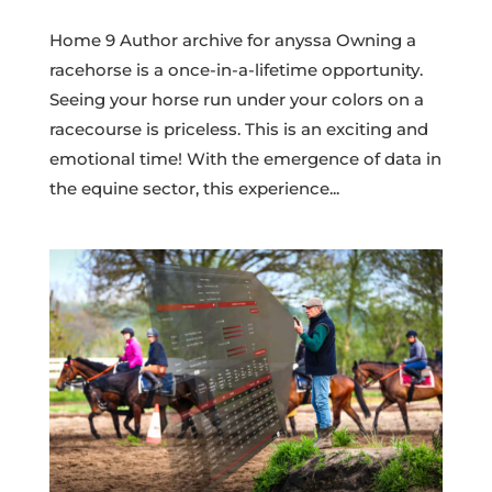
Home 9 Author archive for anyssa Owning a
racehorse is a once-in-a-lifetime opportunity.
Seeing your horse run under your colors on a
racecourse is priceless. This is an exciting and
emotional time! With the emergence of data in
the equine sector, this experience...