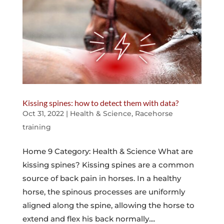
Kissing spines: how to detect them with data?
Oct 31, 2022
|
Health & Science
,
Racehorse
training
Home 9 Category: Health & Science What are
kissing spines? Kissing spines are a common
source of back pain in horses. In a healthy
horse, the spinous processes are uniformly
aligned along the spine, allowing the horse to
extend and flex his back normally....