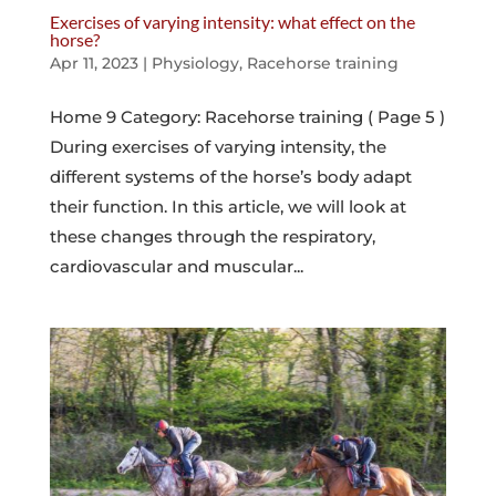
Exercises of varying intensity: what effect on the
horse?
Apr 11, 2023
|
Physiology
,
Racehorse training
Home 9 Category: Racehorse training ( Page 5 )
During exercises of varying intensity, the
different systems of the horse’s body adapt
their function. In this article, we will look at
these changes through the respiratory,
cardiovascular and muscular...