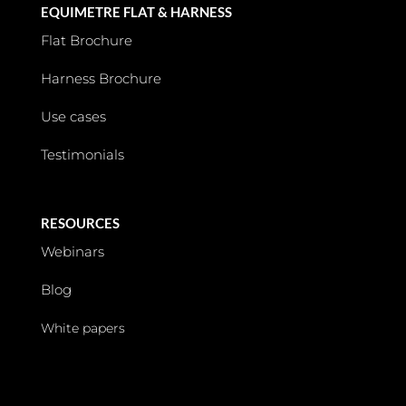
EQUIMETRE FLAT & HARNESS
Flat Brochure
Harness Brochure
Use cases
Testimonials
RESOURCES
Webinars
Blog
White papers