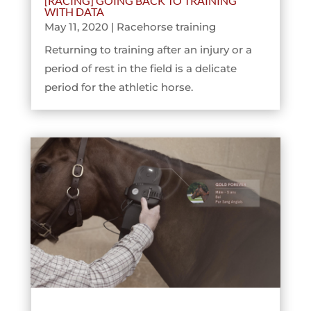
[RACING] GOING BACK TO TRAINING
WITH DATA
May 11, 2020
|
Racehorse training
Returning to training after an injury or a
period of rest in the field is a delicate
period for the athletic horse.