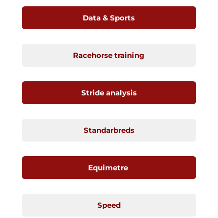
Data & Sports
Racehorse training
Stride analysis
Standarbreds
Equimetre
Speed