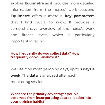
explore
Equimetre
as it provides more detailed
information from the horses’ work sessions.
Equimetre
offers numerous
key
parameters
that I find crucial to know. It provides a
comprehensive overview of the horse’s work
and fitness levels, which is particularly
important in racing.
How frequently do you collect data? How
frequently do you analyze it?
We use it on most galloping days, up to
3 days a
week
. The
data
is analyzed after each
monitoring session.
What are the primary advantages you’ve
observed from incorporating data collection into
your training habits?