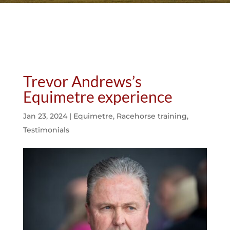
Trevor Andrews’s
Equimetre experience
Jan 23, 2024
|
Equimetre
,
Racehorse training
,
Testimonials