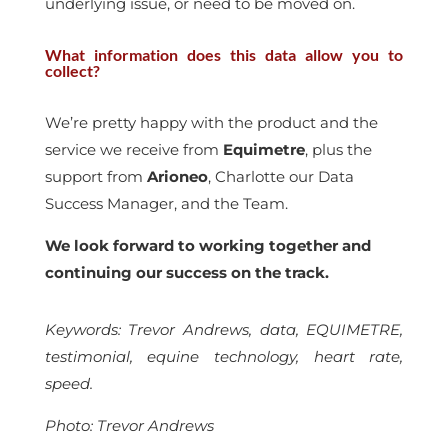
underlying issue, or need to be moved on.
What information does this data allow you to
collect?
We’re pretty happy with the product and the
service we receive from
Equimetre
, plus the
support from
Arioneo
, Charlotte our Data
Success Manager, and the Team.
We look forward to working together and
continuing our success on the track.
Keywords: Trevor Andrews, data, EQUIMETRE,
testimonial, equine technology, heart rate,
speed.
Photo: Trevor Andrews