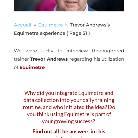
Accueil
Equimetre
Trevor Andrews’s
9
9
Equimetre experience
( Page 51 )
We were lucky to interview thoroughbred
trainer
Trevor Andrews
regarding his utilization
of
Equimetre
.
Why did you integrate Equimetre and
data collection into your daily training
routine, and who initiated the idea? Do
you think using Equimetre is part of
your growing success?
Find out all the answers in this