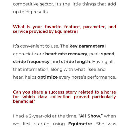
competitive sector. It’s the little things that add
up to big results.
What is your favorite feature, parameter, and
service provided by Equimetre?
It’s convenient to use. The
key
parameters
I
appreciate are
heart
rate
recovery
, peak
speed
,
stride
frequency
, and
stride
length
. Having all
that information, along with what I see and
hear, helps
optimize
every horse’s performance.
Can you share a success story related to a horse
for which data collection proved particularly
beneficial?
I had a 2-year-old at the time, “
All Show
,” when
we first started using
Equimetre
. She was