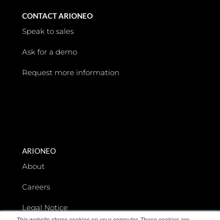
CONTACT ARIONEO
Speak to sales
Ask for a demo
Request more information
ARIONEO
About
Careers
Legal Notice
This website stores cookies on your computer. These cookies are