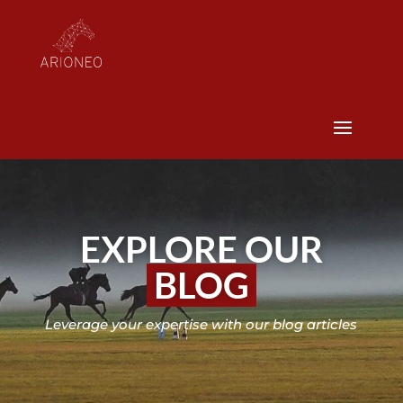
EXPLORE OUR
BLOG
Leverage your expertise with our blog articles