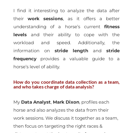
I find it interesting to analyze the data after
their
work sessions
, as it offers a better
understanding of a horse’s current
fitness
levels
and their ability to cope with the
workload and speed. Additionally, the
information on
stride length
and
stride
frequency
provides a valuable guide to a
horse’s level of ability.
How do you coordinate data collection as a team,
and who takes charge of data analysis?
My
Data Analyst
,
Mark Dixon
, profiles each
horse and also analyzes the data from their
work sessions. We discuss it together as a team,
then focus on targeting the right races &