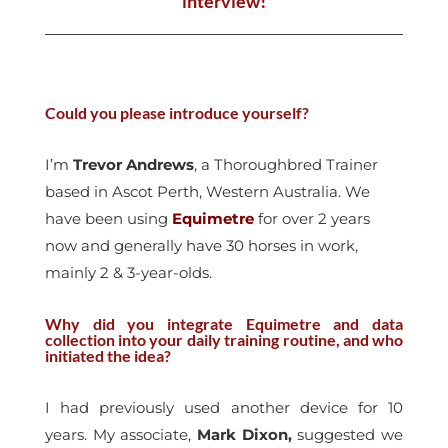
interview!
Could you please introduce yourself?
I’m
Trevor Andrews
, a Thoroughbred Trainer
based in Ascot Perth, Western Australia. We
have been using
Equimetre
for over 2 years
now and generally have 30 horses in work,
mainly 2 & 3-year-olds.
Why did you integrate Equimetre and data
collection into your daily training routine, and who
initiated the idea?
I had previously used another device for 10
years. My associate,
Mark Dixon,
suggested we