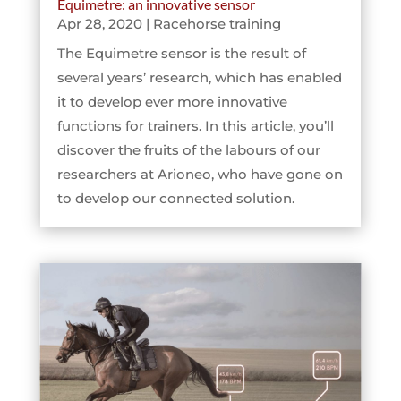
Equimetre: an innovative sensor
Apr 28, 2020
|
Racehorse training
The Equimetre sensor is the result of
several years’ research, which has enabled
it to develop ever more innovative
functions for trainers. In this article, you’ll
discover the fruits of the labours of our
researchers at Arioneo, who have gone on
to develop our connected solution.