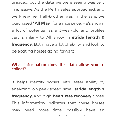
unraced, but the data we were seeing was very
impressive. As the Perth Sales approached, and
we knew her half-brother was in the sale, we
purchased “
All Play
” for a nice price. He’s shown
a lot of potential as a 3-year-old and profiles
very similarly to All Show in
stride
length
&
frequency
. Both have a lot of ability and look to
be exciting horses going forward.
What information does this data allow you to
collect?
It helps identify horses with lesser ability by
analyzing low peak speed, small
stride
length
&
frequency
, and high
heart
rate
recovery
times.
This information indicates that these horses
may need more time, possibly have an