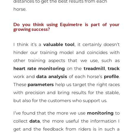
distances to get the best results from each
horse.
Do you think using Equimetre is part of your
growing success?
I think it’s a
valuable tool
, it certainly doesn’t
hinder our training model and coincides with
other training aspects that we use, such as
heart rate
monitoring
on the
treadmill
,
track
work and
data
analysis
of each horse’s
profile
.
These
parameters
help us target the right races
with precision and bring results for the stable,
but also for the customers who support us.
I’ve found that the more we use
monitoring
to
collect
data
, the more useful the information I
get and the feedback from riders is in such a