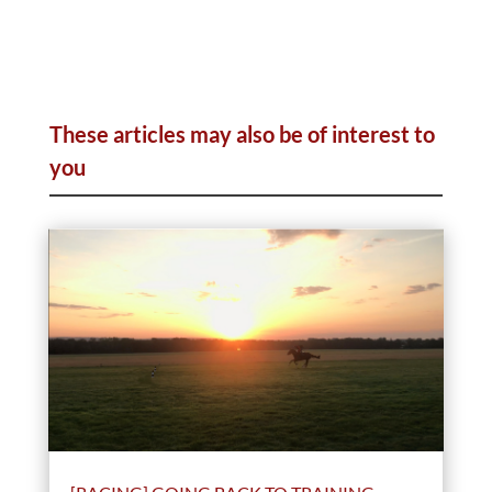
These articles may also be of interest to
you