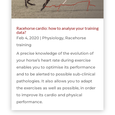
Racehorse cardio: how to analyse your training
data?
Feb 4, 2020
|
Physiology
,
Racehorse
training
A precise knowledge of the evolution of
your horse’s heart rate during exercise
enables you to optimise its performance
and to be alerted to possible sub-clinical
pathologies. It also allows you to adapt
the exercises as well as possible, in order
to improve its cardio and physical
performance.