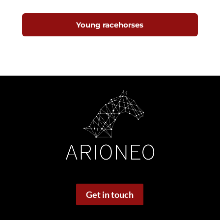
Young racehorses
Get in touch