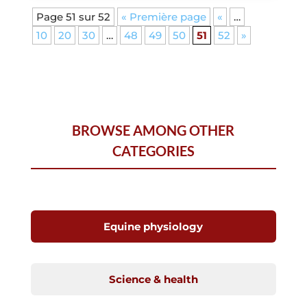
Page 51 sur 52
« Première page
«
…
10
20
30
…
48
49
50
51
52
»
BROWSE AMONG OTHER
CATEGORIES
Equine physiology
Science & health