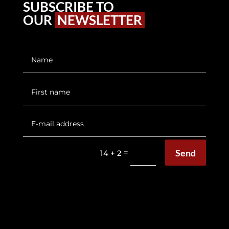
SUBSCRIBE TO
OUR
NEWSLETTER
Send
=
14 + 2