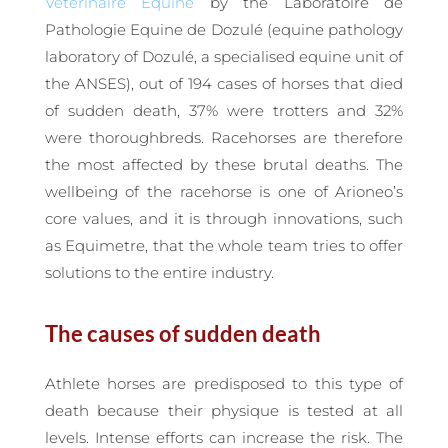
Vétérinaire Equine
by the Laboratoire de
Pathologie Equine de Dozulé (equine pathology
laboratory of Dozulé, a specialised equine unit of
the ANSES), out of 194 cases of horses that died
of sudden death, 37% were trotters and 32%
were thoroughbreds. Racehorses are therefore
the most affected by these brutal deaths. The
wellbeing of the racehorse is one of Arioneo’s
core values, and it is through innovations, such
as Equimetre, that the whole team tries to offer
solutions to the entire industry.
The causes of sudden death
Athlete horses are predisposed to this type of
death because their physique is tested at all
levels. Intense efforts can increase the risk. The