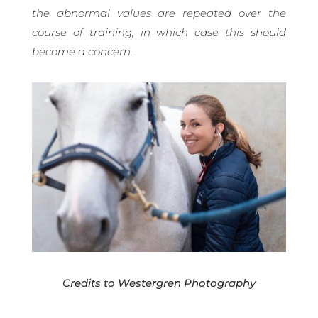
the abnormal values are repeated over the
course of training, in which case this should
become a concern.
Credits to Westergren Photography