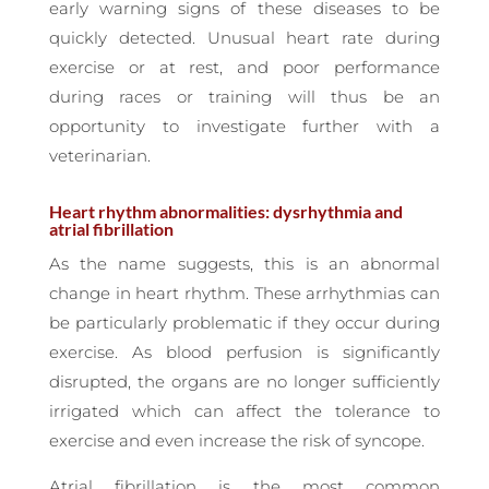
early warning signs of these diseases to be
quickly detected. Unusual heart rate during
exercise or at rest, and poor performance
during races or training will thus be an
opportunity to investigate further with a
veterinarian.
Heart rhythm abnormalities: dysrhythmia and
atrial fibrillation
As the name suggests, this is an abnormal
change in heart rhythm. These arrhythmias can
be particularly problematic if they occur during
exercise. As blood perfusion is significantly
disrupted, the organs are no longer sufficiently
irrigated which can affect the tolerance to
exercise and even increase the risk of syncope.
Atrial fibrillation is the most common