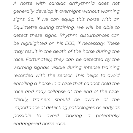
A horse with cardiac arrhythmia does not
generally develop it overnight without warning
signs. So, if we can equip this horse with an
Equimetre during training, we will be able to
detect these signs. Rhythm disturbances can
be highlighted on his ECG, if necessary. These
may result in the death of the horse during the
race. Fortunately, they can be detected by the
warning signals visible during intense training
recorded with the sensor. This helps to avoid
enrolling a horse in a race that cannot hold the
race and may collapse at the end of the race.
Ideally, trainers should be aware of the
importance of detecting pathologies as early as
possible to avoid making a potentially
endangered horse race.