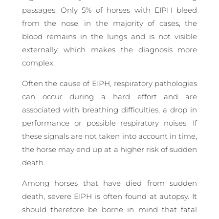
passages. Only 5% of horses with EIPH bleed
from the nose, in the majority of cases, the
blood remains in the lungs and is not visible
externally, which makes the diagnosis more
complex.
Often the cause of EIPH, respiratory pathologies
can occur during a hard effort and are
associated with breathing difficulties, a drop in
performance or possible respiratory noises. If
these signals are not taken into account in time,
the horse may end up at a higher risk of sudden
death.
Among horses that have died from sudden
death, severe EIPH is often found at autopsy. It
should therefore be borne in mind that fatal