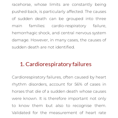
racehorse, whose limits are constantly being
pushed back, is particularly affected. The causes
of sudden death can be grouped into three
main families: cardio-respiratory failure,
hemorrhagic shock, and central nervous system
damage. However, in many cases, the causes of
sudden death are not identified.
1. Cardiorespiratory failures
Cardiorespiratory failures, often caused by heart
rhythm disorders, account for 56% of cases in
horses that die of a sudden death whose causes
were known. It is therefore important not only
to know them but also to recognise them.
Validated for the measurement of heart rate