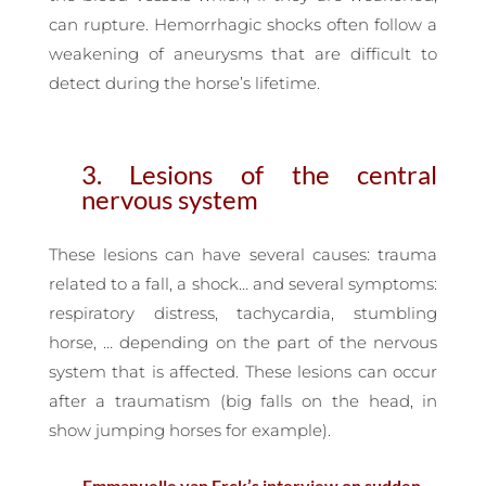
can rupture. Hemorrhagic shocks often follow a
weakening of aneurysms that are difficult to
detect during the horse’s lifetime.
3. Lesions of the central
nervous system
These lesions can have several causes: trauma
related to a fall, a shock… and several symptoms:
respiratory distress, tachycardia, stumbling
horse, … depending on the part of the nervous
system that is affected. These lesions can occur
after a traumatism (big falls on the head, in
show jumping horses for example).
— Emmanuelle van Erck’s interview on sudden