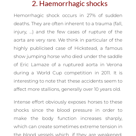
2. Haemorrhagic shocks
Hemorrhagic shock occurs in 27% of sudden
deaths. They are often inherent to a trauma (fall,
injury, …) and the few cases of rupture of the
aorta are very rare. We think in particular of the
highly publicised case of Hickstead, a famous
show jumping horse who died under the saddle
of Eric Lamaze of a ruptured aorta in Verona
during a World Cup competition in 2011. It is
interesting to note that these accidents seem to
affect more stallions, generally over 10 years old.
Intense effort obviously exposes horses to these
shocks since the blood pressure in order to
make the body function increases sharply,
which can create sometimes extreme tension in
the blood vessels which, if they are weakened,