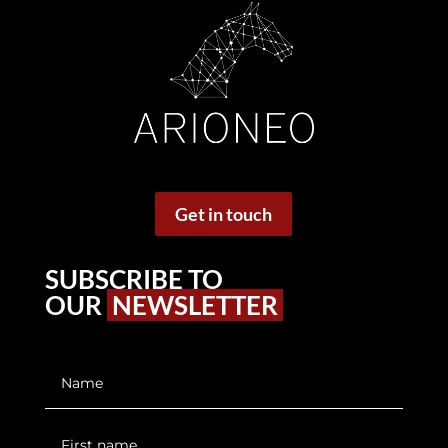
Get in touch
SUBSCRIBE TO
OUR
NEWSLETTER