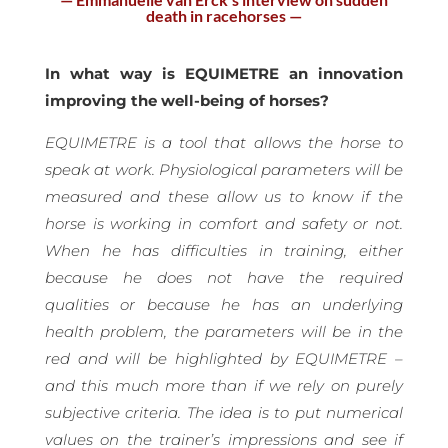
death in racehorses —
In what way is EQUIMETRE an innovation
improving the well-being of horses?
EQUIMETRE is a tool that allows the horse to
speak at work. Physiological parameters will be
measured and these allow us to know if the
horse is working in comfort and safety or not.
When he has difficulties in training, either
because he does not have the required
qualities or because he has an underlying
health problem, the parameters will be in the
red and will be highlighted by EQUIMETRE –
and this much more than if we rely on purely
subjective criteria. The idea is to put numerical
values on the trainer’s impressions and see if