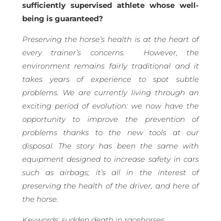
sufficiently supervised athlete whose well-
being is guaranteed?
Preserving the horse’s health is at the heart of
every trainer’s concerns.
However, the
environment remains fairly traditional and it
takes years of experience to spot subtle
problems. We are currently living through an
exciting period of evolution: we now have the
opportunity to improve the prevention of
problems thanks to the new tools at our
disposal. The story has been the same with
equipment designed to increase safety in cars
such as airbags; it’s all in the interest of
preserving the health of the driver, and here of
the horse.
Keywords: sudden death in racehorses,