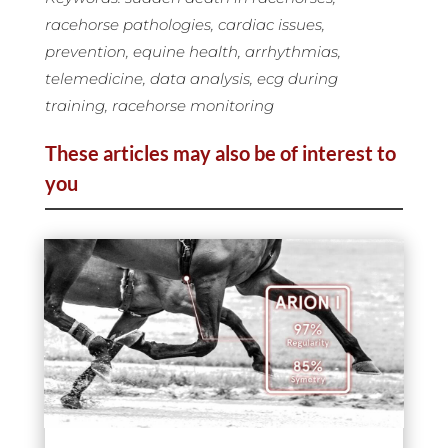
racehorse pathologies, cardiac issues,
prevention, equine health, arrhythmias,
telemedicine, data analysis, ecg during
training, racehorse monitoring
These articles may also be of interest to
you