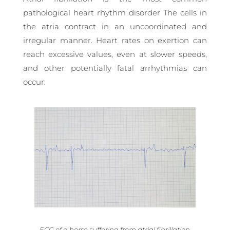
pathological heart rhythm disorder The cells in
the atria contract in an uncoordinated and
irregular manner. Heart rates on exertion can
reach excessive values, even at slower speeds,
and other potentially fatal arrhythmias can
occur.
ECG of a horse suffering from atrial fibrillation