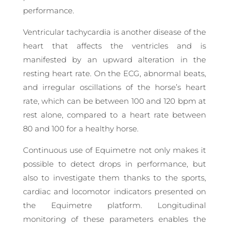
performance.
Ventricular tachycardia is another disease of the
heart that affects the ventricles and is
manifested by an upward alteration in the
resting heart rate. On the ECG, abnormal beats,
and irregular oscillations of the horse’s heart
rate, which can be between 100 and 120 bpm at
rest alone, compared to a heart rate between
80 and 100 for a healthy horse.
Continuous use of Equimetre not only makes it
possible to detect drops in performance, but
also to investigate them thanks to the sports,
cardiac and locomotor indicators presented on
the Equimetre platform. Longitudinal
monitoring of these parameters enables the