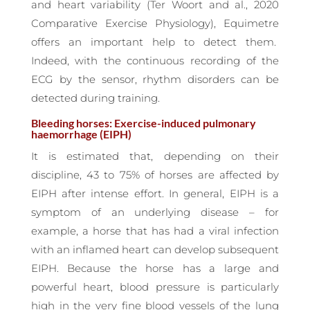
and heart variability (Ter Woort and al., 2020
Comparative Exercise Physiology), Equimetre
offers an important help to detect them.
Indeed, with the continuous recording of the
ECG by the sensor, rhythm disorders can be
detected during training.
Bleeding horses: Exercise-induced pulmonary
haemorrhage (EIPH)
It is estimated that, depending on their
discipline, 43 to 75% of horses are affected by
EIPH after intense effort. In general, EIPH is a
symptom of an underlying disease – for
example, a horse that has had a viral infection
with an inflamed heart can develop subsequent
EIPH. Because the horse has a large and
powerful heart, blood pressure is particularly
high in the very fine blood vessels of the lung