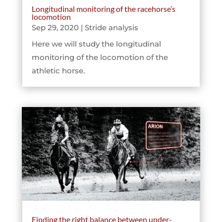
Longitudinal monitoring of the racehorse’s
locomotion
Sep 29, 2020
|
Stride analysis
Here we will study the longitudinal
monitoring of the locomotion of the
athletic horse.
Finding the right balance between under-