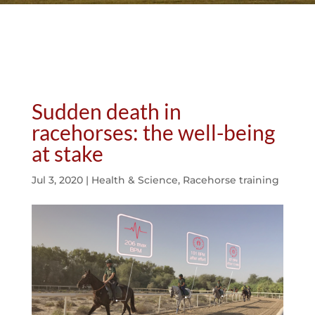
Sudden death in
racehorses: the well-being
at stake
Jul 3, 2020
|
Health & Science
,
Racehorse training