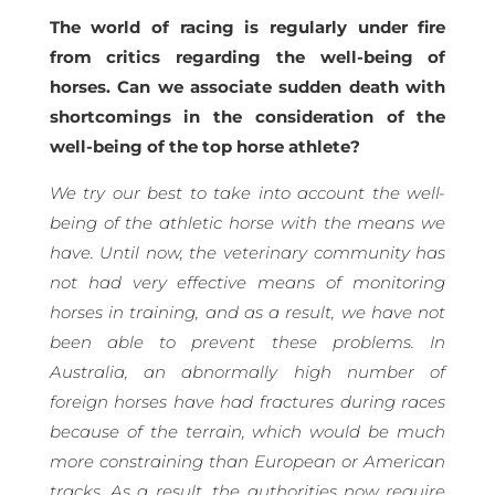
The world of racing is regularly under fire
from critics regarding the well-being of
horses. Can we associate sudden death with
shortcomings in the consideration of the
well-being of the top horse athlete?
We try our best to take into account the well-
being of the athletic horse with the means we
have. Until now, the veterinary community has
not had very effective means of monitoring
horses in training, and as a result, we have not
been able to prevent these problems. In
Australia, an abnormally high number of
foreign horses have had fractures during races
because of the terrain, which would be much
more constraining than European or American
tracks. As a result, the authorities now require