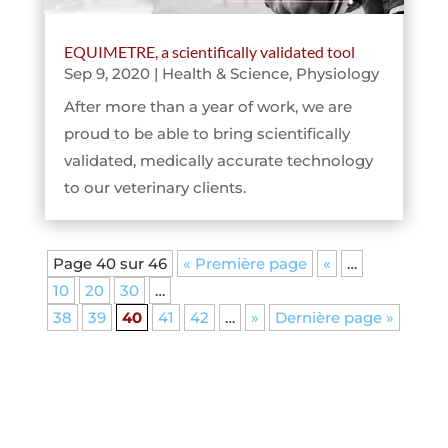
EQUIMETRE, a scientifically validated tool
Sep 9, 2020
|
Health & Science
,
Physiology
After more than a year of work, we are
proud to be able to bring scientifically
validated, medically accurate technology
to our veterinary clients.
Page 40 sur 46
« Première page
«
…
10
20
30
…
38
39
40
41
42
…
»
Dernière page »