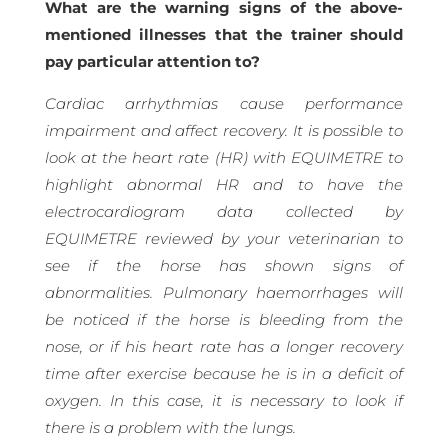
What are the warning signs of the above-
mentioned illnesses that the trainer should
pay particular attention to?
Cardiac arrhythmias cause performance
impairment and affect recovery. It is possible to
look at the heart rate (HR) with EQUIMETRE to
highlight abnormal HR and to have the
electrocardiogram data collected by
EQUIMETRE reviewed by your veterinarian to
see if the horse has shown signs of
abnormalities. Pulmonary haemorrhages will
be noticed if the horse is bleeding from the
nose, or if his heart rate has a longer recovery
time after exercise because he is in a deficit of
oxygen. In this case, it is necessary to look if
there is a problem with the lungs.