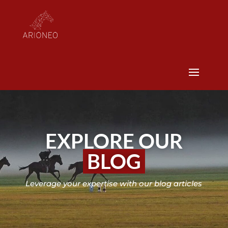
EXPLORE OUR
BLOG
Leverage your expertise with our blog articles