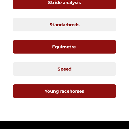
Stride analysis
Standarbreds
Equimetre
Speed
Young racehorses