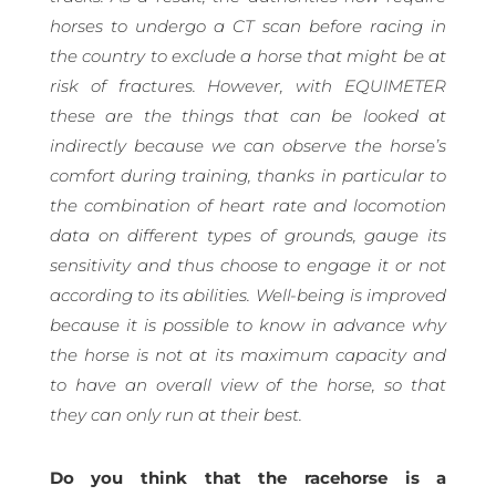
horses to undergo a CT scan before racing in
the country to exclude a horse that might be at
risk of fractures. However, with EQUIMETER
these are the things that can be looked at
indirectly because we can observe the horse’s
comfort during training, thanks in particular to
the combination of heart rate and locomotion
data on different types of grounds, gauge its
sensitivity and thus choose to engage it or not
according to its abilities. Well-being is improved
because it is possible to know in advance why
the horse is not at its maximum capacity and
to have an overall view of the horse, so that
they can only run at their best.
Do you think that the racehorse is a