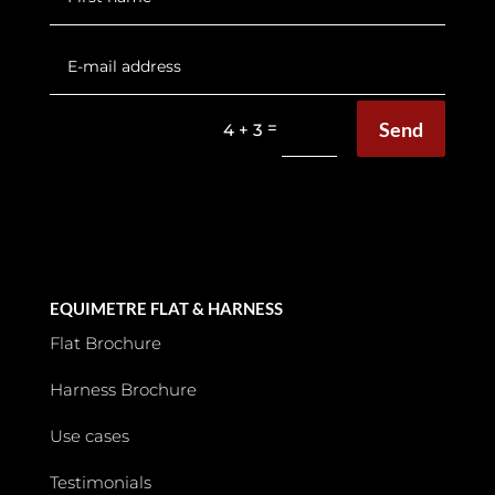
Send
=
4 + 3
EQUIMETRE FLAT & HARNESS
Flat Brochure
Harness Brochure
Use cases
Testimonials