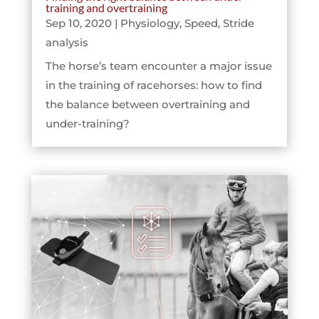
training and overtraining
Sep 10, 2020
|
Physiology
,
Speed
,
Stride
analysis
The horse’s team encounter a major issue
in the training of racehorses: how to find
the balance between overtraining and
under-training?