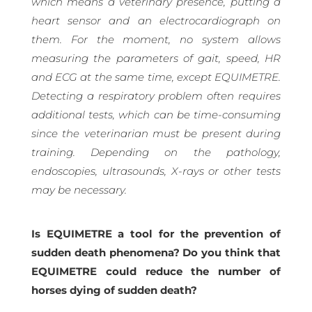
which means a veterinary presence, putting a
heart sensor and an electrocardiograph on
them. For the moment, no system allows
measuring the parameters of gait, speed, HR
and ECG at the same time, except EQUIMETRE.
Detecting a respiratory problem often requires
additional tests, which can be time-consuming
since the veterinarian must be present during
training. Depending on the pathology,
endoscopies, ultrasounds, X-rays or other tests
may be necessary.
Is EQUIMETRE a tool for the prevention of
sudden death phenomena? Do you think that
EQUIMETRE could reduce the number of
horses dying of sudden death?