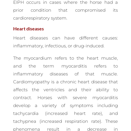
EIPH occurs in cases where the horse had a
prior condition that compromised its
cardiorespiratory system.
Heart diseases
Heart diseases can have different causes:
inflammatory, infectious, or drug-induced.
The myocardium refers to the heart muscle,
and the term myocarditis refers to
inflammatory diseases of that muscle.
Cardiomyopathy is a chronic heart disease that
affects the ventricles and their ability to
contract. Horses with severe myocarditis
develop a variety of symptoms including
tachycardia (increased heart rate), and
tachypnea (increased respiration rate). These
phenomena result in a decrease in