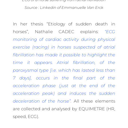
Source : Linkedin of Emmanuelle Van Erck
In her thesis “Etiology of sudden death in
horses”, Nathalie CADEC explains:
“ECG
monitoring of cardiac activity during physical
exercise (racing) in horses suspected of atrial
fibrillation has made it possible to highlight the
time it appears. Atrial fibrillation, of the
paroxysmal type [i.e. which has lasted less than
7 days], occurs in the final part of the
acceleration phase (just at the end of the
acceleration peak) and induces the sudden
deceleration of the horse”.
All these elements
are collected and analysed by EQUIMETRE (HR,
speed, ECG).