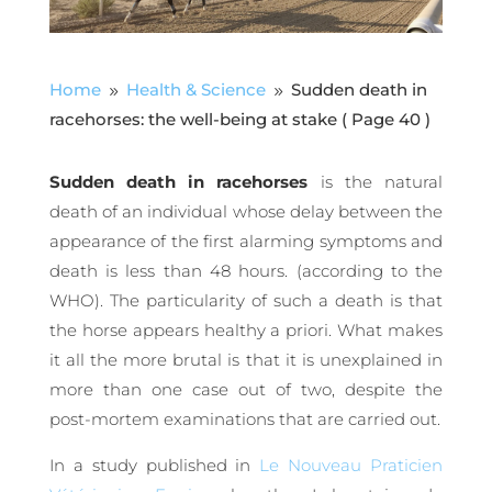
Home
Health & Science
Sudden death in
9
9
racehorses: the well-being at stake
( Page 40 )
Sudden death in racehorses
is the natural
death of an individual whose delay between the
appearance of the first alarming symptoms and
death is less than 48 hours. (according to the
WHO). The particularity of such a death is that
the horse appears healthy a priori. What makes
it all the more brutal is that it is unexplained in
more than one case out of two, despite the
post-mortem examinations that are carried out.
In a study published in
Le Nouveau Praticien