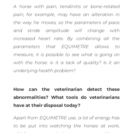
A horse with pain, tendinitis or bone-related
pain, for example, may have an alteration in
the way he moves, so the parameters of pace
and stride amplitude will change with
increased heart rate. By combining all the
parameters that EQUIMETRE allows to
measure, it is possible to see what is going on
with the horse: is it a lack of quality? Is it an
underlying health problem?
How can the veterinarian detect these
abnormalities? What tools do veterinarians
have at their disposal today?
Apart from EQUIMETRE use, a lot of energy has
to be put into watching the horses at work,