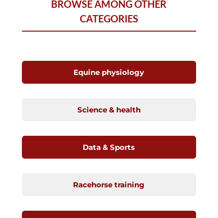
BROWSE AMONG OTHER
CATEGORIES
Equine physiology
Science & health
Data & Sports
Racehorse training