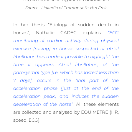
Source : Linkedin of Emmanuelle Van Erck
In her thesis “Etiology of sudden death in
horses”, Nathalie CADEC explains:
“ECG
monitoring of cardiac activity during physical
exercise (racing) in horses suspected of atrial
fibrillation has made it possible to highlight the
time it appears. Atrial fibrillation, of the
paroxysmal type [i.e. which has lasted less than
7 days], occurs in the final part of the
acceleration phase (just at the end of the
acceleration peak) and induces the sudden
deceleration of the horse”.
All these elements
are collected and analysed by EQUIMETRE (HR,
speed, ECG).