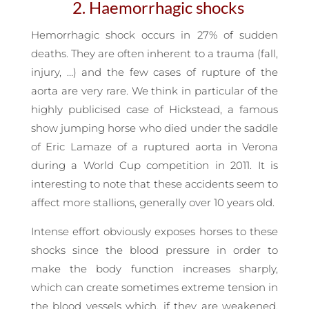
2. Haemorrhagic shocks
Hemorrhagic shock occurs in 27% of sudden
deaths. They are often inherent to a trauma (fall,
injury, …) and the few cases of rupture of the
aorta are very rare. We think in particular of the
highly publicised case of Hickstead, a famous
show jumping horse who died under the saddle
of Eric Lamaze of a ruptured aorta in Verona
during a World Cup competition in 2011. It is
interesting to note that these accidents seem to
affect more stallions, generally over 10 years old.
Intense effort obviously exposes horses to these
shocks since the blood pressure in order to
make the body function increases sharply,
which can create sometimes extreme tension in
the blood vessels which, if they are weakened,