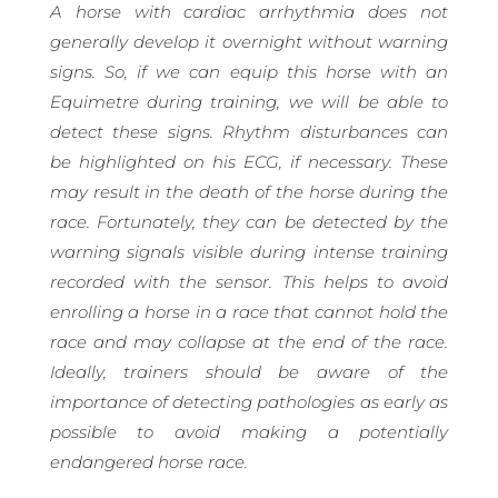
A horse with cardiac arrhythmia does not
generally develop it overnight without warning
signs. So, if we can equip this horse with an
Equimetre during training, we will be able to
detect these signs. Rhythm disturbances can
be highlighted on his ECG, if necessary. These
may result in the death of the horse during the
race. Fortunately, they can be detected by the
warning signals visible during intense training
recorded with the sensor. This helps to avoid
enrolling a horse in a race that cannot hold the
race and may collapse at the end of the race.
Ideally, trainers should be aware of the
importance of detecting pathologies as early as
possible to avoid making a potentially
endangered horse race.