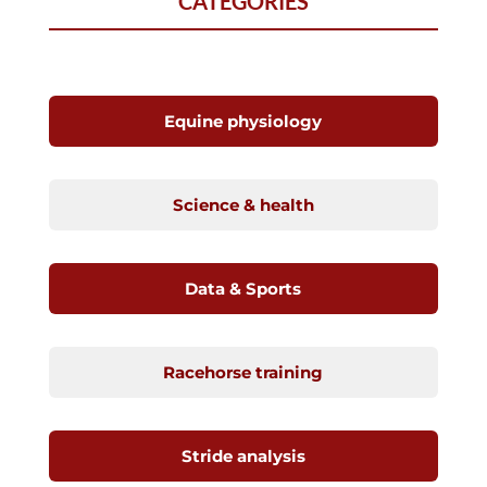
CATEGORIES
Equine physiology
Science & health
Data & Sports
Racehorse training
Stride analysis