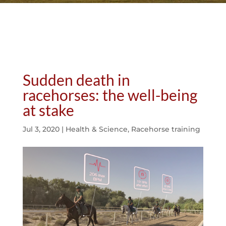
Sudden death in
racehorses: the well-being
at stake
Jul 3, 2020
|
Health & Science
,
Racehorse training