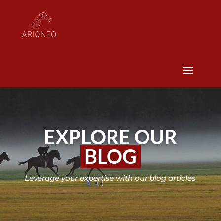
EXPLORE OUR
BLOG
Leverage your expertise with our blog articles