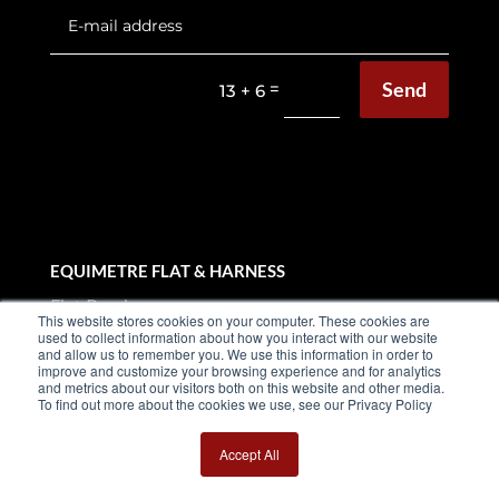
Send
=
13 + 6
EQUIMETRE FLAT & HARNESS
Flat Brochure
This website stores cookies on your computer. These cookies are
used to collect information about how you interact with our website
Harness Brochure
and allow us to remember you. We use this information in order to
improve and customize your browsing experience and for analytics
and metrics about our visitors both on this website and other media.
Use cases
To find out more about the cookies we use, see our Privacy Policy
Testimonials
Accept All