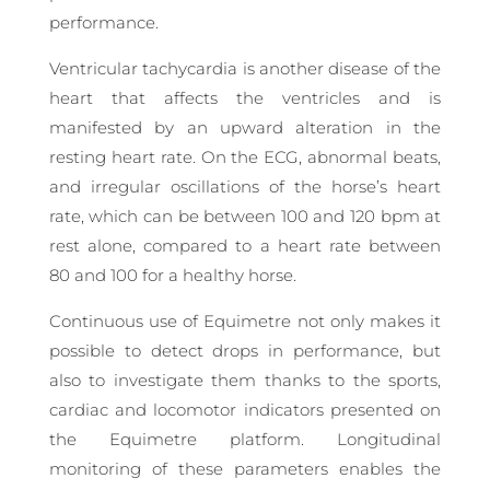
performance.
Ventricular tachycardia is another disease of the
heart that affects the ventricles and is
manifested by an upward alteration in the
resting heart rate. On the ECG, abnormal beats,
and irregular oscillations of the horse’s heart
rate, which can be between 100 and 120 bpm at
rest alone, compared to a heart rate between
80 and 100 for a healthy horse.
Continuous use of Equimetre not only makes it
possible to detect drops in performance, but
also to investigate them thanks to the sports,
cardiac and locomotor indicators presented on
the Equimetre platform. Longitudinal
monitoring of these parameters enables the