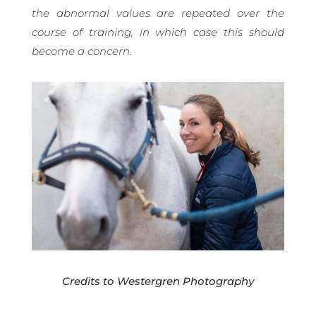
the abnormal values are repeated over the
course of training, in which case this should
become a concern.
Credits to Westergren Photography