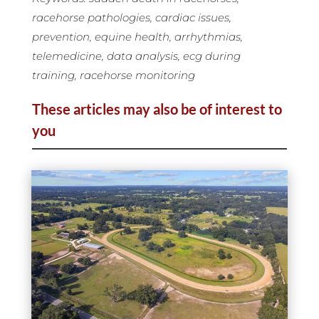
racehorse pathologies, cardiac issues,
prevention, equine health, arrhythmias,
telemedicine, data analysis, ecg during
training, racehorse monitoring
These articles may also be of interest to
you