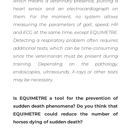
which means a veterinary presence, putting a
heart sensor and an electrocardiograph on
them. For the moment, no system allows
measuring the parameters of gait, speed, HR
and ECG at the same time, except EQUIMETRE.
Detecting a respiratory problem often requires
additional tests, which can be time-consuming
since the veterinarian must be present during
training. Depending on the pathology,
endoscopies, ultrasounds, X-rays or other tests
may be necessary.
Is EQUIMETRE a tool for the prevention of
sudden death phenomena? Do you think that
EQUIMETRE could reduce the number of
horses dying of sudden death?