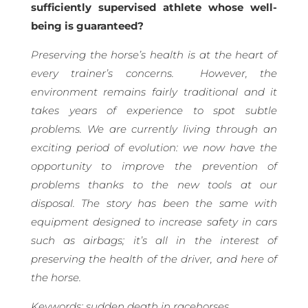
sufficiently supervised athlete whose well-
being is guaranteed?
Preserving the horse’s health is at the heart of
every trainer’s concerns.
However, the
environment remains fairly traditional and it
takes years of experience to spot subtle
problems. We are currently living through an
exciting period of evolution: we now have the
opportunity to improve the prevention of
problems thanks to the new tools at our
disposal. The story has been the same with
equipment designed to increase safety in cars
such as airbags; it’s all in the interest of
preserving the health of the driver, and here of
the horse.
Keywords: sudden death in racehorses,