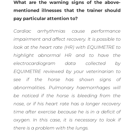
What are the warning signs of the above-
mentioned illnesses that the trainer should
pay particular attention to?
Cardiac arrhythmias cause performance
impairment and affect recovery. It is possible to
look at the heart rate (HR) with EQUIMETRE to
highlight abnormal HR and to have the
electrocardiogram data collected by
EQUIMETRE reviewed by your veterinarian to
see if the horse has shown signs of
abnormalities. Pulmonary haemorrhages will
be noticed if the horse is bleeding from the
nose, or if his heart rate has a longer recovery
time after exercise because he is in a deficit of
oxygen. In this case, it is necessary to look if
there is a problem with the lungs.