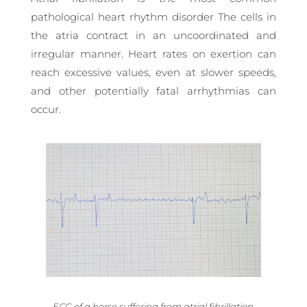
pathological heart rhythm disorder The cells in
the atria contract in an uncoordinated and
irregular manner. Heart rates on exertion can
reach excessive values, even at slower speeds,
and other potentially fatal arrhythmias can
occur.
ECG of a horse suffering from atrial fibrillation