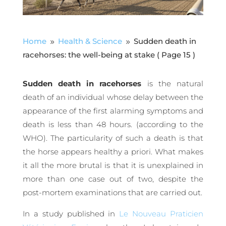
Home
Health & Science
Sudden death in
9
9
racehorses: the well-being at stake
( Page 15 )
Sudden death in racehorses
is the natural
death of an individual whose delay between the
appearance of the first alarming symptoms and
death is less than 48 hours. (according to the
WHO). The particularity of such a death is that
the horse appears healthy a priori. What makes
it all the more brutal is that it is unexplained in
more than one case out of two, despite the
post-mortem examinations that are carried out.
In a study published in
Le Nouveau Praticien