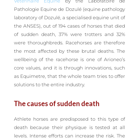
Vétérinaire Equine
by the Laboratoire de
Pathologie Equine de Dozulé (equine pathology
laboratory of Dozulé, a specialised equine unit of
the ANSES), out of 194 cases of horses that died
of sudden death, 37% were trotters and 32%
were thoroughbreds. Racehorses are therefore
the most affected by these brutal deaths. The
wellbeing of the racehorse is one of Arioneo’s
core values, and it is through innovations, such
as Equimetre, that the whole team tries to offer
solutions to the entire industry.
The causes of sudden death
Athlete horses are predisposed to this type of
death because their physique is tested at all
levels. Intense efforts can increase the risk. The