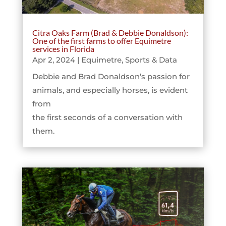
Citra Oaks Farm (Brad & Debbie Donaldson):
One of the first farms to offer Equimetre
services in Florida
Apr 2, 2024
|
Equimetre
,
Sports & Data
Debbie and Brad Donaldson’s passion for
animals, and especially horses, is evident
from
the first seconds of a conversation with
them.