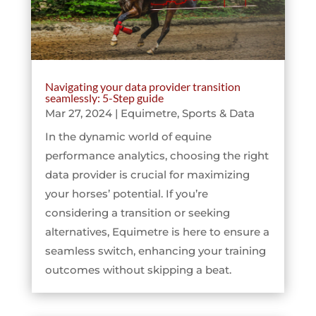
Navigating your data provider transition
seamlessly: 5-Step guide
Mar 27, 2024
|
Equimetre
,
Sports & Data
In the dynamic world of equine
performance analytics, choosing the right
data provider is crucial for maximizing
your horses’ potential. If you’re
considering a transition or seeking
alternatives, Equimetre is here to ensure a
seamless switch, enhancing your training
outcomes without skipping a beat.