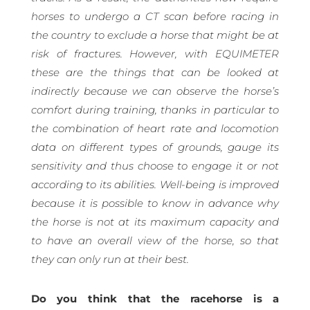
horses to undergo a CT scan before racing in
the country to exclude a horse that might be at
risk of fractures. However, with EQUIMETER
these are the things that can be looked at
indirectly because we can observe the horse’s
comfort during training, thanks in particular to
the combination of heart rate and locomotion
data on different types of grounds, gauge its
sensitivity and thus choose to engage it or not
according to its abilities. Well-being is improved
because it is possible to know in advance why
the horse is not at its maximum capacity and
to have an overall view of the horse, so that
they can only run at their best.
Do you think that the racehorse is a