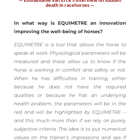
death in racehorses —
In what way is EQUIMETRE an innovation
improving the well-being of horses?
EQUIMETRE is a tool that allows the horse to
speak at work. Physiological parameters will be
measured and these allow us to know if the
horse is working in comfort and safety or not.
When he has difficulties in training, either
because he does not have the required
qualities or because he has an underlying
health problem, the parameters will be in the
red and will be highlighted by EQUIMETRE –
and this much more than if we rely on purely
subjective criteria. The idea is to put numerical
values on the trainer’s impressions and see if