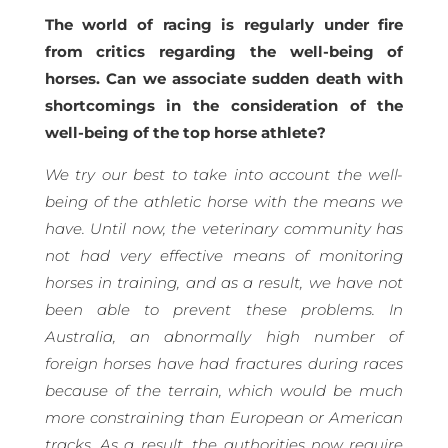
The world of racing is regularly under fire
from critics regarding the well-being of
horses. Can we associate sudden death with
shortcomings in the consideration of the
well-being of the top horse athlete?
We try our best to take into account the well-
being of the athletic horse with the means we
have. Until now, the veterinary community has
not had very effective means of monitoring
horses in training, and as a result, we have not
been able to prevent these problems. In
Australia, an abnormally high number of
foreign horses have had fractures during races
because of the terrain, which would be much
more constraining than European or American
tracks. As a result, the authorities now require