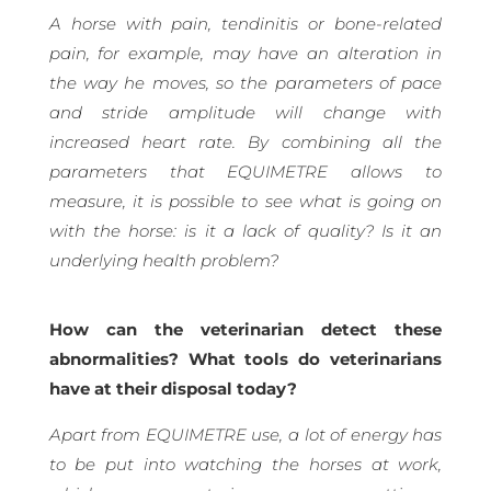
A horse with pain, tendinitis or bone-related
pain, for example, may have an alteration in
the way he moves, so the parameters of pace
and stride amplitude will change with
increased heart rate. By combining all the
parameters that EQUIMETRE allows to
measure, it is possible to see what is going on
with the horse: is it a lack of quality? Is it an
underlying health problem?
How can the veterinarian detect these
abnormalities? What tools do veterinarians
have at their disposal today?
Apart from EQUIMETRE use, a lot of energy has
to be put into watching the horses at work,