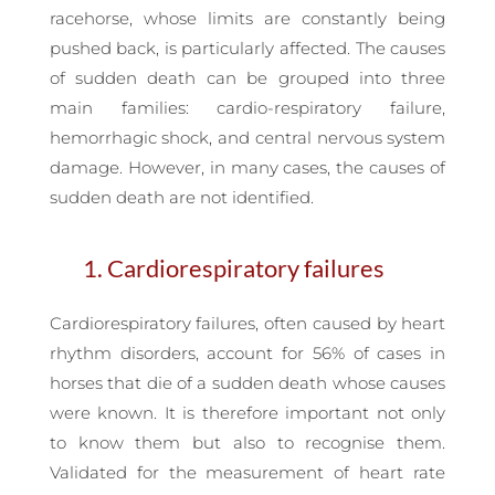
racehorse, whose limits are constantly being
pushed back, is particularly affected. The causes
of sudden death can be grouped into three
main families: cardio-respiratory failure,
hemorrhagic shock, and central nervous system
damage. However, in many cases, the causes of
sudden death are not identified.
1. Cardiorespiratory failures
Cardiorespiratory failures, often caused by heart
rhythm disorders, account for 56% of cases in
horses that die of a sudden death whose causes
were known. It is therefore important not only
to know them but also to recognise them.
Validated for the measurement of heart rate