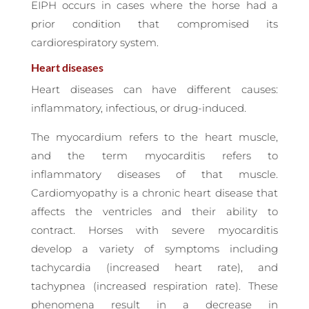
EIPH occurs in cases where the horse had a
prior condition that compromised its
cardiorespiratory system.
Heart diseases
Heart diseases can have different causes:
inflammatory, infectious, or drug-induced.
The myocardium refers to the heart muscle,
and the term myocarditis refers to
inflammatory diseases of that muscle.
Cardiomyopathy is a chronic heart disease that
affects the ventricles and their ability to
contract. Horses with severe myocarditis
develop a variety of symptoms including
tachycardia (increased heart rate), and
tachypnea (increased respiration rate). These
phenomena result in a decrease in