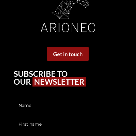
Get in touch
SUBSCRIBE TO
OUR
NEWSLETTER