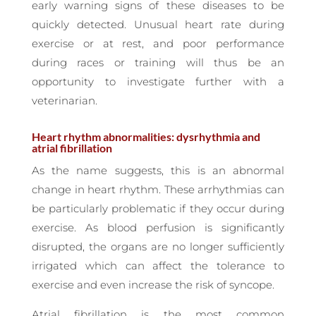
early warning signs of these diseases to be
quickly detected. Unusual heart rate during
exercise or at rest, and poor performance
during races or training will thus be an
opportunity to investigate further with a
veterinarian.
Heart rhythm abnormalities: dysrhythmia and
atrial fibrillation
As the name suggests, this is an abnormal
change in heart rhythm. These arrhythmias can
be particularly problematic if they occur during
exercise. As blood perfusion is significantly
disrupted, the organs are no longer sufficiently
irrigated which can affect the tolerance to
exercise and even increase the risk of syncope.
Atrial fibrillation is the most common