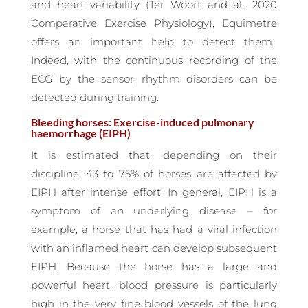
and heart variability (Ter Woort and al., 2020
Comparative Exercise Physiology), Equimetre
offers an important help to detect them.
Indeed, with the continuous recording of the
ECG by the sensor, rhythm disorders can be
detected during training.
Bleeding horses: Exercise-induced pulmonary
haemorrhage (EIPH)
It is estimated that, depending on their
discipline, 43 to 75% of horses are affected by
EIPH after intense effort. In general, EIPH is a
symptom of an underlying disease – for
example, a horse that has had a viral infection
with an inflamed heart can develop subsequent
EIPH. Because the horse has a large and
powerful heart, blood pressure is particularly
high in the very fine blood vessels of the lung