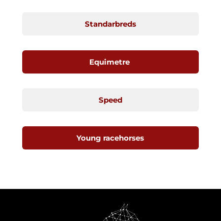
Standarbreds
Equimetre
Speed
Young racehorses