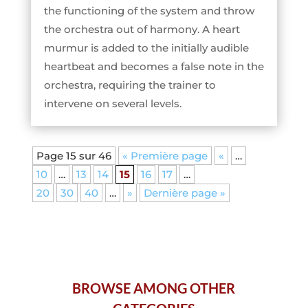
the functioning of the system and throw
the orchestra out of harmony. A heart
murmur is added to the initially audible
heartbeat and becomes a false note in the
orchestra, requiring the trainer to
intervene on several levels.
Page 15 sur 46
« Première page
«
…
10
…
13
14
15
16
17
…
20
30
40
…
»
Dernière page »
BROWSE AMONG OTHER