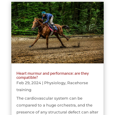
Heart murmur and performance: are they
compatible?
Feb 29, 2024
|
Physiology
,
Racehorse
training
The cardiovascular system can be
compared to a huge orchestra, and the
presence of any structural defect can alter