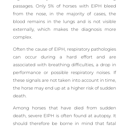
passages. Only 5% of horses with EIPH bleed
from the nose, in the majority of cases, the
blood remains in the lungs and is not visible
externally, which makes the diagnosis more
complex.
Often the cause of EIPH, respiratory pathologies
can occur during a hard effort and are
associated with breathing difficulties, a drop in
performance or possible respiratory noises. If
these signals are not taken into account in time,
the horse may end up at a higher risk of sudden
death.
Among horses that have died from sudden
death, severe EIPH is often found at autopsy. It
should therefore be borne in mind that fatal