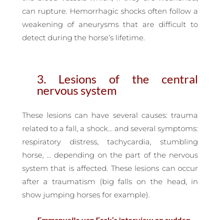
can rupture. Hemorrhagic shocks often follow a
weakening of aneurysms that are difficult to
detect during the horse’s lifetime.
3. Lesions of the central
nervous system
These lesions can have several causes: trauma
related to a fall, a shock… and several symptoms:
respiratory distress, tachycardia, stumbling
horse, … depending on the part of the nervous
system that is affected. These lesions can occur
after a traumatism (big falls on the head, in
show jumping horses for example).
— Emmanuelle van Erck’s interview on sudden