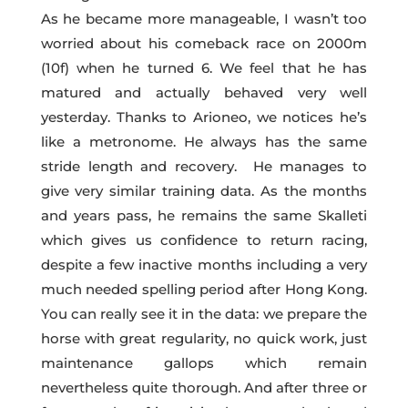
As he became more manageable, I wasn’t too
worried about his comeback race on 2000m
(10f) when he turned 6. We feel that he has
matured and actually behaved very well
yesterday. Thanks to Arioneo, we notices he’s
like a metronome. He always has the same
stride length and recovery. He manages to
give very similar training data. As the months
and years pass, he remains the same Skalleti
which gives us confidence to return racing,
despite a few inactive months including a very
much needed spelling period after Hong Kong.
You can really see it in the data: we prepare the
horse with great regularity, no quick work, just
maintenance gallops which remain
nevertheless quite thorough. And after three or