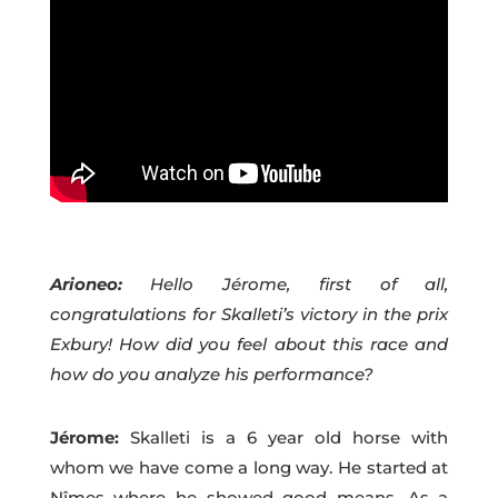
Arioneo:
Hello Jérome, first of all,
congratulations for Skalleti’s victory in the prix
Exbury! How did you feel about this race and
how do you analyze his performance?
Jérome:
Skalleti is a 6 year old horse with
whom we have come a long way. He started at
Nîmes where he showed good means. As a