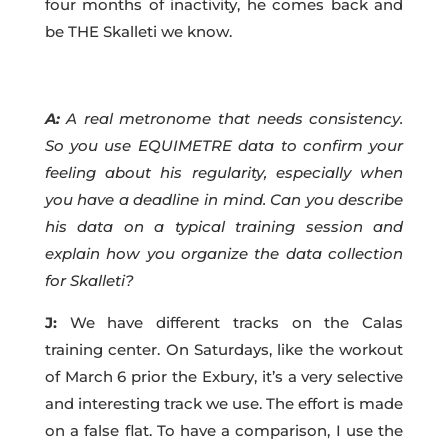
four months of inactivity, he comes back and
be THE Skalleti we know.
A:
A real metronome that needs consistency.
So you use EQUIMETRE data to confirm your
feeling about his regularity, especially when
you have a deadline in mind. Can you describe
his data on a typical training session and
explain how you organize the data collection
for Skalleti?
J:
We have different tracks on the Calas
training center. On Saturdays, like the workout
of March 6 prior the Exbury, it’s a very selective
and interesting track we use. The effort is made
on a false flat. To have a comparison, I use the