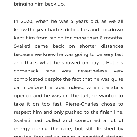
bringing him back up.
In 2020, when he was 5 years old, as we all
know the year had its difficulties and lockdown
kept him from racing for more than 6 months.
Skalleti came back on shorter distances
because we knew he was going to be very fast
and that’s what he showed on day 1. But his
comeback race was nevertheless very
complicated despite the fact that he was quite
calm before the race. Indeed, when the stalls
opened and he was on the turf, he wanted to
take it on too fast. Pierre-Charles chose to
respect him and only pushed to the finish line.
Skalleti had pulled and consumed a lot of
energy during the race, but still finished by
moving forward to make a beautiful straight