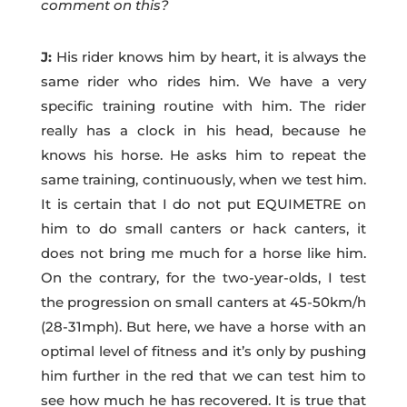
comment on this?
J:
His rider knows him by heart, it is always the
same rider who rides him. We have a very
specific training routine with him. The rider
really has a clock in his head, because he
knows his horse. He asks him to repeat the
same training, continuously, when we test him.
It is certain that I do not put EQUIMETRE on
him to do small canters or hack canters, it
does not bring me much for a horse like him.
On the contrary, for the two-year-olds, I test
the progression on small canters at 45-50km/h
(28-31mph). But here, we have a horse with an
optimal level of fitness and it’s only by pushing
him further in the red that we can test him to
see how much he has recovered. It is true that