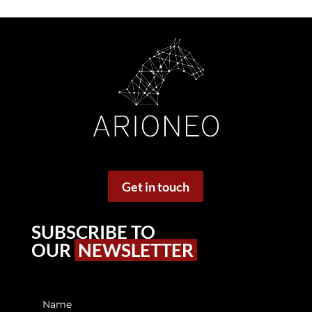
Get in touch
SUBSCRIBE TO
OUR
NEWSLETTER