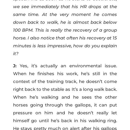
we see immediately that his HR drops at the
same time. At the very moment he comes
down back to walk, he is almost back below
100 BPM. This is really the recovery of a group
horse. I also notice that often his recovery at 15
minutes is less impressive, how do you explain
it?
J:
Yes, it’s actually an environmental issue.
When he finishes his work, he’s still in the
context of the training track, he doesn’t come
right back to the stable as It’s a long walk back.
When he’s walking and he sees the other
horses going through the gallops, it can put
pressure on him and he doesn’t really let
himself go until he’s back in his walking ring.
He stays pretty much on alert after his gallops