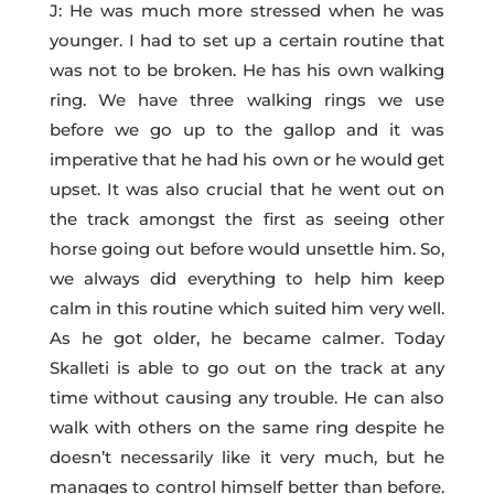
J: He was much more stressed when he was
younger. I had to set up a certain routine that
was not to be broken. He has his own walking
ring. We have three walking rings we use
before we go up to the gallop and it was
imperative that he had his own or he would get
upset. It was also crucial that he went out on
the track amongst the first as seeing other
horse going out before would unsettle him. So,
we always did everything to help him keep
calm in this routine which suited him very well.
As he got older, he became calmer. Today
Skalleti is able to go out on the track at any
time without causing any trouble. He can also
walk with others on the same ring despite he
doesn’t necessarily like it very much, but he
manages to control himself better than before.