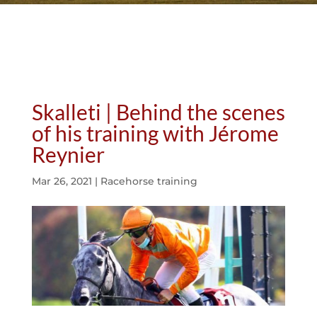
Skalleti | Behind the scenes
of his training with Jérome
Reynier
Mar 26, 2021
|
Racehorse training