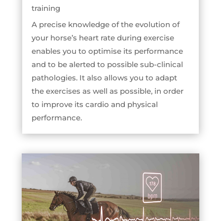
training
A precise knowledge of the evolution of
your horse’s heart rate during exercise
enables you to optimise its performance
and to be alerted to possible sub-clinical
pathologies. It also allows you to adapt
the exercises as well as possible, in order
to improve its cardio and physical
performance.