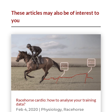
These articles may also be of interest to
you
Racehorse cardio: how to analyse your training
data?
Feb 4, 2020
|
Physiology
,
Racehorse