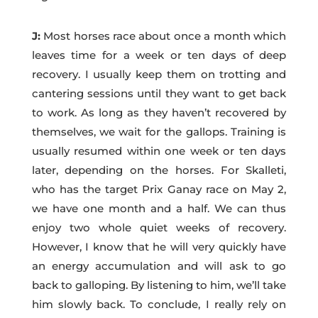
J:
Most horses race about once a month which
leaves time for a week or ten days of deep
recovery. I usually keep them on trotting and
cantering sessions until they want to get back
to work. As long as they haven’t recovered by
themselves, we wait for the gallops. Training is
usually resumed within one week or ten days
later, depending on the horses. For Skalleti,
who has the target Prix Ganay race on May 2,
we have one month and a half. We can thus
enjoy two whole quiet weeks of recovery.
However, I know that he will very quickly have
an energy accumulation and will ask to go
back to galloping. By listening to him, we’ll take
him slowly back. To conclude, I really rely on