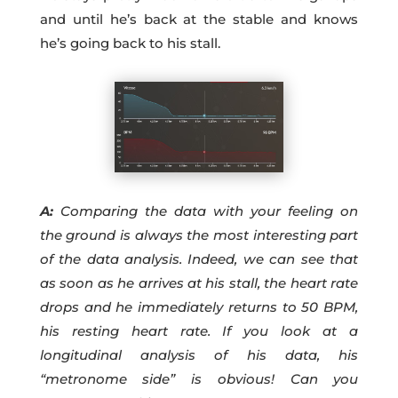
and until he’s back at the stable and knows
he’s going back to his stall.
A:
Comparing the data with your feeling on
the ground is always the most interesting part
of the data analysis. Indeed, we can see that
as soon as he arrives at his stall, the heart rate
drops and he immediately returns to 50 BPM,
his resting heart rate. If you look at a
longitudinal analysis of his data, his
“metronome side” is obvious! Can you