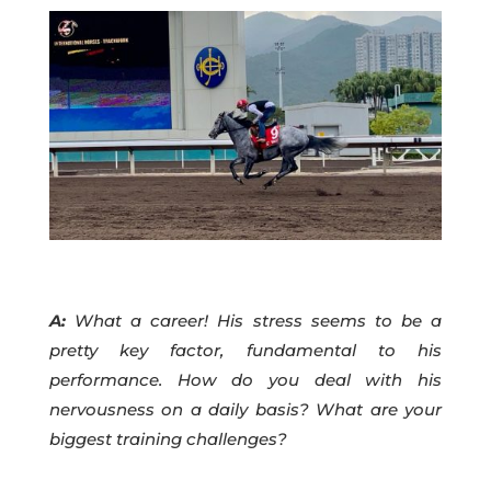
A:
What a career! His stress seems to be a
pretty key factor, fundamental to his
performance. How do you deal with his
nervousness on a daily basis? What are your
biggest training challenges?