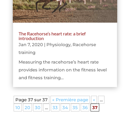
The Racehorse’s heart rate: a brief
introduction
Jan 7, 2020
|
Physiology
,
Racehorse
training
Measuring the racehorse’s heart rate
provides information on the fitness level
and fitness training…
Page 37 sur 37
« Première page
«
…
10
20
30
…
33
34
35
36
37