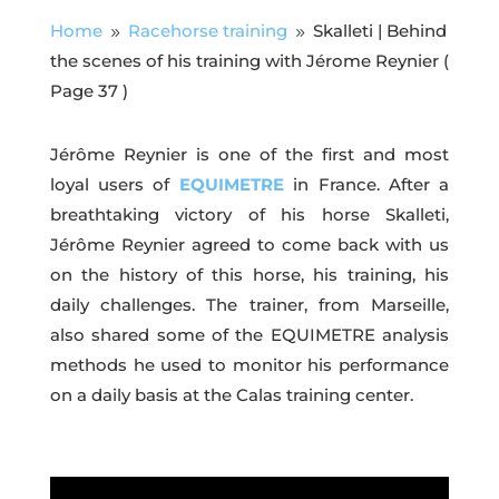
Home
Racehorse training
Skalleti | Behind
9
9
the scenes of his training with Jérome Reynier
(
Page 37 )
Jérôme Reynier is one of the first and most
loyal users of
EQUIMETRE
in France. After a
breathtaking victory of his horse Skalleti,
Jérôme Reynier agreed to come back with us
on the history of this horse, his training, his
daily challenges. The trainer, from Marseille,
also shared some of the EQUIMETRE analysis
methods he used to monitor his performance
on a daily basis at the Calas training center.