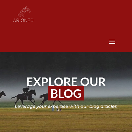
EXPLORE OUR
BLOG
Leverage your expertise with our blog articles