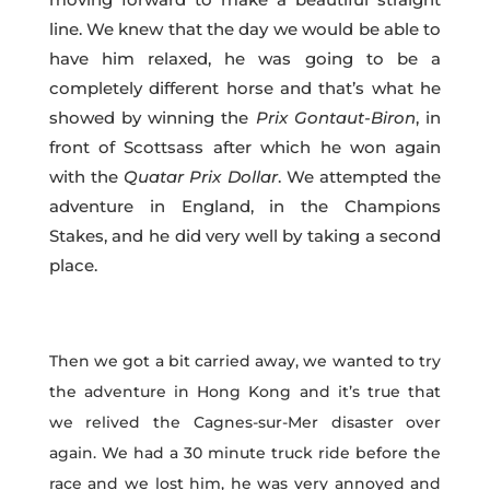
line. We knew that the day we would be able to
have him relaxed, he was going to be a
completely different horse and that’s what he
showed by winning the
Prix
Gontaut-Biron
, in
front of Scottsass after which he won again
with the
Quatar Prix Dollar
. We attempted the
adventure in England, in the Champions
Stakes, and he did very well by taking a second
place.
Then we got a bit carried away, we wanted to try
the adventure in Hong Kong and it’s true that
we relived the Cagnes-sur-Mer disaster over
again. We had a 30 minute truck ride before the
race and we lost him, he was very annoyed and