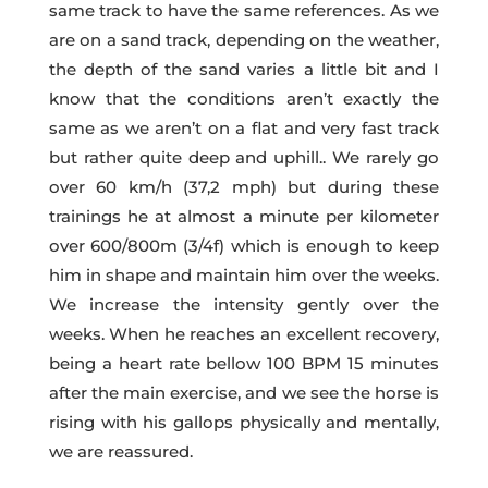
same track to have the same references. As we
are on a sand track, depending on the weather,
the depth of the sand varies a little bit and I
know that the conditions aren’t exactly the
same as we aren’t on a flat and very fast track
but rather quite deep and uphill.. We rarely go
over 60 km/h (37,2 mph) but during these
trainings he at almost a minute per kilometer
over 600/800m (3/4f) which is enough to keep
him in shape and maintain him over the weeks.
We increase the intensity gently over the
weeks. When he reaches an excellent recovery,
being a heart rate bellow 100 BPM 15 minutes
after the main exercise, and we see the horse is
rising with his gallops physically and mentally,
we are reassured.