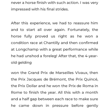
never a horse finish with such action. I was very
impressed with his final strides.
After this experience, we had to reassure him
and to start all over again. Fortunately, the
horse fully proved us right as he won a
condition race at Chantilly and then confirmed
at Longchamp with a great performance while
he had unshod a foreleg! After that, the 4-year-
old gelding
won the Grand Prix de Marseilles Vivaux, then
the Prix Jacques de Brémont, the Prix Quincé,
the Prix Dollar and he won the Prix de Roma in
Rome to finish the year. All this with a month
and a half gap between each race to make sure
he came down in pressure before gently