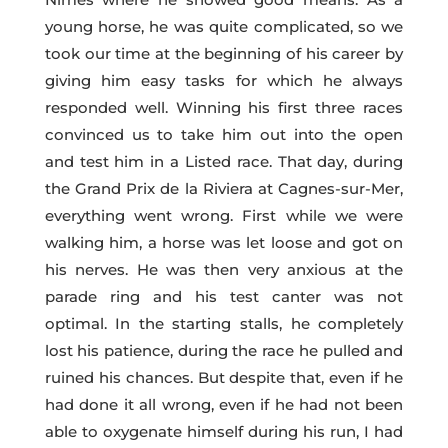
young horse, he was quite complicated, so we
took our time at the beginning of his career by
giving him easy tasks for which he always
responded well. Winning his first three races
convinced us to take him out into the open
and test him in a Listed race. That day, during
the Grand Prix de la Riviera at Cagnes-sur-Mer,
everything went wrong. First while we were
walking him, a horse was let loose and got on
his nerves. He was then very anxious at the
parade ring and his test canter was not
optimal. In the starting stalls, he completely
lost his patience, during the race he pulled and
ruined his chances. But despite that, even if he
had done it all wrong, even if he had not been
able to oxygenate himself during his run, I had