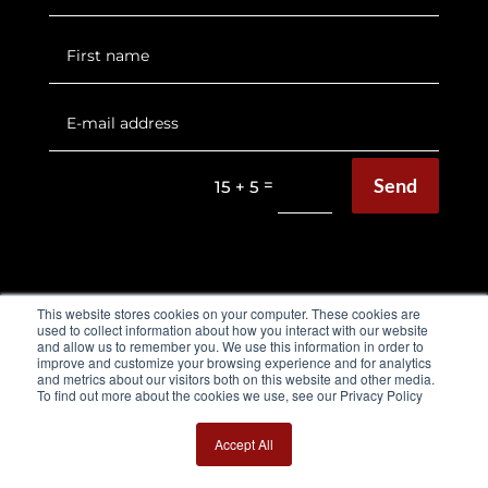
Send
=
15 + 5
This website stores cookies on your computer. These cookies are
used to collect information about how you interact with our website
and allow us to remember you. We use this information in order to
EQUIMETRE FLAT & HARNESS
improve and customize your browsing experience and for analytics
and metrics about our visitors both on this website and other media.
To find out more about the cookies we use, see our Privacy Policy
Flat Brochure
Harness Brochure
Accept All