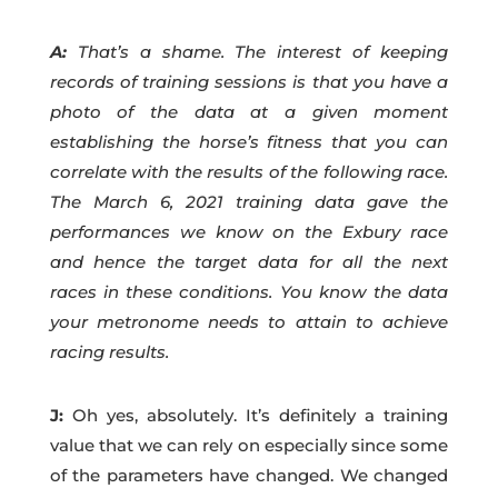
A:
That’s a shame. The interest of keeping
records of training sessions is that you have a
photo of the data at a given moment
establishing the horse’s fitness that you can
correlate with the results of the following race.
The March 6, 2021 training data gave the
performances we know on the Exbury race
and hence the target data for all the next
races in these conditions. You know the data
your metronome needs to attain to achieve
racing results.
J:
Oh yes, absolutely. It’s definitely a training
value that we can rely on especially since some
of the parameters have changed. We changed