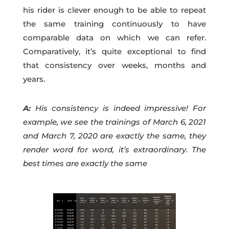
his rider is clever enough to be able to repeat
the same training continuously to have
comparable data on which we can refer.
Comparatively, it’s quite exceptional to find
that consistency over weeks, months and
years.
A:
His consistency is indeed impressive! For
example, we see the trainings of March 6, 2021
and March 7, 2020 are exactly the same, they
render word for word, it’s extraordinary. The
best times are exactly the same