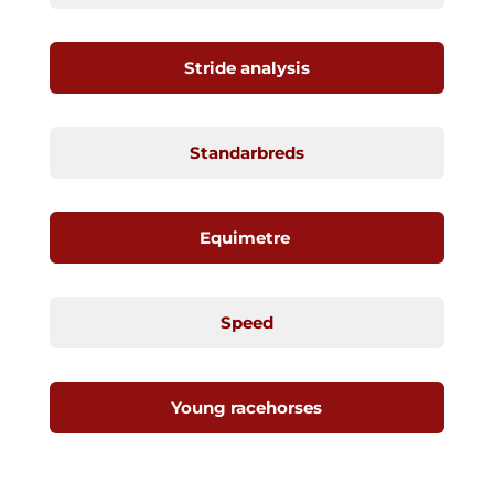
Stride analysis
Standarbreds
Equimetre
Speed
Young racehorses