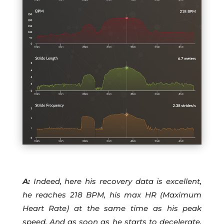
A:
Indeed, here his recovery data is excellent,
he reaches 218 BPM, his max HR (Maximum
Heart Rate) at the same time as his peak
speed. And as soon as he starts to decelerate,