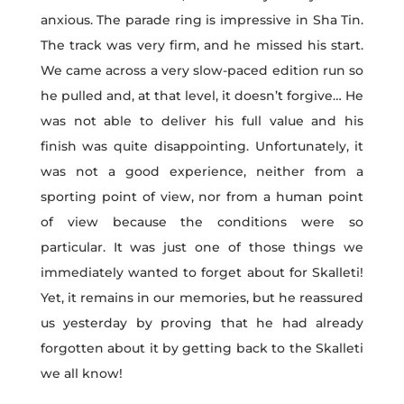
anxious. The parade ring is impressive in Sha Tin.
The track was very firm, and he missed his start.
We came across a very slow-paced edition run so
he pulled and, at that level, it doesn’t forgive… He
was not able to deliver his full value and his
finish was quite disappointing. Unfortunately, it
was not a good experience, neither from a
sporting point of view, nor from a human point
of view because the conditions were so
particular. It was just one of those things we
immediately wanted to forget about for Skalleti!
Yet, it remains in our memories, but he reassured
us yesterday by proving that he had already
forgotten about it by getting back to the Skalleti
we all know!