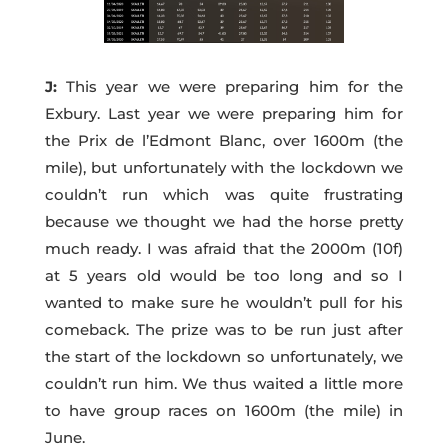
J:
This year we were preparing him for the
Exbury. Last year we were preparing him for
the Prix de l’Edmont Blanc, over 1600m (the
mile), but unfortunately with the lockdown we
couldn’t run which was quite frustrating
because we thought we had the horse pretty
much ready. I was afraid that the 2000m (10f)
at 5 years old would be too long and so I
wanted to make sure he wouldn’t pull for his
comeback. The prize was to be run just after
the start of the lockdown so unfortunately, we
couldn’t run him. We thus waited a little more
to have group races on 1600m (the mile) in
June.