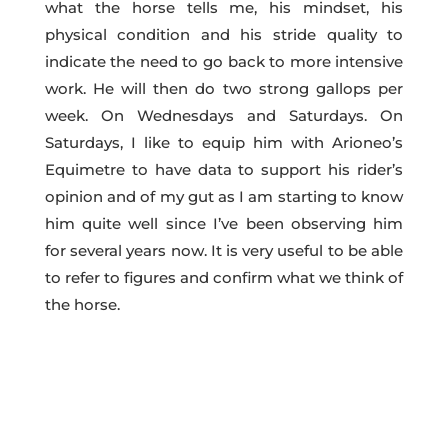
what the horse tells me, his mindset, his
physical condition and his stride quality to
indicate the need to go back to more intensive
work. He will then do two strong gallops per
week. On Wednesdays and Saturdays. On
Saturdays, I like to equip him with Arioneo’s
Equimetre to have data to support his rider’s
opinion and of my gut as I am starting to know
him quite well since I’ve been observing him
for several years now. It is very useful to be able
to refer to figures and confirm what we think of
the horse.