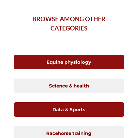
BROWSE AMONG OTHER
CATEGORIES
Equine physiology
Science & health
Data & Sports
Racehorse training