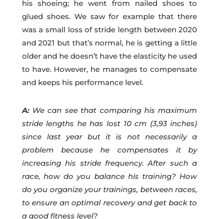
his shoeing; he went from nailed shoes to
glued shoes. We saw for example that there
was a small loss of stride length between 2020
and 2021 but that’s normal, he is getting a little
older and he doesn’t have the elasticity he used
to have. However, he manages to compensate
and keeps his performance level.
A:
We can see that comparing his maximum
stride lengths he has lost 10 cm (3,93 inches)
since last year but it is not necessarily a
problem because he compensates it by
increasing his stride frequency. After such a
race, how do you balance his training? How
do you organize your trainings, between races,
to ensure an optimal recovery and get back to
a good fitness level?