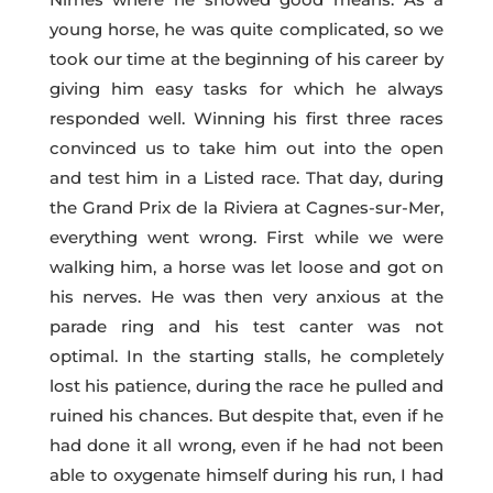
young horse, he was quite complicated, so we
took our time at the beginning of his career by
giving him easy tasks for which he always
responded well. Winning his first three races
convinced us to take him out into the open
and test him in a Listed race. That day, during
the Grand Prix de la Riviera at Cagnes-sur-Mer,
everything went wrong. First while we were
walking him, a horse was let loose and got on
his nerves. He was then very anxious at the
parade ring and his test canter was not
optimal. In the starting stalls, he completely
lost his patience, during the race he pulled and
ruined his chances. But despite that, even if he
had done it all wrong, even if he had not been
able to oxygenate himself during his run, I had