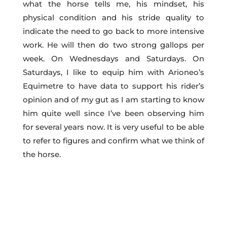
what the horse tells me, his mindset, his
physical condition and his stride quality to
indicate the need to go back to more intensive
work. He will then do two strong gallops per
week. On Wednesdays and Saturdays. On
Saturdays, I like to equip him with Arioneo’s
Equimetre to have data to support his rider’s
opinion and of my gut as I am starting to know
him quite well since I’ve been observing him
for several years now. It is very useful to be able
to refer to figures and confirm what we think of
the horse.