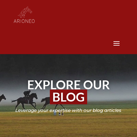
EXPLORE OUR
BLOG
Leverage your expertise with our blog articles