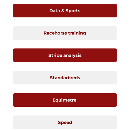
Data & Sports
Racehorse training
Stride analysis
Standarbreds
Equimetre
Speed