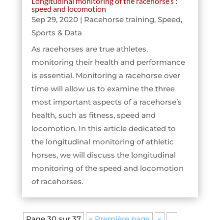
Longitudinal monitoring of the racehorse’s :
speed and locomotion
Sep 29, 2020
|
Racehorse training
,
Speed
,
Sports & Data
As racehorses are true athletes,
monitoring their health and performance
is essential. Monitoring a racehorse over
time will allow us to examine the three
most important aspects of a racehorse’s
health, such as fitness, speed and
locomotion. In this article dedicated to
the longitudinal monitoring of athletic
horses, we will discuss the longitudinal
monitoring of the speed and locomotion
of racehorses.
Page 30 sur 37
« Première page
«
…