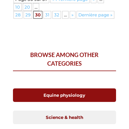
10
20
…
28
29
30
31
32
…
»
Dernière page »
BROWSE AMONG OTHER
CATEGORIES
Equine physiology
Science & health