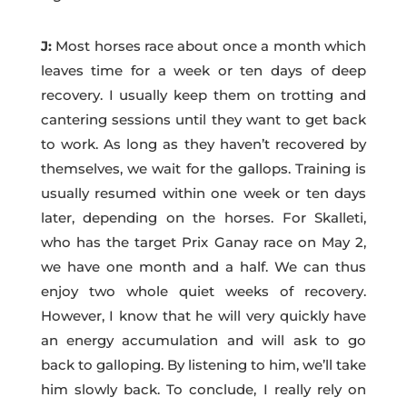
J:
Most horses race about once a month which
leaves time for a week or ten days of deep
recovery. I usually keep them on trotting and
cantering sessions until they want to get back
to work. As long as they haven’t recovered by
themselves, we wait for the gallops. Training is
usually resumed within one week or ten days
later, depending on the horses. For Skalleti,
who has the target Prix Ganay race on May 2,
we have one month and a half. We can thus
enjoy two whole quiet weeks of recovery.
However, I know that he will very quickly have
an energy accumulation and will ask to go
back to galloping. By listening to him, we’ll take
him slowly back. To conclude, I really rely on