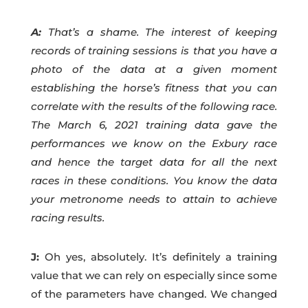
A:
That’s a shame. The interest of keeping
records of training sessions is that you have a
photo of the data at a given moment
establishing the horse’s fitness that you can
correlate with the results of the following race.
The March 6, 2021 training data gave the
performances we know on the Exbury race
and hence the target data for all the next
races in these conditions. You know the data
your metronome needs to attain to achieve
racing results.
J:
Oh yes, absolutely. It’s definitely a training
value that we can rely on especially since some
of the parameters have changed. We changed