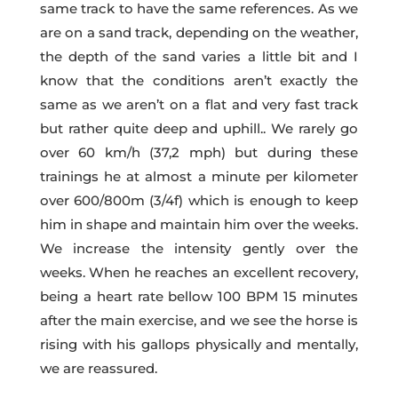
same track to have the same references. As we
are on a sand track, depending on the weather,
the depth of the sand varies a little bit and I
know that the conditions aren’t exactly the
same as we aren’t on a flat and very fast track
but rather quite deep and uphill.. We rarely go
over 60 km/h (37,2 mph) but during these
trainings he at almost a minute per kilometer
over 600/800m (3/4f) which is enough to keep
him in shape and maintain him over the weeks.
We increase the intensity gently over the
weeks. When he reaches an excellent recovery,
being a heart rate bellow 100 BPM 15 minutes
after the main exercise, and we see the horse is
rising with his gallops physically and mentally,
we are reassured.