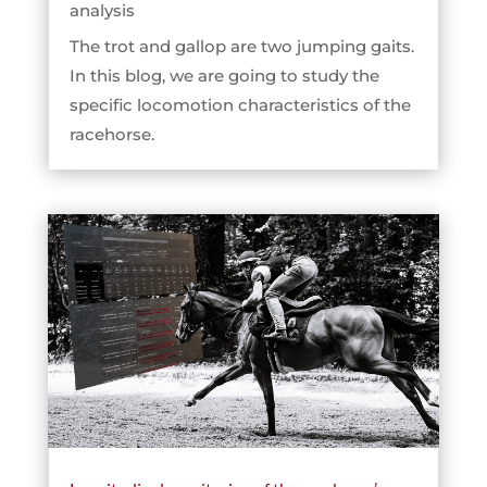
analysis
The trot and gallop are two jumping gaits.
In this blog, we are going to study the
specific locomotion characteristics of the
racehorse.