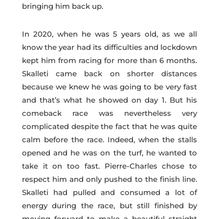
bringing him back up.
In 2020, when he was 5 years old, as we all
know the year had its difficulties and lockdown
kept him from racing for more than 6 months.
Skalleti came back on shorter distances
because we knew he was going to be very fast
and that’s what he showed on day 1. But his
comeback race was nevertheless very
complicated despite the fact that he was quite
calm before the race. Indeed, when the stalls
opened and he was on the turf, he wanted to
take it on too fast. Pierre-Charles chose to
respect him and only pushed to the finish line.
Skalleti had pulled and consumed a lot of
energy during the race, but still finished by
moving forward to make a beautiful straight