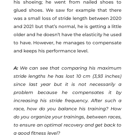
his shoeing; he went from nailed shoes to
glued shoes. We saw for example that there
was a small loss of stride length between 2020
and 2021 but that’s normal, he is getting a little
older and he doesn’t have the elasticity he used
to have. However, he manages to compensate
and keeps his performance level.
A:
We can see that comparing his maximum
stride lengths he has lost 10 cm (3,93 inches)
since last year but it is not necessarily a
problem because he compensates it by
increasing his stride frequency. After such a
race, how do you balance his training? How
do you organize your trainings, between races,
to ensure an optimal recovery and get back to
a good fitness level?