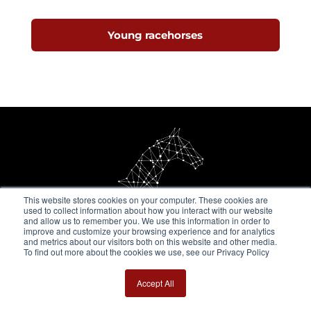
Young racehorses
This website stores cookies on your computer. These cookies are
used to collect information about how you interact with our website
and allow us to remember you. We use this information in order to
improve and customize your browsing experience and for analytics
and metrics about our visitors both on this website and other media.
To find out more about the cookies we use, see our Privacy Policy
Get in touch
Accept All