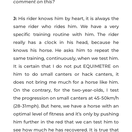
comment on this?
J:
His rider knows him by heart, it is always the
same rider who rides him. We have a very
specific training routine with him. The rider
really has a clock in his head, because he
knows his horse. He asks him to repeat the
same training, continuously, when we test him.
It is certain that I do not put EQUIMETRE on
him to do small canters or hack canters, it
does not bring me much for a horse like him.
On the contrary, for the two-year-olds, I test
the progression on small canters at 45-50km/h
(28-31mph). But here, we have a horse with an
optimal level of fitness and it’s only by pushing
him further in the red that we can test him to
see how much he has recovered. It is true that