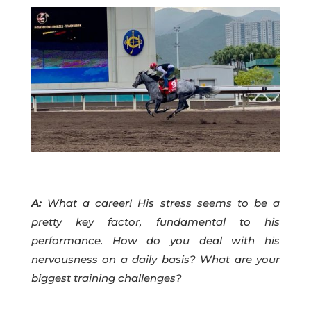
A:
What a career! His stress seems to be a
pretty key factor, fundamental to his
performance. How do you deal with his
nervousness on a daily basis? What are your
biggest training challenges?