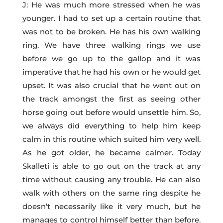
J: He was much more stressed when he was
younger. I had to set up a certain routine that
was not to be broken. He has his own walking
ring. We have three walking rings we use
before we go up to the gallop and it was
imperative that he had his own or he would get
upset. It was also crucial that he went out on
the track amongst the first as seeing other
horse going out before would unsettle him. So,
we always did everything to help him keep
calm in this routine which suited him very well.
As he got older, he became calmer. Today
Skalleti is able to go out on the track at any
time without causing any trouble. He can also
walk with others on the same ring despite he
doesn’t necessarily like it very much, but he
manages to control himself better than before.