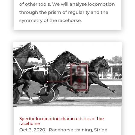
of other tools. We will analyse locomotion
through the prism of regularity and the
symmetry of the racehorse.
Specific locomotion characteristics of the
racehorse
Oct 3, 2020
|
Racehorse training
,
Stride