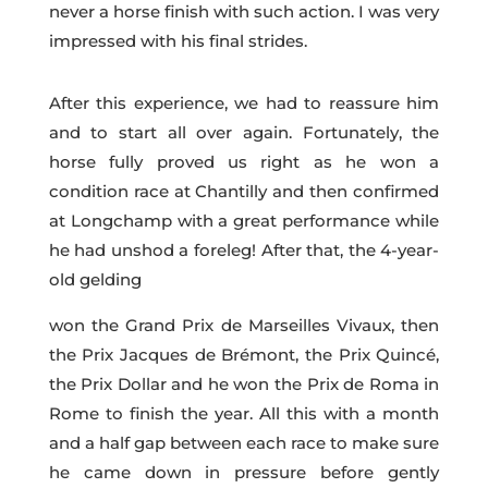
never a horse finish with such action. I was very
impressed with his final strides.
After this experience, we had to reassure him
and to start all over again. Fortunately, the
horse fully proved us right as he won a
condition race at Chantilly and then confirmed
at Longchamp with a great performance while
he had unshod a foreleg! After that, the 4-year-
old gelding
won the Grand Prix de Marseilles Vivaux, then
the Prix Jacques de Brémont, the Prix Quincé,
the Prix Dollar and he won the Prix de Roma in
Rome to finish the year. All this with a month
and a half gap between each race to make sure
he came down in pressure before gently