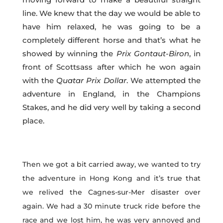
line. We knew that the day we would be able to
have him relaxed, he was going to be a
completely different horse and that’s what he
showed by winning the
Prix
Gontaut-Biron
, in
front of Scottsass after which he won again
with the
Quatar Prix Dollar
. We attempted the
adventure in England, in the Champions
Stakes, and he did very well by taking a second
place.
Then we got a bit carried away, we wanted to try
the adventure in Hong Kong and it’s true that
we relived the Cagnes-sur-Mer disaster over
again. We had a 30 minute truck ride before the
race and we lost him, he was very annoyed and