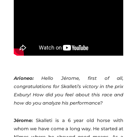
Arioneo:
Hello Jérome, first of all,
congratulations for Skalleti’s victory in the prix
Exbury! How did you feel about this race and
how do you analyze his performance?
Jérome:
Skalleti is a 6 year old horse with
whom we have come a long way. He started at
Nîmes where he showed good means. As a