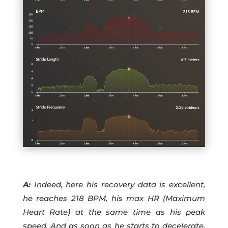
A:
Indeed, here his recovery data is excellent,
he reaches 218 BPM, his max HR (Maximum
Heart Rate) at the same time as his peak
speed. And as soon as he starts to decelerate,