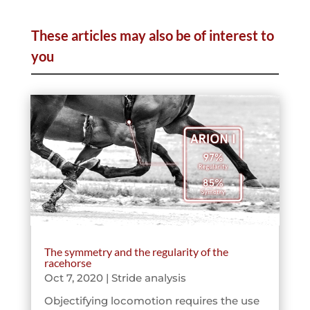
These articles may also be of interest to
you
The symmetry and the regularity of the
racehorse
Oct 7, 2020
|
Stride analysis
Objectifying locomotion requires the use