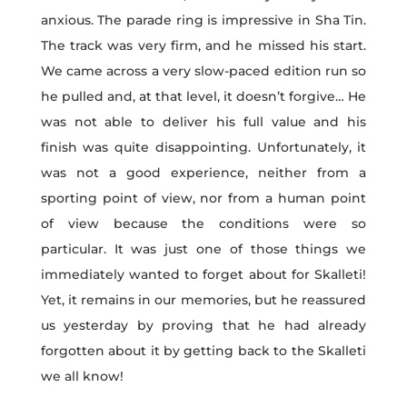
anxious. The parade ring is impressive in Sha Tin.
The track was very firm, and he missed his start.
We came across a very slow-paced edition run so
he pulled and, at that level, it doesn’t forgive… He
was not able to deliver his full value and his
finish was quite disappointing. Unfortunately, it
was not a good experience, neither from a
sporting point of view, nor from a human point
of view because the conditions were so
particular. It was just one of those things we
immediately wanted to forget about for Skalleti!
Yet, it remains in our memories, but he reassured
us yesterday by proving that he had already
forgotten about it by getting back to the Skalleti
we all know!