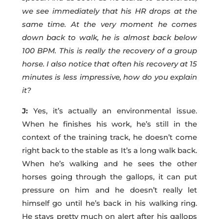
we see immediately that his HR drops at the
same time. At the very moment he comes
down back to walk, he is almost back below
100 BPM. This is really the recovery of a group
horse. I also notice that often his recovery at 15
minutes is less impressive, how do you explain
it?
J:
Yes, it’s actually an environmental issue.
When he finishes his work, he’s still in the
context of the training track, he doesn’t come
right back to the stable as It’s a long walk back.
When he’s walking and he sees the other
horses going through the gallops, it can put
pressure on him and he doesn’t really let
himself go until he’s back in his walking ring.
He stays pretty much on alert after his gallops