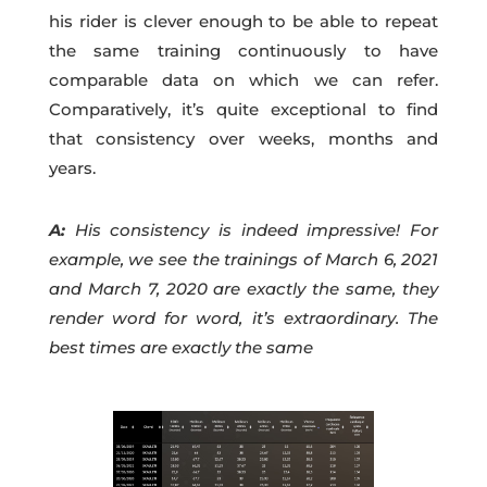
his rider is clever enough to be able to repeat
the same training continuously to have
comparable data on which we can refer.
Comparatively, it’s quite exceptional to find
that consistency over weeks, months and
years.
A:
His consistency is indeed impressive! For
example, we see the trainings of March 6, 2021
and March 7, 2020 are exactly the same, they
render word for word, it’s extraordinary. The
best times are exactly the same