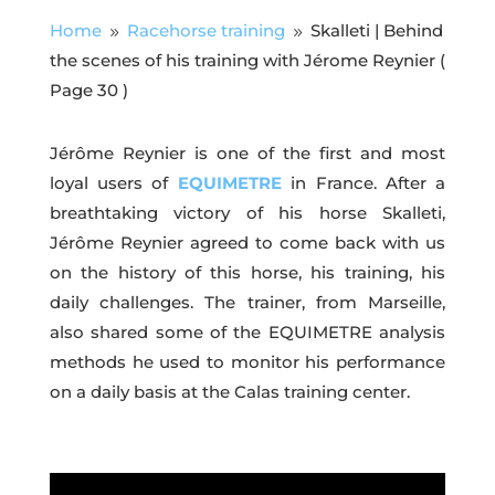
Home
Racehorse training
Skalleti | Behind
9
9
the scenes of his training with Jérome Reynier
(
Page 30 )
Jérôme Reynier is one of the first and most
loyal users of
EQUIMETRE
in France. After a
breathtaking victory of his horse Skalleti,
Jérôme Reynier agreed to come back with us
on the history of this horse, his training, his
daily challenges. The trainer, from Marseille,
also shared some of the EQUIMETRE analysis
methods he used to monitor his performance
on a daily basis at the Calas training center.