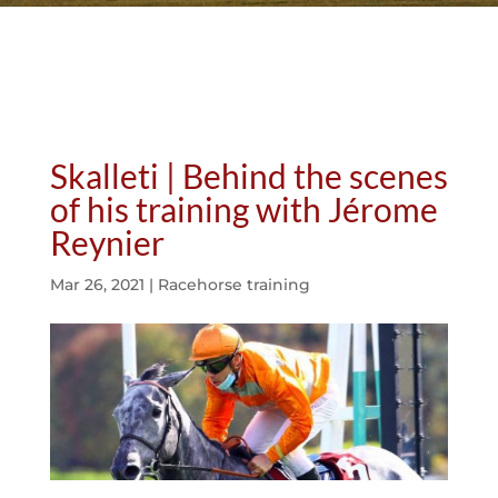
Skalleti | Behind the scenes
of his training with Jérome
Reynier
Mar 26, 2021
|
Racehorse training