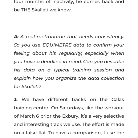
four months of inactivity, he comes back and
be THE Skalleti we know.
A:
A real metronome that needs consistency.
So you use EQUIMETRE data to confirm your
feeling about his regularity, especially when
you have a deadline in mind. Can you describe
his data on a typical training session and
explain how you organize the data collection
for Skalleti?
J:
We have different tracks on the Calas
training center. On Saturdays, like the workout
of March 6 prior the Exbury, it’s a very selective
and interesting track we use. The effort is made
on a false flat. To have a comparison, I use the