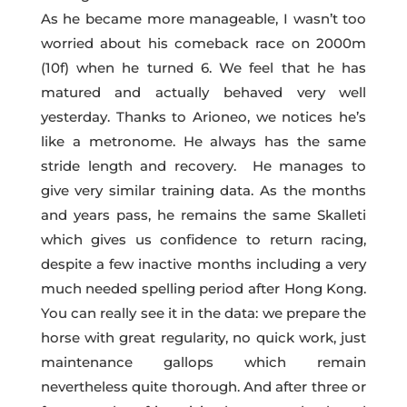
As he became more manageable, I wasn’t too
worried about his comeback race on 2000m
(10f) when he turned 6. We feel that he has
matured and actually behaved very well
yesterday. Thanks to Arioneo, we notices he’s
like a metronome. He always has the same
stride length and recovery. He manages to
give very similar training data. As the months
and years pass, he remains the same Skalleti
which gives us confidence to return racing,
despite a few inactive months including a very
much needed spelling period after Hong Kong.
You can really see it in the data: we prepare the
horse with great regularity, no quick work, just
maintenance gallops which remain
nevertheless quite thorough. And after three or