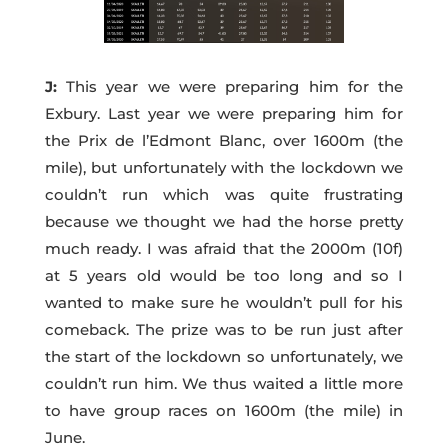
J:
This year we were preparing him for the
Exbury. Last year we were preparing him for
the Prix de l’Edmont Blanc, over 1600m (the
mile), but unfortunately with the lockdown we
couldn’t run which was quite frustrating
because we thought we had the horse pretty
much ready. I was afraid that the 2000m (10f)
at 5 years old would be too long and so I
wanted to make sure he wouldn’t pull for his
comeback. The prize was to be run just after
the start of the lockdown so unfortunately, we
couldn’t run him. We thus waited a little more
to have group races on 1600m (the mile) in
June.