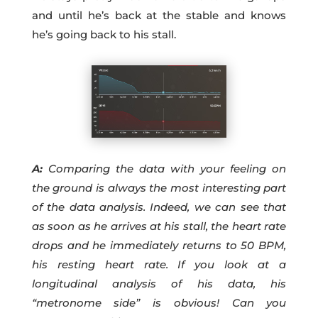
and until he’s back at the stable and knows
he’s going back to his stall.
A:
Comparing the data with your feeling on
the ground is always the most interesting part
of the data analysis. Indeed, we can see that
as soon as he arrives at his stall, the heart rate
drops and he immediately returns to 50 BPM,
his resting heart rate. If you look at a
longitudinal analysis of his data, his
“metronome side” is obvious! Can you