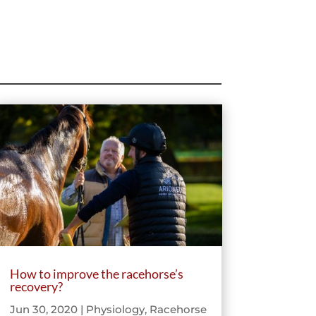
How to improve the racehorse’s
recovery?
Jun 30, 2020
|
Physiology
,
Racehorse