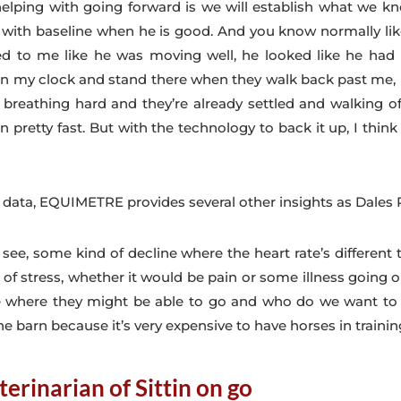
helping with going forward is we will establish what we kn
 with baseline when he is good. And you know normally lik
d to me like he was moving well, he looked like he had p
up in my clock and stand there when they walk back past me,
 breathing hard and they’re already settled and walking o
n pretty fast. But with the technology to back it up, I thin
e data, EQUIMETRE provides several other insights as Dales
ee, some kind of decline where the heart rate’s different 
 of stress, whether it would be pain or some illness going o
ate where they might be able to go and who do we want 
 barn because it’s very expensive to have horses in trainin
terinarian of Sittin on go