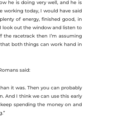
ow he is doing very well, and he is
e working today, I would have said
lenty of energy, finished good, in
 I look out the window and listen to
ff the racetrack then I’m assuming
k that both things can work hand in
 Romans said:
than it was. Then you can probably
n. And I think we can use this early
to keep spending the money on and
g.”