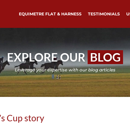
EQUIMETRE FLAT & HARNESS
TESTIMONIALS
U
EXPLORE OUR
BLOG
Leverage your expertise with our blog articles
’s Cup story