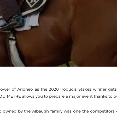
wer of Arioneo as the 2020 Iroquois Stakes winner gets 
UIMETRE allows you to prepare a major event thanks to our
d owned by the Albaugh family was one the competitors of