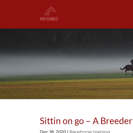
Sittin on go – A Breeder
Dec 18, 2020
|
Racehorse training