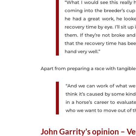
“What I would see this really 
coming into the breeder’s cup
he had a great work, he looke
recovery time by eye. I’ll sit 
them. If they’re not broke and
that the recovery time has bee
hand very well.”
Apart from preparing a race with tangibl
“And we can work of what we s
think it’s caused by some kind
in a horse’s career to evalu
who we want to move out of the
John Garrity’s opinion – Ve