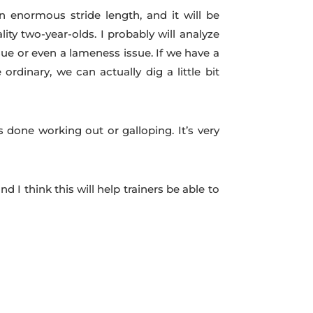
n enormous stride length, and it will be
y two-year-olds. I probably will analyze
ue or even a lameness issue. If we have a
dinary, we can actually dig a little bit
 done working out or galloping. It’s very
 I think this will help trainers be able to