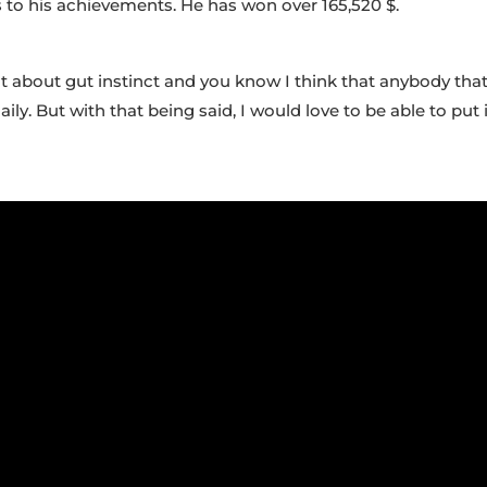
s to his achievements. He has won over 165,520 $.
a lot about gut instinct and you know I think that anybody th
ly. But with that being said, I would love to be able to p