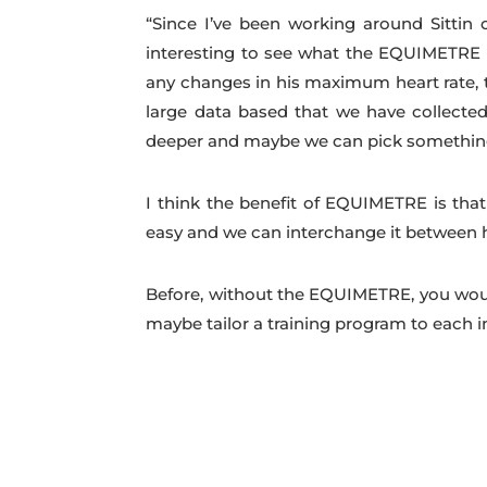
“Since I’ve been working around Sittin 
interesting to see what the EQUIMETRE h
any changes in his maximum heart rate, t
large data based that we have collected
deeper and maybe we can pick something u
I think the benefit of EQUIMETRE is that
easy and we can interchange it between h
Before, without the EQUIMETRE, you would j
maybe tailor a training program to each in