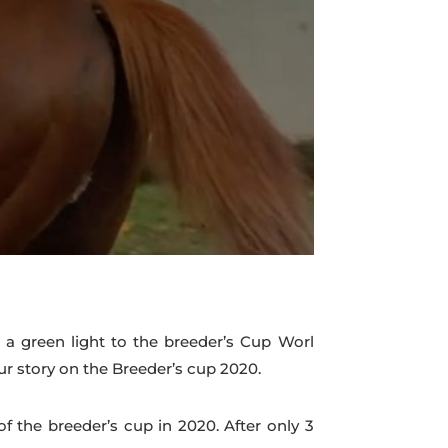
a green light to the breeder’s Cup Worl
 story on the Breeder’s cup 2020.
 the breeder’s cup in 2020. After only 3