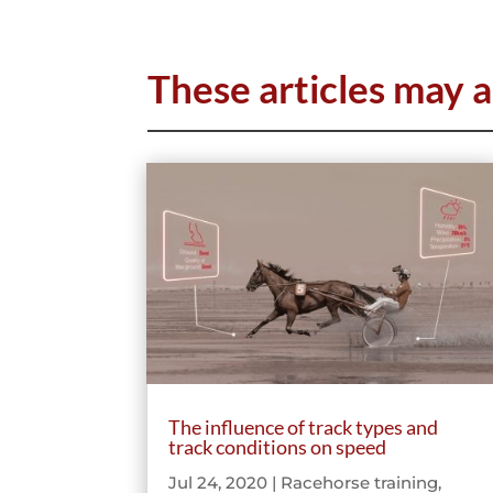
These articles may a
The influence of track types and
track conditions on speed
Jul 24, 2020
|
Racehorse training
,