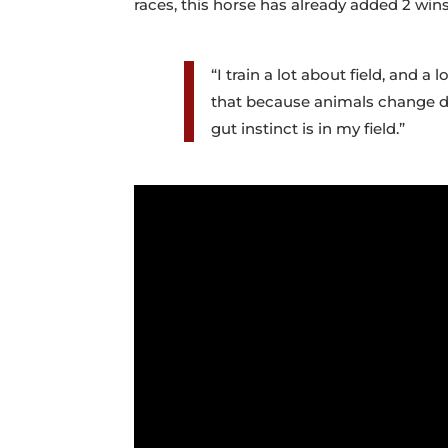
races, this horse has already added 2 win
“I train a lot about field, and 
that because animals change dai
gut instinct is in my field.”