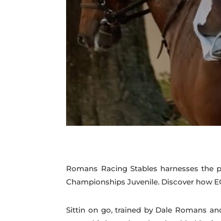
Romans Racing Stables harnesses the po
Championships Juvenile. Discover how EQ
Sittin on go, trained by Dale Romans an