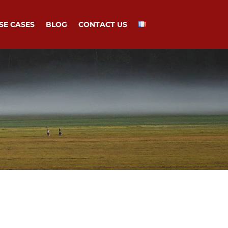
SE CASES
BLOG
CONTACT US