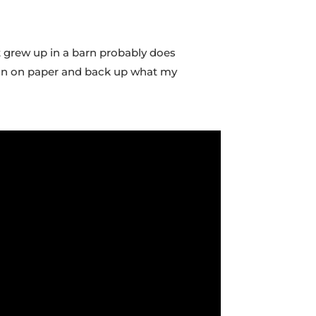
at grew up in a barn probably does
ut in on paper and back up what my