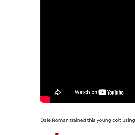
Dale Roman trained this young colt usin