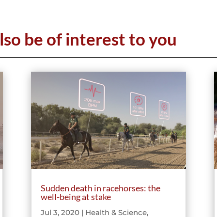
lso be of interest to you
Sudden death in racehorses: the
well-being at stake
Jul 3, 2020
|
Health & Science
,