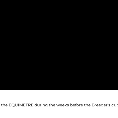
g the EQUIMETRE during the weeks before the Breeder’s cup