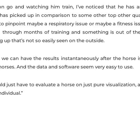
on go and watching him train, I’ve noticed that he has a
as picked up in comparison to some other top other qualit
o pinpoint maybe a respiratory issue or maybe a fitness iss
 through months of training and something is out of the or
p that’s not so easily seen on the outside.
 we can have the results instantaneously after the horse is
orses. And the data and software seem very easy to use.
ust have to evaluate a horse on just pure visualization, and
dividual.”