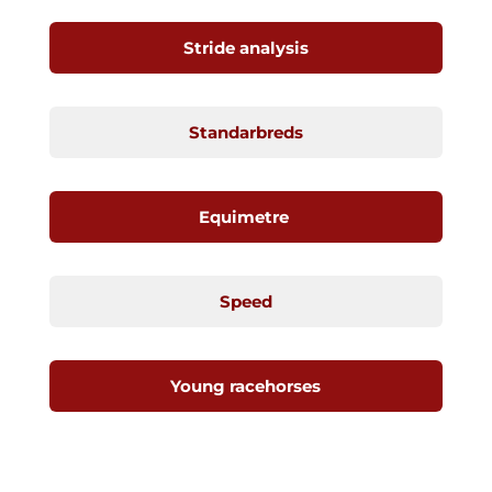
Stride analysis
Standarbreds
Equimetre
Speed
Young racehorses