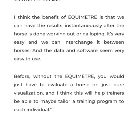
I think the benefit of EQUIMETRE is that we
can have the results instantaneously after the
horse is done working out or galloping. It’s very
easy and we can interchange it between
horses. And the data and software seem very
easy to use.
Before, without the EQUIMETRE, you would
just have to evaluate a horse on just pure
visualization, and I think this will help trainers
be able to maybe tailor a training program to
each individual.”