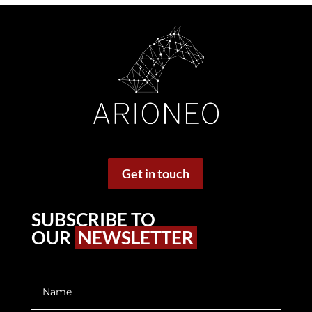
Get in touch
SUBSCRIBE TO
OUR
NEWSLETTER