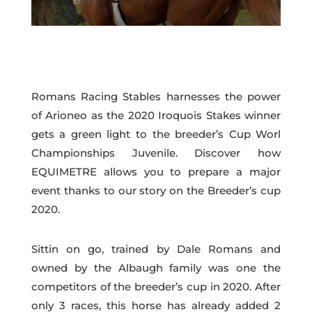
Romans Racing Stables harnesses the power
of Arioneo as the 2020 Iroquois Stakes winner
gets a green light to the breeder’s Cup Worl
Championships Juvenile. Discover how
EQUIMETRE allows you to prepare a major
event thanks to our story on the Breeder’s cup
2020.
Sittin on go, trained by Dale Romans and
owned by the Albaugh family was one the
competitors of the breeder’s cup in 2020. After
only 3 races, this horse has already added 2