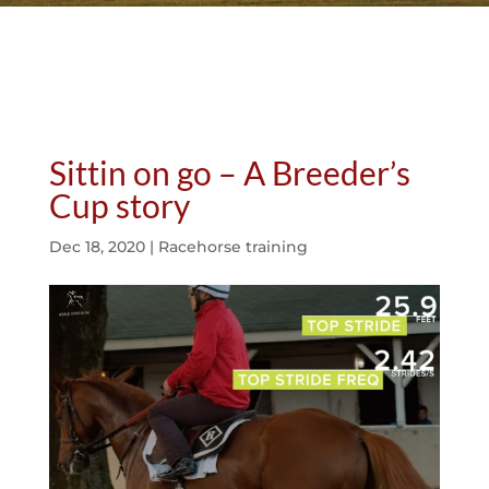
Sittin on go – A Breeder’s
Cup story
Dec 18, 2020
|
Racehorse training