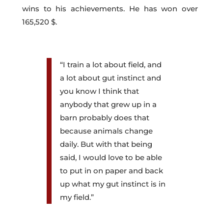
wins to his achievements. He has won over
165,520 $.
“I train a lot about field, and
a lot about gut instinct and
you know I think that
anybody that grew up in a
barn probably does that
because animals change
daily. But with that being
said, I would love to be able
to put in on paper and back
up what my gut instinct is in
my field.”