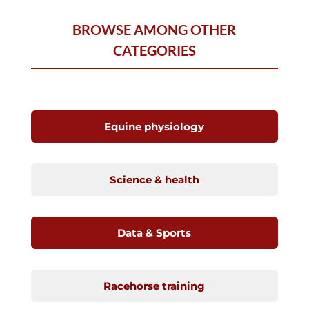
BROWSE AMONG OTHER
CATEGORIES
Equine physiology
Science & health
Data & Sports
Racehorse training