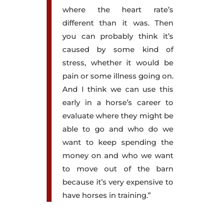
where the heart rate’s
different than it was. Then
you can probably think it’s
caused by some kind of
stress, whether it would be
pain or some illness going on.
And I think we can use this
early in a horse’s career to
evaluate where they might be
able to go and who do we
want to keep spending the
money on and who we want
to move out of the barn
because it’s very expensive to
have horses in training.”