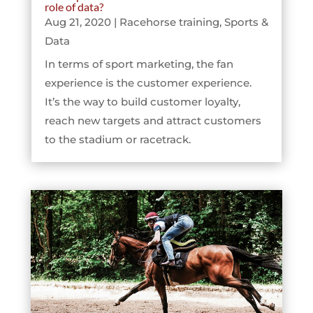
role of data?
Aug 21, 2020
|
Racehorse training
,
Sports &
Data
In terms of sport marketing, the fan
experience is the customer experience.
It’s the way to build customer loyalty,
reach new targets and attract customers
to the stadium or racetrack.