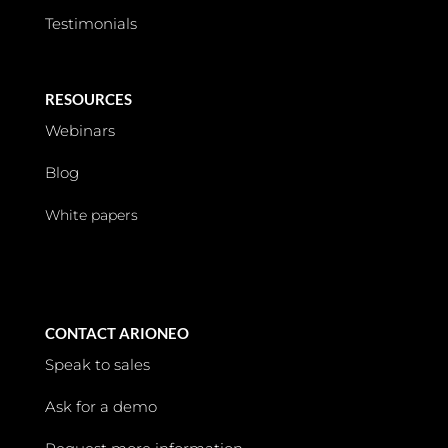
Testimonials
RESOURCES
Webinars
Blog
White papers
CONTACT ARIONEO
Speak to sales
Ask for a demo