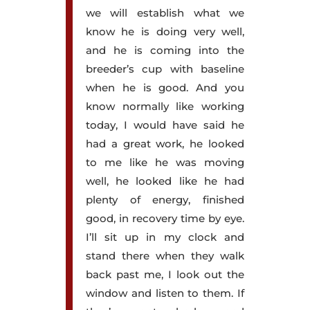
we will establish what we
know he is doing very well,
and he is coming into the
breeder’s cup with baseline
when he is good. And you
know normally like working
today, I would have said he
had a great work, he looked
to me like he was moving
well, he looked like he had
plenty of energy, finished
good, in recovery time by eye.
I’ll sit up in my clock and
stand there when they walk
back past me, I look out the
window and listen to them. If