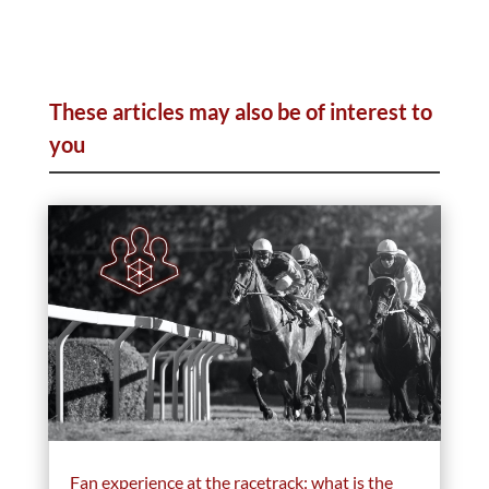
These articles may also be of interest to
you
Fan experience at the racetrack: what is the