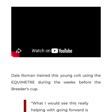
Dale Roman trained this young colt using the
EQUIMETRE during the weeks before the
Breeder’s cup.
“What I would see this really
helping with going forward is