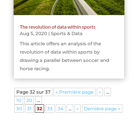
The revolution of data within sports
Aug 5, 2020
|
Sports & Data
This article offers an analysis of the
revolution of data within sports by
drawing a parallel between soccer and
horse racing.
Page 32 sur 37
« Première page
«
…
10
20
…
30
31
32
33
34
…
»
Dernière page »