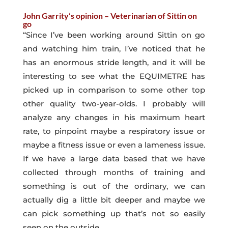
John Garrity’s opinion – Veterinarian of Sittin on
go
“Since I’ve been working around Sittin on go
and watching him train, I’ve noticed that he
has an enormous stride length, and it will be
interesting to see what the EQUIMETRE has
picked up in comparison to some other top
other quality two-year-olds. I probably will
analyze any changes in his maximum heart
rate, to pinpoint maybe a respiratory issue or
maybe a fitness issue or even a lameness issue.
If we have a large data based that we have
collected through months of training and
something is out of the ordinary, we can
actually dig a little bit deeper and maybe we
can pick something up that’s not so easily
seen on the outside.