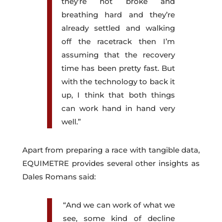
they’re not broke and
breathing hard and they’re
already settled and walking
off the racetrack then I’m
assuming that the recovery
time has been pretty fast. But
with the technology to back it
up, I think that both things
can work hand in hand very
well.”
Apart from preparing a race with tangible data,
EQUIMETRE provides several other insights as
Dales Romans said:
“And we can work of what we
see, some kind of decline