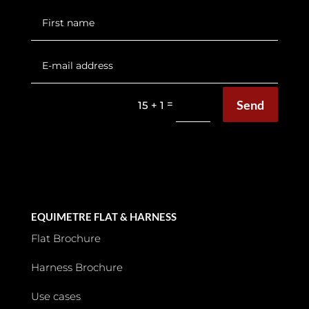
Send
=
15 + 1
EQUIMETRE FLAT & HARNESS
Flat Brochure
Harness Brochure
Use cases