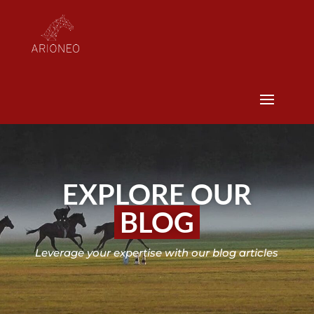
EXPLORE OUR
BLOG
Leverage your expertise with our blog articles