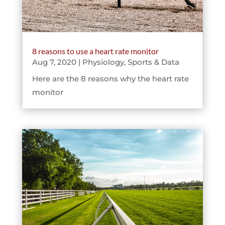
8 reasons to use a heart rate monitor
Aug 7, 2020
|
Physiology
,
Sports & Data
Here are the 8 reasons why the heart rate
monitor