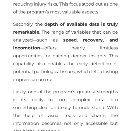
reducing injury risks. This focus stood out as one
of the program’s most valuable aspects.
Secondly, the
depth of available data is truly
remarkable
. The range of variables that can be
analyzed—such as
speed, recovery, and
locomotion
—offers nearly limitless
opportunities for gaining deeper insights. This
capability also enables the early detection of
potential pathological issues, which left a lasting
impression on me.
Lastly, one of the program’s greatest strengths
is its ability to turn complex data into
something clear and easy to understand. With
the help of visual tools and charts, the
information becomes not only accessible but