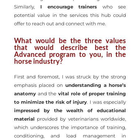
Similarly,
I encourage trainers
who see
potential value in the services this hub could
offer to reach out and connect with me.
What would be the three values
that would describe best the
Advanced program to you, in the
horse industry?
First and foremost, I was struck by the strong
emphasis placed on
understanding a horse’s
anatomy
and the
vital role of proper training
to minimize the risk of injury
. I was especially
impressed by the wealth of educational
material
provided by veterinarians worldwide,
which underscores the importance of training,
conditioning, and load management in