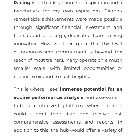
Racing
is both a key source of inspiration and a
benchmark for my own aspirations. Ciaron’s
remarkable achievements were made possible
through significant financial investment and
the support of a large, dedicated team driving
innovation. However, I recognize that this level
of resources and commitment is beyond the
reach of most trainers. Many operate on a much
smaller scale, with limited opportunities or
means to expand to such heights.
This is where I see
immense potential for an
equine performance analysis
and assessment
hub—a centralized platform where trainers
could submit their data and receive fast,
comprehensive assessments and reports. In
addition to this, the hub would offer a variety of