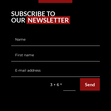
SUBSCRIBE TO
OUR
NEWSLETTER
Send
=
3 + 6