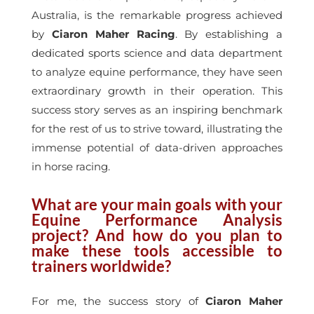
Australia, is the remarkable progress achieved
by
Ciaron Maher Racing
. By establishing a
dedicated sports science and data department
to analyze equine performance, they have seen
extraordinary growth in their operation. This
success story serves as an inspiring benchmark
for the rest of us to strive toward, illustrating the
immense potential of data-driven approaches
in horse racing.
What are your main goals with your
Equine Performance Analysis
project? And how do you plan to
make these tools accessible to
trainers worldwide?
For me, the success story of
Ciaron Maher