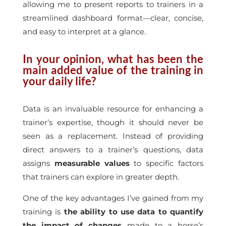
allowing me to present reports to trainers in a
streamlined dashboard format—clear, concise,
and easy to interpret at a glance.
In your opinion, what has been the
main added value of the training in
your daily life?
Data is an invaluable resource for enhancing a
trainer’s expertise, though it should never be
seen as a replacement. Instead of providing
direct answers to a trainer’s questions, data
assigns
measurable values
to specific factors
that trainers can explore in greater depth.
One of the key advantages I’ve gained from my
training is
the ability to use data to quantify
the impact of changes
made to a horse’s