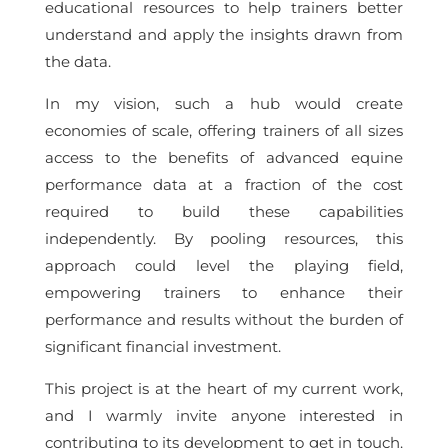
educational resources to help trainers better
understand and apply the insights drawn from
the data.
In my vision, such a hub would create
economies of scale, offering trainers of all sizes
access to the benefits of advanced equine
performance data at a fraction of the cost
required to build these capabilities
independently. By pooling resources, this
approach could level the playing field,
empowering trainers to enhance their
performance and results without the burden of
significant financial investment.
This project is at the heart of my current work,
and I warmly invite anyone interested in
contributing to its development to get in touch.