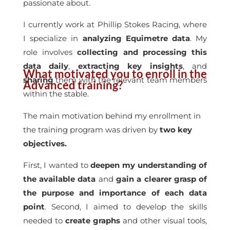
passionate about.
I currently work at Phillip Stokes Racing, where
I specialize in
analyzing Equimetre data
. My
role involves
collecting and processing this
data daily
,
extracting key insights
, and
What motivated you to enroll in the
sharing
them with the relevant team members
Advanced training?
within the stable.
The main motivation behind my enrollment in
the training program was driven by
two key
objectives.
First, I wanted to
deepen my understanding of
the available data
and
gain a clearer grasp of
the purpose and importance of each data
point
. Second, I aimed to develop the skills
needed to
create graphs
and other visual tools,