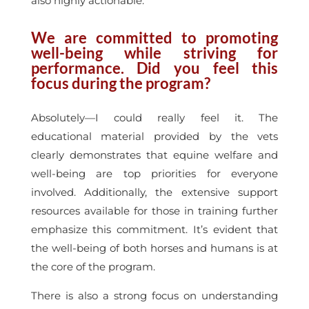
also highly actionable.
We are committed to promoting
well-being while striving for
performance. Did you feel this
focus during the program?
Absolutely—I could really feel it. The
educational material provided by the vets
clearly demonstrates that equine welfare and
well-being are top priorities for everyone
involved. Additionally, the extensive support
resources available for those in training further
emphasize this commitment. It’s evident that
the well-being of both horses and humans is at
the core of the program.
There is also a strong focus on understanding