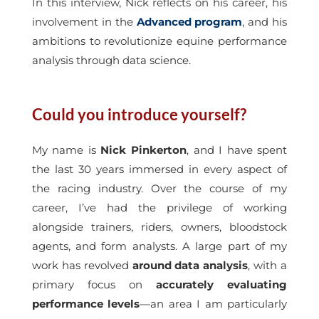
In this interview, Nick reflects on his career, his
involvement in the
Advanced program
, and his
ambitions to revolutionize equine performance
analysis through data science.
Could you introduce yourself?
My name is
Nick Pinkerton
, and I have spent
the last 30 years immersed in every aspect of
the racing industry. Over the course of my
career, I’ve had the privilege of working
alongside trainers, riders, owners, bloodstock
agents, and form analysts. A large part of my
work has revolved
around data analysis
, with a
primary focus on
accurately evaluating
performance levels
—an area I am particularly