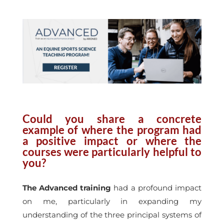
Could you share a concrete
example of where the program had
a positive impact or where the
courses were particularly helpful to
you?
The Advanced training
had a profound impact
on me, particularly in expanding my
understanding of the three principal systems of