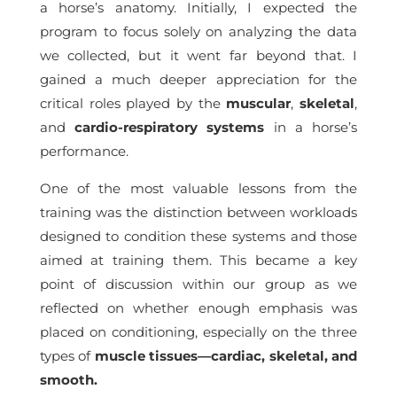
a horse’s anatomy. Initially, I expected the
program to focus solely on analyzing the data
we collected, but it went far beyond that. I
gained a much deeper appreciation for the
critical roles played by the
muscular
,
skeletal
,
and
cardio-respiratory systems
in a horse’s
performance.
One of the most valuable lessons from the
training was the distinction between workloads
designed to condition these systems and those
aimed at training them. This became a key
point of discussion within our group as we
reflected on whether enough emphasis was
placed on conditioning, especially on the three
types of
muscle tissues—cardiac, skeletal, and
smooth.