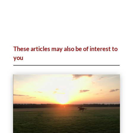
These articles may also be of interest to
you