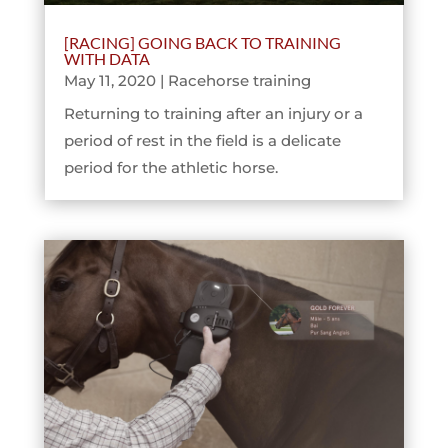
[RACING] GOING BACK TO TRAINING
WITH DATA
May 11, 2020
|
Racehorse training
Returning to training after an injury or a
period of rest in the field is a delicate
period for the athletic horse.