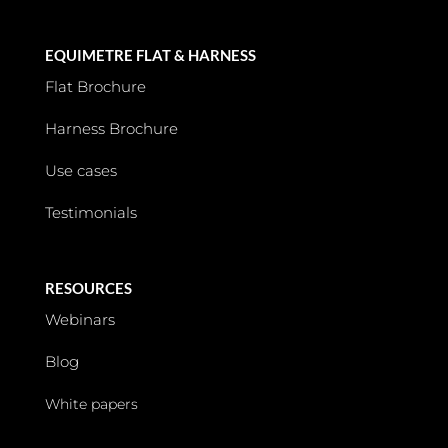
EQUIMETRE FLAT & HARNESS
Flat Brochure
Harness Brochure
Use cases
Testimonials
RESOURCES
Webinars
Blog
White papers