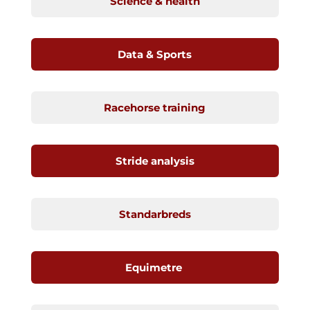
Science & health
Data & Sports
Racehorse training
Stride analysis
Standarbreds
Equimetre