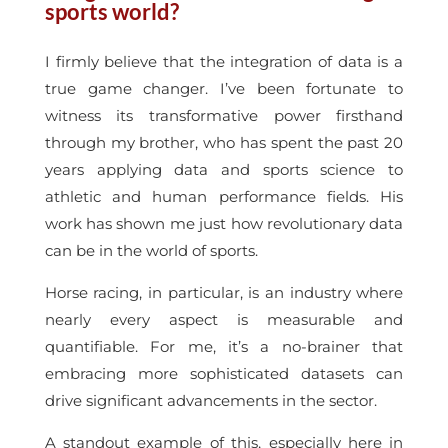
sports world?
I firmly believe that the integration of data is a
true game changer. I’ve been fortunate to
witness its transformative power firsthand
through my brother, who has spent the past 20
years applying data and sports science to
athletic and human performance fields. His
work has shown me just how revolutionary data
can be in the world of sports.
Horse racing, in particular, is an industry where
nearly every aspect is measurable and
quantifiable. For me, it’s a no-brainer that
embracing more sophisticated datasets can
drive significant advancements in the sector.
A standout example of this, especially here in