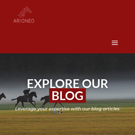
EXPLORE OUR
BLOG
Leverage your expertise with our blog articles