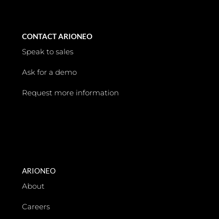
CONTACT ARIONEO
Speak to sales
Ask for a demo
Request more information
ARIONEO
About
Careers