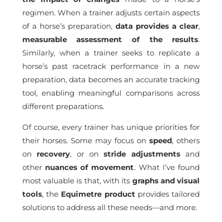
regimen. When a trainer adjusts certain aspects
of a horse’s preparation,
data provides a clear
,
measurable assessment of the results
.
Similarly, when a trainer seeks to replicate a
horse’s past racetrack performance in a new
preparation, data becomes an accurate tracking
tool, enabling meaningful comparisons across
different preparations.
Of course, every trainer has unique priorities for
their horses. Some may focus on
speed
, others
on
recovery
, or on
stride
adjustments
and
other
nuances of movement
. What I’ve found
most valuable is that, with its
graphs and visual
tools
, the
Equimetre product
provides tailored
solutions to address all these needs—and more.