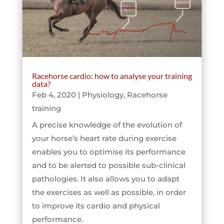
Racehorse cardio: how to analyse your training
data?
Feb 4, 2020
|
Physiology
,
Racehorse
training
A precise knowledge of the evolution of
your horse’s heart rate during exercise
enables you to optimise its performance
and to be alerted to possible sub-clinical
pathologies. It also allows you to adapt
the exercises as well as possible, in order
to improve its cardio and physical
performance.