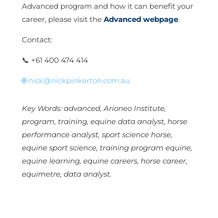
Advanced program and how it can benefit your
career, please visit the
Advanced webpage
.
Contact:
📞
+61 400 474 414
🌐
nick@nickpinkerton.com.au
Key Words: advanced, Arioneo Institute,
program, training, equine data analyst, horse
performance analyst, sport science horse,
equine sport science, training program equine,
equine learning, equine careers, horse career,
equimetre, data analyst.