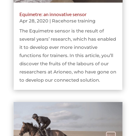
Equimetre: an innovative sensor
Apr 28, 2020
|
Racehorse training
The Equimetre sensor is the result of
several years’ research, which has enabled
it to develop ever more innovative
functions for trainers. In this article, you’ll
discover the fruits of the labours of our
researchers at Arioneo, who have gone on
to develop our connected solution.