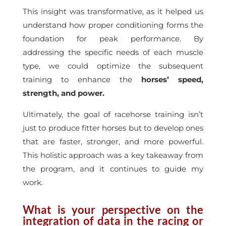
This insight was transformative, as it helped us
understand how proper conditioning forms the
foundation for peak performance. By
addressing the specific needs of each muscle
type, we could optimize the subsequent
training to enhance the
horses’ speed,
strength, and power.
Ultimately, the goal of racehorse training isn’t
just to produce fitter horses but to develop ones
that are faster, stronger, and more powerful.
This holistic approach was a key takeaway from
the program, and it continues to guide my
work.
What is your perspective on the
integration of data in the racing or