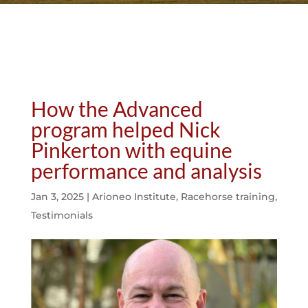
How the Advanced
program helped Nick
Pinkerton with equine
performance and analysis
Jan 3, 2025
|
Arioneo Institute
,
Racehorse training
,
Testimonials