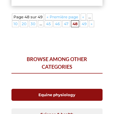
Page 48 sur 49
« Première page
«
…
10
20
30
…
45
46
47
48
49
»
BROWSE AMONG OTHER
CATEGORIES
Equine physiology