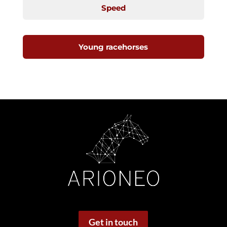
Speed
Young racehorses
Get in touch