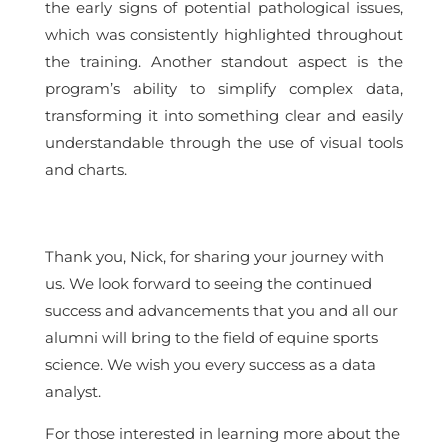
the early signs of potential pathological issues,
which was consistently highlighted throughout
the training. Another standout aspect is the
program’s ability to simplify complex data,
transforming it into something clear and easily
understandable through the use of visual tools
and charts.
Thank you, Nick, for sharing your journey with
us. We look forward to seeing the continued
success and advancements that you and all our
alumni will bring to the field of equine sports
science. We wish you every success as a data
analyst.
For those interested in learning more about the