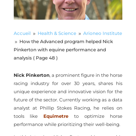
Accueil
Health & Science
Arioneo Institute
9
9
How the Advanced program helped Nick
9
Pinkerton with equine performance and
analysis
( Page 48 )
Nick Pinkerton
, a prominent figure in the horse
racing industry for over 30 years, shares his
unique experience and innovative vision for the
future of the sector. Currently working as a data
analyst at Phillip Stokes Racing, he relies on
tools like
Equimetre
to optimize horse
performance while prioritizing their well-being.