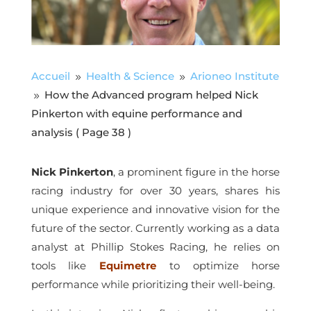
Accueil
Health & Science
Arioneo Institute
9
9
How the Advanced program helped Nick
9
Pinkerton with equine performance and
analysis
( Page 38 )
Nick Pinkerton
, a prominent figure in the horse
racing industry for over 30 years, shares his
unique experience and innovative vision for the
future of the sector. Currently working as a data
analyst at Phillip Stokes Racing, he relies on
tools like
Equimetre
to optimize horse
performance while prioritizing their well-being.