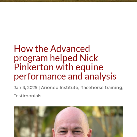
How the Advanced
program helped Nick
Pinkerton with equine
performance and analysis
Jan 3, 2025
|
Arioneo Institute
,
Racehorse training
,
Testimonials