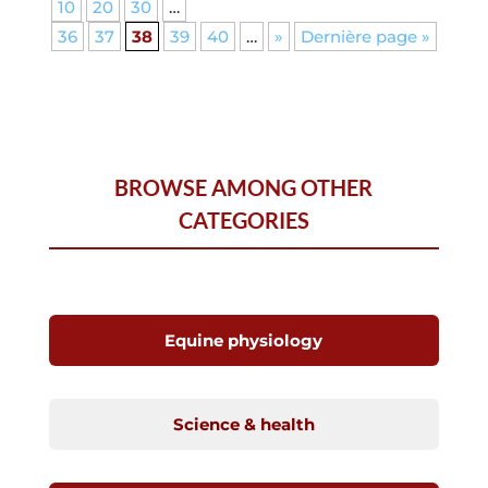
10
20
30
…
36
37
38
39
40
…
»
Dernière page »
BROWSE AMONG OTHER
CATEGORIES
Equine physiology
Science & health