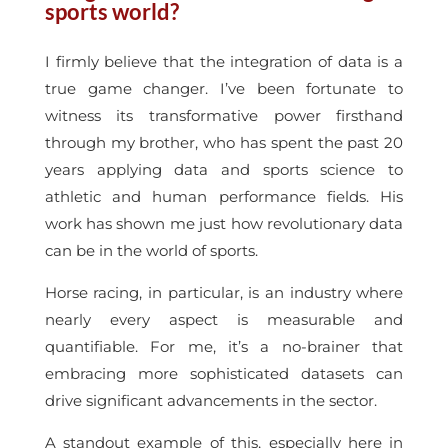
sports world?
I firmly believe that the integration of data is a
true game changer. I’ve been fortunate to
witness its transformative power firsthand
through my brother, who has spent the past 20
years applying data and sports science to
athletic and human performance fields. His
work has shown me just how revolutionary data
can be in the world of sports.
Horse racing, in particular, is an industry where
nearly every aspect is measurable and
quantifiable. For me, it’s a no-brainer that
embracing more sophisticated datasets can
drive significant advancements in the sector.
A standout example of this, especially here in