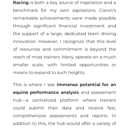
Racing
is both a key source of inspiration and a
benchmark for my own aspirations. Ciaron’s
remarkable achievements were made possible
through significant financial investment and
the support of a large, dedicated team driving
innovation. However, I recognize that this level
of resources and commitment is beyond the
reach of most trainers. Many operate on a much
smaller scale, with limited opportunities or
means to expand to such heights.
This is where I see
immense potential for an
equine performance analysis
and assessment
hub—a centralized platform where trainers
could submit their data and receive fast,
comprehensive assessments and reports. In
addition to this, the hub would offer a variety of