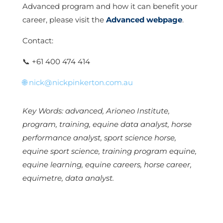
Advanced program and how it can benefit your
career, please visit the
Advanced webpage
.
Contact:
📞
+61 400 474 414
🌐
nick@nickpinkerton.com.au
Key Words: advanced, Arioneo Institute,
program, training, equine data analyst, horse
performance analyst, sport science horse,
equine sport science, training program equine,
equine learning, equine careers, horse career,
equimetre, data analyst.