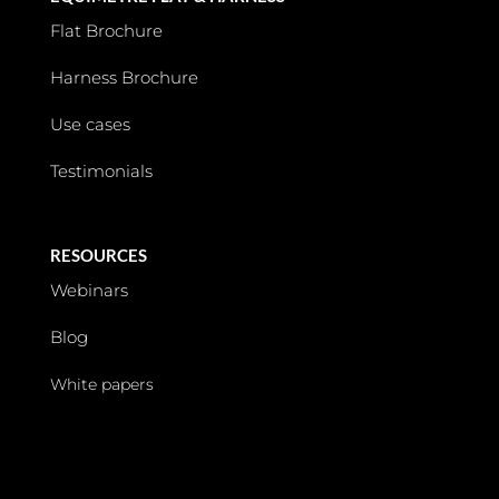
Flat Brochure
Harness Brochure
Use cases
Testimonials
RESOURCES
Webinars
Blog
White papers