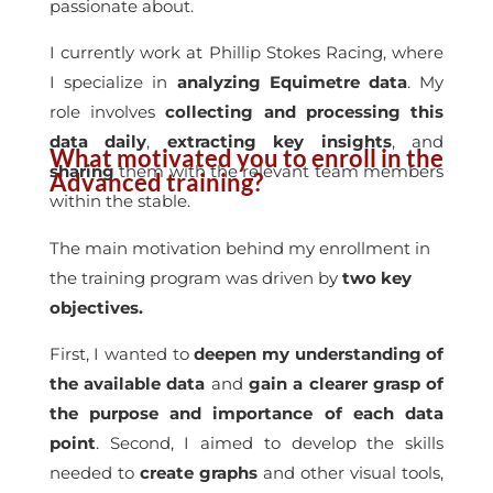
passionate about.
I currently work at Phillip Stokes Racing, where
I specialize in
analyzing Equimetre data
. My
role involves
collecting and processing this
data daily
,
extracting key insights
, and
What motivated you to enroll in the
sharing
them with the relevant team members
Advanced training?
within the stable.
The main motivation behind my enrollment in
the training program was driven by
two key
objectives.
First, I wanted to
deepen my understanding of
the available data
and
gain a clearer grasp of
the purpose and importance of each data
point
. Second, I aimed to develop the skills
needed to
create graphs
and other visual tools,