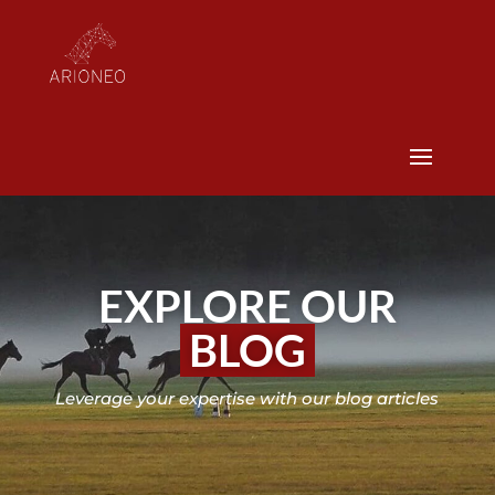
EXPLORE OUR
BLOG
Leverage your expertise with our blog articles