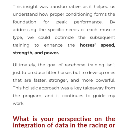
This insight was transformative, as it helped us
understand how proper conditioning forms the
foundation for peak performance. By
addressing the specific needs of each muscle
type, we could optimize the subsequent
training to enhance the
horses’ speed,
strength, and power.
Ultimately, the goal of racehorse training isn’t
just to produce fitter horses but to develop ones
that are faster, stronger, and more powerful.
This holistic approach was a key takeaway from
the program, and it continues to guide my
work.
What is your perspective on the
integration of data in the racing or