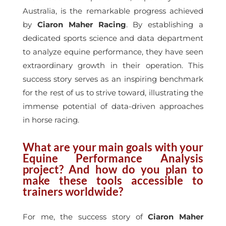
Australia, is the remarkable progress achieved
by
Ciaron Maher Racing
. By establishing a
dedicated sports science and data department
to analyze equine performance, they have seen
extraordinary growth in their operation. This
success story serves as an inspiring benchmark
for the rest of us to strive toward, illustrating the
immense potential of data-driven approaches
in horse racing.
What are your main goals with your
Equine Performance Analysis
project? And how do you plan to
make these tools accessible to
trainers worldwide?
For me, the success story of
Ciaron Maher