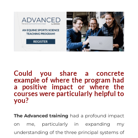
Could you share a concrete
example of where the program had
a positive impact or where the
courses were particularly helpful to
you?
The Advanced training
had a profound impact
on me, particularly in expanding my
understanding of the three principal systems of