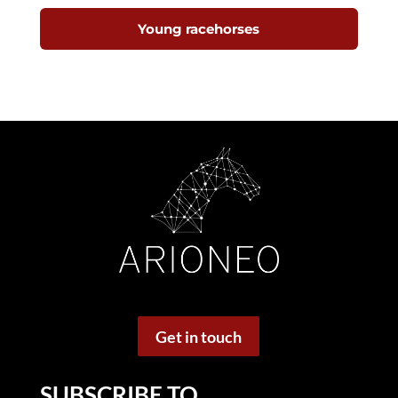
Young racehorses
Get in touch
SUBSCRIBE TO