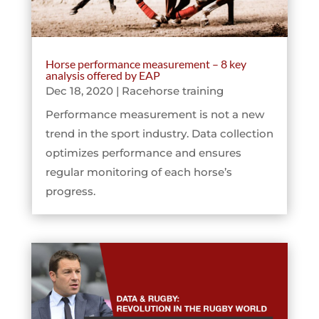
Horse performance measurement – 8 key
analysis offered by EAP
Dec 18, 2020
|
Racehorse training
Performance measurement is not a new
trend in the sport industry. Data collection
optimizes performance and ensures
regular monitoring of each horse’s
progress.