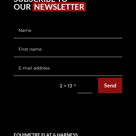
OUR
NEWSLETTER
Send
=
2 + 13
EQUIMETRE FLAT & HARNESS