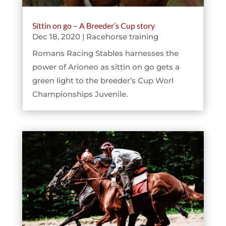
Sittin on go – A Breeder’s Cup story
Dec 18, 2020
|
Racehorse training
Romans Racing Stables harnesses the
power of Arioneo as sittin on go gets a
green light to the breeder’s Cup Worl
Championships Juvenile.