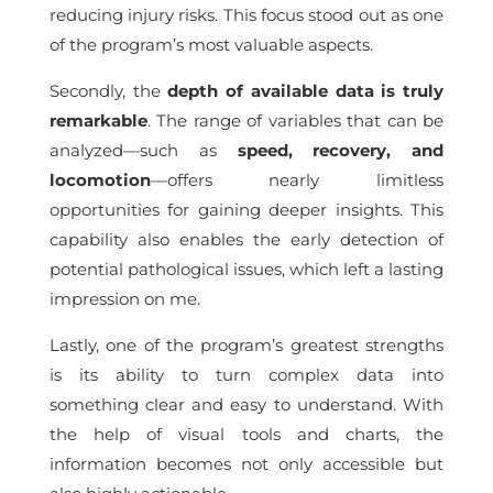
reducing injury risks. This focus stood out as one
of the program’s most valuable aspects.
Secondly, the
depth of available data is truly
remarkable
. The range of variables that can be
analyzed—such as
speed, recovery, and
locomotion
—offers nearly limitless
opportunities for gaining deeper insights. This
capability also enables the early detection of
potential pathological issues, which left a lasting
impression on me.
Lastly, one of the program’s greatest strengths
is its ability to turn complex data into
something clear and easy to understand. With
the help of visual tools and charts, the
information becomes not only accessible but