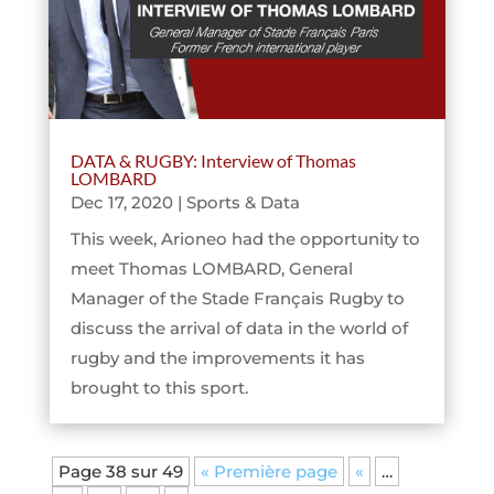
DATA & RUGBY: Interview of Thomas
LOMBARD
Dec 17, 2020
|
Sports & Data
This week, Arioneo had the opportunity to
meet Thomas LOMBARD, General
Manager of the Stade Français Rugby to
discuss the arrival of data in the world of
rugby and the improvements it has
brought to this sport.
Page 38 sur 49
« Première page
«
…