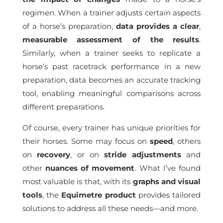
regimen. When a trainer adjusts certain aspects
of a horse’s preparation,
data provides a clear
,
measurable assessment of the results
.
Similarly, when a trainer seeks to replicate a
horse’s past racetrack performance in a new
preparation, data becomes an accurate tracking
tool, enabling meaningful comparisons across
different preparations.
Of course, every trainer has unique priorities for
their horses. Some may focus on
speed
, others
on
recovery
, or on
stride
adjustments
and
other
nuances of movement
. What I’ve found
most valuable is that, with its
graphs and visual
tools
, the
Equimetre product
provides tailored
solutions to address all these needs—and more.