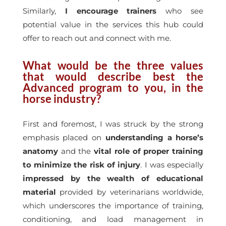
Similarly,
I encourage trainers
who see
potential value in the services this hub could
offer to reach out and connect with me.
What would be the three values
that would describe best the
Advanced program to you, in the
horse industry?
First and foremost, I was struck by the strong
emphasis placed on
understanding a horse’s
anatomy
and the
vital role of proper training
to minimize the risk of injury
. I was especially
impressed by the wealth of educational
material
provided by veterinarians worldwide,
which underscores the importance of training,
conditioning, and load management in