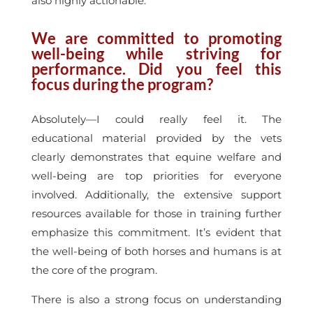
also highly actionable.
We are committed to promoting
well-being while striving for
performance. Did you feel this
focus during the program?
Absolutely—I could really feel it. The
educational material provided by the vets
clearly demonstrates that equine welfare and
well-being are top priorities for everyone
involved. Additionally, the extensive support
resources available for those in training further
emphasize this commitment. It’s evident that
the well-being of both horses and humans is at
the core of the program.
There is also a strong focus on understanding