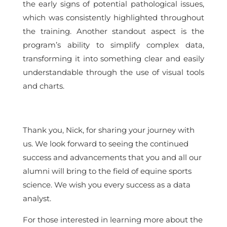
the early signs of potential pathological issues,
which was consistently highlighted throughout
the training. Another standout aspect is the
program’s ability to simplify complex data,
transforming it into something clear and easily
understandable through the use of visual tools
and charts.
Thank you, Nick, for sharing your journey with
us. We look forward to seeing the continued
success and advancements that you and all our
alumni will bring to the field of equine sports
science. We wish you every success as a data
analyst.
For those interested in learning more about the