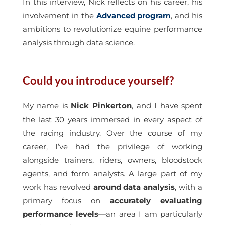
In this interview, Nick reflects on his career, his
involvement in the
Advanced program
, and his
ambitions to revolutionize equine performance
analysis through data science.
Could you introduce yourself?
My name is
Nick Pinkerton
, and I have spent
the last 30 years immersed in every aspect of
the racing industry. Over the course of my
career, I’ve had the privilege of working
alongside trainers, riders, owners, bloodstock
agents, and form analysts. A large part of my
work has revolved
around data analysis
, with a
primary focus on
accurately evaluating
performance levels
—an area I am particularly