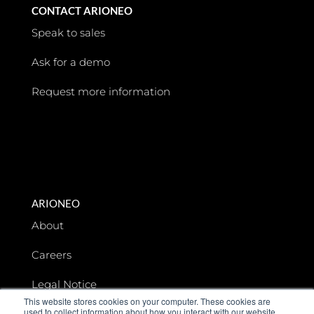
CONTACT ARIONEO
Speak to sales
Ask for a demo
Request more information
ARIONEO
About
Careers
Legal Notice
This website stores cookies on your computer. These cookies are
used to collect information about how you interact with our website
Data privacy