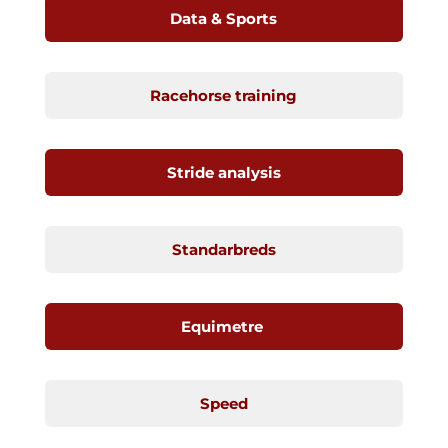
Data & Sports
Racehorse training
Stride analysis
Standarbreds
Equimetre
Speed