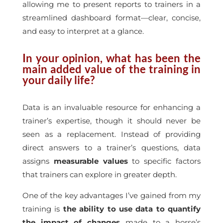
allowing me to present reports to trainers in a
streamlined dashboard format—clear, concise,
and easy to interpret at a glance.
In your opinion, what has been the
main added value of the training in
your daily life?
Data is an invaluable resource for enhancing a
trainer’s expertise, though it should never be
seen as a replacement. Instead of providing
direct answers to a trainer’s questions, data
assigns
measurable values
to specific factors
that trainers can explore in greater depth.
One of the key advantages I’ve gained from my
training is
the ability to use data to quantify
the impact of changes
made to a horse’s