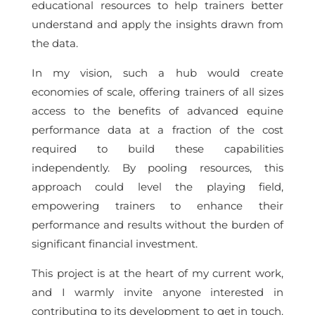
educational resources to help trainers better
understand and apply the insights drawn from
the data.
In my vision, such a hub would create
economies of scale, offering trainers of all sizes
access to the benefits of advanced equine
performance data at a fraction of the cost
required to build these capabilities
independently. By pooling resources, this
approach could level the playing field,
empowering trainers to enhance their
performance and results without the burden of
significant financial investment.
This project is at the heart of my current work,
and I warmly invite anyone interested in
contributing to its development to get in touch.