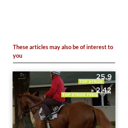
These articles may also be of interest to
you