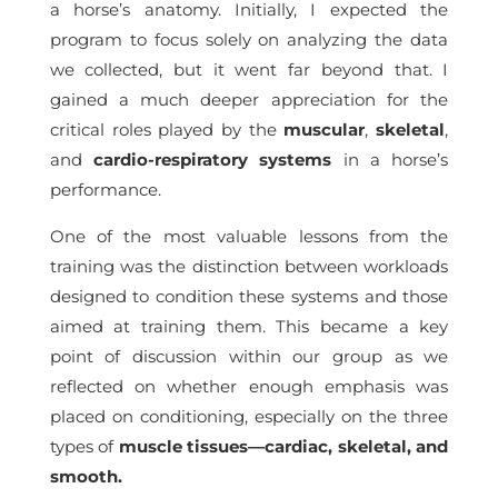
a horse’s anatomy. Initially, I expected the
program to focus solely on analyzing the data
we collected, but it went far beyond that. I
gained a much deeper appreciation for the
critical roles played by the
muscular
,
skeletal
,
and
cardio-respiratory systems
in a horse’s
performance.
One of the most valuable lessons from the
training was the distinction between workloads
designed to condition these systems and those
aimed at training them. This became a key
point of discussion within our group as we
reflected on whether enough emphasis was
placed on conditioning, especially on the three
types of
muscle tissues—cardiac, skeletal, and
smooth.