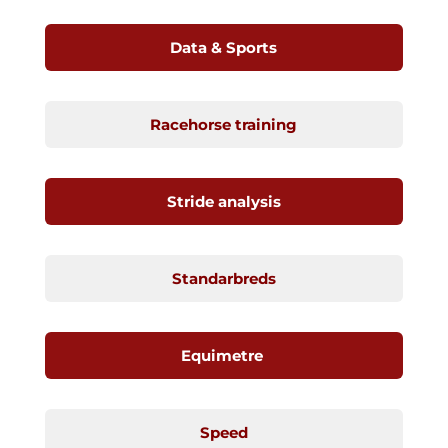
Data & Sports
Racehorse training
Stride analysis
Standarbreds
Equimetre
Speed