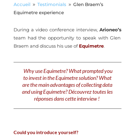
Accueil
Testimonials
Glen Braem’s
9
9
Equimetre experience
During a video conference interview,
Arioneo’s
team had the opportunity to speak with Glen
Braem and discuss his use of
Equimetre
.
Why use Equimetre? What prompted you
to invest in the Equimetre solution? What
are the main advantages of collecting data
and using Equimetre? Découvrez toutes les
réponses dans cette interview !
Could you introduce yourself?