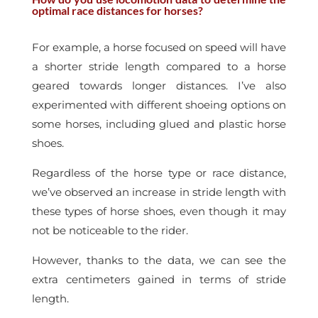
optimal race distances for horses?
For example, a horse focused on speed will have
a shorter stride length compared to a horse
geared towards longer distances.
I’ve also
experimented with different shoeing options on
some horses, including glued and plastic horse
shoes.
Regardless of the horse type or race distance,
we’ve observed an increase in stride length with
these types of horse shoes, even though it may
not be noticeable to the rider.
However, thanks to the data, we can see the
extra centimeters gained in terms of stride
length.