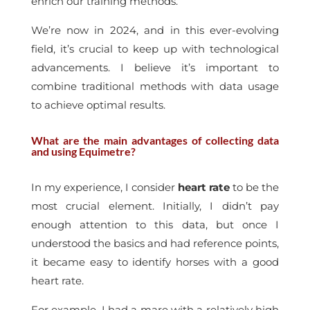
enrich our training methods.
We’re now in 2024, and in this ever-evolving
field, it’s crucial to keep up with technological
advancements. I believe it’s important to
combine traditional methods with data usage
to achieve optimal results.
What are the main advantages of collecting data
and using Equimetre?
In my experience, I consider
heart rate
to be the
most crucial element. Initially, I didn’t pay
enough attention to this data, but once I
understood the basics and had reference points,
it became easy to identify horses with a good
heart rate.
For example, I had a mare with a relatively high