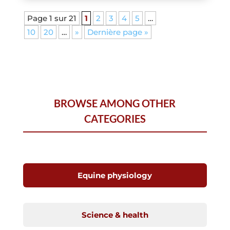
Page 1 sur 21
1
2
3
4
5
…
10
20
…
»
Dernière page »
BROWSE AMONG OTHER
CATEGORIES
Equine physiology
Science & health