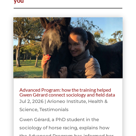
you
Advanced Program: how the training helped
Gwen Gérard connect sociology and field data
Jul 2, 2026
|
Arioneo Institute
,
Health &
Science
,
Testimonials
Gwen Gérard, a PhD student in the
sociology of horse racing, explains how
the Advanced Program has informed her