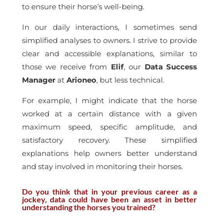
to ensure their horse’s well-being.
In our daily interactions, I sometimes send
simplified analyses to owners. I strive to provide
clear and accessible explanations, similar to
those we receive from
Elif
, our
Data Success
Manager
at
Arioneo
, but less technical.
For example, I might indicate that the horse
worked at a certain distance with a given
maximum speed, specific amplitude, and
satisfactory recovery. These simplified
explanations help owners better understand
and stay involved in monitoring their horses.
Do you think that in your previous career as a
jockey, data could have been an asset in better
understanding the horses you trained?