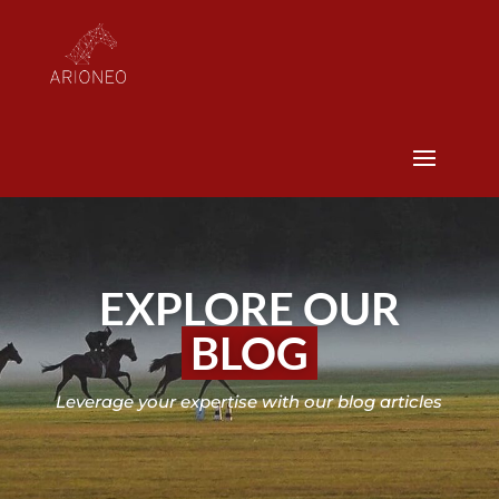
EXPLORE OUR
BLOG
Leverage your expertise with our blog articles