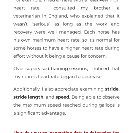
heart rate. I consulted my brother, a
veterinarian in England, who explained that it
wasn’t “serious” as long as the work and
recovery were well managed. Each horse has
his own maximum heart rate, so it’s normal for
some horses to have a higher heart rate during
effort without it being a cause for concern.
Over supervised training sessions, I noticed that
my mare’s heart rate began to decrease.
Additionally, I also appreciate examining
stride,
stride length
, and
speed
. Being able to observe
the maximum speed reached during gallops is
a significant advantage.
How do you use locomotion data to determine the