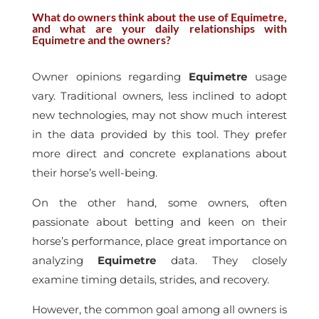
What do owners think about the use of Equimetre,
and what are your daily relationships with
Equimetre and the owners?
Owner opinions regarding
Equimetre
usage
vary. Traditional owners, less inclined to adopt
new technologies, may not show much interest
in the data provided by this tool. They prefer
more direct and concrete explanations about
their horse’s well-being.
On the other hand, some owners, often
passionate about betting and keen on their
horse’s performance, place great importance on
analyzing
Equimetre
data. They closely
examine timing details, strides, and recovery.
However, the common goal among all owners is