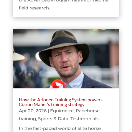
field research.
How the Arioneo Training System powers
Ciaron Maher’s training strategy
Apr 20, 2026
|
Equimetre
,
Racehorse
training
,
Sports & Data
,
Testimonials
In the fast-paced world of elite horse