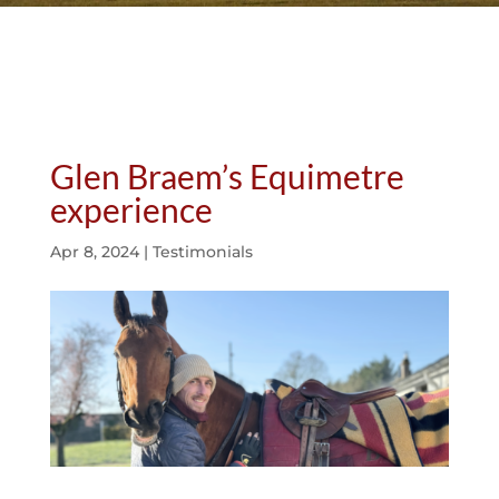
Glen Braem’s Equimetre
experience
Apr 8, 2024
|
Testimonials