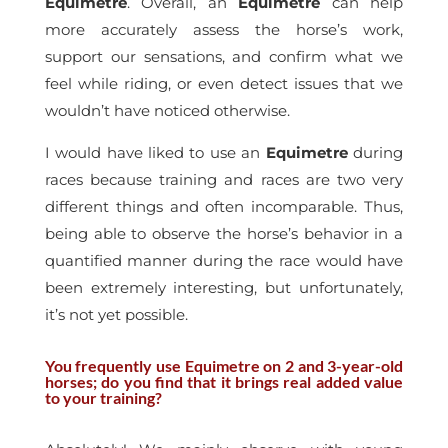
Equimetre
. Overall, an
Equimetre
can help
more accurately assess the horse’s work,
support our sensations, and confirm what we
feel while riding, or even detect issues that we
wouldn’t have noticed otherwise.
I would have liked to use an
Equimetre
during
races because training and races are two very
different things and often incomparable. Thus,
being able to observe the horse’s behavior in a
quantified manner during the race would have
been extremely interesting, but unfortunately,
it’s not yet possible.
You frequently use Equimetre on 2 and 3-year-old
horses; do you find that it brings real added value
to your training?