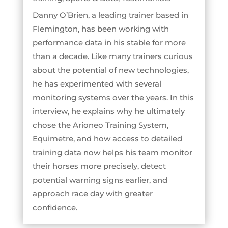
Danny O’Brien, a leading trainer based in
Flemington, has been working with
performance data in his stable for more
than a decade. Like many trainers curious
about the potential of new technologies,
he has experimented with several
monitoring systems over the years. In this
interview, he explains why he ultimately
chose the Arioneo Training System,
Equimetre, and how access to detailed
training data now helps his team monitor
their horses more precisely, detect
potential warning signs earlier, and
approach race day with greater
confidence.