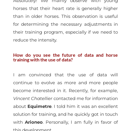
Absolutely! We mainly observe with young
horses that their heart rate is generally higher
than in older horses. This observation is useful
for determining the necessary adjustments in
their training program, especially if we need to
reduce the intensity.
How do you see the future of data and horse
training with the use of data?
I am convinced that the use of data will
continue to evolve as more and more people
become interested in it. Recently, for example,
Vincent Chatellier
contacted me for information
about
Equimetre
. I told him it was an excellent
solution for training, and he quickly got in touch
with
Arioneo
. Personally, I am fully in favor of
this development.