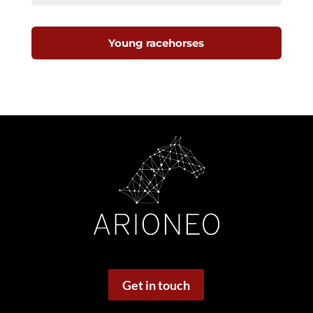
Young racehorses
Get in touch