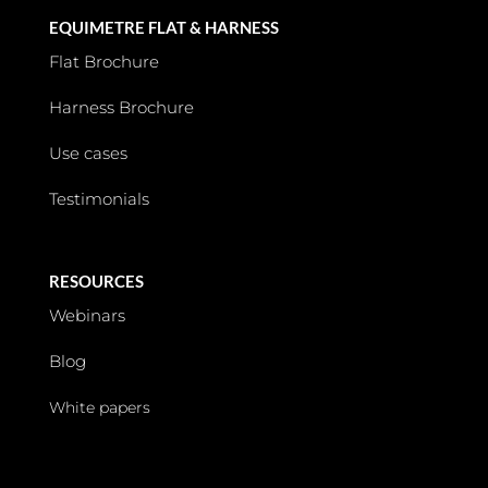
EQUIMETRE FLAT & HARNESS
Flat Brochure
Harness Brochure
Use cases
Testimonials
RESOURCES
Webinars
Blog
White papers