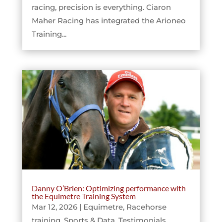
racing, precision is everything. Ciaron
Maher Racing has integrated the Arioneo
Training...
Danny O’Brien: Optimizing performance with
the Equimetre Training System
Mar 12, 2026
|
Equimetre
,
Racehorse
training
,
Sports & Data
,
Testimonials