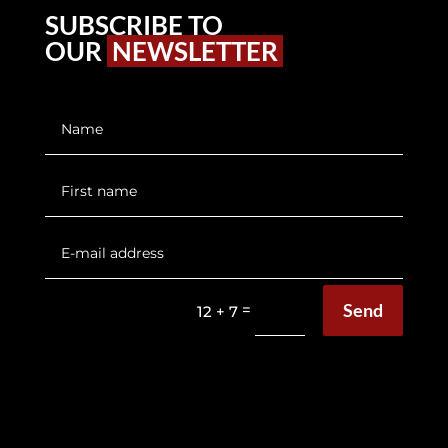
SUBSCRIBE TO
OUR
NEWSLETTER
Send
=
12 + 7