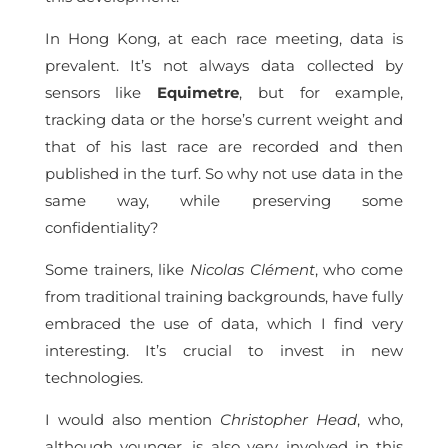
In Hong Kong, at each race meeting, data is
prevalent. It’s not always data collected by
sensors like
Equimetre
, but for example,
tracking data or the horse’s current weight and
that of his last race are recorded and then
published in the turf. So why not use data in the
same way, while preserving some
confidentiality?
Some trainers, like
Nicolas Clément
, who come
from traditional training backgrounds, have fully
embraced the use of data, which I find very
interesting. It’s crucial to invest in new
technologies.
I would also mention
Christopher Head
, who,
although younger, is also very involved in this