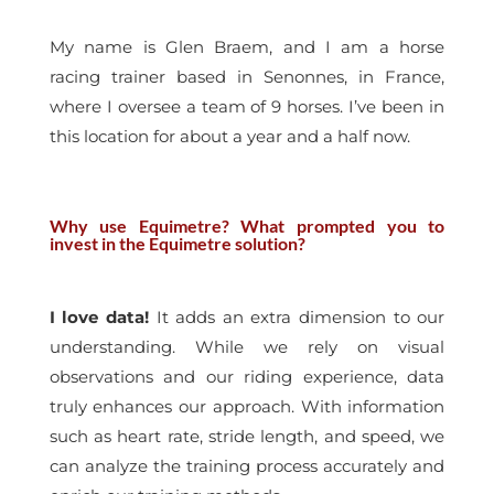
My name is Glen Braem, and I am a horse
racing trainer based in Senonnes, in France,
where I oversee a team of 9 horses. I’ve been in
this location for about a year and a half now.
Why use Equimetre? What prompted you to
invest in the Equimetre solution?
I love data!
It adds an extra dimension to our
understanding. While we rely on visual
observations and our riding experience, data
truly enhances our approach. With information
such as heart rate, stride length, and speed, we
can analyze the training process accurately and