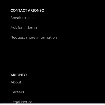
CONTACT ARIONEO
Speak to sales
Ask for a demo
Request more information
ARIONEO
About
Careers
Legal Notice