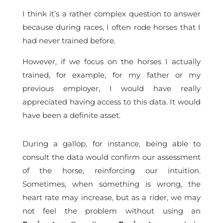
I think it’s a rather complex question to answer
because during races, I often rode horses that I
had never trained before.
However, if we focus on the horses I actually
trained, for example, for my father or my
previous employer, I would have really
appreciated having access to this data. It would
have been a definite asset.
During a gallop, for instance, being able to
consult the data would confirm our assessment
of the horse, reinforcing our intuition.
Sometimes, when something is wrong, the
heart rate may increase, but as a rider, we may
not feel the problem without using an