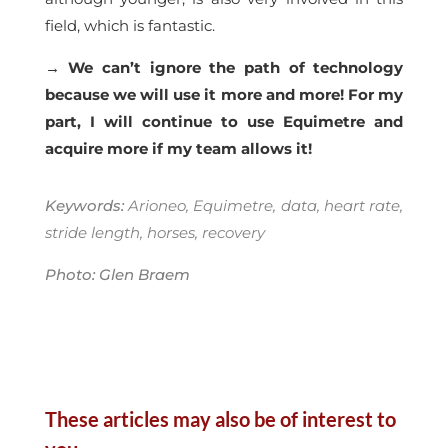
field, which is fantastic.
→ We can’t ignore the path of technology
because we will use it more and more! For my
part, I will continue to use Equimetre and
acquire more if my team allows it!
Keywords:
Arioneo, Equimetre, data, heart rate,
stride length, horses, recovery
Photo: Glen Braem
These articles may also be of interest to