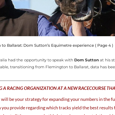
to Ballarat: Dom Sutton’s Equimetre experience
( Page 4 )
ralia had the opportunity to speak with
Dom Sutton
at his s
table, transitioning from Flemington to Ballarat, data has be
G A RACING ORGANIZATION AT A NEW RACECOURSE TH
will be your strategy for expanding your numbers in the f
you provide regarding which tracks yield the best results 