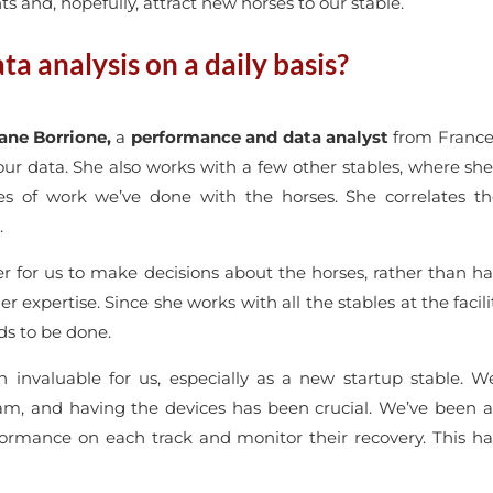
 and, hopefully, attract new horses to our stable.
a analysis on a daily basis?
ne Borrione,
a
performance and data analyst
from France
our data. She also works with a few other stables, where s
es of work we’ve done with the horses. She correlates t
.
 for us to make decisions about the horses, rather than hav
her expertise. Since she works with all the stables at the fac
s to be done.
n invaluable for us, especially as a new startup stable. We
am, and having the devices has been crucial. We’ve been ab
formance on each track and monitor their recovery. This ha