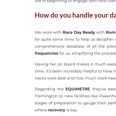
We’re beginning to engage with new clients
How do you handle your dat
We work with
Race Day Ready
with
Roma
for quite some time, to help us decipher 
comprehensive database of all the piec
frequencies
for us, simplifying the process
Having her on board makes it much easier
time. It’s been incredibly helpful to have 
tracks work best and how much work need
Regarding the
EQUIMETRE
, they’ve bee
Flemington to new facilities like Pakenh
stages of preparation to gauge their per
where
recovery
is key.