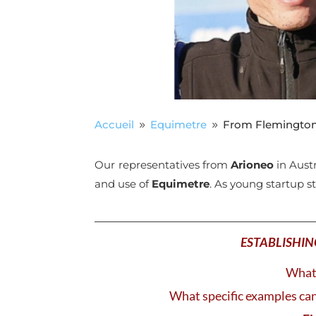
Accueil
Equimetre
From Flemington 
9
9
Our representatives from
Arioneo
in Aust
and use of
Equimetre
. As young startup s
ESTABLISHIN
What 
What specific examples can 