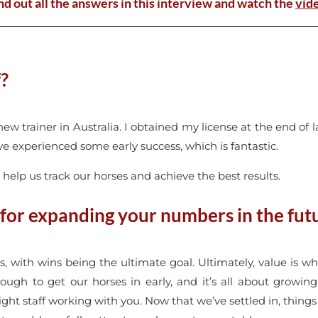
nd out all the answers in this interview and watch the
vid
f?
new trainer in Australia. I obtained my license at the end of 
ve experienced some early success, which is fantastic.
o help us track our horses and achieve the best results.
 for expanding your numbers in the fut
es, with wins being the ultimate goal. Ultimately, value is wh
ugh to get our horses in early, and it’s all about growing at
ght staff working with you. Now that we’ve settled in, things 