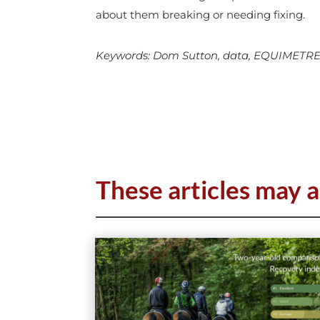
about them breaking or needing fixing.
Keywords: Dom Sutton, data, EQUIMETRE, te
These articles may a