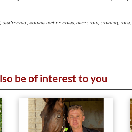
stimonial, equine technologies, heart rate, training, race,
lso be of interest to you