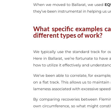
When we moved to Ballarat, we used
EQ
they’ve been instrumental in helping us u
What specific examples ca
different types of work?
We typically use the standard track for 
Here in Ballarat, we’re fortunate to have a
how to utilize it effectively and understan
We’ve been able to correlate, for example, 
on a flat track. This allows us to maintain
lameness associated with excessive speed
By comparing recoveries between Fleming
own circumference, so what might constitu