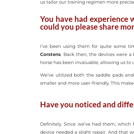
us tailor our training regimen more precise
You have had experience w
could you please share mor
I’ve been using them for quite some tim
Corstens
. Back then, the devices were a 
horse has been invaluable, allowing us to 
We’ve utilized both the saddle pads and
smaller and more user-friendly. This make
Have you noticed and diffe
Definitely. Since we’ve had them, which
device needed a slight repair. And that w