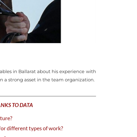
tables in Ballarat about his experience with
en a strong asset in the team organization.
ANKS TO DATA
uture?
for different types of work?