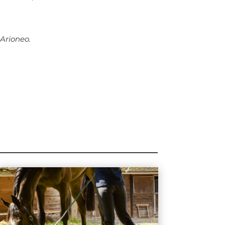
 Arioneo.