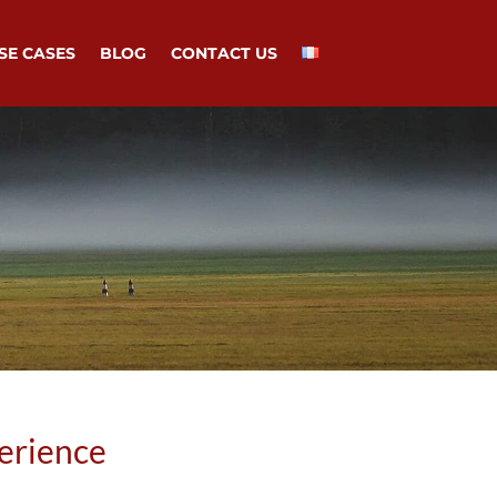
SE CASES
BLOG
CONTACT US
erience