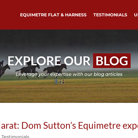
EQUIMETRE FLAT & HARNESS
TESTIMONIALS
U
EXPLORE OUR
BLOG
Leverage your expertise with our blog articles
larat: Dom Sutton’s Equimetre exp
,
Testimonials