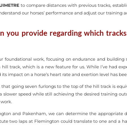
UIMETRE
to compare distances with previous tracks, establi
nderstand our horses’ performance and adjust our training a
n you provide regarding which tracks y
our foundational work, focusing on endurance and building
 hill track, which is a new feature for us. While I’ve had exp
d its impact on a horse’s heart rate and exertion level has be
that going seven furlongs to the top of the hill track is equ
 a slower speed while still achieving the desired training ou
 work.
ton and Pakenham, we can determine the appropriate dist
te two laps at Flemington could translate to one and a hal