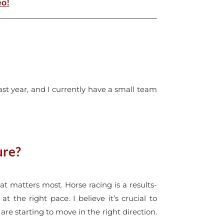
eo!
last year, and I currently have a small team
ure?
at matters most. Horse racing is a results-
 the right pace. I believe it’s crucial to
are starting to move in the right direction.