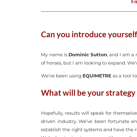
Fi
Can you introduce yoursel
My name is
Dominic Sutton
, and I am a 
of horses, but I am looking to expand. We’
We’ve been using
EQUIMETRE
as a tool t
What will be your strategy
Hopefully, results will speak for themselv
driven industry. We’ve been fortunate eno
establish the right systems and have the ri