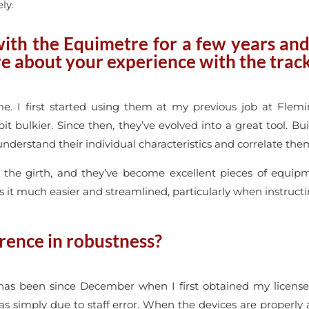
ly.
ith the Equimetre for a few years and 
e about your experience with the trac
e. I first started using them at my previous job at Flem
bit bulkier. Since then, they’ve evolved into a great tool. 
understand their individual characteristics and correlate them
 the girth, and they’ve become excellent pieces of equip
s it much easier and streamlined, particularly when instruct
rence in robustness?
 has been since December when I first obtained my licens
as simply due to staff error. When the devices are properly