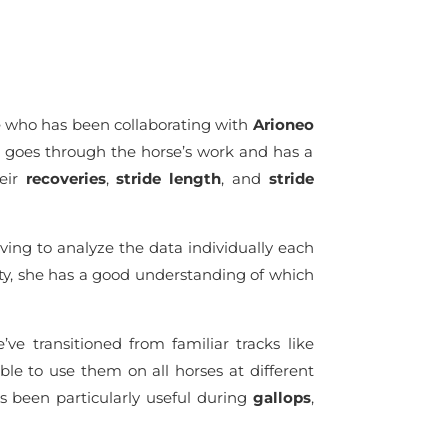
 who has been collaborating with
Arioneo
he goes through the horse’s work and has a
heir
recoveries
,
stride length
, and
stride
ing to analyze the data individually each
ility, she has a good understanding of which
’ve transitioned from familiar tracks like
le to use them on all horses at different
s been particularly useful during
gallops
,