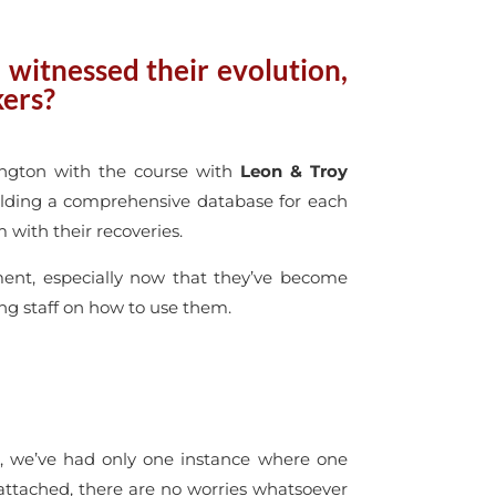
witnessed their evolution,
kers?
ington with the course with
Leon & Troy
Building a comprehensive database for each
 with their recoveries.
ment, especially now that they’ve become
ing staff on how to use them.
e, we’ve had only one instance where one
 attached, there are no worries whatsoever