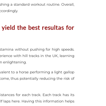
shing a standard workout routine. Overall,
ccordingly.
ield the best resultas for
 stamina without pushing for high speeds.
erience with hill tracks in the UK, learning
en enlightening.
ivalent to a horse performing a light gallop
tcome, thus potentially reducing the risk of
ances for each track. Each track has its
f laps here. Having this information helps