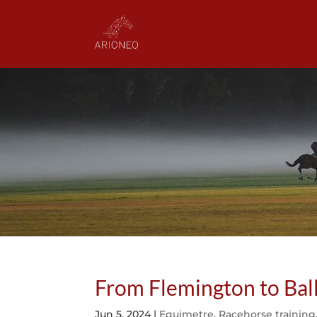
From Flemington to Bal
Jun 5, 2024
|
Equimetre
,
Racehorse training