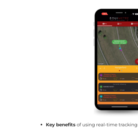
Key benefits
of using real-time trackin