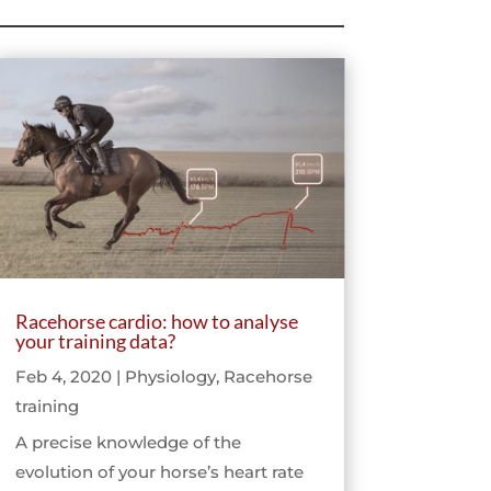
Racehorse cardio: how to analyse
your training data?
Feb 4, 2020
|
Physiology
,
Racehorse
training
A precise knowledge of the
evolution of your horse’s heart rate