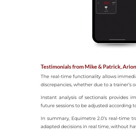
Testimonials from Mike & Patrick, Arion
The real-time functionality allows immedi
discrepancies, whether due to a trainer’s or
Instant analysis of sectionals provides i
future sessions to be adjusted according t
In summary, Equimetre 2.0’s real-time t
adapted decisions in real time, without hav