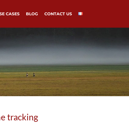
SE CASES
BLOG
CONTACT US
e tracking