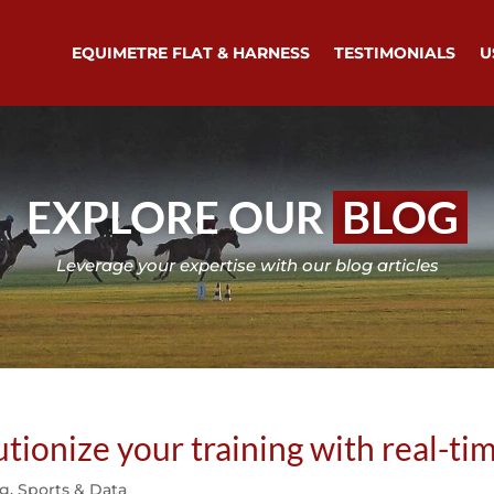
EQUIMETRE FLAT & HARNESS
TESTIMONIALS
U
EXPLORE OUR
BLOG
Leverage your expertise with our blog articles
onize your training with real-tim
ng
,
Sports & Data