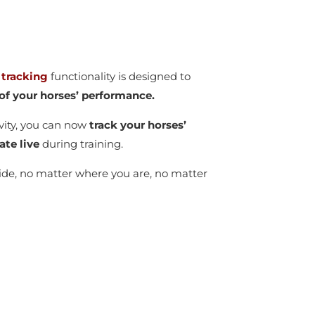
 tracking
functionality is designed to
y of your horses’ performance.
vity, you can now
track your horses’
ate live
during training.
wide, no matter where you are, no matter