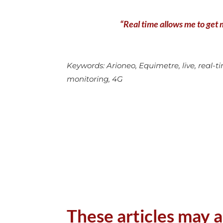
“Real time allows me to get m
Keywords: Arioneo, Equimetre, live, real-tim
monitoring, 4G
These articles may a