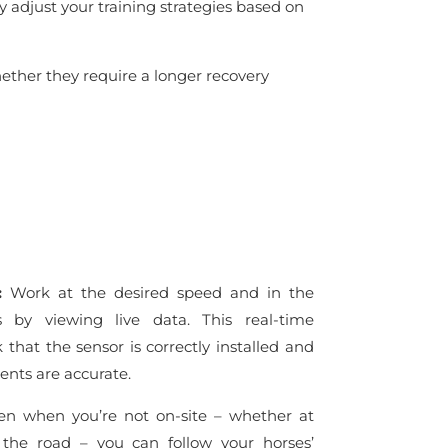
y adjust your training strategies based on
hether they require a longer recovery
s:
Work at the desired speed and in the
s by viewing live data. This real-time
that the sensor is correctly installed and
nts are accurate.
n when you’re not on-site – whether at
 the road – you can follow your horses’