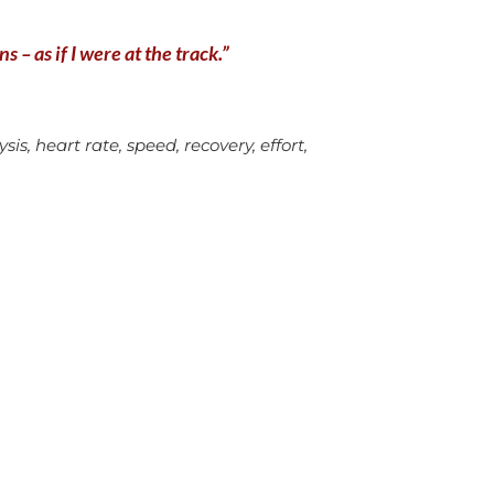
 – as if I were at the track.”
is, heart rate, speed, recovery, effort,