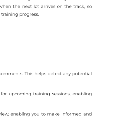
 when the next lot arrives on the track, so
 training progress.
 comments. This helps detect any potential
l for upcoming training sessions, enabling
rview, enabling you to make informed and