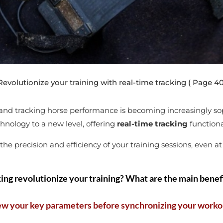
volutionize your training with real-time tracking
( Page 40
, and tracking horse performance is becoming increasingly sop
hnology to a new level, offering
real-time tracking
functiona
e precision and efficiency of your training sessions, even at
ing revolutionize your training? What are the main benefi
ew your key parameters before synchronizing your worko