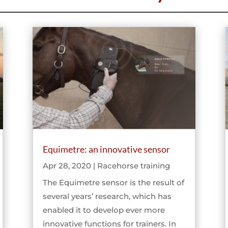
Equimetre: an innovative sensor
Apr 28, 2020
|
Racehorse training
The Equimetre sensor is the result of
several years’ research, which has
enabled it to develop ever more
innovative functions for trainers. In