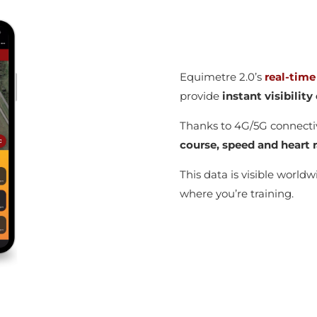
Equimetre 2.0’s
real-time
provide
instant visibilit
Thanks to 4G/5G connecti
course, speed and heart r
This data is visible world
where you’re training.
g