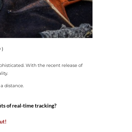
 )
histicated. With the recent release of
lity.
 a distance.
ts of real-time tracking?
ut!