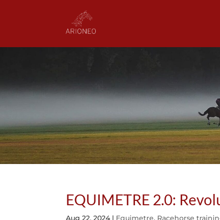
EQUIMETRE 2.0: Revoluti
Aug 22, 2024
|
Equimetre
,
Racehorse traini