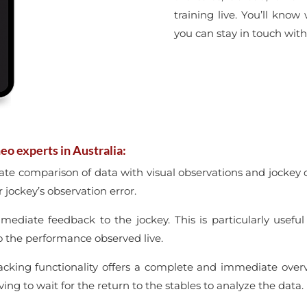
training live. You’ll know
you can stay in touch with
eo experts in Australia:
ate comparison of data with visual observations and jockey
 jockey’s observation error.
mmediate feedback to the jockey. This is particularly usefu
o the performance observed live.
racking functionality offers a complete and immediate ove
ing to wait for the return to the stables to analyze the data.