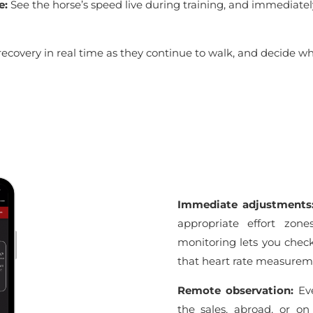
e:
See the horse’s speed live during training, and immediatel
recovery in real time as they continue to walk, and decide w
Immediate adjustment
appropriate effort zone
monitoring lets you check 
that heart rate measureme
Remote observation:
Eve
the sales, abroad, or on