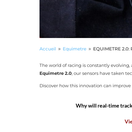
Accueil
Equimetre
EQUIMETRE 2.0: Re
9
9
The world of racing is constantly evolving
Equimetre 2.0
, our sensors have taken tec
Discover how this innovation can improve th
Why will real-time track
Vi