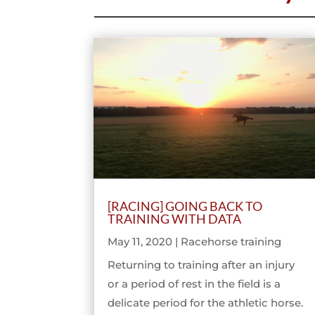
[RACING] GOING BACK TO
TRAINING WITH DATA
May 11, 2020
|
Racehorse training
Returning to training after an injury
or a period of rest in the field is a
delicate period for the athletic horse.