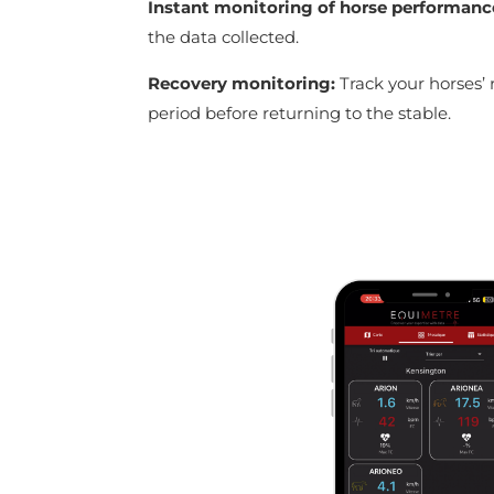
Instant monitoring of horse performanc
the data collected.
Recovery monitoring:
Track your horses’ 
period before returning to the stable.