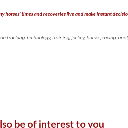
y horses’ times and recoveries live and make instant decisions
e tracking, technology, training, jockey, horses, racing, analys
lso be of interest to you