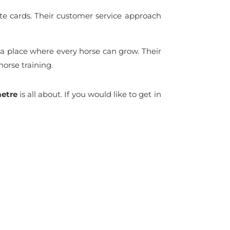
 gate cards. Their customer service approach
a place where every horse can grow. Their
orse training.
etre
is all about. If you would like to get in