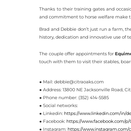
Thanks to their training gates and occasion
and commitment to horse welfare make th
Brad and Debbie don’t just run a farm, t
history, dedication and innovative use of 
The couple offer appointments for
Equim
touch with them to visit their stables, boa
● Mail: debbie@citraoaks.com
● Address: 13800 NE Jacksonville Road, Citr
● Phone number: (352) 414-5585
● Social networks:
● Linkedin:
https://www.linkedin.com/in/
● Facebook:
https://www.facebook.com/p
● Instagram:
https://www.instagram.com/c