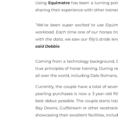
Using
Equimetre
has been a turning point
sharing their experience with other traine
“We’ve been super excited to use Equime
workload. Each time one of our horses t
with the data, we saw our filly’s stride 
said Debbie
.
Coming from a technology background, De
true principles of horse training. During r
all over the world, including Dale Romans
Currently, the couple have a total of sev
yearling purchases is now a 3 year-old f
best debut possible. The couple starts tra
Bay Downs, Gulfstream or other racetracks
showcasing their excellent facilities, incl