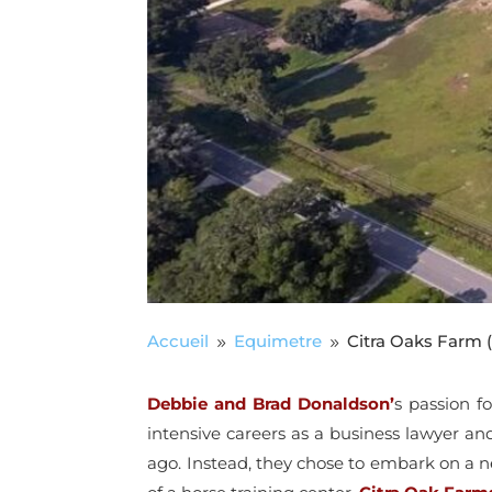
Accueil
Equimetre
Citra Oaks Farm (
9
9
Debbie and Brad Donaldson’
s passion f
intensive careers as a business lawyer an
ago. Instead, they chose to embark on a n