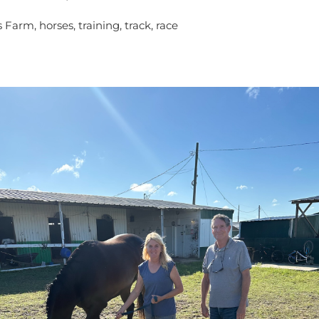
 Farm, horses, training, track, race