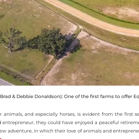
Brad & Debbie Donaldson): One of the first farms to offer Eq
or animals, and especially horses, is evident from the first
d entrepreneur, they could have enjoyed a peaceful retirem
ew adventure, in which their love of animals and entreprene