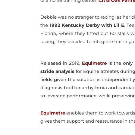
of a horse training center,
Citra Oak Farm
Debbie was no stranger to racing, as her 
the
1992 Kentucky Derby with Lil E
. Te
Florida, where they fitted out 60 stalls
racing, they decided to integrate training
Released in 2019,
Equimetre
is the only 
stride
analysis
for Equine athletes during 
fields given the solution is independently 
diagnosis tool for arrhythmia and cardia
to leverage performance, while preserving
Equimetre
enables them to work towards i
gives them support and reassurance in the