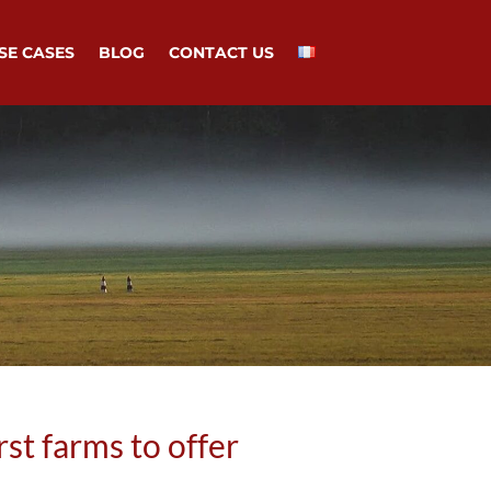
SE CASES
BLOG
CONTACT US
st farms to offer