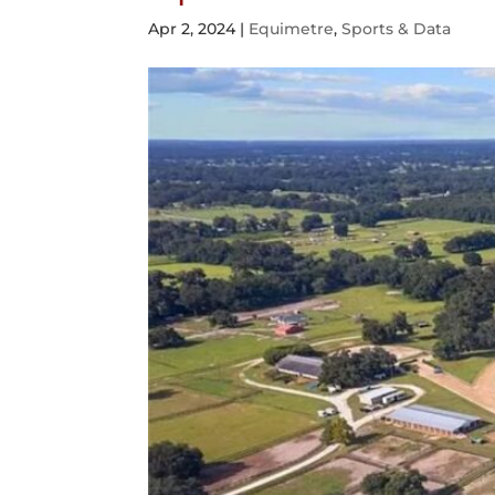
Apr 2, 2024
|
Equimetre
,
Sports & Data