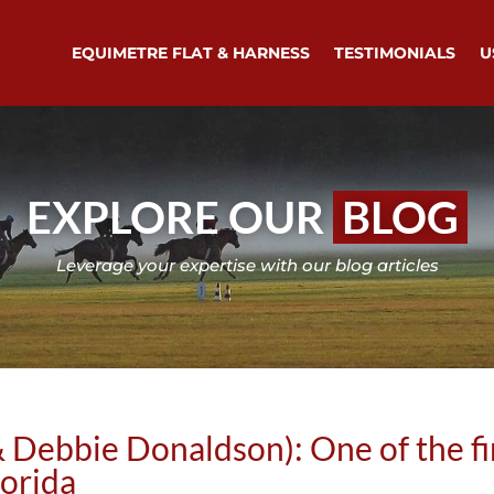
EQUIMETRE FLAT & HARNESS
TESTIMONIALS
U
EXPLORE OUR
BLOG
Leverage your expertise with our blog articles
 Debbie Donaldson): One of the fir
lorida