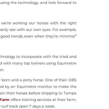
 using the technology, and look forward to
 we’re working our horses with the right
rily see with our own eyes. For example,
ot good trends, even when they’re minimal”
nology to incorporate with the tried and
d with many top trainers using Equimetre
en.
ew born and a pony horse. One of their OBS
tored by an Equimetre monitor to make the
ain their horses before shipping to Tampa
 Farm
offers training services at their farm,
e turf track open 7 days a week.