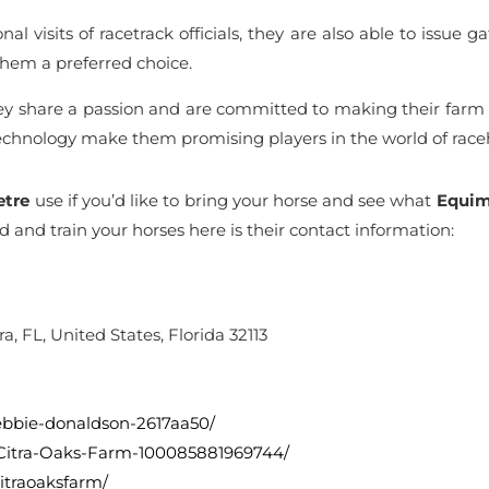
al visits of racetrack officials, they are also able to issue
em a preferred choice.
hey share a passion and are committed to making their farm 
technology make them promising players in the world of raceh
etre
use if you’d like to bring your horse and see what
Equim
rd and train your horses here is their contact information:
a, FL, United States, Florida 32113
debbie-donaldson-2617aa50/
/Citra-Oaks-Farm-100085881969744/
itraoaksfarm/