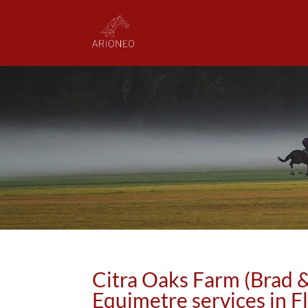
Citra Oaks Farm (Brad &
Equimetre services in F