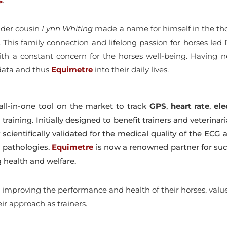
s
.
older cousin
Lynn Whiting
made a name for himself in the thor
e. This family connection and lifelong passion for horses led
 with a constant concern for the horses well-being. Having 
 data and thus
Equimetre
into their daily lives.
all-in-one tool on the market to track
GPS
,
heart
rate
,
ele
training. Initially designed to benefit trainers and veterin
scientifically validated for the medical quality of the ECG a
c pathologies.
Equimetre
is now a renowned partner for su
 health and welfare.
mproving the performance and health of their horses, values 
ir approach as trainers.