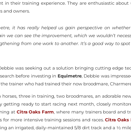
 in their training experience. They are enthusiastic about
rs and owners.
tre, it has really helped us gain perspective on whether
rain we can see the improvement, which we wouldn’t necessa
lengthening from one work to another. It’s a good way to sp
bbie was seeking out a solution bringing cutting edge tech
esearch before investing in
Equimetre
, Debbie was impresse
, the trainer who had trained their now broodmare, Charmer
en horses, three in training, two broodmares, an adorable n
illy getting ready to start racing next month, closely moni
ining at
Citra Oaks Farm
, where many trainers board and tr
 for more intensive training sessions and races.
Citra Oaks
uding an irrigated, daily-maintained 5/8 dirt track and a ½ mil