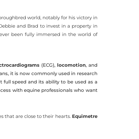
oughbred world, notably for his victory in
 Debbie and Brad to invest in a property in
never been fully immersed in the world of
ctrocardiograms
(ECG),
locomotion
, and
arians, it is now commonly used in research
t full speed and its ability to be used as a
ccess with equine professionals who want
that are close to their hearts.
Equimetre