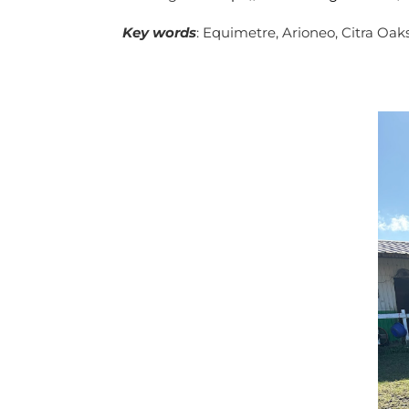
Key
words
: Equimetre, Arioneo, Citra Oaks