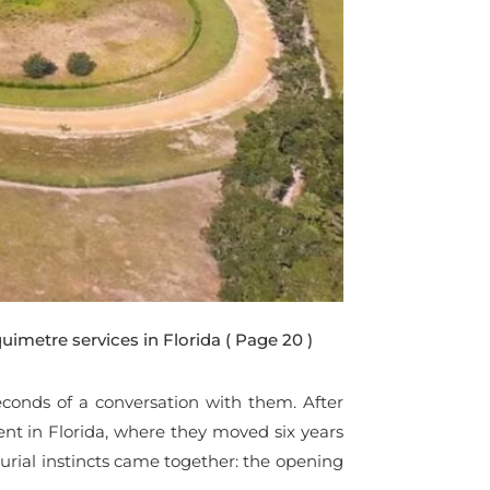
uimetre services in Florida
( Page 20 )
 seconds of a conversation with them. After
ent in Florida, where they moved six years
urial instincts came together: the opening