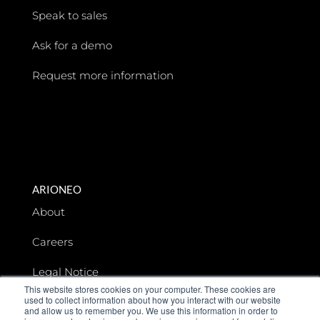
Speak to sales
Ask for a demo
Request more information
ARIONEO
About
Careers
Legal Notice
This website stores cookies on your computer. These cookies are
used to collect information about how you interact with our website
Data privacy
and allow us to remember you. We use this information in order to