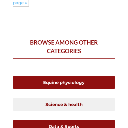
page »
BROWSE AMONG OTHER
CATEGORIES
Equine physiology
Science & health
Data & Sports