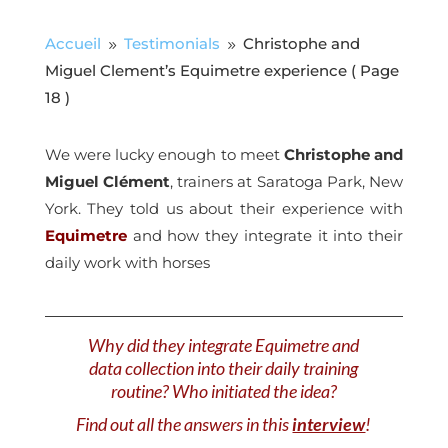
Accueil
Testimonials
Christophe and
9
9
Miguel Clement’s Equimetre experience
( Page
18 )
We were lucky enough to meet
Christophe and
Miguel Clément
, trainers at Saratoga Park, New
York. They told us about their experience with
Equimetre
and how they integrate it into their
daily work with horses
Why did they integrate Equimetre and
data collection into their daily training
routine? Who initiated the idea?
Find out all the answers in this
interview
!