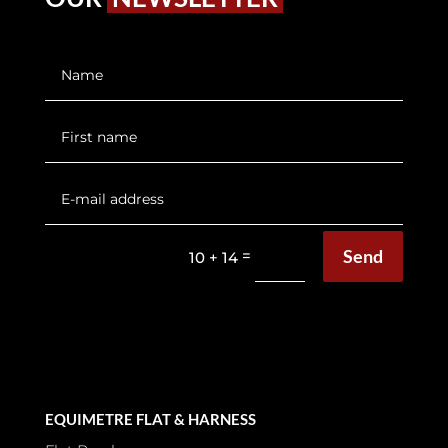
Send
=
10 + 14
EQUIMETRE FLAT & HARNESS