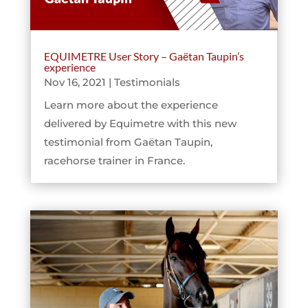
EQUIMETRE User Story – Gaëtan Taupin’s
experience
Nov 16, 2021
|
Testimonials
Learn more about the experience
delivered by Equimetre with this new
testimonial from Gaëtan Taupin,
racehorse trainer in France.