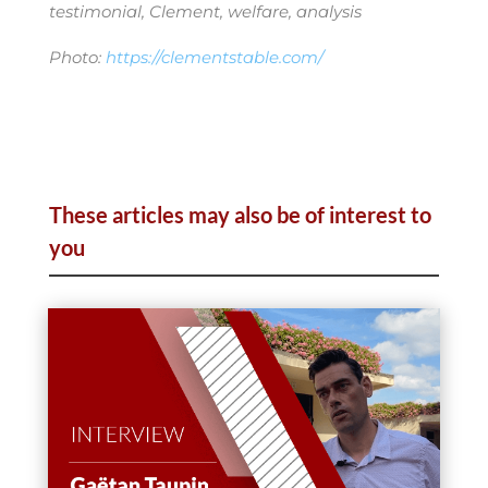
testimonial, Clement, welfare, analysis
Photo:
https://clementstable.com/
These articles may also be of interest to
you