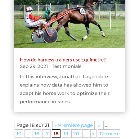
How do harness trainers use Equimetre?
Sep 29, 2021
|
Testimonials
In this interview, Jonathan Lagenebre
explains how data has allowed him to
adapt his horse work to optimize their
performance in races.
Page 18 sur 21
« Première page
«
…
10
…
16
17
18
19
20
…
»
Dernière