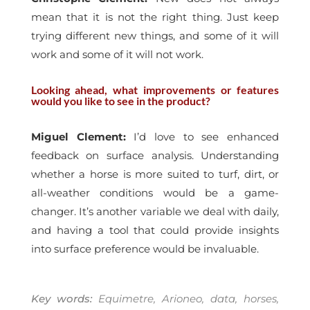
mean that it is not the right thing. Just keep
trying different new things, and some of it will
work and some of it will not work.
Looking ahead, what improvements or features
would you like to see in the product?
Miguel Clement:
I’d love to see enhanced
feedback on surface analysis. Understanding
whether a horse is more suited to turf, dirt, or
all-weather conditions would be a game-
changer. It’s another variable we deal with daily,
and having a tool that could provide insights
into surface preference would be invaluable.
Key words:
Equimetre, Arioneo, data, horses,