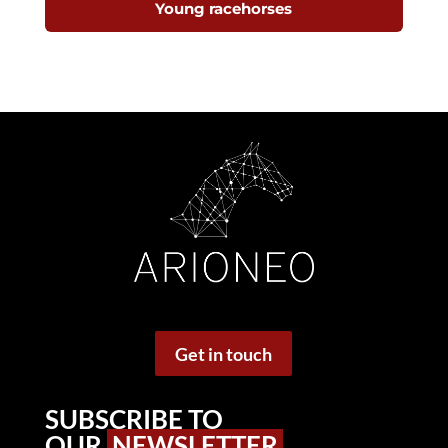
Young racehorses
Get in touch
SUBSCRIBE TO
OUR
NEWSLETTER