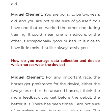
old.
Miguel Clément
:
You are going to be two years
old, and you are not quite sure of yourself. You
have one that outworked the other one during
training. It could mean one is mediocre, or the
other is exceptionally good or bad. It is nice to
have little tools, that like always assist you.
How do you manage data collection and decide
which horses wear the device?
Miguel Clément
:
For any important race, the
horses get preference for the device, either the
two years old or the unraced horses. I think the
more feedback you get before the debut, the
better it is. There has been times, I am not sure
of ourselves when two races take place. The