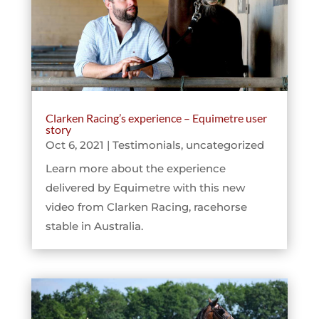
Clarken Racing’s experience – Equimetre user
story
Oct 6, 2021
|
Testimonials
,
uncategorized
Learn more about the experience
delivered by Equimetre with this new
video from Clarken Racing, racehorse
stable in Australia.