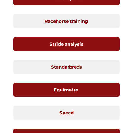
Racehorse training
Stride analysis
Standarbreds
Equimetre
Speed