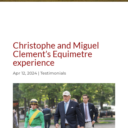
Christophe and Miguel
Clement’s Equimetre
experience
Apr 12, 2024
|
Testimonials