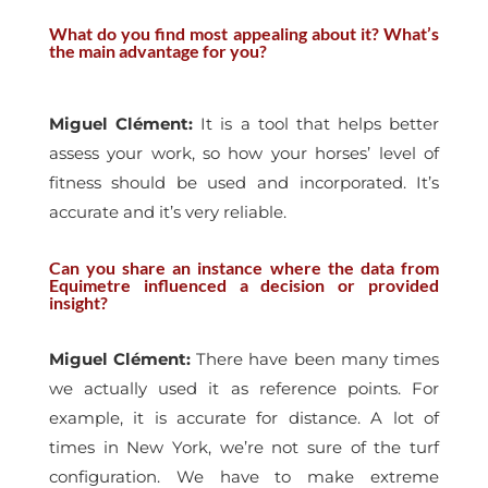
What do you find most appealing about it? What’s
the main advantage for you?
Miguel Clément
:
It is a tool that helps better
assess your work, so how your horses’ level of
fitness should be used and incorporated. It’s
accurate and it’s very reliable.
Can you share an instance where the data from
Equimetre influenced a decision or provided
insight?
Miguel Clément
:
There have been many times
we actually used it as reference points. For
example, it is accurate for distance. A lot of
times in New York, we’re not sure of the turf
configuration. We have to make extreme