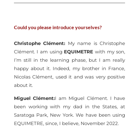
Could you please introduce yourselves?
Christophe Clément
:
My name is Christophe
Clément. I am using
EQUIMETRE
with my son,
I’m still in the learning phase, but I am really
happy about it. Indeed, my brother in France,
Nicolas Clément, used it and was very positive
about it.
Miguel Clément
:
I am Miguel Clément. I have
been working with my dad in the States, at
Saratoga Park, New York. We have been using
EQUIMETRE, since, I believe, November 2022.