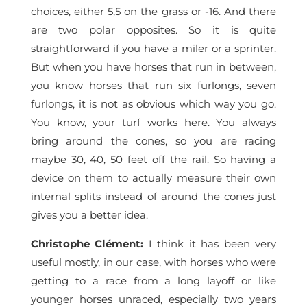
choices, either 5,5 on the grass or -16. And there
are two polar opposites. So it is quite
straightforward if you have a miler or a sprinter.
But when you have horses that run in between,
you know horses that run six furlongs, seven
furlongs, it is not as obvious which way you go.
You know, your turf works here. You always
bring around the cones, so you are racing
maybe 30, 40, 50 feet off the rail. So having a
device on them to actually measure their own
internal splits instead of around the cones just
gives you a better idea.
Christophe Clément
:
I think it has been very
useful mostly, in our case, with horses who were
getting to a race from a long layoff or like
younger horses unraced, especially two years