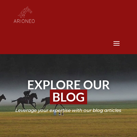
EXPLORE OUR
BLOG
Leverage your expertise with our blog articles