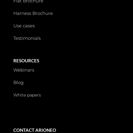
Flat Brochure
Harness Brochure
Use cases
Testimonials
RESOURCES
Webinars
Blog
White papers
CONTACT ARIONEO