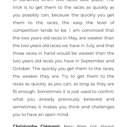
trick is to get them to the races as quickly as
you possibly can, because the quickly you get
them to the races, the easy the level of
competition tends to be. I am convinced that
the two years old races in May, are weaker than
the two years old races we have in July, and that
those races in hand would be weaker than the
two years old races you have in September and
October. The quickly you get them to the races,
the weaker they are. Try to get them to the
races as quickly as you can, as long as they are
fit enough. Sometimes it is just used to confirm
what you already previously believed, and
sometimes it makes you think and challenges
you to have an open mind.
Christophe Clément
:
New does not always