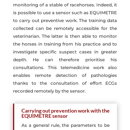
monitoring of a stable of racehorses. Indeed, it
is possible to use a sensor such as EQUIMETRE
to carry out preventive work. The training data
collected can be remotely accessible for the
veterinarian. The latter is then able to monitor
the horses in training from his practice and to
investigate specific suspect cases in greater
depth. He can therefore prioritise his
consultations. This telemedicine work also
enables remote detection of pathologies
thanks to the consultation of effort ECGs
recorded remotely by the sensor.
Carrying out prevention work with the
EQUIMETRE sensor
As a general rule, the parameters to be