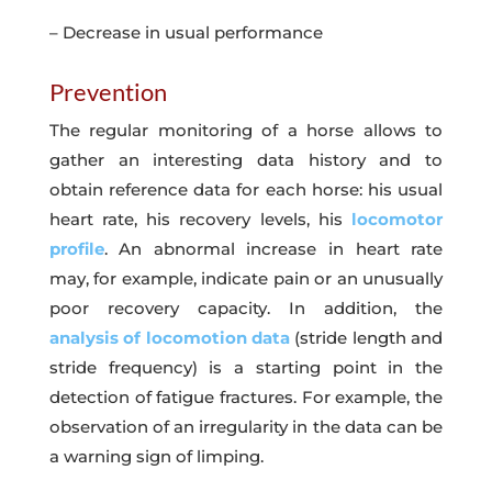
– Decrease in usual performance
Prevention
The regular monitoring of a horse allows to
gather an interesting data history and to
obtain reference data for each horse: his usual
heart rate, his recovery levels, his
locomotor
profile
. An abnormal increase in heart rate
may, for example, indicate pain or an unusually
poor recovery capacity. In addition, the
analysis of locomotion data
(stride length and
stride frequency) is a starting point in the
detection of fatigue fractures. For example, the
observation of an irregularity in the data can be
a warning sign of limping.