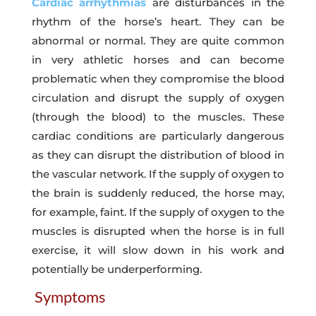
Cardiac arrhythmias
are disturbances in the
rhythm of the horse’s heart. They can be
abnormal or normal. They are quite common
in very athletic horses and can become
problematic when they compromise the blood
circulation and disrupt the supply of oxygen
(through the blood) to the muscles. These
cardiac conditions are particularly dangerous
as they can disrupt the distribution of blood in
the vascular network. If the supply of oxygen to
the brain is suddenly reduced, the horse may,
for example, faint. If the supply of oxygen to the
muscles is disrupted when the horse is in full
exercise, it will slow down in his work and
potentially be underperforming.
Symptoms