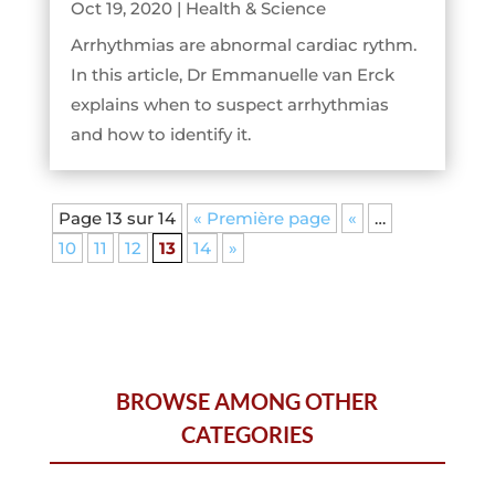
Oct 19, 2020
|
Health & Science
Arrhythmias are abnormal cardiac rythm.
In this article, Dr Emmanuelle van Erck
explains when to suspect arrhythmias
and how to identify it.
Page 13 sur 14
« Première page
«
…
10
11
12
13
14
»
BROWSE AMONG OTHER
CATEGORIES