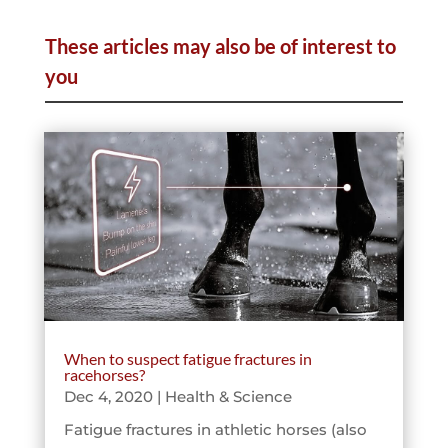
These articles may also be of interest to
you
When to suspect fatigue fractures in
racehorses?
Dec 4, 2020
|
Health & Science
Fatigue fractures in athletic horses (also