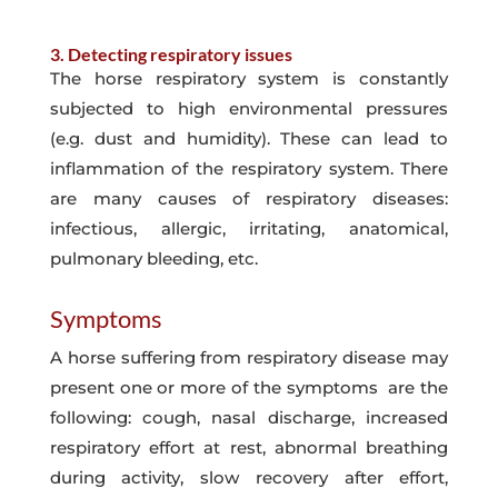
3. Detecting respiratory issues
The horse respiratory system is constantly
subjected to high environmental pressures
(e.g. dust and humidity). These can lead to
inflammation of the respiratory system. There
are many causes of respiratory diseases:
infectious, allergic, irritating, anatomical,
pulmonary bleeding, etc.
Symptoms
A horse suffering from respiratory disease may
present one or more of the symptoms are the
following: cough, nasal discharge, increased
respiratory effort at rest, abnormal breathing
during activity, slow recovery after effort,