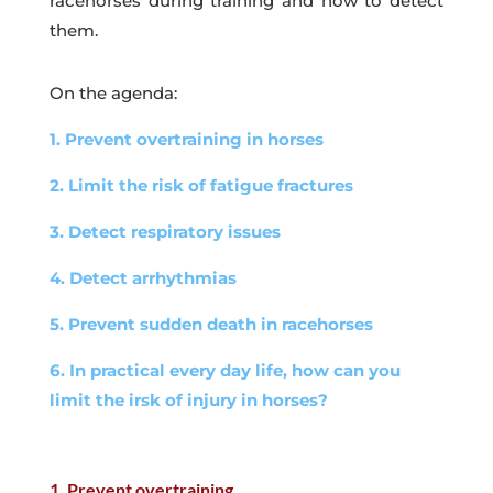
racehorses during training and how to detect
them.
On the agenda:
1. Prevent overtraining in horses
2. Limit the risk of fatigue fractures
3. Detect respiratory issues
4. Detect arrhythmias
5. Prevent sudden death in racehorses
6. In practical every day life, how can you
limit the irsk of injury in horses?
1. Prevent overtraining