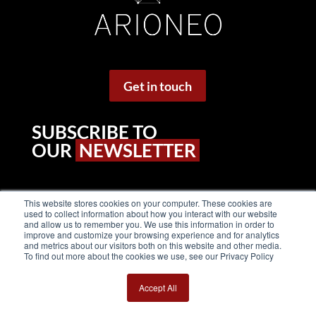
Get in touch
SUBSCRIBE TO
OUR
NEWSLETTER
This website stores cookies on your computer. These cookies are
used to collect information about how you interact with our website
and allow us to remember you. We use this information in order to
improve and customize your browsing experience and for analytics
and metrics about our visitors both on this website and other media.
To find out more about the cookies we use, see our Privacy Policy
Accept All