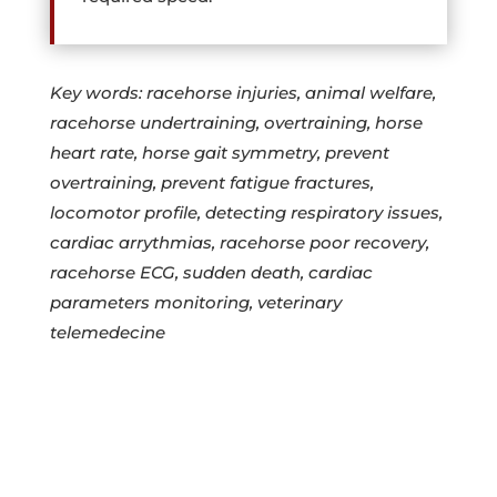
Key words: racehorse injuries, animal welfare,
racehorse undertraining, overtraining, horse
heart rate, horse gait symmetry, prevent
overtraining, prevent fatigue fractures,
locomotor profile, detecting respiratory issues,
cardiac arrythmias, racehorse poor recovery,
racehorse ECG, sudden death, cardiac
parameters monitoring, veterinary
telemedecine