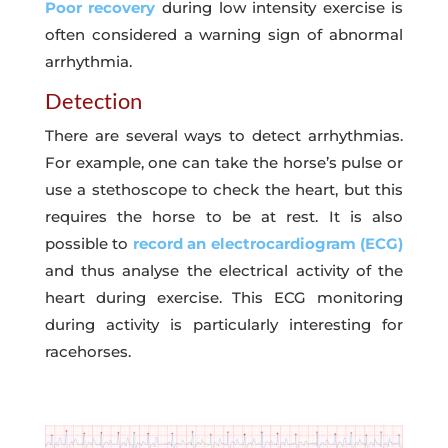
Poor recovery
during low intensity exercise is
often considered a warning sign of abnormal
arrhythmia.
Detection
There are several ways to detect arrhythmias.
For example, one can take the horse’s pulse or
use a stethoscope to check the heart, but this
requires the horse to be at rest. It is also
possible to
record an electrocardiogram (ECG)
and thus analyse the electrical activity of the
heart during exercise. This ECG monitoring
during activity is particularly interesting for
racehorses.