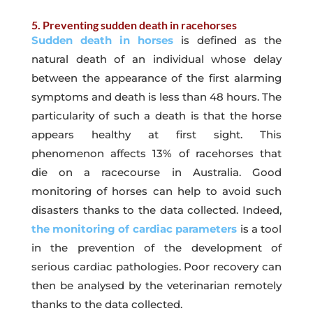
5. Preventing sudden death in racehorses
Sudden death in horses
is defined as the
natural death of an individual whose delay
between the appearance of the first alarming
symptoms and death is less than 48 hours. The
particularity of such a death is that the horse
appears healthy at first sight. This
phenomenon affects 13% of racehorses that
die on a racecourse in Australia. Good
monitoring of horses can help to avoid such
disasters thanks to the data collected. Indeed,
t
he monitoring of cardiac parameters
is a tool
in the prevention of the development of
serious cardiac pathologies. Poor recovery can
then be analysed by the veterinarian remotely
thanks to the data collected.