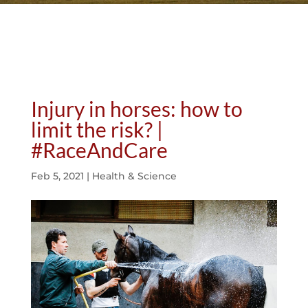
Injury in horses: how to
limit the risk? |
#RaceAndCare
Feb 5, 2021
|
Health & Science