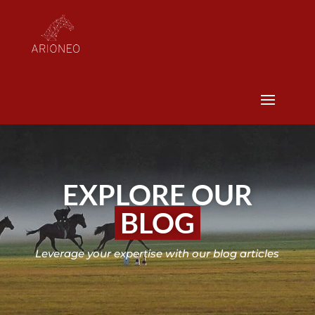
EXPLORE OUR
BLOG
Leverage your expertise with our blog articles