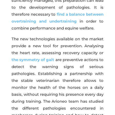
sufficiently managed, this preparation can lead
to the development of pathologies. It is
therefore necessary to
find a balance between
overtraining and undertraining
in order to
combine performance and equine welfare.
The new technologies available on the market
provide a new tool for prevention. Analysing
the heart rate, assessing recovery capacity or
the symmetry of gait
are preventive actions to
detect the warning signs of serious
pathologies. Establishing a partnership with
the stable veterinarian therefore allows to
monitor the health of the horses on a daily
basis, without requiring his presence every day
during training. The Arioneo team has studied
the different pathologies encountered in