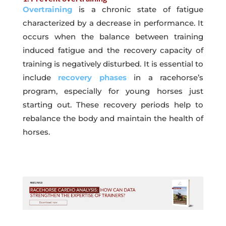
Overtraining
is a chronic state of fatigue
characterized by a decrease in performance. It
occurs when the balance between training
induced fatigue and the recovery capacity of
training is negatively disturbed. It is essential to
include
recovery phases
in a racehorse’s
program, especially for young horses just
starting out. These recovery periods help to
rebalance the body and maintain the health of
horses.