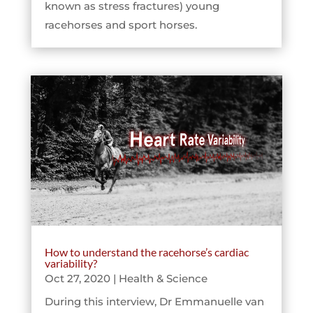
known as stress fractures) young
racehorses and sport horses.
How to understand the racehorse’s cardiac
variability?
Oct 27, 2020
|
Health & Science
During this interview, Dr Emmanuelle van