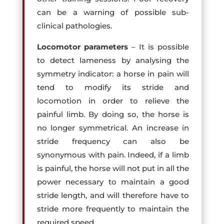
can be a warning of possible sub-
clinical pathologies.
Locomotor parameters
– It is possible
to detect lameness by analysing the
symmetry indicator: a horse in pain will
tend to modify its stride and
locomotion in order to relieve the
painful limb. By doing so, the horse is
no longer symmetrical. An increase in
stride frequency can also be
synonymous with pain. Indeed, if a limb
is painful, the horse will not put in all the
power necessary to maintain a good
stride length, and will therefore have to
stride more frequently to maintain the
required speed.