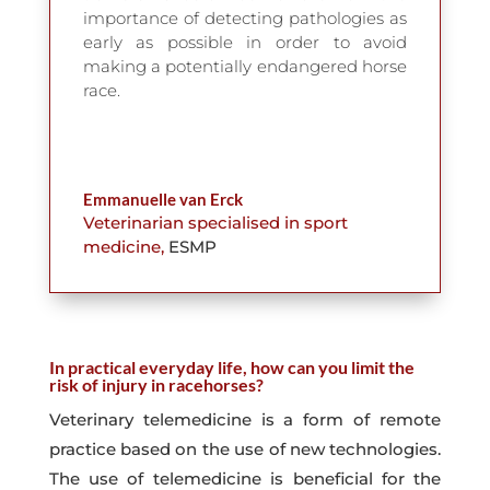
importance of detecting pathologies as
early as possible in order to avoid
making a potentially endangered horse
race.
Emmanuelle van Erck
Veterinarian specialised in sport
medicine
,
ESMP
In practical everyday life, how can you limit the
risk of injury in racehorses?
Veterinary telemedicine is a form of remote
practice based on the use of new technologies.
The use of telemedicine is beneficial for the