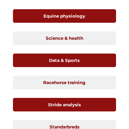
Equine physiology
Science & health
Data & Sports
Racehorse training
Stride analysis
Standarbreds