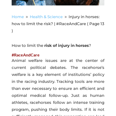
Home
Health & Science
Injury in horses:
9
9
how to limit the risk? | #RaceAndCare
( Page 13
)
How to limit the
risk of injury in horses
?
#RaceAndCare
Animal welfare issues are at the center of
current political debates. The racehorse’s
welfare is a key element of institutions’ policy
in the racing industry. Tracking tools are more
than ever necessary to ensure an efficient and
optimal medical follow-up. Just as human
athletes, racehorses follow an intense training
program, pushing their body limits. If it is not