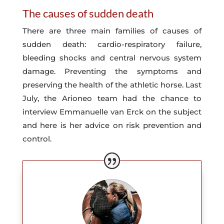
The causes of sudden death
There are three main families of causes of
sudden death: cardio-respiratory failure,
bleeding shocks and central nervous system
damage. Preventing the symptoms and
preserving the health of the athletic horse. Last
July, the Arioneo team had the chance to
interview Emmanuelle van Erck on the subject
and here is her advice on risk prevention and
control.