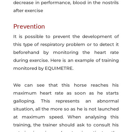
decrease in performance, blood in the nostrils
after exercise
Prevention
It is possible to prevent the development of
this type of respiratory problem or to detect it
beforehand by monitoring the heart rate
during exercise. Here is an example of training
monitored by EQUIMETRE.
We can see that this horse reaches his
maximum heart rate as soon as he starts
galloping. This represents an abnormal
situation, all the more so as he is not launched
at maximum speed. When analysing this
training, the trainer should ask to consult his