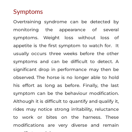
Symptoms
Overtraining syndrome can be detected by
monitoring the appearance of several
symptoms. Weight loss without loss of
appetite is the first symptom to watch for. It
usually occurs three weeks before the other
symptoms and can be difficult to detect. A
significant drop in performance may then be
observed. The horse is no longer able to hold
his effort as long as before. Finally, the last
symptom can be the behaviour modification.
Although it is difficult to quantify and qualify it,
rides may notice strong irritability, reluctance
to work or bites on the harness. These
modifications are very diverse and remain