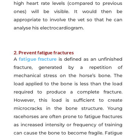
high heart rate levels (compared to previous
ones) will be visible. It would then be
appropriate to involve the vet so that he can
analyse his electrocardiogram.
2. Prevent fatigue fractures
A
fatigue fracture
is defined as an unfinished
fracture, generated by a repetition of
mechanical stress on the horse’s bone. The
load applied to the bone is less than the load
required to produce a complete fracture.
However, this load is sufficient to create
microcracks in the bone structure. Young
racehorses are often prone to fatigue fractures
as increased intensity or frequency of training
can cause the bone to become fragile. Fatigue