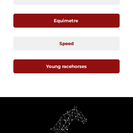
Equimetre
Speed
Young racehorses