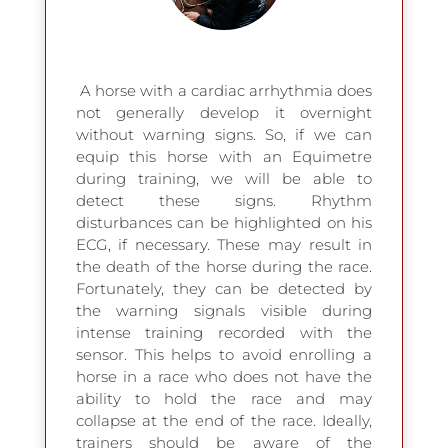
A
horse with a cardiac arrhythmia does
not generally develop it overnight
without warning signs. So, if we can
equip this horse with an Equimetre
during training, we will be able to
detect these signs. Rhythm
disturbances can be highlighted on his
ECG, if necessary. These may result in
the death of the horse during the race.
Fortunately, they can be detected by
the warning signals visible during
intense training recorded with the
sensor. This helps to avoid enrolling a
horse in a race who does not have the
ability to hold the race and may
collapse at the end of the race. Ideally,
trainers should be aware of the