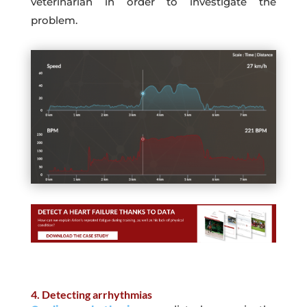
veterinarian in order to investigate the
problem.
4. Detecting arrhythmias