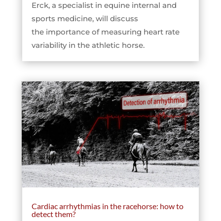
Erck, a specialist in equine internal and
sports medicine, will discuss
the importance of measuring heart rate
variability in the athletic horse.
Cardiac arrhythmias in the racehorse: how to
detect them?