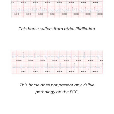
This horse suffers from atrial fibrillation
This horse does not present any visible
pathology on the ECG.