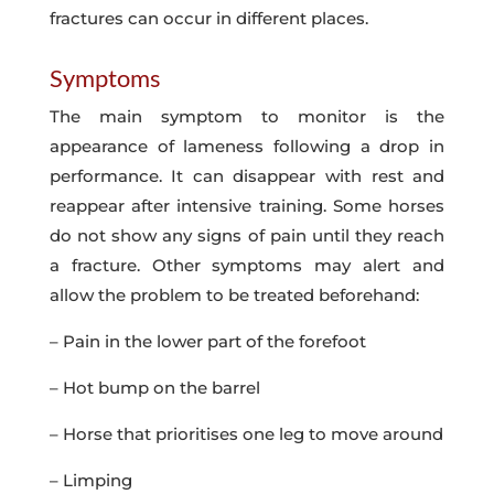
fractures can occur in different places.
Symptoms
The main symptom to monitor is the
appearance of lameness following a drop in
performance. It can disappear with rest and
reappear after intensive training. Some horses
do not show any signs of pain until they reach
a fracture. Other symptoms may alert and
allow the problem to be treated beforehand:
– Pain in the lower part of the forefoot
– Hot bump on the barrel
– Horse that prioritises one leg to move around
– Limping