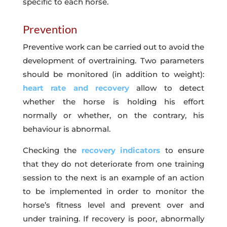
specific to each horse.
Prevention
Preventive work can be carried out to avoid the
development of overtraining. Two parameters
should be monitored (in addition to weight):
heart rate and recovery
allow to detect
whether the horse is holding his effort
normally or whether, on the contrary, his
behaviour is abnormal.
Checking the
recovery indicators
to ensure
that they do not deteriorate from one training
session to the next is an example of an action
to be implemented in order to monitor the
horse’s fitness level and prevent over and
under training. If recovery is poor, abnormally