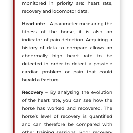
monitored in priority are: heart rate,
recovery and locomotor data.
Heart rate
– A parameter measuring the
fitness of the horse, it is also an
indicator of pain detection. Acquiring a
history of data to compare allows an
abnormally high heart rate to be
detected in order to detect a possible
cardiac problem or pain that could
herald a fracture.
Recovery
– By analysing the evolution
of the heart rate, you can see how the
horse has worked and recovered. The
horse’s level of recovery is quantified
and can therefore be compared with
other training sessions. Poor recovery