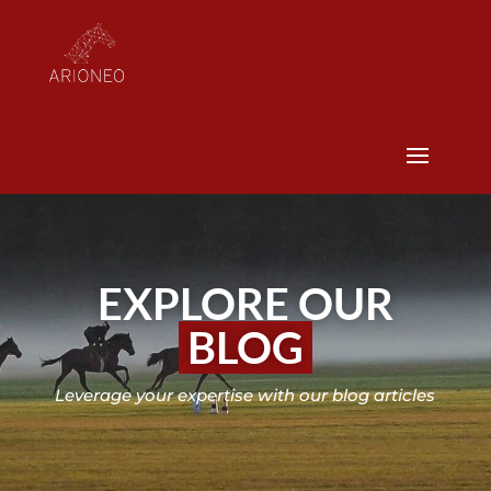
EXPLORE OUR
BLOG
Leverage your expertise with our blog articles