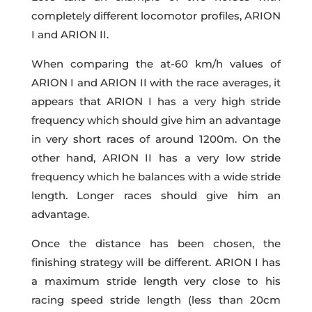
completely different locomotor profiles, ARION
I and ARION II.
When comparing the at-60 km/h values of
ARION I and ARION II with the race averages, it
appears that ARION I has a very high stride
frequency which should give him an advantage
in very short races of around 1200m. On the
other hand, ARION II has a very low stride
frequency which he balances with a wide stride
length. Longer races should give him an
advantage.
Once the distance has been chosen, the
finishing strategy will be different. ARION I has
a maximum stride length very close to his
racing speed stride length (less than 20cm