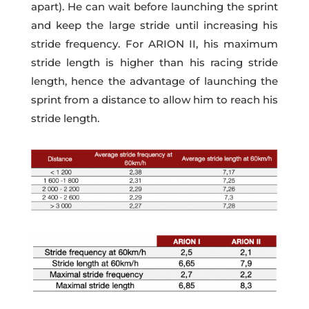
apart). He can wait before launching the sprint
and keep the large stride until increasing his
stride frequency. For ARION II, his maximum
stride length is higher than his racing stride
length, hence the advantage of launching the
sprint from a distance to allow him to reach his
stride length.