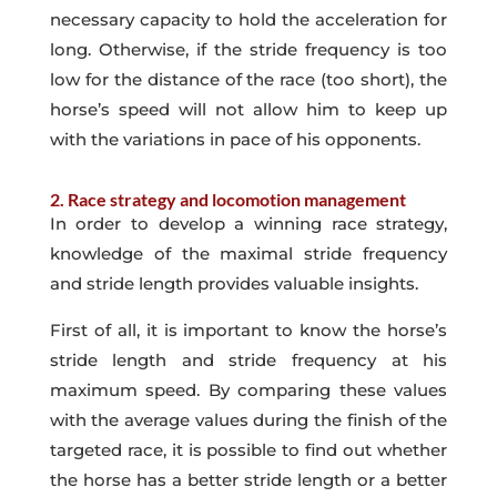
necessary capacity to hold the acceleration for
long. Otherwise, if the stride frequency is too
low for the distance of the race (too short), the
horse’s speed will not allow him to keep up
with the variations in pace of his opponents.
2. Race strategy and locomotion management
In order to develop a winning race strategy,
knowledge of the maximal stride frequency
and stride length provides valuable insights.
First of all, it is important to know the horse’s
stride length and stride frequency at his
maximum speed. By comparing these values
with the average values during the finish of the
targeted race, it is possible to find out whether
the horse has a better stride length or a better