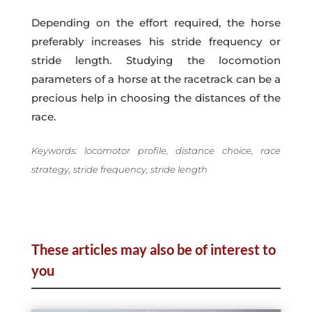
Depending on the effort required, the horse
preferably increases his stride frequency or
stride length. Studying the locomotion
parameters of a horse at the racetrack can be a
precious help in choosing the distances of the
race.
Keywords: locomotor profile, distance choice, race
strategy, stride frequency, stride length
These articles may also be of interest to
you