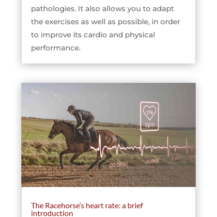
pathologies. It also allows you to adapt
the exercises as well as possible, in order
to improve its cardio and physical
performance.
The Racehorse’s heart rate: a brief
introduction