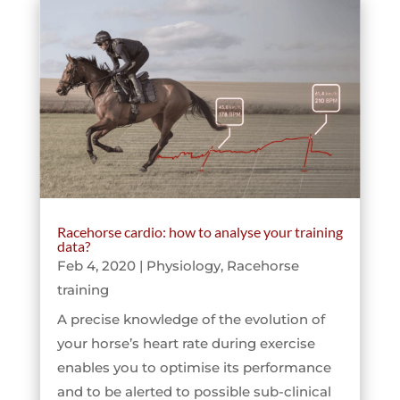
Racehorse cardio: how to analyse your training
data?
Feb 4, 2020
|
Physiology
,
Racehorse
training
A precise knowledge of the evolution of
your horse’s heart rate during exercise
enables you to optimise its performance
and to be alerted to possible sub-clinical