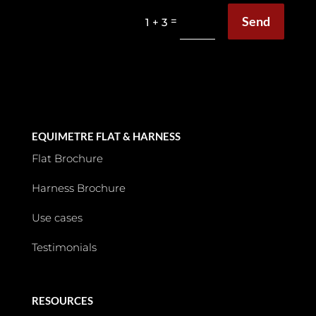
Send
=
1 + 3
EQUIMETRE FLAT & HARNESS
Flat Brochure
Harness Brochure
Use cases
Testimonials
RESOURCES