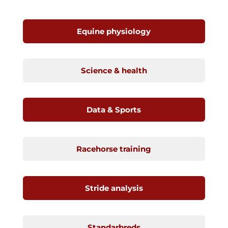
Equine physiology
Science & health
Data & Sports
Racehorse training
Stride analysis
Standarbreds