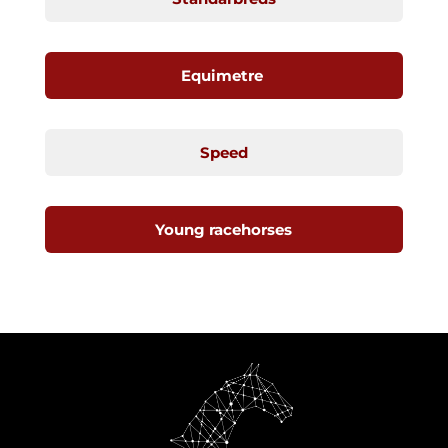
Equimetre
Speed
Young racehorses