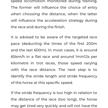
speed locomotion monitored during training.
The former will influence the choice of entry
when choosing the distance, when the latter
will influence the acceleration strategy during
the race and during the finish.
It is advised to be aware of the targeted race
pace (deducting the times of the first 200m
and the last 600m). In most cases, it is around
65km/h in a flat race and around 1min12s per
kilometre in trot races, those speed varying
with the race distance. The next step is to
identify the stride length and stride frequency
of the horse at this specific speed.
If the stride frequency is too high in relation to
the distance of the race (too long), the horse
may get tired very quickly and will not have the