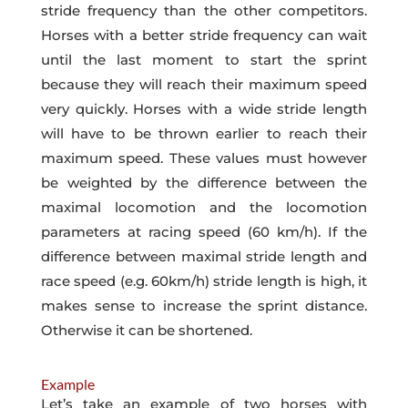
stride frequency than the other competitors.
Horses with a better stride frequency can wait
until the last moment to start the sprint
because they will reach their maximum speed
very quickly. Horses with a wide stride length
will have to be thrown earlier to reach their
maximum speed. These values must however
be weighted by the difference between the
maximal locomotion and the locomotion
parameters at racing speed (60 km/h). If the
difference between maximal stride length and
race speed (e.g. 60km/h) stride length is high, it
makes sense to increase the sprint distance.
Otherwise it can be shortened.
Example
Let’s take an example of two horses with