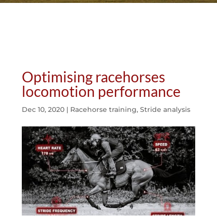
Optimising racehorses
locomotion performance
Dec 10, 2020
|
Racehorse training
,
Stride analysis