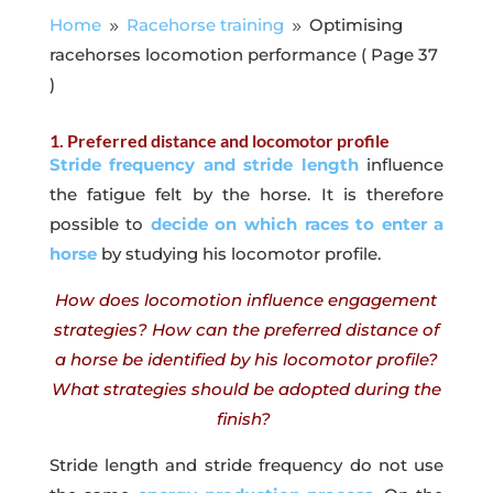
Home
Racehorse training
Optimising
9
9
racehorses locomotion performance
( Page 37
)
1. Preferred distance and locomotor profile
Stride frequency and stride length
influence
the fatigue felt by the horse. It is therefore
possible to
decide on which races to enter a
horse
by studying his locomotor profile.
How does locomotion influence engagement
strategies? How can the preferred distance of
a horse be identified by his locomotor profile?
What strategies should be adopted during the
finish?
Stride length and stride frequency do not use