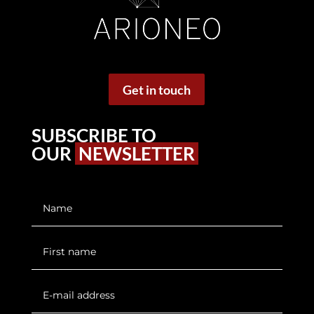
Get in touch
SUBSCRIBE TO
OUR
NEWSLETTER