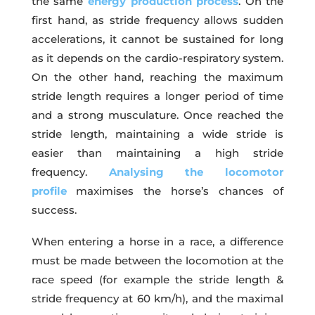
the same
energy production process
. On the
first hand, as stride frequency allows sudden
accelerations, it cannot be sustained for long
as it depends on the cardio-respiratory system.
On the other hand, reaching the maximum
stride length requires a longer period of time
and a strong musculature. Once reached the
stride length, maintaining a wide stride is
easier than maintaining a high stride
frequency.
Analysing the locomotor
profile
maximises the horse’s chances of
success.
When entering a horse in a race, a difference
must be made between the locomotion at the
race speed (for example the stride length &
stride frequency at 60 km/h), and the maximal