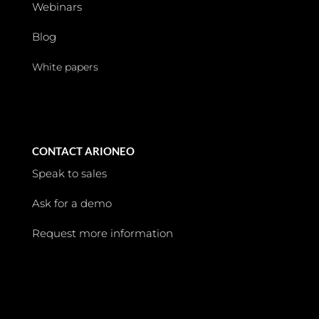
Webinars
Blog
White papers
CONTACT ARIONEO
Speak to sales
Ask for a demo
Request more information