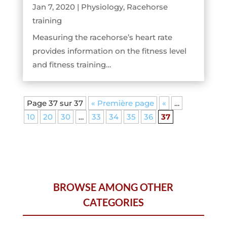
Jan 7, 2020
|
Physiology
,
Racehorse
training
Measuring the racehorse’s heart rate
provides information on the fitness level
and fitness training…
Page 37 sur 37
« Première page
«
…
10
20
30
…
33
34
35
36
37
BROWSE AMONG OTHER
CATEGORIES