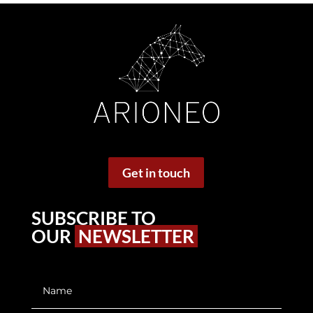
Get in touch
SUBSCRIBE TO
OUR
NEWSLETTER