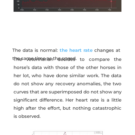
The data is normal:
the heart rate
changes at
the same time as the speed.
The veterinarian decides to compare the
horse’s data with those of the other horses in
her lot, who have done similar work. The data
do not show any recovery anomalies, the two
curves that are superimposed do not show any
significant difference. Her heart rate is a little
high after the effort, but nothing catastrophic
is observed.