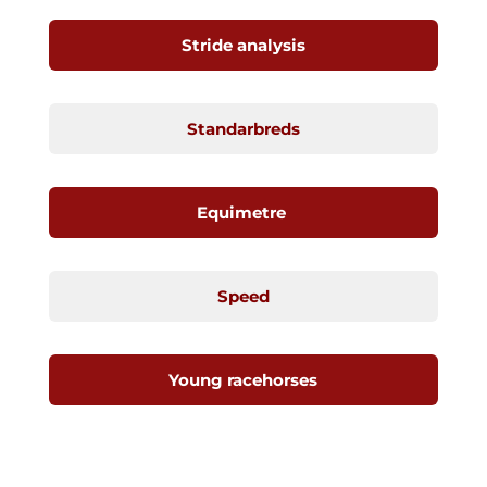
Stride analysis
Standarbreds
Equimetre
Speed
Young racehorses