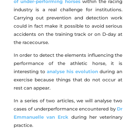
of under-performing horses
within the racing
industry is a real challenge for institutions.
Carrying out prevention and detection work
could in fact make it possible to avoid serious
accidents on the training track or on D-day at
the racecourse.
In order to detect the elements influencing the
performance of the athletic horse, it is
interesting to
analyse his evolution
during an
exercise because things that do not occur at
rest can appear.
In a series of two articles, we will analyse two
cases of underperformance encountered by
Dr
Emmanuelle van Erck
during her veterinary
practice.