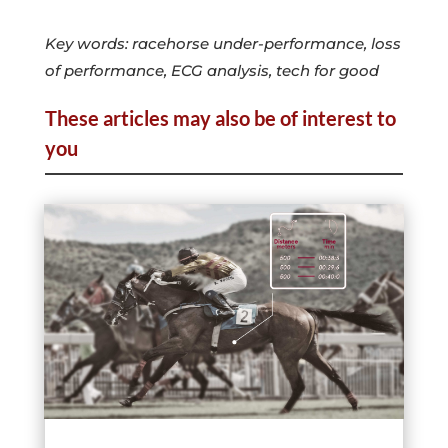
Key words: racehorse under-performance, loss
of performance, ECG analysis, tech for good
These articles may also be of interest to
you