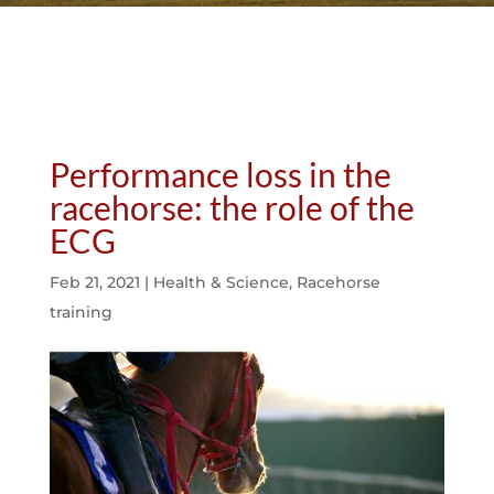
Performance loss in the
racehorse: the role of the
ECG
Feb 21, 2021
|
Health & Science
,
Racehorse
training