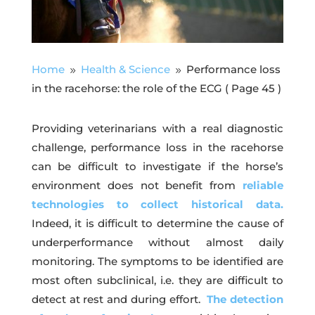
Home
Health & Science
Performance loss
9
9
in the racehorse: the role of the ECG
( Page 45 )
Providing veterinarians with a real diagnostic
challenge, performance loss in the racehorse
can be difficult to investigate if the horse’s
environment does not benefit from
reliable
technologies to collect historical data.
Indeed, it is difficult to determine the cause of
underperformance without almost daily
monitoring. The symptoms to be identified are
most often subclinical, i.e. they are difficult to
detect at rest and during effort.
The detection