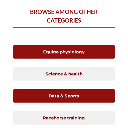
BROWSE AMONG OTHER
CATEGORIES
Equine physiology
Science & health
Data & Sports
Racehorse training