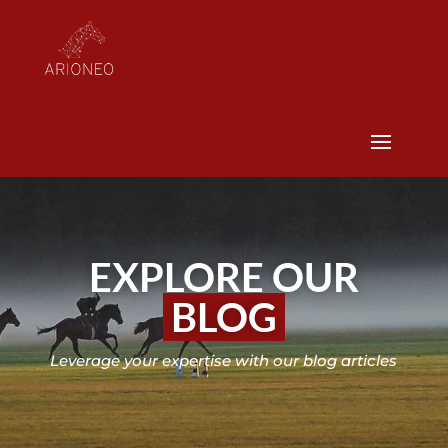
EXPLORE OUR
BLOG
Leverage your expertise with our blog articles