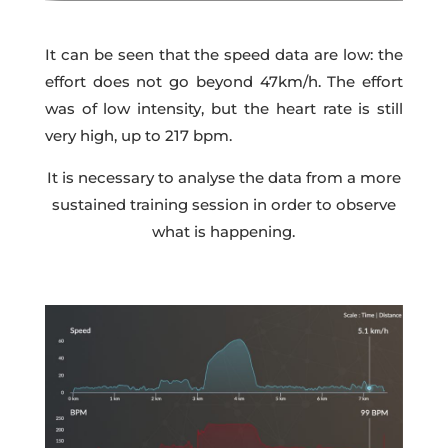
It can be seen that the speed data are low: the
effort does not go beyond 47km/h. The effort
was of low intensity, but the heart rate is still
very high, up to 217 bpm.
It is necessary to analyse the data from a more
sustained training session in order to observe
what is happening.