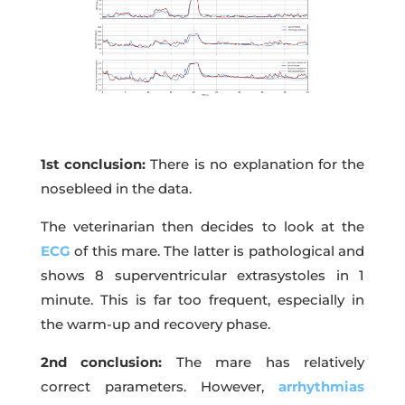
1st conclusion:
There is no explanation for the
nosebleed in the data.
The veterinarian then decides to look at the
ECG
of this mare. The latter is pathological and
shows 8 superventricular extrasystoles in 1
minute. This is far too frequent, especially in
the warm-up and recovery phase.
2nd conclusion:
The mare has relatively
correct parameters. However,
arrhythmias