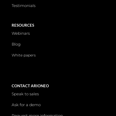
Testimonials
RESOURCES
Webinars
Blog
White papers
CONTACT ARIONEO
Speak to sales
Ask for a demo
Request more information