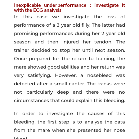
Inexplicable underperformance : investigate it
with the ECG analysis
In this case we investigate the loss of
performance of a 3 year old filly. The latter had
promising performances during her 2 year old
season and then injured her tendon. The
trainer decided to stop her until next season.
Once prepared for the return to training, the
mare showed good abilities and her return was
very satisfying. However, a nosebleed was
detected after a small canter. The tracks were
not particularly deep and there were no
circumstances that could explain this bleeding.
In order to investigate the causes of this
bleeding, the first step is to analyse the data
from the mare when she presented her nose
bleed.