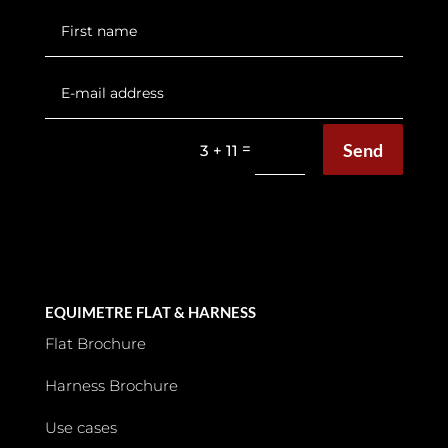
Send
=
3 + 11
EQUIMETRE FLAT & HARNESS
Flat Brochure
Harness Brochure
Use cases