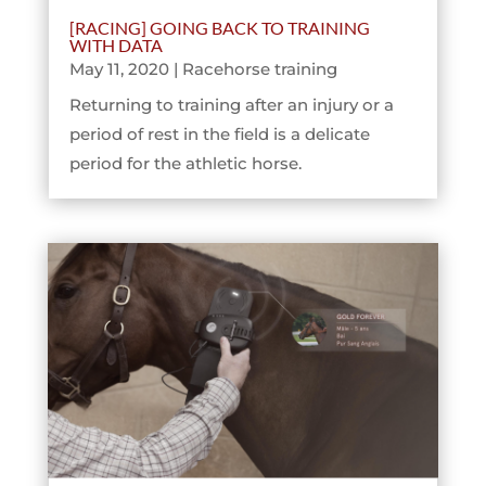
[RACING] GOING BACK TO TRAINING
WITH DATA
May 11, 2020
|
Racehorse training
Returning to training after an injury or a
period of rest in the field is a delicate
period for the athletic horse.