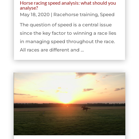
Horse racing speed analysis: what should you
analyse?
May 18, 2020
|
Racehorse training
,
Speed
The question of speed is a central issue
since the key factor to winning a race lies
in managing speed throughout the race.
All races are different and …