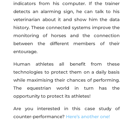
indicators from his computer. If the trainer
detects an alarming sign, he can talk to his
veterinarian about it and show him the data
history. These connected systems improve the
monitoring of horses and the connection
between the different members of their
entourage.
Human athletes all benefit from these
technologies to protect them on a daily basis
while maximising their chances of performing.
The equestrian world in turn has the
opportunity to protect its athletes!
Are you interested in this case study of
counter-performance?
Here’s another one!