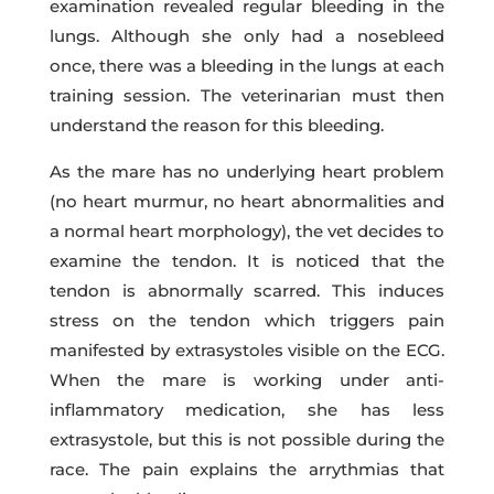
examination revealed regular bleeding in the
lungs. Although she only had a nosebleed
once, there was a bleeding in the lungs at each
training session. The veterinarian must then
understand the reason for this bleeding.
As the mare has no underlying heart problem
(no heart murmur, no heart abnormalities and
a normal heart morphology), the vet decides to
examine the tendon. It is noticed that the
tendon is abnormally scarred. This induces
stress on the tendon which triggers pain
manifested by extrasystoles visible on the ECG.
When the mare is working under anti-
inflammatory medication, she has less
extrasystole, but this is not possible during the
race. The pain explains the arrythmias that