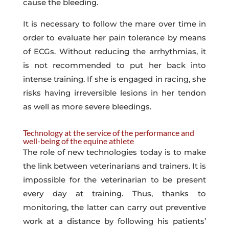
cause the bleeding.
It is necessary to follow the mare over time in
order to evaluate her pain tolerance by means
of ECGs. Without reducing the arrhythmias, it
is not recommended to put her back into
intense training. If she is engaged in racing, she
risks having irreversible lesions in her tendon
as well as more severe bleedings.
Technology at the service of the performance and
well-being of the equine athlete
The role of new technologies today is to make
the link between veterinarians and trainers. It is
impossible for the veterinarian to be present
every day at training. Thus, thanks to
monitoring, the latter can carry out preventive
work at a distance by following his patients’