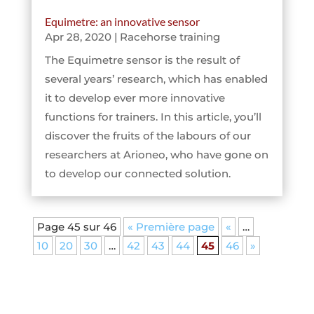
Equimetre: an innovative sensor
Apr 28, 2020
|
Racehorse training
The Equimetre sensor is the result of
several years’ research, which has enabled
it to develop ever more innovative
functions for trainers. In this article, you’ll
discover the fruits of the labours of our
researchers at Arioneo, who have gone on
to develop our connected solution.
Page 45 sur 46
« Première page
«
…
10
20
30
…
42
43
44
45
46
»