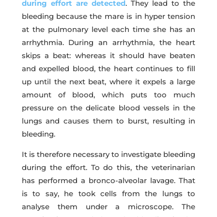
during effort are detected
. They lead to the
bleeding because the mare is in hyper tension
at the pulmonary level each time she has an
arrhythmia. During an arrhythmia, the heart
skips a beat: whereas it should have beaten
and expelled blood, the heart continues to fill
up until the next beat, where it expels a large
amount of blood, which puts too much
pressure on the delicate blood vessels in the
lungs and causes them to burst, resulting in
bleeding.
It is therefore necessary to investigate bleeding
during the effort. To do this, the veterinarian
has performed a bronco-alveolar lavage. That
is to say, he took cells from the lungs to
analyse them under a microscope. The