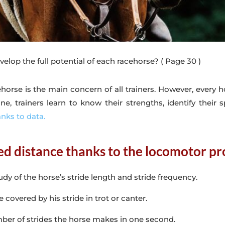
elop the full potential of each racehorse?
( Page 30 )
ehorse is the main concern of all trainers. However, every ho
, trainers learn to know their strengths, identify their s
anks to data.
d distance thanks to the locomotor pro
udy of the horse’s stride length and stride frequency.
e covered by his stride in trot or canter.
mber of strides the horse makes in one second.