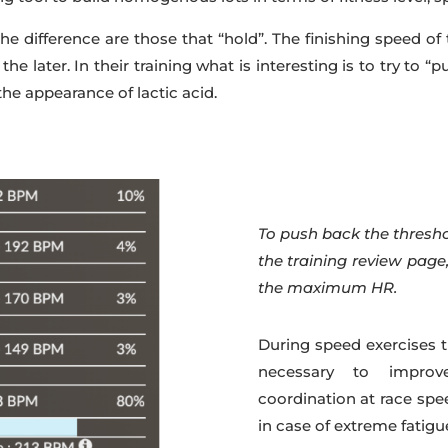
 difference are those that “hold”. The finishing speed of t
o the later. In their training what is interesting is to try to “
the appearance of lactic acid.
To push back the thresh
the training review pag
the maximum HR.
During speed exercises t
necessary to improv
coordination at race spe
in case of extreme fatigu