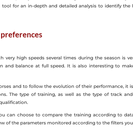
l tool for an in-depth and detailed analysis to identify the 
k preferences
ch very high speeds several times during the season is ver
ion and balance at full speed. It is also interesting to m
orses and to follow the evolution of their performance, it i
ons. The type of training, as well as the type of track an
qualification.
you can choose to compare the training according to data, 
ew of the parameters monitored according to the filters you