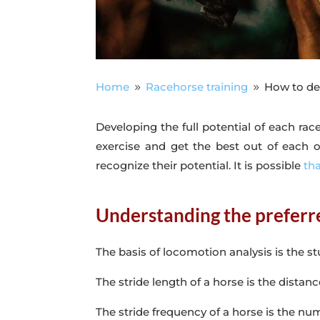
Home
Racehorse training
How to dev
9
9
Developing the full potential of each rac
exercise and get the best out of each one
recognize their potential. It is possible
th
Understanding the preferre
The basis of locomotion analysis is the st
The stride length of a horse is the distanc
The stride frequency of a horse is the nu