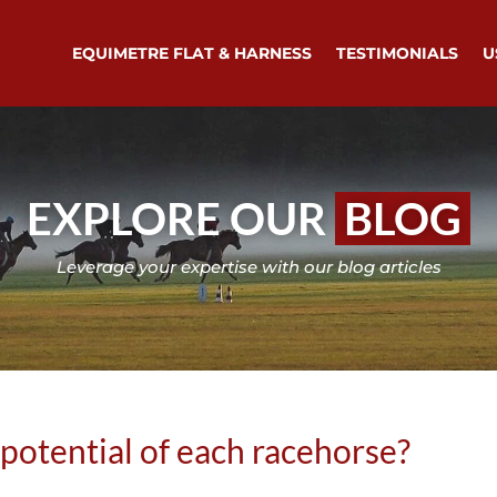
EQUIMETRE FLAT & HARNESS
TESTIMONIALS
U
EXPLORE OUR
BLOG
Leverage your expertise with our blog articles
 potential of each racehorse?