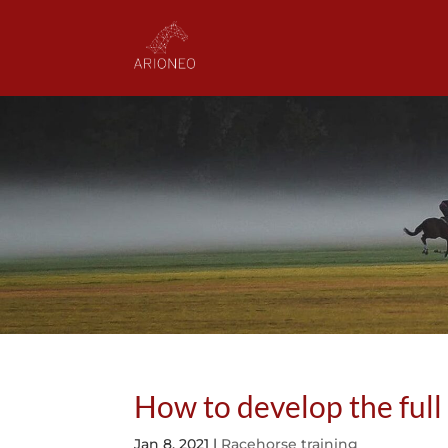
How to develop the full
Jan 8, 2021
|
Racehorse training