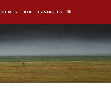
SE CASES
BLOG
CONTACT US