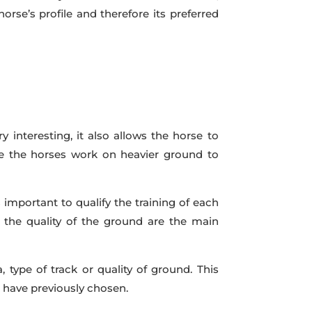
horse’s profile and therefore its preferred
y interesting, it also allows the horse to
ake the horses work on heavier ground to
s important to qualify the training of each
d the quality of the ground are the main
type of track or quality of ground. This
 have previously chosen.