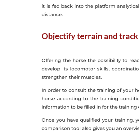
it is fed back into the platform analytica
distance.
Objectify terrain and trac
Offering the horse the possibility to rea
develop its locomotor skills, coordinat
strengthen their muscles.
In order to consult the training of your h
horse according to the training conditi
information to be filled in for the training 
Once you have qualified your training, 
comparison tool also gives you an overvi