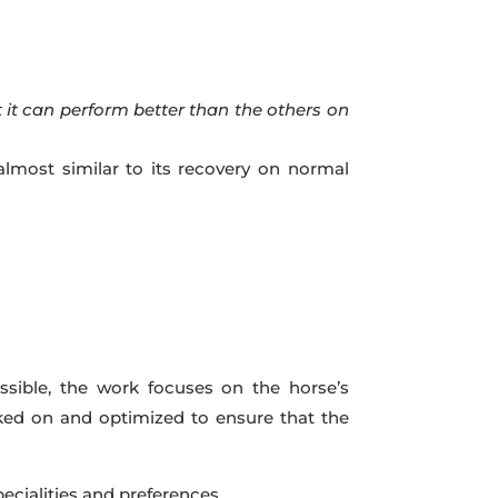
at it can perform better than the others on
almost similar to its recovery on normal
ssible, the work focuses on the horse’s
orked on and optimized to ensure that the
pecialities and preferences.