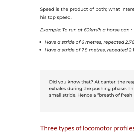
Speed is the product of both; what intere
his top speed.
Example: To run at 60km/h a horse can :
Have a stride of 6 metres, repeated 2.7
Have a stride of 7.8 metres, repeated 2
Did you know that? At canter, the resp
exhales during the pushing phase. This
small stride. Hence a “breath of fresh
Three types of locomotor profile