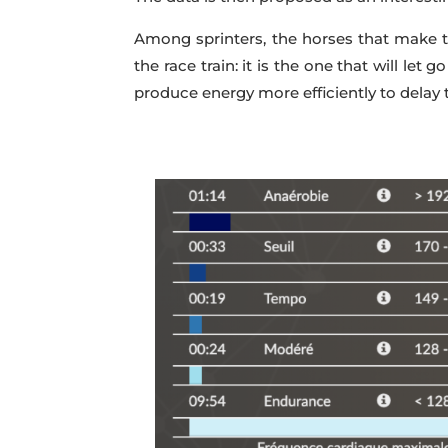
Among sprinters, the horses that make the
the race train: it is the one that will let g
produce energy more efficiently to delay 