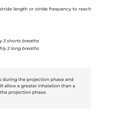
stride length or stride frequency to reach
y 3 shorts breaths
ghly 2 long breaths
es during the projection phase and
ll allow a greater inhalation than a
 the projection phase.