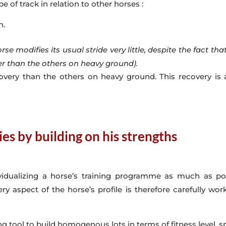
of track in relation to other horses :
h.
e modifies its usual stride very little, despite the fact th
er than the others on heavy ground).
overy than the others on heavy ground. This recovery is 
ies by building on his strengths
dividualizing a horse’s training programme as much as po
ry aspect of the horse’s profile is therefore carefully w
g tool to build homogenous lots in terms of fitness level, s