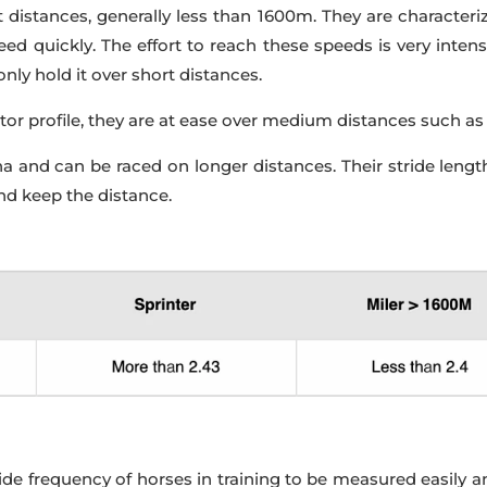
t distances, generally less than 1600m. They are character
 quickly. The effort to reach these speeds is very intense,
nly hold it over short distances.
or profile, they are at ease over medium distances such as
 and can be raced on longer distances. Their stride length
nd keep the distance.
e frequency of horses in training to be measured easily an