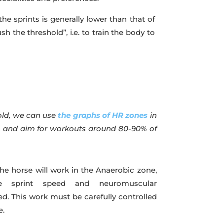
he sprints is generally lower than that of
push the threshold”, i.e. to train the body to
old, we can use
the graphs of HR zones
in
e, and aim for workouts around 80-90% of
he horse will work in the Anaerobic zone,
e sprint speed and neuromuscular
ed. This work must be carefully controlled
e.