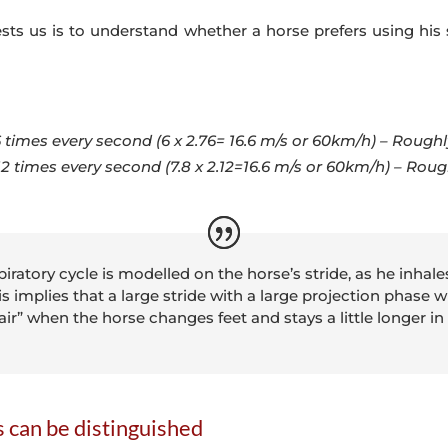
sts us is to understand whether a horse prefers using his 
6 times every second (6 x 2.76= 16.6 m/s or 60km/h) – Roughl
.12 times every second (7.8 x 2.12=16.6 m/s or 60km/h) – Rou
iratory cycle is modelled on the horse’s stride, as he inhal
 implies that a large stride with a large projection phase wi
 air” when the horse changes feet and stays a little longer in
s can be distinguished