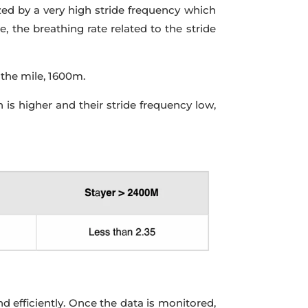
ized by a very high stride frequency which
 the breathing rate related to the stride
 the mile, 1600m.
 is higher and their stride frequency low,
d efficiently. Once the data is monitored,