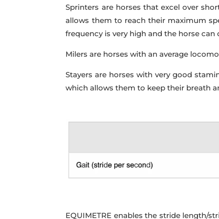
Sprinters are horses that excel over shor
allows them to reach their maximum speed
frequency is very high and the horse can o
Milers are horses with an average locomot
Stayers are horses with very good stamina
which allows them to keep their breath a
EQUIMETRE enables the stride length/strid