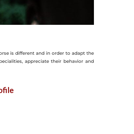
rse is different and in order to adapt the
pecialities, appreciate their behavior and
file