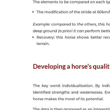
The elements to be compared on each type 
The modification of the stride at 60km/
Example: compared to the others, this hors
deep ground (a priori it can perform bett
Recovery: this horse shows better rec
terrain.
Developing a horse’s qualit
The key word: individualisation. By in
identified strengths and weaknesses. Eve
horse makes the most of its potential.
The data is then proposed as an interestin