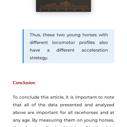
Thus, these two young horses with
different locomotor profiles also
have a different acceleration
strategy.
Conclusion
To conclude this article, it is important to note
that all of the data presented and analyzed
above are important for all racehorses and at
any age. By measuring them on young horses,