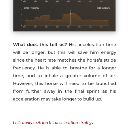
What does this tell us?
His acceleration time
will be longer, but this will save him energy
since the heart rate matches the horse’s stride
frequency. He is able to breathe for a longer
time, and to inhale a greater volume of air.
However, this horse will need to be launched
from further away in the final sprint as his
acceleration may take longer to build up.
Let’s analyze Arion II’s acceleration strategy