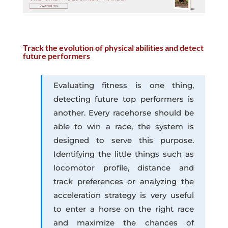
Track the evolution of physical abilities and detect
future performers
Evaluating fitness is one thing,
detecting future top performers is
another. Every racehorse should be
able to win a race, the system is
designed to serve this purpose.
Identifying the little things such as
locomotor profile, distance and
track preferences or analyzing the
acceleration strategy is very useful
to enter a horse on the right race
and maximize the chances of