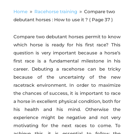
Home
Racehorse training
Compare two
9
9
debutant horses : How to use it ?
( Page 37 )
Compare two debutant horses permit to know
which horse is ready for his first race? This
question is very important because a horse’s
first race is a fundamental milestone in his
career. Debuting a racehorse can be tricky
because of the uncertainty of the new
racetrack environment. In order to maximize
the chances of success, it is important to race
a horse in excellent physical condition, both for
his health and his mind. Otherwise the
experience might be negative and not very
motivating for the next races to come. To
achieve this, it is essential to follow the