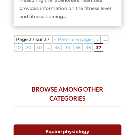
Measuring the racehorse’s heart rate
provides information on the fitness level
and fitness training…
Page 37 sur 37
« Première page
«
…
10
20
30
…
33
34
35
36
37
BROWSE AMONG OTHER
CATEGORIES
Equine physiology