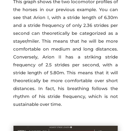
This graph shows the two locomotor profiles of
the horses in our previous example. You can
see that Arion I, with a stride length of 6.30m
and a stride frequency of only 2.36 strides per
second can theoretically be categorized as a
stayer/miler. This means that he will be more
comfortable on medium and long distances.
Conversely, Arion II has a striking stride
frequency of 2.5 strides per second, with a
stride length of 5.80m. This means that it will
theoretically be more comfortable over short
distances. In fact, his breathing follows the
rhythm of his stride frequency, which is not
sustainable over time.