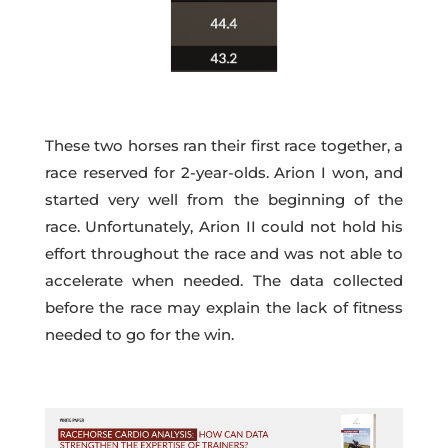
These two horses ran their first race together, a
race reserved for 2-year-olds. Arion I won, and
started very well from the beginning of the
race. Unfortunately, Arion II could not hold his
effort throughout the race and was not able to
accelerate when needed. The data collected
before the race may explain the lack of fitness
needed to go for the win.