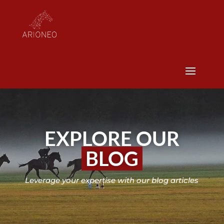
EXPLORE OUR
BLOG
Leverage your expertise with our blog articles