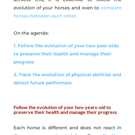
evolution of your horses and even to
compare
horses between each other
.
On the agenda:
1. Follow the evolution of your two-year-olds
to preserve their health and manage their
progress
2. Track the evolution of physical abilities and
detect future performers
Follow the evolution of your two-years-old to
preserve their health and manage their progress
Each horse is different and does not react in