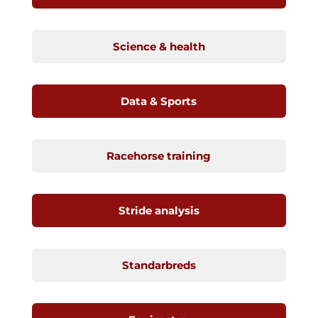
Science & health
Data & Sports
Racehorse training
Stride analysis
Standarbreds