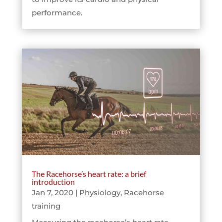
performance.
The Racehorse’s heart rate: a brief
introduction
Jan 7, 2020
|
Physiology
,
Racehorse
training