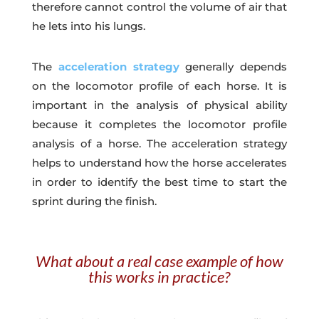
therefore cannot control the volume of air that
he lets into his lungs.
The
acceleration strategy
generally depends
on the locomotor profile of each horse. It is
important in the analysis of physical ability
because it completes the locomotor profile
analysis of a horse. The acceleration strategy
helps to understand how the horse accelerates
in order to identify the best time to start the
sprint during the finish.
What about a real case example of how
this works in practice?