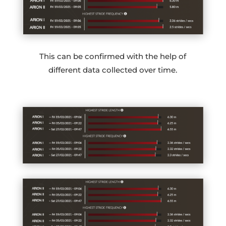
This can be confirmed with the help of
different data collected over time.