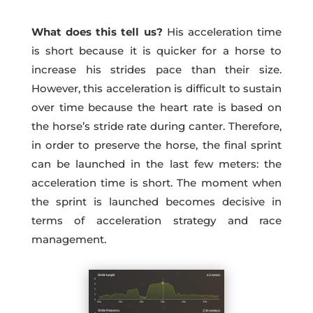
What does this tell us?
His acceleration time
is short because it is quicker for a horse to
increase his strides pace than their size.
However, this acceleration is difficult to sustain
over time because the heart rate is based on
the horse’s stride rate during canter. Therefore,
in order to preserve the horse, the final sprint
can be launched in the last few meters: the
acceleration time is short. The moment when
the sprint is launched becomes decisive in
terms of acceleration strategy and race
management.