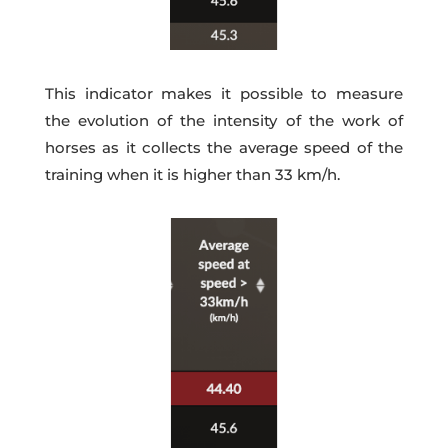
This indicator makes it possible to measure
the evolution of the intensity of the work of
horses as it collects the average speed of the
training when it is higher than 33 km/h.