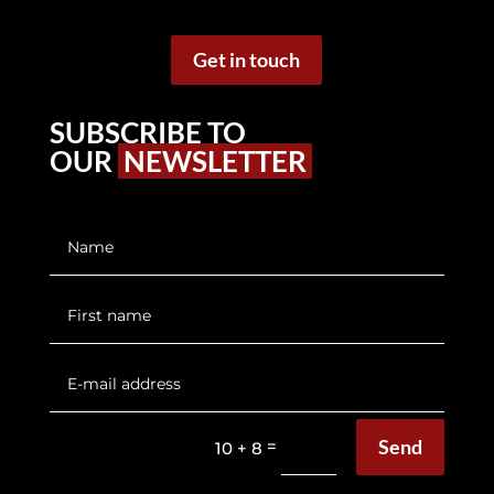
Get in touch
SUBSCRIBE TO
OUR
NEWSLETTER
Send
=
10 + 8