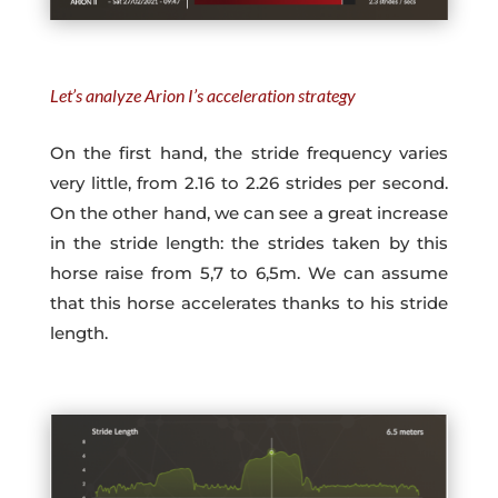
Let’s analyze Arion I’s acceleration strategy
On the first hand, the stride frequency varies
very little, from 2.16 to 2.26 strides per second.
On the other hand, we can see a great increase
in the stride length: the strides taken by this
horse raise from 5,7 to 6,5m. We can assume
that this horse accelerates thanks to his stride
length.