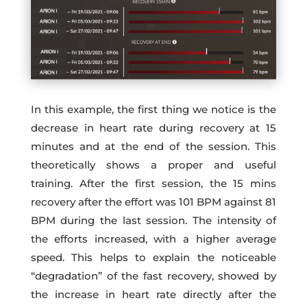
In this example, the first thing we notice is the
decrease in heart rate during recovery at 15
minutes and at the end of the session. This
theoretically shows a proper and useful
training. After the first session, the 15 mins
recovery after the effort was 101 BPM against 81
BPM during the last session. The intensity of
the efforts increased, with a higher average
speed. This helps to explain the noticeable
“degradation” of the fast recovery, showed by
the increase in heart rate directly after the