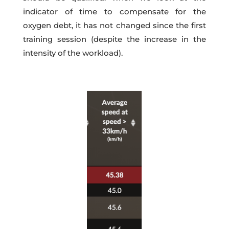
indicator of time to compensate for the
oxygen debt, it has not changed since the first
training session (despite the increase in the
intensity of the workload).