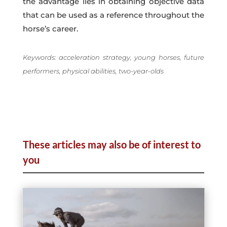
the advantage lies in obtaining objective data
that can be used as a reference throughout the
horse’s career.
Keywords: acceleration strategy, young horses, future
performers, physical abilities, two-year-olds
These articles may also be of interest to
you