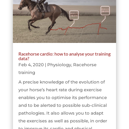
Racehorse cardio: how to analyse your training
data?
Feb 4, 2020
|
Physiology
,
Racehorse
training
A precise knowledge of the evolution of
your horse’s heart rate during exercise
enables you to optimise its performance
and to be alerted to possible sub-clinical
pathologies. It also allows you to adapt
the exercises as well as possible, in order
to improve its cardio and physical