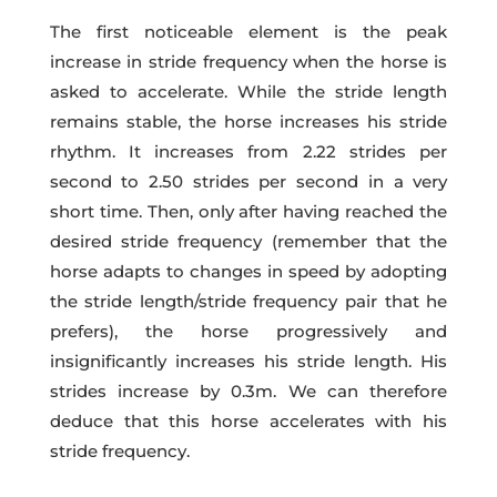
The first noticeable element is the peak
increase in stride frequency when the horse is
asked to accelerate. While the stride length
remains stable, the horse increases his stride
rhythm. It increases from 2.22 strides per
second to 2.50 strides per second in a very
short time. Then, only after having reached the
desired stride frequency (remember that the
horse adapts to changes in speed by adopting
the stride length/stride frequency pair that he
prefers), the horse progressively and
insignificantly increases his stride length. His
strides increase by 0.3m. We can therefore
deduce that this horse accelerates with his
stride frequency.