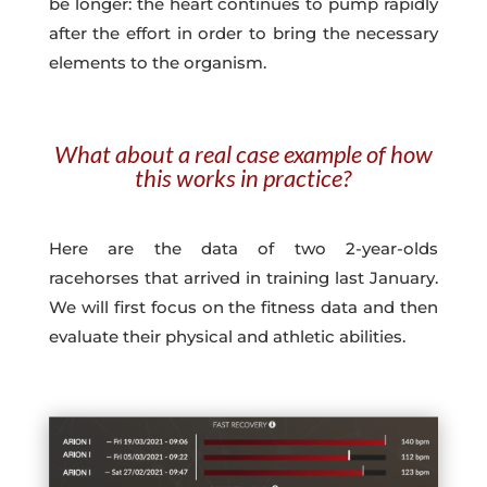
be longer: the heart continues to pump rapidly
after the effort in order to bring the necessary
elements to the organism.
What about a real case example of how
this works in practice?
Here are the data of two 2-year-olds
racehorses that arrived in training last January.
We will first focus on the fitness data and then
evaluate their physical and athletic abilities.