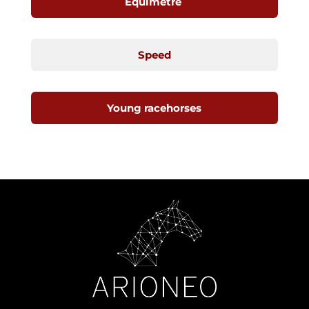
Equimetre
Speed
Young racehorses