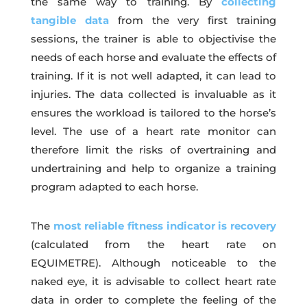
the same way to training. By
collecting
tangible data
from the very first training
sessions, the trainer is able to objectivise the
needs of each horse and evaluate the effects of
training. If it is not well adapted, it can lead to
injuries. The data collected is invaluable as it
ensures the workload is tailored to the horse’s
level. The use of a heart rate monitor can
therefore limit the risks of overtraining and
undertraining and help to organize a training
program adapted to each horse.
The
most reliable fitness indicator is recovery
(calculated from the heart rate on
EQUIMETRE). Although noticeable to the
naked eye, it is advisable to collect heart rate
data in order to complete the feeling of the