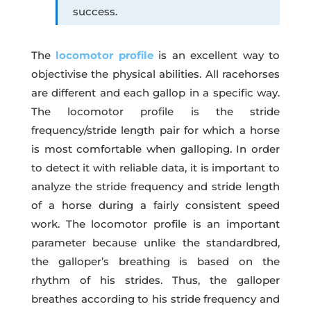
success.
The
locomotor profile
is an excellent way to
objectivise the physical abilities. All racehorses
are different and each gallop in a specific way.
The locomotor profile is the stride
frequency/stride length pair for which a horse
is most comfortable when galloping. In order
to detect it with reliable data, it is important to
analyze the stride frequency and stride length
of a horse during a fairly consistent speed
work. The locomotor profile is an important
parameter because unlike the standardbred,
the galloper’s breathing is based on the
rhythm of his strides. Thus, the galloper
breathes according to his stride frequency and