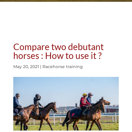
Compare two debutant
horses : How to use it ?
May 20, 2021
|
Racehorse training