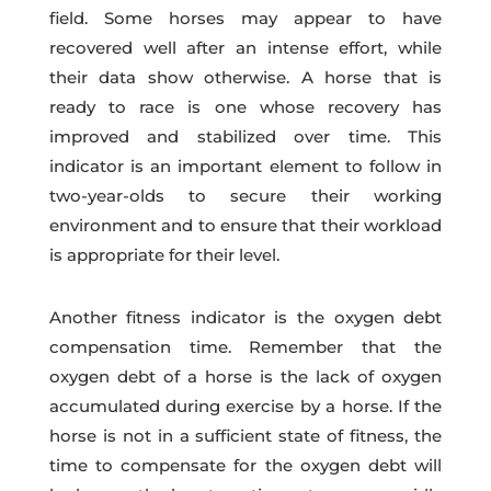
field. Some horses may appear to have
recovered well after an intense effort, while
their data show otherwise. A horse that is
ready to race is one whose recovery has
improved and stabilized over time. This
indicator is an important element to follow in
two-year-olds to secure their working
environment and to ensure that their workload
is appropriate for their level.
Another fitness indicator is the oxygen debt
compensation time. Remember that the
oxygen debt of a horse is the lack of oxygen
accumulated during exercise by a horse. If the
horse is not in a sufficient state of fitness, the
time to compensate for the oxygen debt will