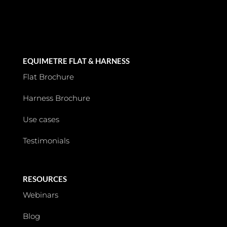
EQUIMETRE FLAT & HARNESS
Flat Brochure
Harness Brochure
Use cases
Testimonials
RESOURCES
Webinars
Blog