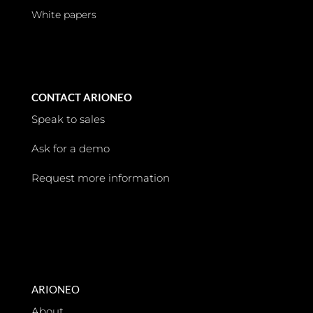
White papers
CONTACT ARIONEO
Speak to sales
Ask for a demo
Request more information
ARIONEO
About