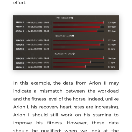
effort.
In this example, the data from Arion II may
indicate a mismatch between the workload
and the fitness level of the horse. Indeed, unlike
Arion I, his recovery heart rates are increasing.
Arion I should still work on his stamina to
improve his fitness. However, these data
should be qualified: when we look at the