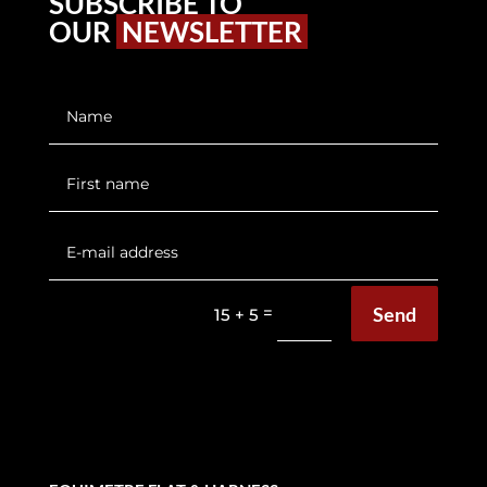
SUBSCRIBE TO
OUR
NEWSLETTER
Send
=
15 + 5