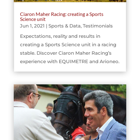
Ciaron Maher Racing: creating a Sports
Science unit
Jun 1, 2021
|
Sports & Data
,
Testimonials
Expectations, reality and results in
creating a Sports Science unit in a racing
stable. Discover Ciaron Maher Racing’s
experience with EQUIMETRE and Arioneo.