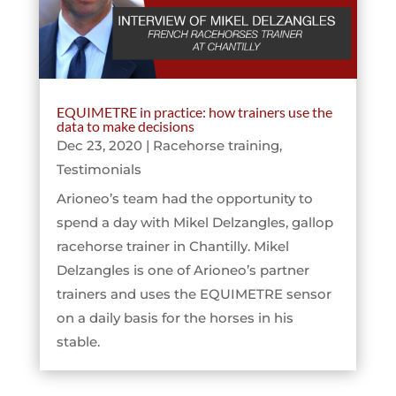
EQUIMETRE in practice: how trainers use the
data to make decisions
Dec 23, 2020
|
Racehorse training
,
Testimonials
Arioneo’s team had the opportunity to
spend a day with Mikel Delzangles, gallop
racehorse trainer in Chantilly. Mikel
Delzangles is one of Arioneo’s partner
trainers and uses the EQUIMETRE sensor
on a daily basis for the horses in his
stable.