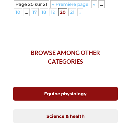
Page 20 sur 21
« Première page
«
…
10
…
17
18
19
20
21
»
BROWSE AMONG OTHER
CATEGORIES
Equine physiology
Science & health