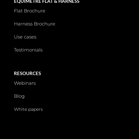
EQUIMETRE FLAT & HARNESS
Flat Brochure
Harness Brochure
Use cases
Testimonials
RESOURCES
Webinars
Blog
White papers