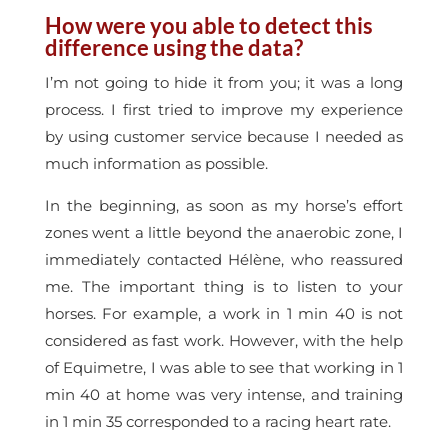
How were you able to detect this
difference using the data?
I’m not going to hide it from you; it was a long
process. I first tried to improve my experience
by using customer service because I needed as
much information as possible.
In the beginning, as soon as my horse’s effort
zones went a little beyond the anaerobic zone, I
immediately contacted Hélène, who reassured
me. The important thing is to listen to your
horses. For example, a work in 1 min 40 is not
considered as fast work. However, with the help
of Equimetre, I was able to see that working in 1
min 40 at home was very intense, and training
in 1 min 35 corresponded to a racing heart rate.