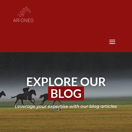
EXPLORE OUR
BLOG
Leverage your expertise with our blog articles