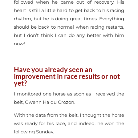
followed when he came out of recovery. His
heart is still a little hard to get back to his racing
rhythm, but he is doing great times. Everything
should be back to normal when racing restarts,
but I don’t think I can do any better with him
now!
Have you already seen an
improvement in race results or not
yet?
I monitored one horse as soon as I received the
belt, Gwenn Ha du Crozon.
With the data from the belt, I thought the horse
was ready for his race, and indeed, he won the
following Sunday.