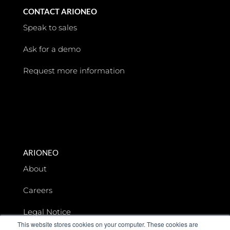
CONTACT ARIONEO
Speak to sales
Ask for a demo
Request more information
ARIONEO
About
Careers
Legal Notice
This website stores cookies on your computer. These cookies are