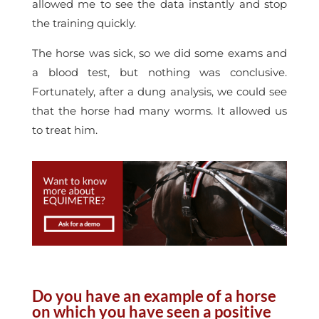
allowed me to see the data instantly and stop
the training quickly.
The horse was sick, so we did some exams and
a blood test, but nothing was conclusive.
Fortunately, after a dung analysis, we could see
that the horse had many worms. It allowed us
to treat him.
Do you have an example of a horse
on which you have seen a positive