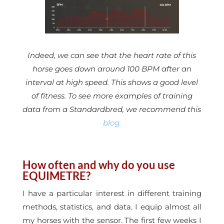
Indeed, we can see that the heart rate of this
horse goes down around 100 BPM after an
interval at high speed. This shows a good level
of fitness. To see more examples of training
data from a Standardbred, we recommend this
blog.
How often and why do you use
EQUIMETRE?
I have a particular interest in different training
methods, statistics, and data. I equip almost all
my horses with the sensor. The first few weeks I