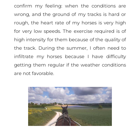
confirm my feeling: when the conditions are
wrong, and the ground of my tracks is hard or
rough, the heart rate of my horses is very high
for very low speeds. The exercise required is of
high intensity for them because of the quality of
the track. During the summer, I often need to
infiltrate my horses because I have difficulty
getting them regular if the weather conditions
are not favorable.