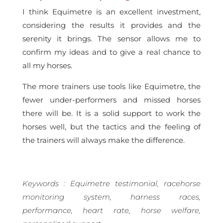
I think Equimetre is an excellent investment,
considering the results it provides and the
serenity it brings. The sensor allows me to
confirm my ideas and to give a real chance to
all my horses.
The more trainers use tools like Equimetre, the
fewer under-performers and missed horses
there will be. It is a solid support to work the
horses well, but the tactics and the feeling of
the trainers will always make the difference.
Keywords : Equimetre testimonial, racehorse
monitoring system, harness races,
performance, heart rate, horse welfare,