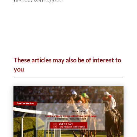
personalized support.
These articles may also be of interest to
you