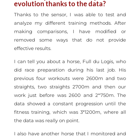
evolution thanks to the data?
Thanks to the sensor, I was able to test and
analyze my different training methods. After
making comparisons, I have modified or
removed some ways that do not provide
effective results.
I can tell you about a horse, Full du Logis, who
did race preparation during his last job. His
previous four workouts were 2600m and two
straights, two straights 2700m and then our
work just before was 2600 and 2*750m. The
data showed a constant progression until the
fitness training, which was 3*1200m, where all
the data was really on point.
I also have another horse that I monitored and