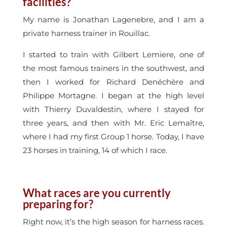
facilities?
My name is Jonathan Lagenebre, and I am a
private harness trainer in Rouillac.
I started to train with Gilbert Lemiere, one of
the most famous trainers in the southwest, and
then I worked for Richard Denéchère and
Philippe Mortagne. I began at the high level
with Thierry Duvaldestin, where I stayed for
three years, and then with Mr. Eric Lemaître,
where I had my first Group 1 horse. Today, I have
23 horses in training, 14 of which I race.
What races are you currently
preparing for?
Right now, it’s the high season for harness races.