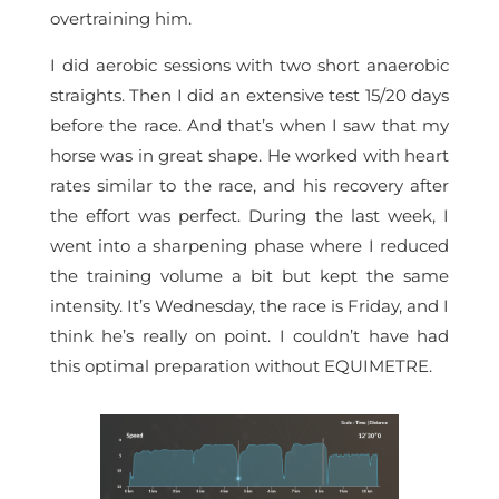
overtraining him.
I did aerobic sessions with two short anaerobic
straights. Then I did an extensive test 15/20 days
before the race. And that’s when I saw that my
horse was in great shape. He worked with heart
rates similar to the race, and his recovery after
the effort was perfect. During the last week, I
went into a sharpening phase where I reduced
the training volume a bit but kept the same
intensity. It’s Wednesday, the race is Friday, and I
think he’s really on point. I couldn’t have had
this optimal preparation without EQUIMETRE.