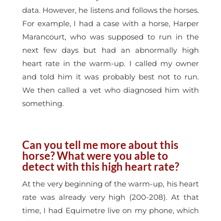
data. However, he listens and follows the horses.
For example, I had a case with a horse, Harper
Marancourt, who was supposed to run in the
next few days but had an abnormally high
heart rate in the warm-up. I called my owner
and told him it was probably best not to run.
We then called a vet who diagnosed him with
something.
Can you tell me more about this
horse? What were you able to
detect with this high heart rate?
At the very beginning of the warm-up, his heart
rate was already very high (200-208). At that
time, I had Equimetre live on my phone, which