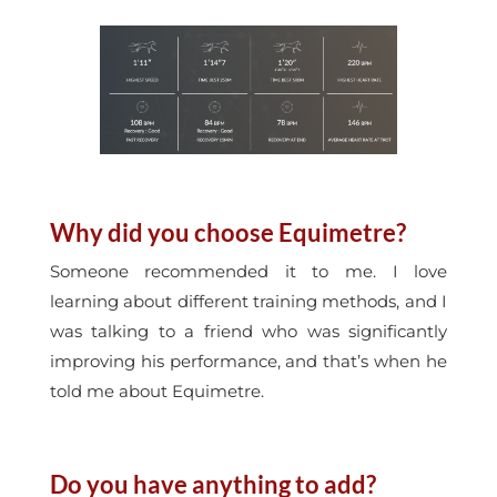
Why did you choose Equimetre?
Someone recommended it to me. I love
learning about different training methods, and I
was talking to a friend who was significantly
improving his performance, and that’s when he
told me about Equimetre.
Do you have anything to add?