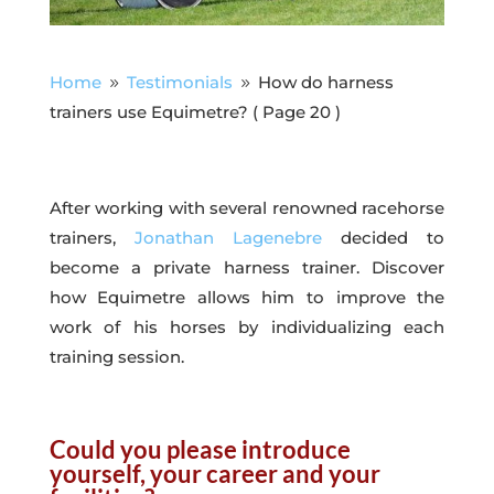
Home
Testimonials
How do harness
9
9
trainers use Equimetre?
( Page 20 )
After working with several renowned racehorse
trainers,
Jonathan Lagenebre
decided to
become a private harness trainer. Discover
how Equimetre allows him to improve the
work of his horses by individualizing each
training session.
Could you please introduce
yourself, your career and your