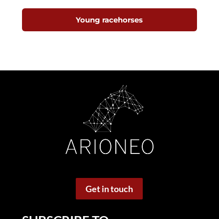
Young racehorses
Get in touch