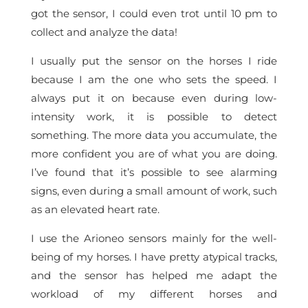
got the sensor, I could even trot until 10 pm to
collect and analyze the data!
I usually put the sensor on the horses I ride
because I am the one who sets the speed. I
always put it on because even during low-
intensity work, it is possible to detect
something. The more data you accumulate, the
more confident you are of what you are doing.
I’ve found that it’s possible to see alarming
signs, even during a small amount of work, such
as an elevated heart rate.
I use the Arioneo sensors mainly for the well-
being of my horses. I have pretty atypical tracks,
and the sensor has helped me adapt the
workload of my different horses and