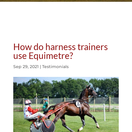
How do harness trainers
use Equimetre?
Sep 29, 2021
|
Testimonials