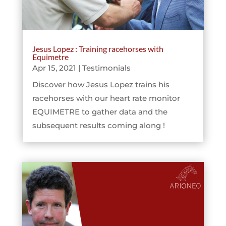
Jesus Lopez : Training racehorses with
Equimetre
Apr 15, 2021
|
Testimonials
Discover how Jesus Lopez trains his
racehorses with our heart rate monitor
EQUIMETRE to gather data and the
subsequent results coming along !