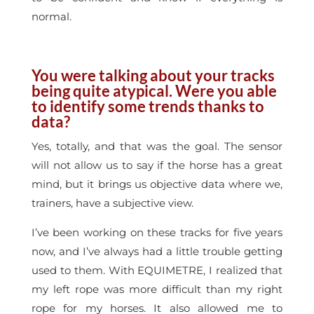
normal.
You were talking about your tracks
being quite atypical. Were you able
to identify some trends thanks to
data?
Yes, totally, and that was the goal. The sensor
will not allow us to say if the horse has a great
mind, but it brings us objective data where we,
trainers, have a subjective view.
I’ve been working on these tracks for five years
now, and I’ve always had a little trouble getting
used to them. With EQUIMETRE, I realized that
my left rope was more difficult than my right
rope for my horses. It also allowed me to