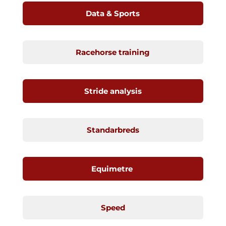
Data & Sports
Racehorse training
Stride analysis
Standarbreds
Equimetre
Speed