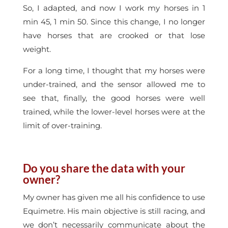
So, I adapted, and now I work my horses in 1
min 45, 1 min 50. Since this change, I no longer
have horses that are crooked or that lose
weight.
For a long time, I thought that my horses were
under-trained, and the sensor allowed me to
see that, finally, the good horses were well
trained, while the lower-level horses were at the
limit of over-training.
Do you share the data with your
owner?
My owner has given me all his confidence to use
Equimetre. His main objective is still racing, and
we don’t necessarily communicate about the