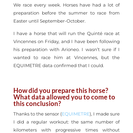
We race every week. Horses have had a lot of
preparation before the summer to race from
Easter until September-October.
I have a horse that will run the Quinté race at
Vincennes on Friday, and I have been following
his preparation with Arioneo. I wasn’t sure if I
wanted to race him at Vincennes, but the
EQUIMETRE data confirmed that I could.
How did you prepare this horse?
What data allowed you to come to
this conclusion?
Thanks to the sensor (
EQUIMETRE
), I made sure
I did a regular workout: the same number of
kilometers with progressive times without