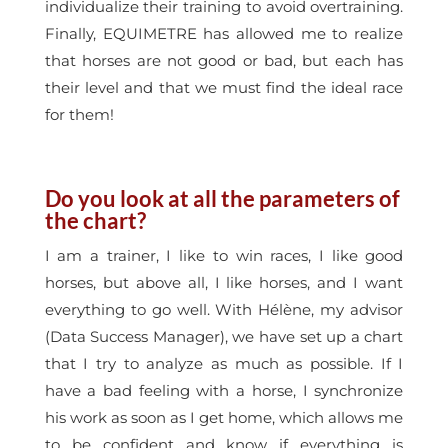
individualize their training to avoid overtraining.
Finally, EQUIMETRE has allowed me to realize
that horses are not good or bad, but each has
their level and that we must find the ideal race
for them!
Do you look at all the parameters of
the chart?
I am a trainer, I like to win races, I like good
horses, but above all, I like horses, and I want
everything to go well. With Hélène, my advisor
(Data Success Manager), we have set up a chart
that I try to analyze as much as possible. If I
have a bad feeling with a horse, I synchronize
his work as soon as I get home, which allows me
to be confident and know if everything is