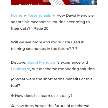
Home
Testimonials
How David Menuisier
9
9
adapts his racehorses’ routine according to
their data?
( Page 20 )
Will we see more and more data used in
training racehorses in the future? ?
?
Discover
David Menuisier
‘s experience with
Equimetre
, our racehorse monitoring solution.
✔️ What were the short terms benefits of this
tool?
⚙️ How does his team use it daily?
🔮 How does he see the future of racehorse