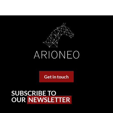
Get in touch
SUBSCRIBE TO
OUR
NEWSLETTER