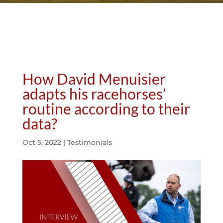
How David Menuisier
adapts his racehorses’
routine according to their
data?
Oct 5, 2022
|
Testimonials