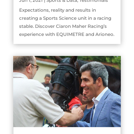
Jun 1, 2021
|
Sports & Data
,
Testimonials
Expectations, reality and results in
creating a Sports Science unit in a racing
stable. Discover Ciaron Maher Racing’s
experience with EQUIMETRE and Arioneo.