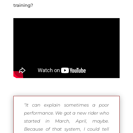
training?
“It can explain sometimes a poor
performance. We got a new rider who
started in March, April, maybe.
Because of that system, I could tell