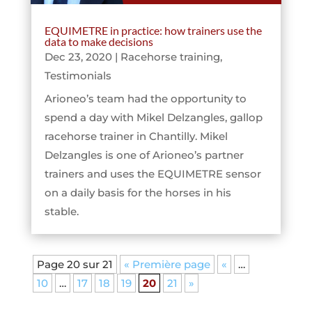
EQUIMETRE in practice: how trainers use the
data to make decisions
Dec 23, 2020
|
Racehorse training
,
Testimonials
Arioneo’s team had the opportunity to
spend a day with Mikel Delzangles, gallop
racehorse trainer in Chantilly. Mikel
Delzangles is one of Arioneo’s partner
trainers and uses the EQUIMETRE sensor
on a daily basis for the horses in his
stable.
Page 20 sur 21
« Première page
«
…
10
…
17
18
19
20
21
»