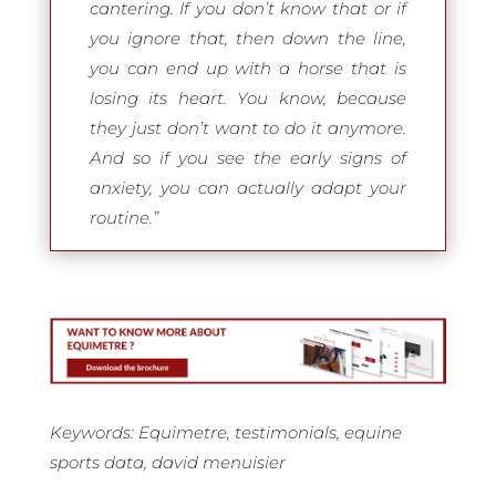
cantering. If you don’t know that or if
you ignore that, then down the line,
you can end up with a horse that is
losing its heart. You know, because
they just don’t want to do it anymore.
And so if you see the early signs of
anxiety, you can actually adapt your
routine.”
Keywords: Equimetre, testimonials, equine
sports data, david menuisier