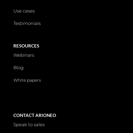
Use cases
Testimonials
RESOURCES
Webinars
Blog
White papers
CONTACT ARIONEO
Speak to sales