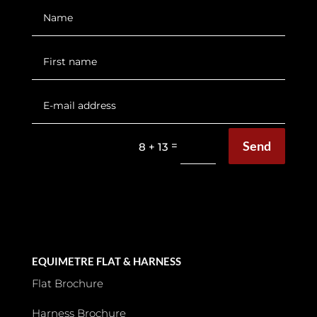
Send
=
8 + 13
EQUIMETRE FLAT & HARNESS
Flat Brochure
Harness Brochure