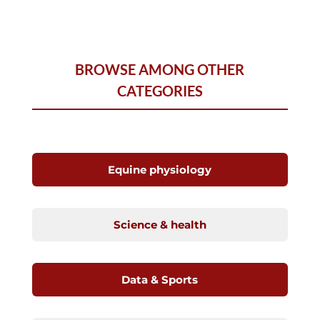
BROWSE AMONG OTHER
CATEGORIES
Equine physiology
Science & health
Data & Sports