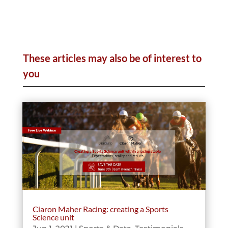
These articles may also be of interest to
you
Ciaron Maher Racing: creating a Sports
Science unit