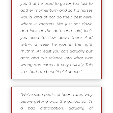
you that he used to go far too fast to
gather momentum and so his horses
would kind of not do their best here,
where it matters. We just sat down
and look at the data and said, look,
you need to slow down there. And
within a week he was in the right
rhythm. At least you can actually put
data and put science into what was
wrong and correct it very quickly. This
is a short run benefit of Arioneo.”
“We’ve seen peaks of heart rates, way
before getting onto the gallop. So it’s
a bad anticipation, actually, of