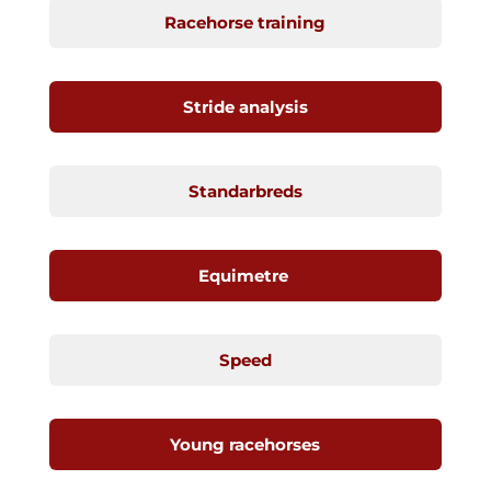
Racehorse training
Stride analysis
Standarbreds
Equimetre
Speed
Young racehorses