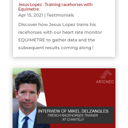
Jesus Lopez : Training racehorses with
Equimetre
Apr 15, 2021
|
Testimonials
Discover how Jesus Lopez trains his
racehorses with our heart rate monitor
EQUIMETRE to gather data and the
subsequent results coming along !