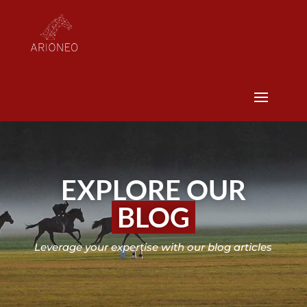
EXPLORE OUR
BLOG
Leverage your expertise with our blog articles