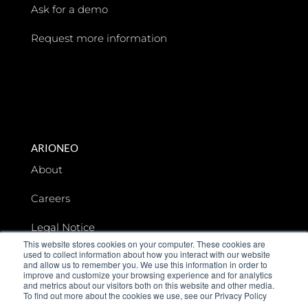
Ask for a demo
Request more information
ARIONEO
About
Careers
Legal Notice
This website stores cookies on your computer. These cookies are
used to collect information about how you interact with our website
Data privacy
and allow us to remember you. We use this information in order to
improve and customize your browsing experience and for analytics
and metrics about our visitors both on this website and other media.
To find out more about the cookies we use, see our Privacy Policy