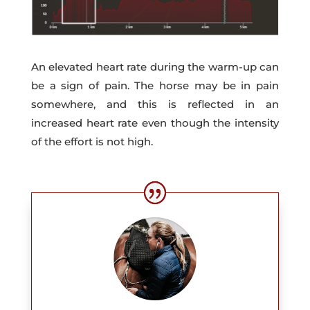
An elevated heart rate during the warm-up can
be a sign of pain. The horse may be in pain
somewhere, and this is reflected in an
increased heart rate even though the intensity
of the effort is not high.