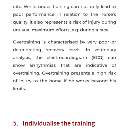
rate. While under training can not only lead to
poor performance in relation to the horse’s
quality, it also represents a risk of injury during
unusual maximum efforts, e.g. during a race.
Overtraining is characterised by very poor or
deteriorating recovery levels. In veterinary
analysis, the electrocardiogram (ECG) can
show arrhythmias that are indicative of
overtraining. Overtraining presents a high risk
of injury to the horse if he works beyond his
limits.
5. Individualise the training