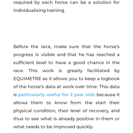
required by each horse can be a solution for
individualising training.
Before the race, make sure that the horse’s
progress is visible and that he has reached a
sufficient level to have a good chance in the
race. This work is greatly facilitated by
EQUIMETRE as it allows you to keep a logbook
of the horse’s data at work over time. This data
is
particularly useful for 2 year olds
because it
allows them to know from the start their
physical condition, their level of recovery, and
thus to see what is already positive in them or
what needs to be improved quickly.