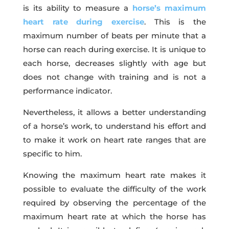
is its ability to measure a
horse’s maximum
heart rate during exercise
. This is the
maximum number of beats per minute that a
horse can reach during exercise. It is unique to
each horse, decreases slightly with age but
does not change with training and is not a
performance indicator.
Nevertheless, it allows a better understanding
of a horse’s work, to understand his effort and
to make it work on heart rate ranges that are
specific to him.
Knowing the maximum heart rate makes it
possible to evaluate the difficulty of the work
required by observing the percentage of the
maximum heart rate at which the horse has