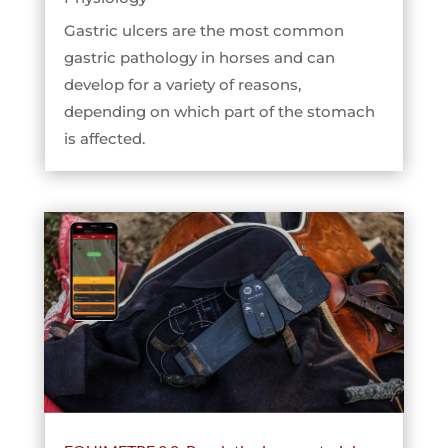
Gastric ulcers are the most common
gastric pathology in horses and can
develop for a variety of reasons,
depending on which part of the stomach
is affected.