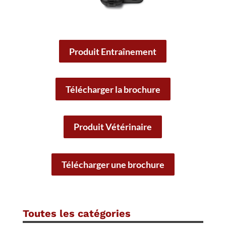
Produit Entraînement
Télécharger la brochure
Produit Vétérinaire
Télécharger une brochure
Toutes les catégories