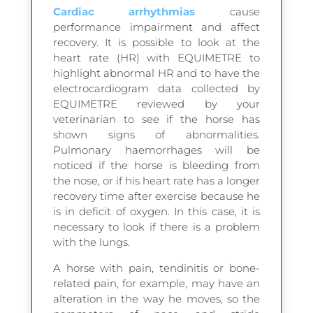
Cardiac arrhythmias
cause
performance impairment and affect
recovery. It is possible to look at the
heart rate (HR) with EQUIMETRE to
highlight abnormal HR and to have the
electrocardiogram data collected by
EQUIMETRE reviewed by your
veterinarian to see if the horse has
shown signs of abnormalities.
Pulmonary haemorrhages will be
noticed if the horse is bleeding from
the nose, or if his heart rate has a longer
recovery time after exercise because he
is in deficit of oxygen. In this case, it is
necessary to look if there is a problem
with the lungs.
A horse with pain, tendinitis or bone-
related pain, for example, may have an
alteration in the way he moves, so the