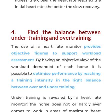
fitness: the closer the heart rate reached the
initial heart rate, the better the slow recovery.
4. Find the balance between
under-training and overtraining
The use of a heart rate monitor
provides
objective figures to support workload
assessment
. By having an objective view of the
workload demanded of each horse it is
possible to
optimise performance by reaching
a training intensity in the right balance
between over and under training
.
Under training is revealed by a heart rate
monitor: the horse does not or hardly ever
comes to work in areas of maximum heart