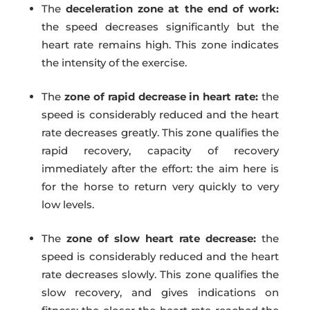
The
deceleration zone at the end of work:
the speed decreases significantly but the
heart rate remains high. This zone indicates
the intensity of the exercise.
The
zone of rapid decrease in heart rate:
the
speed is considerably reduced and the heart
rate decreases greatly. This zone qualifies the
rapid recovery, capacity of recovery
immediately after the effort: the aim here is
for the horse to return very quickly to very
low levels.
The
zone of slow heart rate decrease:
the
speed is considerably reduced and the heart
rate decreases slowly. This zone qualifies the
slow recovery, and gives indications on