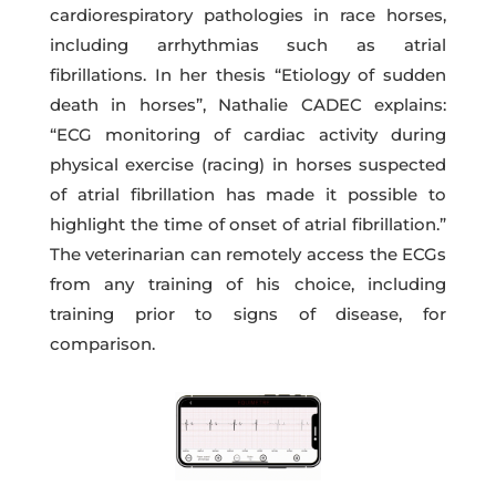
cardiorespiratory pathologies in race horses,
including arrhythmias such as atrial
fibrillations. In her thesis “Etiology of sudden
death in horses”, Nathalie CADEC explains:
“ECG monitoring of cardiac activity during
physical exercise (racing) in horses suspected
of atrial fibrillation has made it possible to
highlight the time of onset of atrial fibrillation.”
The veterinarian can remotely access the ECGs
from any training of his choice, including
training prior to signs of disease, for
comparison.