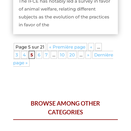
The IFCE has notably led a survey in favor
of animal welfare, relating different
subjects as the evolution of the practices
in favor of the
Page 5 sur 21
« Première page
«
…
3
4
5
6
7
…
10
20
…
»
Dernière
page »
BROWSE AMONG OTHER
CATEGORIES