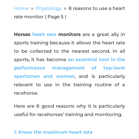
Home
Physiology
8 reasons to use a heart
9
9
rate monitor
( Page 5 )
Horses
heart rate
monitors
are a great ally in
sports training because it allows the heart rate
to be collected to the nearest second. In all
sports, it has become
an essential tool in the
performance management of top-level
sportsmen and women
, and is particularly
relevant to use in the training routine of a
racehorse.
Here are 8 good reasons why it is particularly
useful for racehorses’ training and monitoring.
1. Know the maximum heart rate