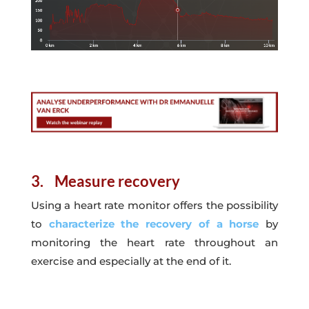
3. Measure recovery
Using a heart rate monitor offers the possibility
to
characterize the recovery of a horse
by
monitoring the heart rate throughout an
exercise and especially at the end of it.