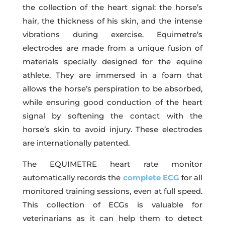
the collection of the heart signal: the horse’s
hair, the thickness of his skin, and the intense
vibrations during exercise. Equimetre’s
electrodes are made from a unique fusion of
materials specially designed for the equine
athlete. They are immersed in a foam that
allows the horse’s perspiration to be absorbed,
while ensuring good conduction of the heart
signal by softening the contact with the
horse’s skin to avoid injury. These electrodes
are internationally patented.
The EQUIMETRE heart rate monitor
automatically records the
complete ECG
for all
monitored training sessions, even at full speed.
This collection of ECGs is valuable for
veterinarians as it can help them to detect