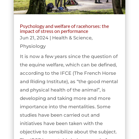
Psychology and welfare of racehorses: the
impact of stress on performance
Jun 21, 2024
|
Health & Science
,
Physiology
It is now a few years since the question of
the equine welfare, which can be defined,
according to the IFCE (The French Horse
and Riding Institute), as “the good mental
and physical health of the animal”, is
developing and taking more and more
importance into the mentalities. Some
studies have been carried out and
initiatives have been taken with the
objective to sensibilize about the subject.