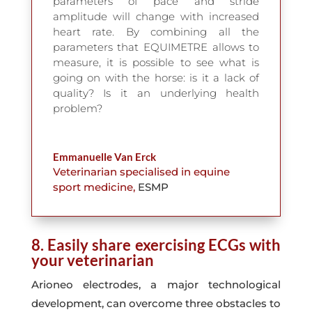
parameters of pace and stride
amplitude will change with increased
heart rate. By combining all the
parameters that EQUIMETRE allows to
measure, it is possible to see what is
going on with the horse: is it a lack of
quality? Is it an underlying health
problem?
Emmanuelle Van Erck
Veterinarian specialised in equine
sport medicine
,
ESMP
8. Easily share exercising ECGs with
your veterinarian
Arioneo electrodes, a major technological
development, can overcome three obstacles to