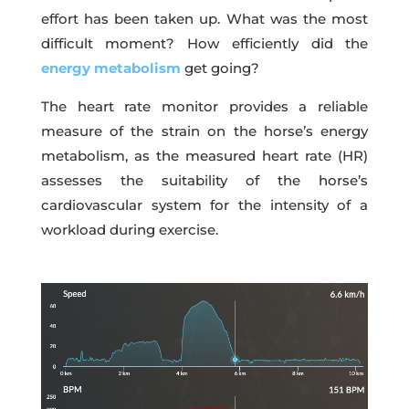
effort has been taken up. What was the most
difficult moment? How efficiently did the
energy metabolism
get going?
The heart rate monitor provides a reliable
measure of the strain on the horse’s energy
metabolism, as the measured heart rate (HR)
assesses the suitability of the horse’s
cardiovascular system for the intensity of a
workload during exercise.