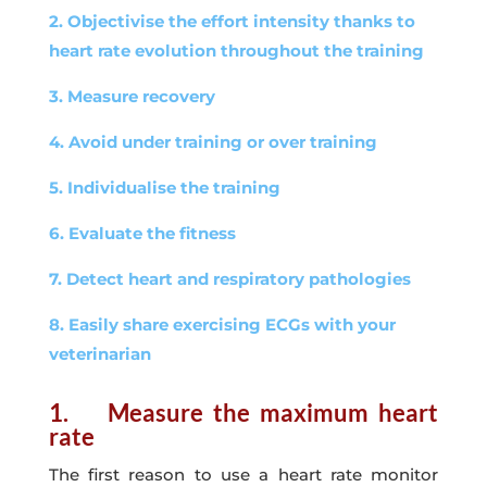
2. Objectivise the effort intensity thanks to
heart rate evolution throughout the training
3. Measure recovery
4. Avoid under training or over training
5. Individualise the training
6. Evaluate the fitness
7. Detect heart and respiratory pathologies
8. Easily share exercising ECGs with your
veterinarian
1. Measure the maximum heart
rate
The first reason to use a heart rate monitor