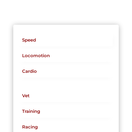
Speed
Locomotion
Cardio
Vet
Training
Racing