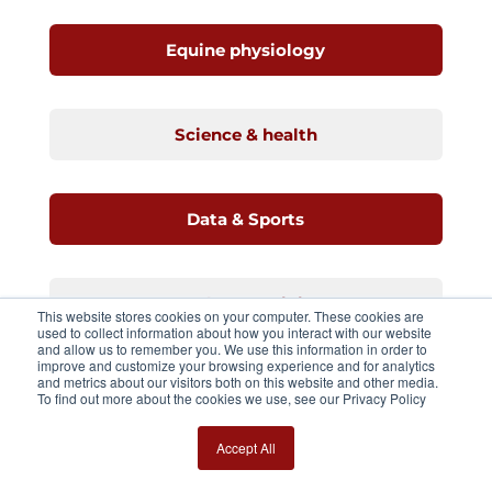
Equine physiology
Science & health
Data & Sports
Racehorse training
This website stores cookies on your computer. These cookies are
used to collect information about how you interact with our website
and allow us to remember you. We use this information in order to
improve and customize your browsing experience and for analytics
and metrics about our visitors both on this website and other media.
Stride analysis
To find out more about the cookies we use, see our Privacy Policy
Accept All
Standarbreds