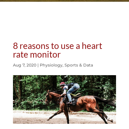
8 reasons to use a heart
rate monitor
Aug 7, 2020
|
Physiology
,
Sports & Data