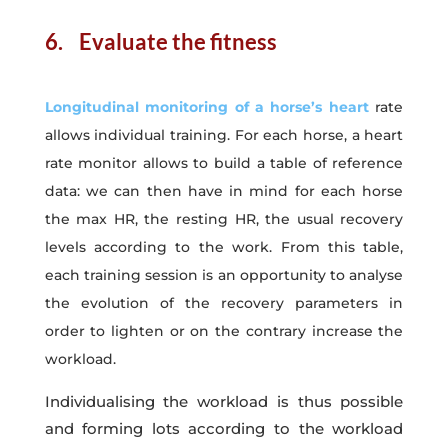
6. Evaluate the fitness
Longitudinal monitoring of a horse’s heart
rate
allows individual training. For each horse, a heart
rate monitor allows to build a table of reference
data: we can then have in mind for each horse
the max HR, the resting HR, the usual recovery
levels according to the work. From this table,
each training session is an opportunity to analyse
the evolution of the recovery parameters in
order to lighten or on the contrary increase the
workload.
Individualising the workload is thus possible
and forming lots according to the workload