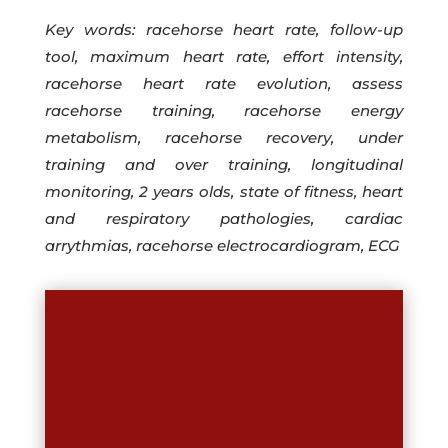
Key words: racehorse heart rate, follow-up
tool, maximum heart rate, effort intensity,
racehorse heart rate evolution, assess
racehorse training, racehorse energy
metabolism, racehorse recovery, under
training and over training, longitudinal
monitoring, 2 years olds, state of fitness, heart
and respiratory pathologies, cardiac
arrythmias, racehorse electrocardiogram, ECG