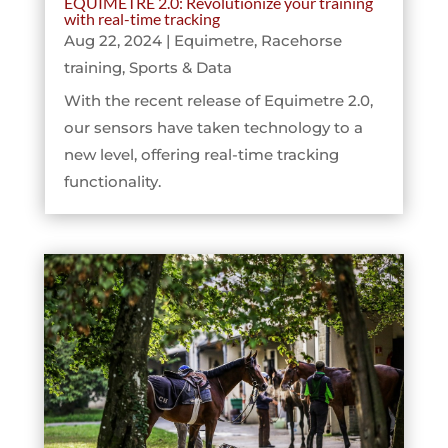
EQUIMETRE 2.0: Revolutionize your training
with real-time tracking
Aug 22, 2024
|
Equimetre
,
Racehorse
training
,
Sports & Data
With the recent release of Equimetre 2.0,
our sensors have taken technology to a
new level, offering real-time tracking
functionality.