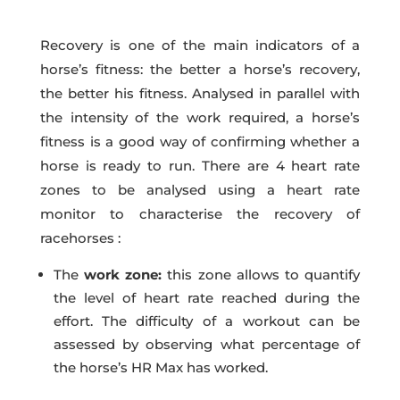
Recovery is one of the main indicators of a
horse’s fitness: the better a horse’s recovery,
the better his fitness. Analysed in parallel with
the intensity of the work required, a horse’s
fitness is a good way of confirming whether a
horse is ready to run. There are 4 heart rate
zones to be analysed using a heart rate
monitor to characterise the recovery of
racehorses :
The
work zone:
this zone allows to quantify
the level of heart rate reached during the
effort. The difficulty of a workout can be
assessed by observing what percentage of
the horse’s HR Max has worked.