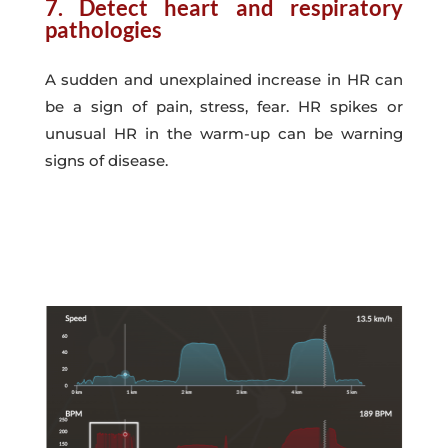
7. Detect heart and respiratory
pathologies
A sudden and unexplained increase in HR can
be a sign of pain, stress, fear. HR spikes or
unusual HR in the warm-up can be warning
signs of disease.