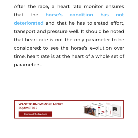
After the race, a heart rate monitor ensures
that the
horse’s condition has not
deteriorated
and that he has tolerated effort,
transport and pressure well. It should be noted
that heart rate is not the only parameter to be
considered: to see the horse’s evolution over
time, heart rate is at the heart of a whole set of
parameters.