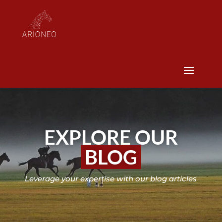
EXPLORE OUR
BLOG
Leverage your expertise with our blog articles