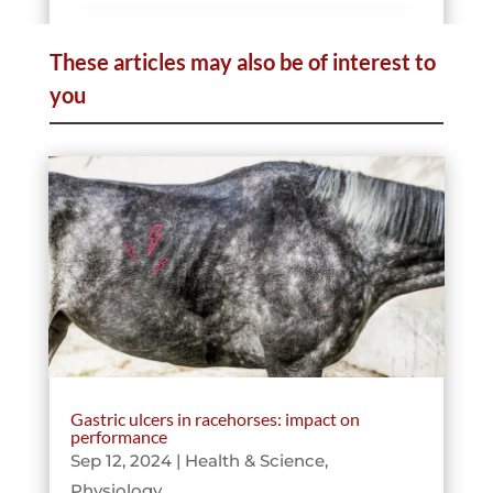
These articles may also be of interest to
Telemedicine
you
Data & Sport
Pathologies
Gastric ulcers in racehorses: impact on
performance
Sep 12, 2024
|
Health & Science
,
Physiology