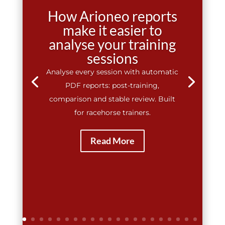
How Arioneo reports
make it easier to
analyse your training
sessions
Analyse every session with automatic
PDF reports: post-training,
comparison and stable review. Built
for racehorse trainers.
Read More