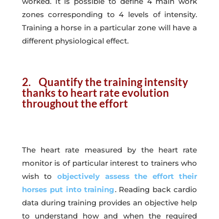
worked. It is possible to define 4 main work
zones corresponding to 4 levels of intensity.
Training a horse in a particular zone will have a
different physiological effect.
2. Quantify the training intensity
thanks to heart rate evolution
throughout the effort
The heart rate measured by the heart rate
monitor is of particular interest to trainers who
wish to
objectively assess the effort their
horses put into training
. Reading back cardio
data during training provides an objective help
to understand how and when the required