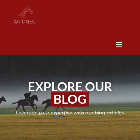
EXPLORE OUR
BLOG
Leverage your expertise with our blog articles