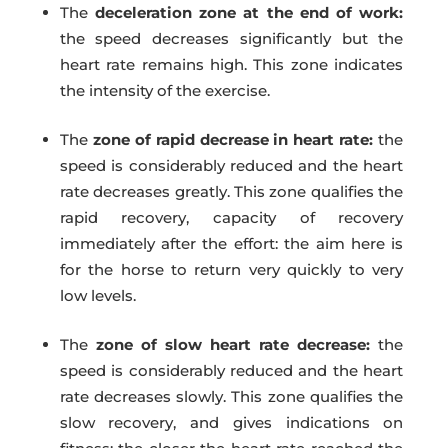
The
deceleration zone at the end of work:
the speed decreases significantly but the
heart rate remains high. This zone indicates
the intensity of the exercise.
The
zone of rapid decrease in heart rate:
the
speed is considerably reduced and the heart
rate decreases greatly. This zone qualifies the
rapid recovery, capacity of recovery
immediately after the effort: the aim here is
for the horse to return very quickly to very
low levels.
The
zone of slow heart rate decrease:
the
speed is considerably reduced and the heart
rate decreases slowly. This zone qualifies the
slow recovery, and gives indications on