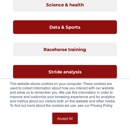
Science & health
Data & Sports
Racehorse training
Stride analysis
This website stores cookies on your computer. These cookies are
used to collect information about how you interact with our website
and allow us to remember you. We use this information in order to
Standarbreds
improve and customize your browsing experience and for analytics
and metrics about our visitors both on this website and other media.
To find out more about the cookies we use, see our Privacy Policy
Equimetre
Accept All