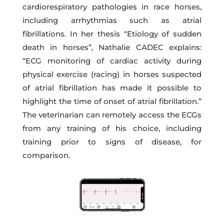
cardiorespiratory pathologies in race horses,
including arrhythmias such as atrial
fibrillations. In her thesis “Etiology of sudden
death in horses”, Nathalie CADEC explains:
“ECG monitoring of cardiac activity during
physical exercise (racing) in horses suspected
of atrial fibrillation has made it possible to
highlight the time of onset of atrial fibrillation.”
The veterinarian can remotely access the ECGs
from any training of his choice, including
training prior to signs of disease, for
comparison.