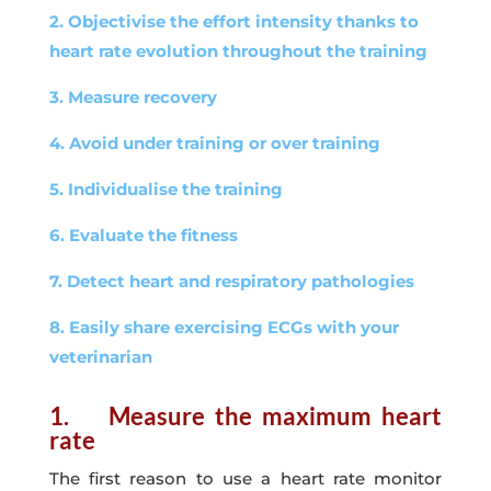
2. Objectivise the effort intensity thanks to
heart rate evolution throughout the training
3. Measure recovery
4. Avoid under training or over training
5. Individualise the training
6. Evaluate the fitness
7. Detect heart and respiratory pathologies
8. Easily share exercising ECGs with your
veterinarian
1. Measure the maximum heart
rate
The first reason to use a heart rate monitor