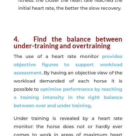
fitness: the closer the heart rate reached the
initial heart rate, the better the slow recovery.
4. Find the balance between
under-training and overtraining
The use of a heart rate monitor
provides
objective figures to support workload
assessment
. By having an objective view of the
workload demanded of each horse it is
possible to
optimise performance by reaching
a training intensity in the right balance
between over and under training
.
Under training is revealed by a heart rate
monitor: the horse does not or hardly ever
comes to work in areas of maximum heart