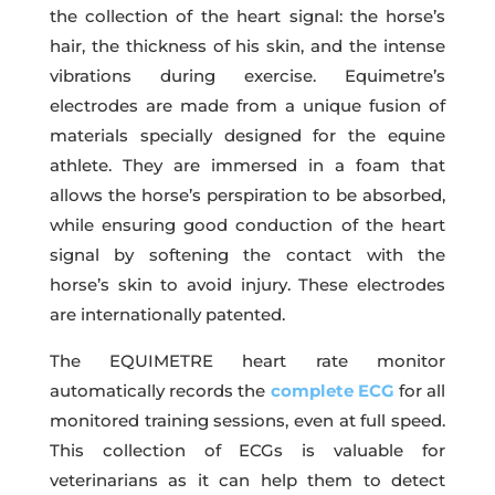
the collection of the heart signal: the horse’s
hair, the thickness of his skin, and the intense
vibrations during exercise. Equimetre’s
electrodes are made from a unique fusion of
materials specially designed for the equine
athlete. They are immersed in a foam that
allows the horse’s perspiration to be absorbed,
while ensuring good conduction of the heart
signal by softening the contact with the
horse’s skin to avoid injury. These electrodes
are internationally patented.
The EQUIMETRE heart rate monitor
automatically records the
complete ECG
for all
monitored training sessions, even at full speed.
This collection of ECGs is valuable for
veterinarians as it can help them to detect