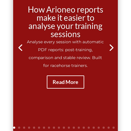
How Arioneo reports
make it easier to
analyse your training
sessions
Analyse every session with automatic
PDF reports: post-training,
comparison and stable review. Built
for racehorse trainers.
Read More