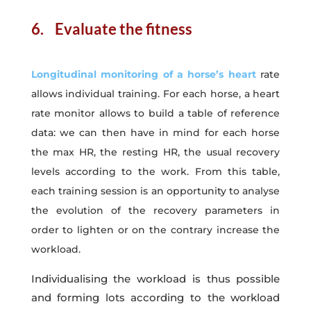
6. Evaluate the fitness
Longitudinal monitoring of a horse’s heart
rate
allows individual training. For each horse, a heart
rate monitor allows to build a table of reference
data: we can then have in mind for each horse
the max HR, the resting HR, the usual recovery
levels according to the work. From this table,
each training session is an opportunity to analyse
the evolution of the recovery parameters in
order to lighten or on the contrary increase the
workload.
Individualising the workload is thus possible
and forming lots according to the workload