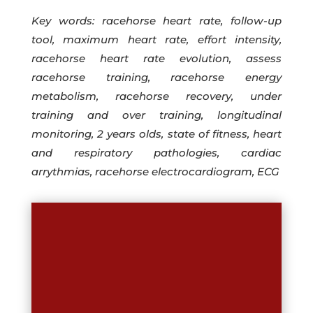
Key words: racehorse heart rate, follow-up
tool, maximum heart rate, effort intensity,
racehorse heart rate evolution, assess
racehorse training, racehorse energy
metabolism, racehorse recovery, under
training and over training, longitudinal
monitoring, 2 years olds, state of fitness, heart
and respiratory pathologies, cardiac
arrythmias, racehorse electrocardiogram, ECG