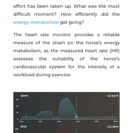
effort has been taken up. What was the most
difficult moment? How efficiently did the
energy metabolism
get going?
The heart rate monitor provides a reliable
measure of the strain on the horse’s energy
metabolism, as the measured heart rate (HR)
assesses the suitability of the horse’s
cardiovascular system for the intensity of a
workload during exercise.