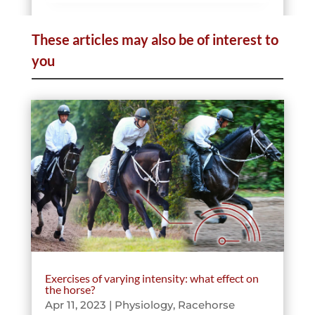
These articles may also be of interest to
Telemedicine
you
Data & Sport
Pathologies
Exercises of varying intensity: what effect on
the horse?
Apr 11, 2023
|
Physiology
,
Racehorse