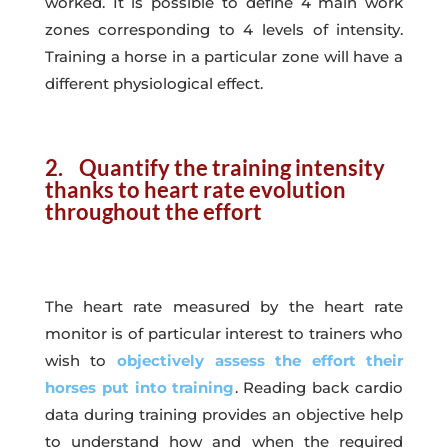
worked. It is possible to define 4 main work
zones corresponding to 4 levels of intensity.
Training a horse in a particular zone will have a
different physiological effect.
2. Quantify the training intensity
thanks to heart rate evolution
throughout the effort
The heart rate measured by the heart rate
monitor is of particular interest to trainers who
wish to
objectively assess the effort their
horses put into training
. Reading back cardio
data during training provides an objective help
to understand how and when the required