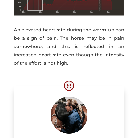
An elevated heart rate during the warm-up can
be a sign of pain. The horse may be in pain
somewhere, and this is reflected in an
increased heart rate even though the intensity
of the effort is not high.