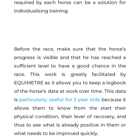
required by each horse can be a solution for
individualising training.
Before the race, make sure that the horse’s
progress is visible and that he has reached a
sufficient level to have a good chance in the
race. This work is greatly facilitated by
EQUIMETRE as it allows you to keep a logbook
of the horse’s data at work over time. This data
is
particularly useful for 2 year olds
because it
allows them to know from the start their
physical condition, their level of recovery, and
thus to see what is already positive in them or
what needs to be improved quickly.