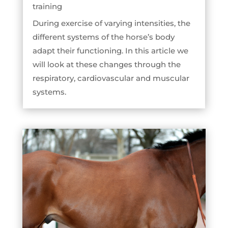
training
During exercise of varying intensities, the
different systems of the horse’s body
adapt their functioning. In this article we
will look at these changes through the
respiratory, cardiovascular and muscular
systems.