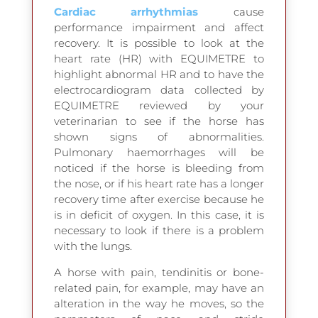
Cardiac arrhythmias
cause
performance impairment and affect
recovery. It is possible to look at the
heart rate (HR) with EQUIMETRE to
highlight abnormal HR and to have the
electrocardiogram data collected by
EQUIMETRE reviewed by your
veterinarian to see if the horse has
shown signs of abnormalities.
Pulmonary haemorrhages will be
noticed if the horse is bleeding from
the nose, or if his heart rate has a longer
recovery time after exercise because he
is in deficit of oxygen. In this case, it is
necessary to look if there is a problem
with the lungs.
A horse with pain, tendinitis or bone-
related pain, for example, may have an
alteration in the way he moves, so the