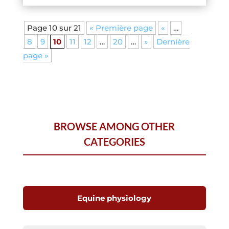
Page 10 sur 21
« Première page
«
…
8
9
10
11
12
…
20
…
»
Dernière
page »
BROWSE AMONG OTHER
CATEGORIES
Equine physiology