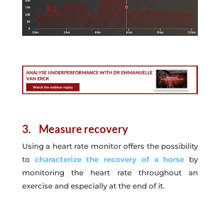
3. Measure recovery
Using a heart rate monitor offers the possibility
to
characterize the recovery of a horse
by
monitoring the heart rate throughout an
exercise and especially at the end of it.