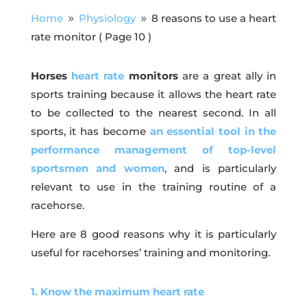
Home
Physiology
8 reasons to use a heart
9
9
rate monitor
( Page 10 )
Horses
heart rate
monitors
are a great ally in
sports training because it allows the heart rate
to be collected to the nearest second. In all
sports, it has become
an essential tool in the
performance management of top-level
sportsmen and women
, and is particularly
relevant to use in the training routine of a
racehorse.
Here are 8 good reasons why it is particularly
useful for racehorses’ training and monitoring.
1. Know the maximum heart rate