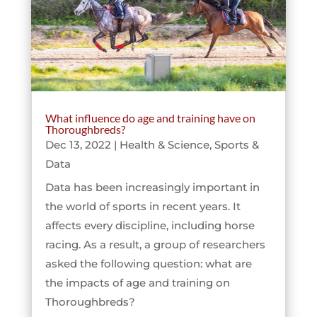
What influence do age and training have on
Thoroughbreds?
Dec 13, 2022
|
Health & Science
,
Sports &
Data
Data has been increasingly important in
the world of sports in recent years. It
affects every discipline, including horse
racing. As a result, a group of researchers
asked the following question: what are
the impacts of age and training on
Thoroughbreds?