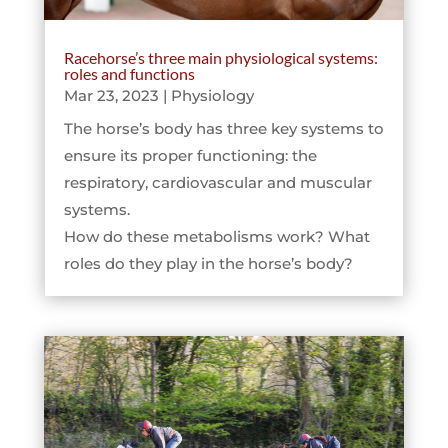
Racehorse’s three main physiological systems:
roles and functions
Mar 23, 2023
|
Physiology
The horse’s body has three key systems to
ensure its proper functioning: the
respiratory, cardiovascular and muscular
systems.
How do these metabolisms work? What
roles do they play in the horse’s body?