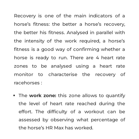
Recovery is one of the main indicators of a
horse’s fitness: the better a horse’s recovery,
the better his fitness. Analysed in parallel with
the intensity of the work required, a horse’s
fitness is a good way of confirming whether a
horse is ready to run. There are 4 heart rate
zones to be analysed using a heart rate
monitor to characterise the recovery of
racehorses :
The
work zone:
this zone allows to quantify
the level of heart rate reached during the
effort. The difficulty of a workout can be
assessed by observing what percentage of
the horse’s HR Max has worked.