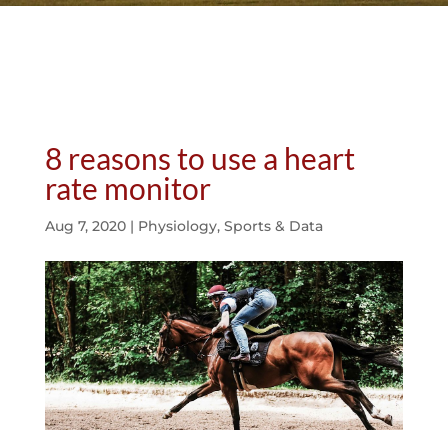
8 reasons to use a heart
rate monitor
Aug 7, 2020
|
Physiology
,
Sports & Data