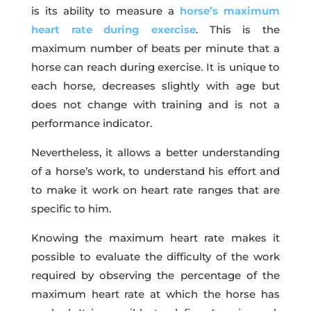
is its ability to measure a
horse’s maximum
heart rate during exercise
. This is the
maximum number of beats per minute that a
horse can reach during exercise. It is unique to
each horse, decreases slightly with age but
does not change with training and is not a
performance indicator.
Nevertheless, it allows a better understanding
of a horse’s work, to understand his effort and
to make it work on heart rate ranges that are
specific to him.
Knowing the maximum heart rate makes it
possible to evaluate the difficulty of the work
required by observing the percentage of the
maximum heart rate at which the horse has