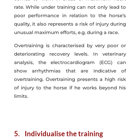
rate. While under training can not only lead to
poor performance in relation to the horse’s
quality, it also represents a risk of injury during
unusual maximum efforts, e.g. during a race.
Overtraining is characterised by very poor or
deteriorating recovery levels. In veterinary
analysis, the electrocardiogram (ECG) can
show arrhythmias that are indicative of
overtraining. Overtraining presents a high risk
of injury to the horse if he works beyond his
limits.
5. Individualise the training