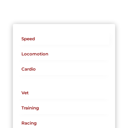
Speed
Locomotion
Cardio
Vet
Training
Racing