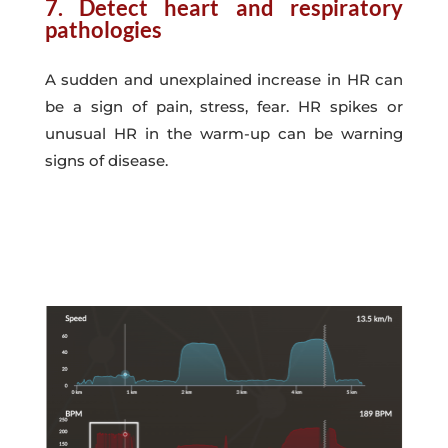
7. Detect heart and respiratory
pathologies
A sudden and unexplained increase in HR can
be a sign of pain, stress, fear. HR spikes or
unusual HR in the warm-up can be warning
signs of disease.