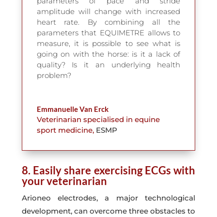
parameters of pace and stride
amplitude will change with increased
heart rate. By combining all the
parameters that EQUIMETRE allows to
measure, it is possible to see what is
going on with the horse: is it a lack of
quality? Is it an underlying health
problem?
Emmanuelle Van Erck
Veterinarian specialised in equine
sport medicine
,
ESMP
8. Easily share exercising ECGs with
your veterinarian
Arioneo electrodes, a major technological
development, can overcome three obstacles to