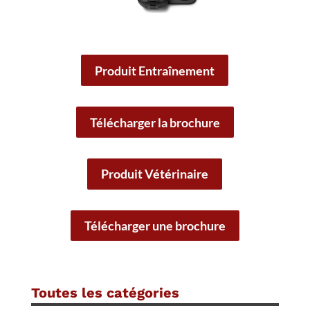
Produit Entraînement
Télécharger la brochure
Produit Vétérinaire
Télécharger une brochure
Toutes les catégories