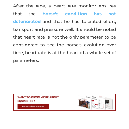
After the race, a heart rate monitor ensures
that the
horse’s condition has not
deteriorated
and that he has tolerated effort,
transport and pressure well. It should be noted
that heart rate is not the only parameter to be
considered: to see the horse’s evolution over
time, heart rate is at the heart of a whole set of
parameters.