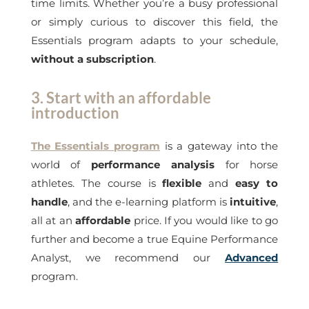
time limits. Whether you’re a busy professional
or simply curious to discover this field, the
Essentials program adapts to your schedule,
without a subscription
.
3. Start with an affordable
introduction
The Essentials program
is a gateway into the
world of
performance analysis
for horse
athletes. The course is
flexible
and
easy to
handle
, and the e-learning platform is
intuitive
,
all at an
affordable
price. If you would like to go
further and become a true Equine Performance
Analyst, we recommend our
Advanced
program.