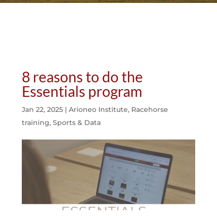
8 reasons to do the
Essentials program
Jan 22, 2025
|
Arioneo Institute
,
Racehorse
training
,
Sports & Data