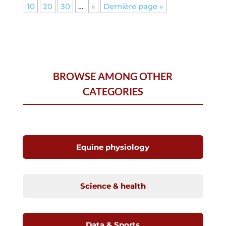
10
20
30
…
»
Dernière page »
BROWSE AMONG OTHER
CATEGORIES
Equine physiology
Science & health
Data & Sports