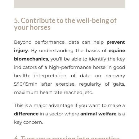
5. Contribute to the well-being of
your horses
Beyond performance, data can help
prevent
injury
. By understanding the basics of
equine
biomechanics
, you’ll be able to identify the key
indicators of a high-performance horse in good
health: interpretation of data on recovery
5/10/15min after exercise, regularity of gaits,
maximum heart rate reached, etc.
This is a major advantage if you want to make a
difference
in a sector where
animal welfare
is a
key concern.
6. Turn your passion into expertise