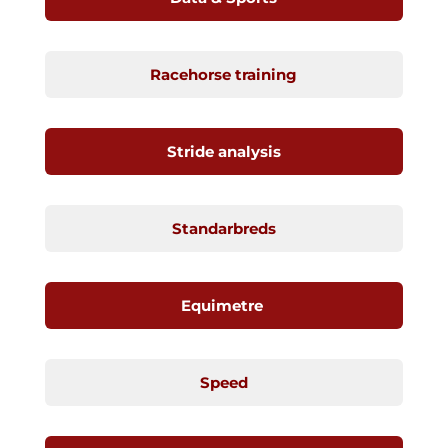
Racehorse training
Stride analysis
Standarbreds
Equimetre
Speed