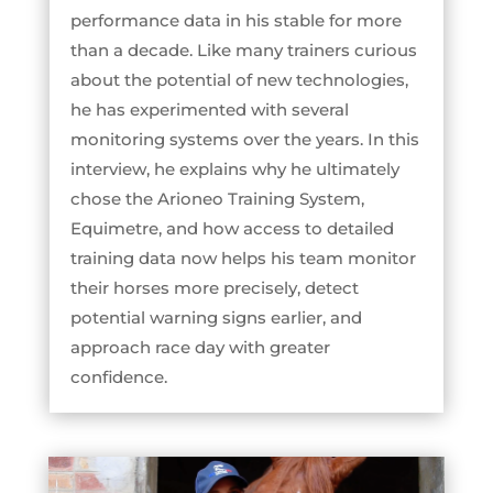
performance data in his stable for more
than a decade. Like many trainers curious
about the potential of new technologies,
he has experimented with several
monitoring systems over the years. In this
interview, he explains why he ultimately
chose the Arioneo Training System,
Equimetre, and how access to detailed
training data now helps his team monitor
their horses more precisely, detect
potential warning signs earlier, and
approach race day with greater
confidence.