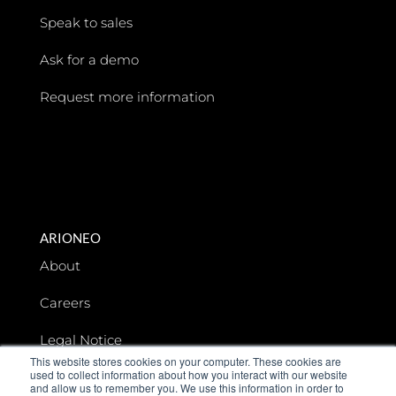
Speak to sales
Ask for a demo
Request more information
ARIONEO
About
Careers
Legal Notice
This website stores cookies on your computer. These cookies are
used to collect information about how you interact with our website
Data privacy
and allow us to remember you. We use this information in order to