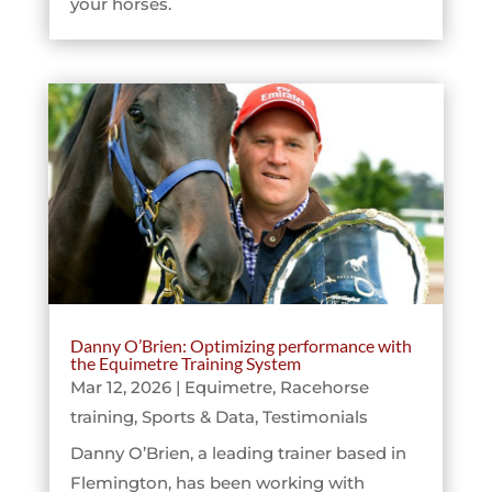
your horses.
Danny O’Brien: Optimizing performance with
the Equimetre Training System
Mar 12, 2026
|
Equimetre
,
Racehorse
training
,
Sports & Data
,
Testimonials
Danny O’Brien, a leading trainer based in
Flemington, has been working with